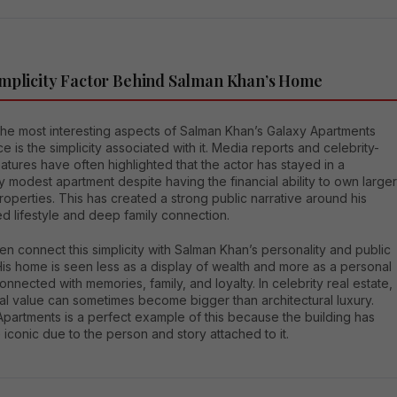
mplicity Factor Behind Salman Khan’s Home
the most interesting aspects of Salman Khan’s Galaxy Apartments
e is the simplicity associated with it. Media reports and celebrity-
tures have often highlighted that the actor has stayed in a
ly modest apartment despite having the financial ability to own larger
roperties. This has created a strong public narrative around his
d lifestyle and deep family connection.
en connect this simplicity with Salman Khan’s personality and public
is home is seen less as a display of wealth and more as a personal
nnected with memories, family, and loyalty. In celebrity real estate,
al value can sometimes become bigger than architectural luxury.
partments is a perfect example of this because the building has
conic due to the person and story attached to it.