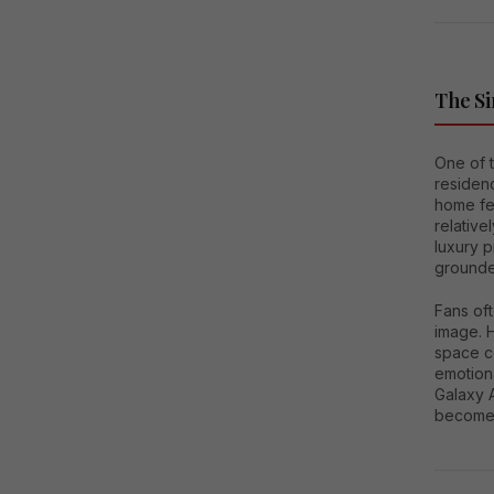
The Si
One of 
residenc
home fea
relative
luxury p
grounde
Fans oft
image. H
space co
emotion
Galaxy A
become i