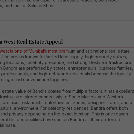
s, and fans of Salman Khan.
 West Real Estate Appeal
West is one of Mumbai’s most prem
ium and aspirational real estate
 The area is known for limited land supply, high property values,
ng locations, celebrity presence, and strong lifestyle infrastructure.
 Bandra are preferred by actors, entrepreneurs, business families,
 professionals, and high-net-worth individuals because the locality
prestige and convenience together.
 estate value of Bandra comes from multiple factors. It has excellent
nfrastructure, strong connectivity to South Mumbai and Western
, premium restaurants, entertainment zones, designer stores, and a
cultural environment. For celebrity residences, Bandra offers both
ty and privacy depending on the exact location. This is one reason
ral film personalities have chosen Bandra as their preferred
ial base.