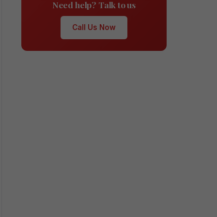
Need help? Talk to us
Call Us Now