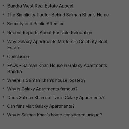
Bandra West Real Estate Appeal
The Simplicity Factor Behind Salman Khan’s Home
Security and Public Attention
Recent Reports About Possible Relocation
Why Galaxy Apartments Matters in Celebrity Real
Estate
Conclusion
FAQs - Salman Khan House in Galaxy Apartments
Bandra
Where is Salman Khan’s house located?
Why is Galaxy Apartments famous?
Does Salman Khan still live in Galaxy Apartments?
Can fans visit Galaxy Apartments?
Why is Salman Khan’s home considered unique?