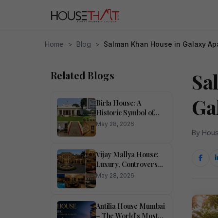
Home
>
Blog
>
Salman Khan House in Galaxy Ap
Related Blogs
Sa
Ga
Birla House: A
Historic Symbol of
Heritage,
May 28, 2026
Architecture, and
By Hous
Indian Legacy
Vijay Mallya House:
Luxury, Controversy,
and the Story Behind
May 28, 2026
the Mansion
Antilia House Mumbai
– The World’s Most