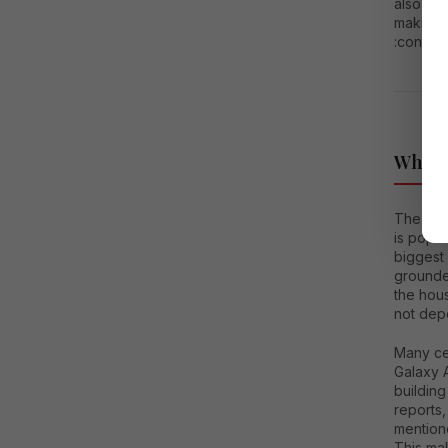
also not
making t
:conten
Why S
The popu
is popul
biggest 
grounde
the hous
not depe
Many ce
Galaxy 
buildin
reports,
mention
This mak