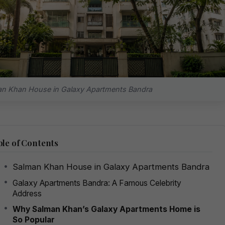
n Khan House in Galaxy Apartments Bandra
le of Contents
Salman Khan House in Galaxy Apartments Bandra
Galaxy Apartments Bandra: A Famous Celebrity
Address
Why Salman Khan’s Galaxy Apartments Home is
So Popular