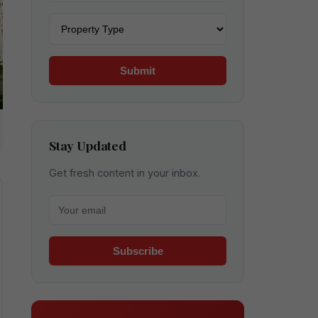
Property type
Submit
Stay Updated
Get fresh content in your inbox.
Your email for newsletter
Subscribe