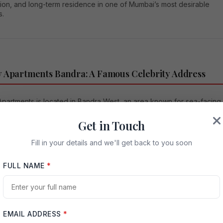
ion, and long-term residence in one of Mumbai’s most desirable
s.
 Apartments Bandra: A Famous Celebrity Address
Apartments is located in Bandra West, an area known for sea-facing
premium real estate, famous cafés, luxury residences, and
d personalities. Bandra has always held a special place in Mumbai’
Get in Touch
tate market because it combines old-world charm with modern
e convenience. The locality offers access to the Arabian Sea,
Fill in your details and we'll get back to you soon
d, Carter Road, restaurants, schools, retail spaces, and important
 districts.
FULL NAME
*
Khan’s long association with Galaxy Apartments has made the
 a major point of interest for fans and visitors. Many fans gather near
ding during special occasions, festivals, and Salman Khan’s birthday
 a glimpse of the actor. This emotional connection has transformed
EMAIL ADDRESS
*
Apartments into a symbolic Bollywood landmark. Public reports have