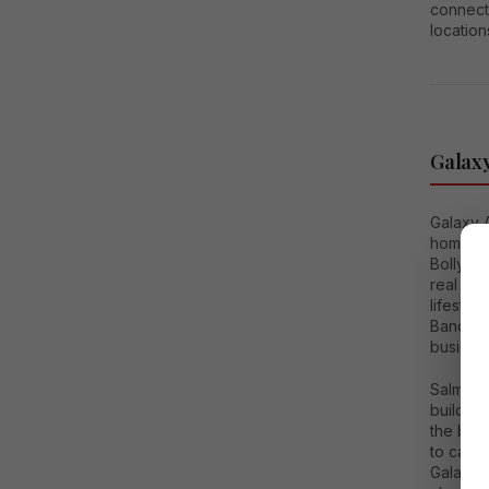
connect
location
Galaxy
Galaxy 
homes, 
Bollywoo
real es
lifestyl
Bandstan
business
Salman 
building
the buil
to catch
Galaxy 