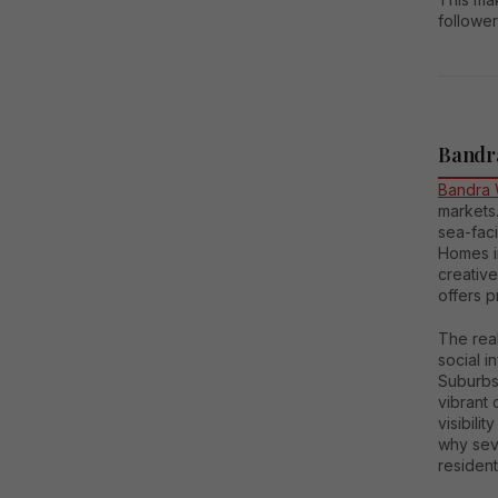
follower
Bandra
Bandra 
markets.
sea-faci
Homes in
creative
offers 
The real
social i
Suburbs
vibrant 
visibili
why seve
resident