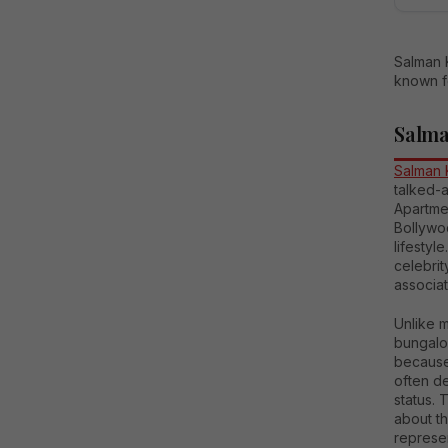
Salman 
known fo
Salma
Salman 
talked-a
Apartmen
Bollywoo
lifesty
celebri
associat
Unlike m
bungalo
because
often d
status. 
about t
represen