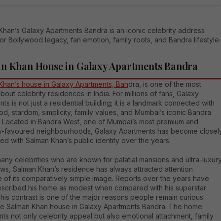
Khan’s Galaxy Apartments Bandra is an iconic celebrity address
r Bollywood legacy, fan emotion, family roots, and Bandra lifestyle.
n Khan House in Galaxy Apartments Bandra
Khan’s house in Galaxy Apartments, Ban
dra, is one of the most
bout celebrity residences in India. For millions of fans, Galaxy
ts is not just a residential building; it is a landmark connected with
d, stardom, simplicity, family values, and Mumbai’s iconic Bandra
le. Located in Bandra West, one of Mumbai’s most premium and
ty-favoured neighbourhoods, Galaxy Apartments has become closel
ed with Salman Khan’s public identity over the years.
any celebrities who are known for palatial mansions and ultra-luxur
ws, Salman Khan’s residence has always attracted attention
 of its comparatively simple image. Reports over the years have
escribed his home as modest when compared with his superstar
This contrast is one of the major reasons people remain curious
he Salman Khan house in Galaxy Apartments Bandra. The home
ts not only celebrity appeal but also emotional attachment, family