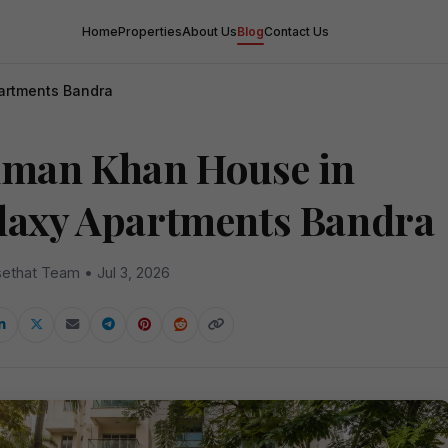
Home
Properties
About Us
Blog
Contact Us
artments Bandra
lman Khan House in
laxy Apartments Bandra
ethat Team • Jul 3, 2026