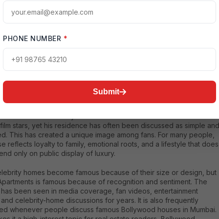
ed that the Khan family has lived at Galaxy Apartments for decades,
he residence an important part of the family’s public story.
tReference[oaicite:0]{index=0}
PHONE NUMBER
*
alman Khan’s Galaxy Apartments Home is So Popular
Submit
larity of Salman Khan’s house is not only because of its location. It
ar because of the story attached to it. Salman Khan is one of India’s
film stars, yet his residence has often been discussed as simple an
d. This has created a unique image among fans. For many people,
e reflects loyalty to family, emotional roots, and a lifestyle that does
nd only on public display of luxury.
lebrity homes become famous because of their size or design, but
Apartments is famous because of recognition and sentiment. The
g has been seen in media coverage, fan videos, entertainment
 and celebrity-home discussions for years. It is also frequently
ed whenever people discuss famous Bollywood houses in Mumbai.
es it a high-interest topic for real estate readers, Bollywood