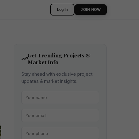
Log In
JOIN NOW
Get Trending Projects &
Market Info
Stay ahead with exclusive project
updates & market insights.
Your name
Your email
Your phone