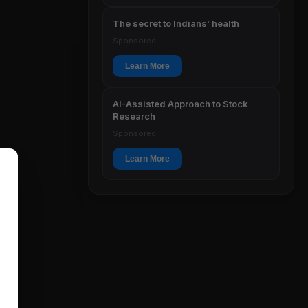
The secret to Indians' health
Sponsored
Learn More
AI-Assisted Approach to Stock
Research
Sponsored
Learn More