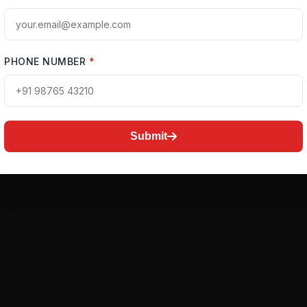
PHONE NUMBER
*
Submit