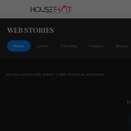
WEB STORIES
Home
Latest
Trending
Feature
Beauty
Abhi koi section nahi. Admin → Web Stories se add karein.
H