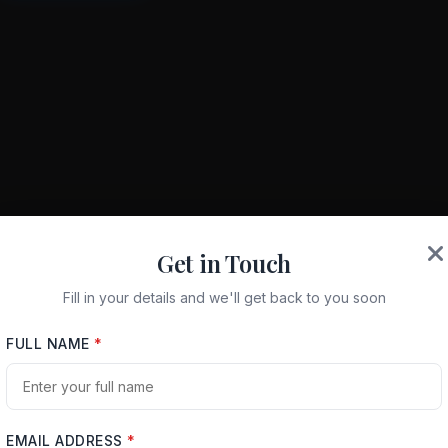
Get in Touch
Fill in your details and we'll get back to you soon
FULL NAME
*
EMAIL ADDRESS
*