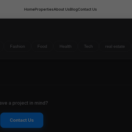
Home
Properties
About Us
Blog
Contact Us
Fashion
Food
Health
Tech
real estate
ave a project in mind?
Contact Us