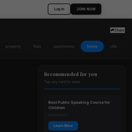
Log In
JOIN NOW
Share
property
flats
apartments
home
villa
Recommended for you
Tap any card to view
Best Public Speaking Course for
Children
Sponsored
Learn More