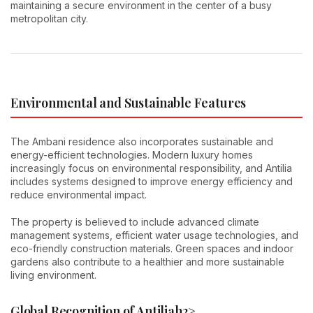
maintaining a secure environment in the center of a busy
metropolitan city.
Environmental and Sustainable Features
The Ambani residence also incorporates sustainable and
energy-efficient technologies. Modern luxury homes
increasingly focus on environmental responsibility, and Antilia
includes systems designed to improve energy efficiency and
reduce environmental impact.
The property is believed to include advanced climate
management systems, efficient water usage technologies, and
eco-friendly construction materials. Green spaces and indoor
gardens also contribute to a healthier and more sustainable
living environment.
Global Recognition of Antilia
h2>