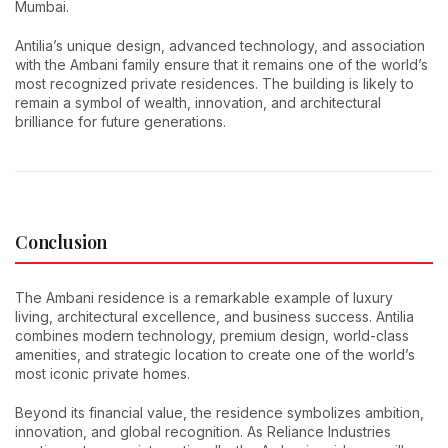
Mumbai.
Antilia’s unique design, advanced technology, and association
with the Ambani family ensure that it remains one of the world’s
most recognized private residences. The building is likely to
remain a symbol of wealth, innovation, and architectural
brilliance for future generations.
Conclusion
The Ambani residence is a remarkable example of luxury
living, architectural excellence, and business success. Antilia
combines modern technology, premium design, world-class
amenities, and strategic location to create one of the world’s
most iconic private homes.
Beyond its financial value, the residence symbolizes ambition,
innovation, and global recognition. As Reliance Industries