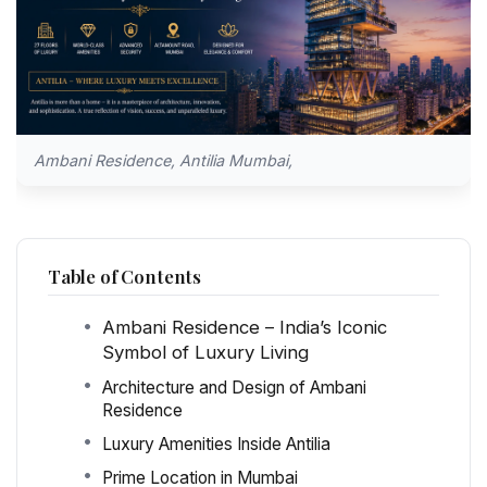
Ambani Residence, Antilia Mumbai,
Table of Contents
Ambani Residence – India’s Iconic
Symbol of Luxury Living
Architecture and Design of Ambani
Residence
Luxury Amenities Inside Antilia
Prime Location in Mumbai