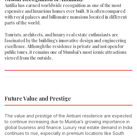
Antilia has earned worldwide recognition as one of the most
expensive and luxurious homes ever built. It is often compared
with royal palaces and billionaire mansions located in different
parts of the world.
Tourists, architects, and luxury real estate enthusiasts are
fascinated by the building’s innovative design and engineering
excellence. Although the residence is private and not open for
public tours, it remains one of Mumbai’s most iconic attractions
viewed from the outside.
Future Value and Prestige
The value and prestige of the Ambani residence are expected
to continue increasing due to Mumbai’s growing importance in
global business and finance. Luxury real estate demand in India
continues to rise, especially in premium locations like South