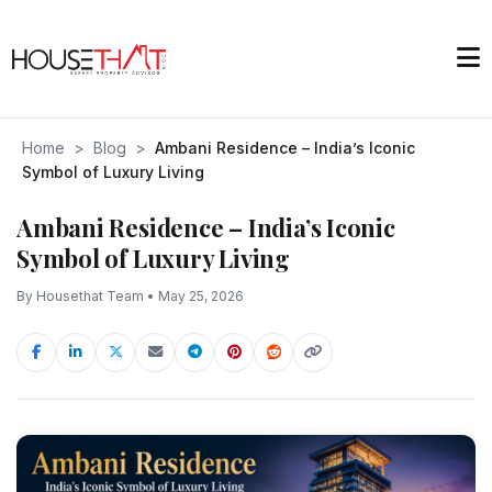
Home
>
Blog
>
Ambani Residence – India’s Iconic
Symbol of Luxury Living
Ambani Residence – India’s Iconic
Symbol of Luxury Living
By Housethat Team • May 25, 2026