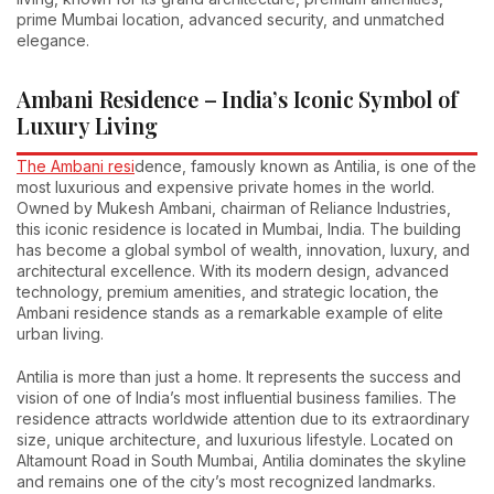
prime Mumbai location, advanced security, and unmatched
elegance.
Ambani Residence – India’s Iconic Symbol of
Luxury Living
The Ambani resi
dence, famously known as Antilia, is one of the
most luxurious and expensive private homes in the world.
Owned by Mukesh Ambani, chairman of Reliance Industries,
this iconic residence is located in Mumbai, India. The building
has become a global symbol of wealth, innovation, luxury, and
architectural excellence. With its modern design, advanced
technology, premium amenities, and strategic location, the
Ambani residence stands as a remarkable example of elite
urban living.
Antilia is more than just a home. It represents the success and
vision of one of India’s most influential business families. The
residence attracts worldwide attention due to its extraordinary
size, unique architecture, and luxurious lifestyle. Located on
Altamount Road in South Mumbai, Antilia dominates the skyline
and remains one of the city’s most recognized landmarks.