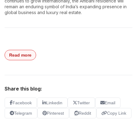
continues to grow internationally, the Ambani residence will
remain an enduring symbol of India’s expanding presence in
global business and luxury real estate.
Read more
Share this blog:
Facebook
Linkedin
Twitter
Email
Telegram
Pinterest
Reddit
Copy Link