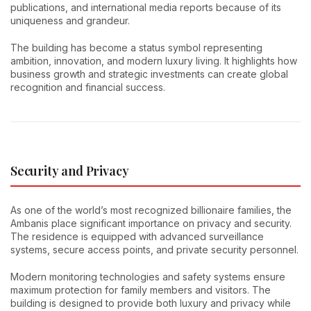
publications, and international media reports because of its
uniqueness and grandeur.
The building has become a status symbol representing
ambition, innovation, and modern luxury living. It highlights how
business growth and strategic investments can create global
recognition and financial success.
Security and Privacy
As one of the world’s most recognized billionaire families, the
Ambanis place significant importance on privacy and security.
The residence is equipped with advanced surveillance
systems, secure access points, and private security personnel.
Modern monitoring technologies and safety systems ensure
maximum protection for family members and visitors. The
building is designed to provide both luxury and privacy while