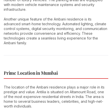
with modern vehicle maintenance systems and security
infrastructure.
Another unique feature of the Ambani residence is its
advanced smart-home technology. Automated lighting, climate
control systems, digital security monitoring, and communication
networks provide convenience and efficiency. These
technologies create a seamless living experience for the
Ambani family.
Prime Location in Mumbai
The location of the Ambani residence plays a major role in its
prestige and value. Antilia is situated on Altamount Road, one
of the most expensive residential streets in India. The area is
home to several business leaders, celebrities, and high-net-
worth individuals.