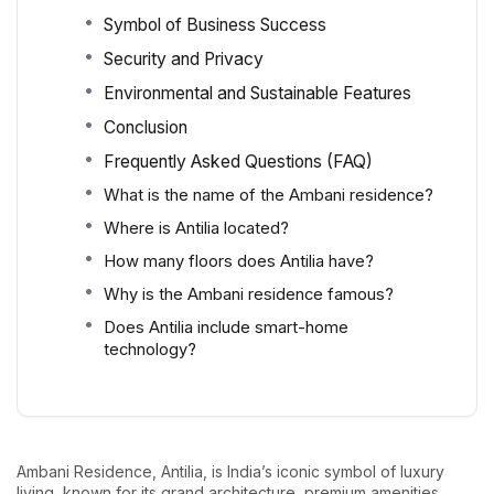
Symbol of Business Success
Security and Privacy
Environmental and Sustainable Features
Conclusion
Frequently Asked Questions (FAQ)
What is the name of the Ambani residence?
Where is Antilia located?
How many floors does Antilia have?
Why is the Ambani residence famous?
Does Antilia include smart-home
technology?
Ambani Residence, Antilia, is India’s iconic symbol of luxury
living, known for its grand architecture, premium amenities,