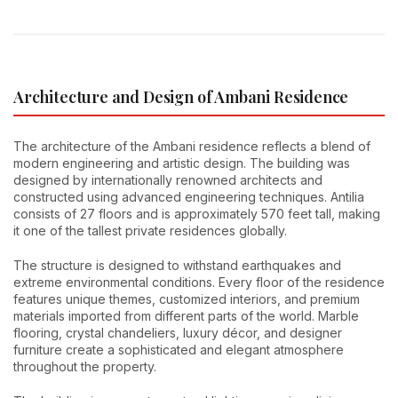
Architecture and Design of Ambani Residence
The architecture of the Ambani residence reflects a blend of
modern engineering and artistic design. The building was
designed by internationally renowned architects and
constructed using advanced engineering techniques. Antilia
consists of 27 floors and is approximately 570 feet tall, making
it one of the tallest private residences globally.
The structure is designed to withstand earthquakes and
extreme environmental conditions. Every floor of the residence
features unique themes, customized interiors, and premium
materials imported from different parts of the world. Marble
flooring, crystal chandeliers, luxury décor, and designer
furniture create a sophisticated and elegant atmosphere
throughout the property.