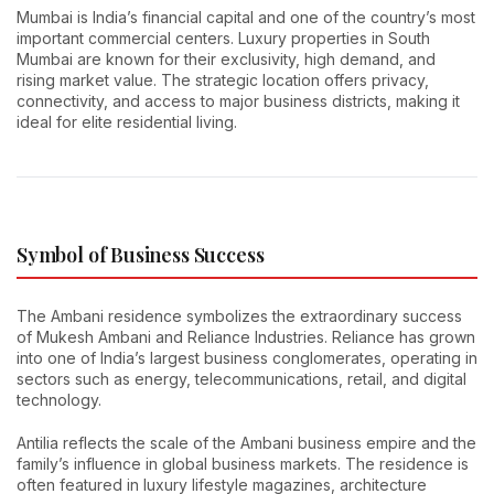
Mumbai is India’s financial capital and one of the country’s most
important commercial centers. Luxury properties in South
Mumbai are known for their exclusivity, high demand, and
rising market value. The strategic location offers privacy,
connectivity, and access to major business districts, making it
ideal for elite residential living.
Symbol of Business Success
The Ambani residence symbolizes the extraordinary success
of Mukesh Ambani and Reliance Industries. Reliance has grown
into one of India’s largest business conglomerates, operating in
sectors such as energy, telecommunications, retail, and digital
technology.
Antilia reflects the scale of the Ambani business empire and the
family’s influence in global business markets. The residence is
often featured in luxury lifestyle magazines, architecture