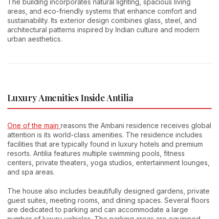
The building incorporates natural lighting, spacious living
areas, and eco-friendly systems that enhance comfort and
sustainability. Its exterior design combines glass, steel, and
architectural patterns inspired by Indian culture and modern
urban aesthetics.
Luxury Amenities Inside Antilia
One of the main
reasons the Ambani residence receives global
attention is its world-class amenities. The residence includes
facilities that are typically found in luxury hotels and premium
resorts. Antilia features multiple swimming pools, fitness
centers, private theaters, yoga studios, entertainment lounges,
and spa areas.
The house also includes beautifully designed gardens, private
guest suites, meeting rooms, and dining spaces. Several floors
are dedicated to parking and can accommodate a large
number of luxury vehicles. The parking areas are equipped