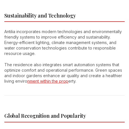
Sustainability and Technology
Antilia incorporates modern technologies and environmentally
friendly systems to improve efficiency and sustainability.
Energy-efficient lighting, climate management systems, and
water conservation technologies contribute to responsible
resource usage.
The residence also integrates smart automation systems that
optimize comfort and operational performance. Green spaces
and indoor gardens enhance air quality and create a healthier
living enviro
nment within the prop
erty.
Global Recognition and Popularity