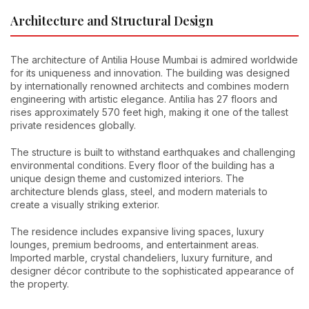
Architecture and Structural Design
The architecture of Antilia House Mumbai is admired worldwide
for its uniqueness and innovation. The building was designed
by internationally renowned architects and combines modern
engineering with artistic elegance. Antilia has 27 floors and
rises approximately 570 feet high, making it one of the tallest
private residences globally.
The structure is built to withstand earthquakes and challenging
environmental conditions. Every floor of the building has a
unique design theme and customized interiors. The
architecture blends glass, steel, and modern materials to
create a visually striking exterior.
The residence includes expansive living spaces, luxury
lounges, premium bedrooms, and entertainment areas.
Imported marble, crystal chandeliers, luxury furniture, and
designer décor contribute to the sophisticated appearance of
the property.