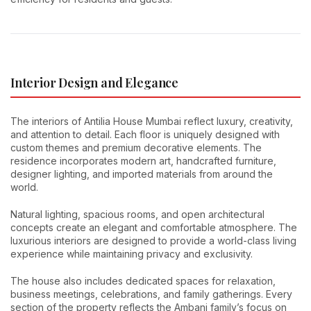
Interior Design and Elegance
The interiors of Antilia House Mumbai reflect luxury, creativity,
and attention to detail. Each floor is uniquely designed with
custom themes and premium decorative elements. The
residence incorporates modern art, handcrafted furniture,
designer lighting, and imported materials from around the
world.
Natural lighting, spacious rooms, and open architectural
concepts create an elegant and comfortable atmosphere. The
luxurious interiors are designed to provide a world-class living
experience while maintaining privacy and exclusivity.
The house also includes dedicated spaces for relaxation,
business meetings, celebrations, and family gatherings. Every
section of the property reflects the Ambani family’s focus on