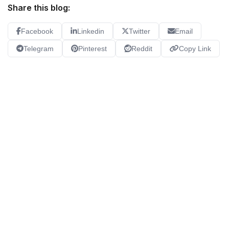
Share this blog:
Facebook
Linkedin
Twitter
Email
Telegram
Pinterest
Reddit
Copy Link