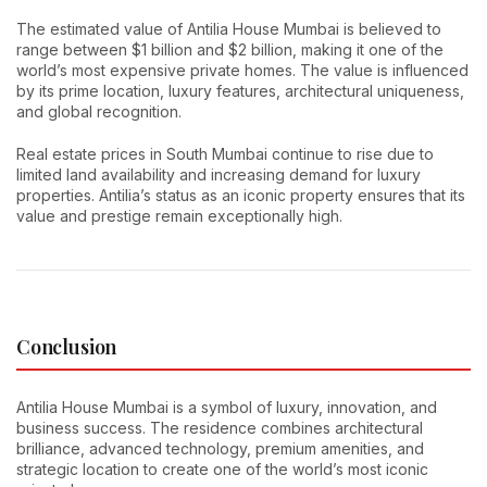
The estimated value of Antilia House Mumbai is believed to
range between $1 billion and $2 billion, making it one of the
world’s most expensive private homes. The value is influenced
by its prime location, luxury features, architectural uniqueness,
and global recognition.
Real estate prices in South Mumbai continue to rise due to
limited land availability and increasing demand for luxury
properties. Antilia’s status as an iconic property ensures that its
value and prestige remain exceptionally high.
Conclusion
Antilia House Mumbai is a symbol of luxury, innovation, and
business success. The residence combines architectural
brilliance, advanced technology, premium amenities, and
strategic location to create one of the world’s most iconic