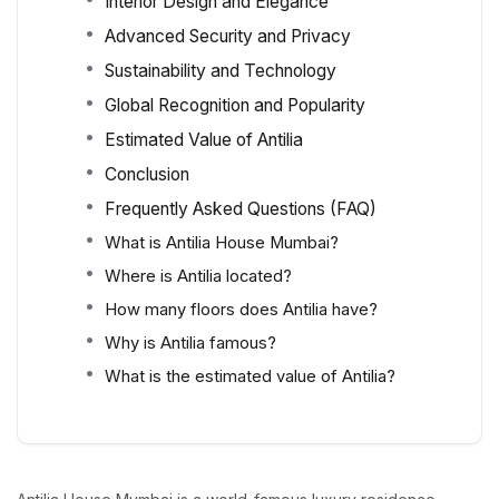
Interior Design and Elegance
Advanced Security and Privacy
Sustainability and Technology
Global Recognition and Popularity
Estimated Value of Antilia
Conclusion
Frequently Asked Questions (FAQ)
What is Antilia House Mumbai?
Where is Antilia located?
How many floors does Antilia have?
Why is Antilia famous?
What is the estimated value of Antilia?