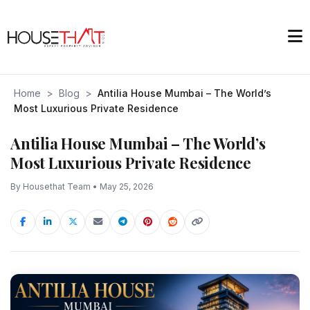
Home
>
Blog
>
Antilia House Mumbai – The World’s
Most Luxurious Private Residence
Antilia House Mumbai – The World’s
Most Luxurious Private Residence
By Housethat Team • May 25, 2026