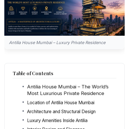
Antilia House Mumbai – Luxury Private Residence
Table of Contents
Antilia House Mumbai – The World’s
Most Luxurious Private Residence
Location of Antilia House Mumbai
Architecture and Structural Design
Luxury Amenities Inside Antilia