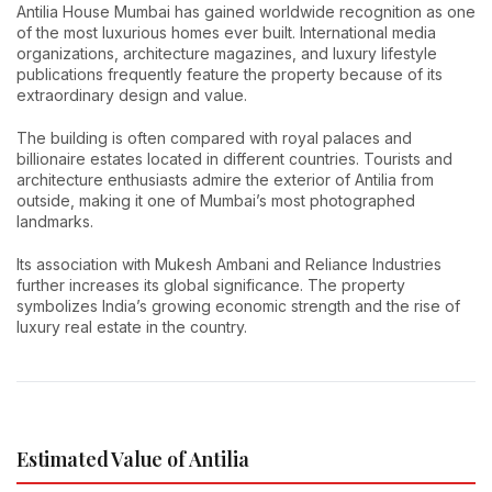
Antilia House Mumbai has gained worldwide recognition as one
of the most luxurious homes ever built. International media
organizations, architecture magazines, and luxury lifestyle
publications frequently feature the property because of its
extraordinary design and value.
The building is often compared with royal palaces and
billionaire estates located in different countries. Tourists and
architecture enthusiasts admire the exterior of Antilia from
outside, making it one of Mumbai’s most photographed
landmarks.
Its association with Mukesh Ambani and Reliance Industries
further increases its global significance. The property
symbolizes India’s growing economic strength and the rise of
luxury real estate in the country.
Estimated Value of Antilia