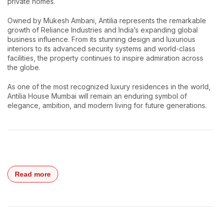
private homes.
Owned by Mukesh Ambani, Antilia represents the remarkable
growth of Reliance Industries and India’s expanding global
business influence. From its stunning design and luxurious
interiors to its advanced security systems and world-class
facilities, the property continues to inspire admiration across
the globe.
As one of the most recognized luxury residences in the world,
Antilia House Mumbai will remain an enduring symbol of
elegance, ambition, and modern living for future generations.
Read more