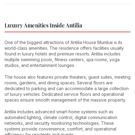
Luxury Amenities Inside Antilia
One of the biggest attractions of Antilia House Mumbai is its
world-class amenities. The residence offers facilities usually
found in luxury hotels and premium resorts. Antilia includes
multiple swimming pools, fitness centers, spa rooms, yoga
studios, and entertainment lounges.
The house also features private theaters, guest suites, meeting
rooms, gardens, and dining spaces. Several floors are
dedicated to parking and can accommodate a large collection
of luxury vehicles. Dedicated service floors and operational
spaces ensure smooth management of the massive property.
Antilia includes advanced smart-home systems such as
automated lighting, climate control, digital communication
networks, and security monitoring technologies. These
systems provide convenience, comfort, and operational
efficiency for residents and guests.