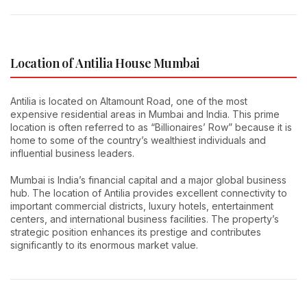
Location of Antilia House Mumbai
Antilia is located on Altamount Road, one of the most
expensive residential areas in Mumbai and India. This prime
location is often referred to as “Billionaires’ Row” because it is
home to some of the country’s wealthiest individuals and
influential business leaders.
Mumbai is India’s financial capital and a major global business
hub. The location of Antilia provides excellent connectivity to
important commercial districts, luxury hotels, entertainment
centers, and international business facilities. The property’s
strategic position enhances its prestige and contributes
significantly to its enormous market value.