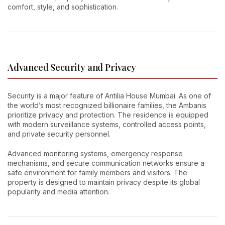
comfort, style, and sophistication.
Advanced Security and Privacy
Security is a major feature of Antilia House Mumbai. As one of
the world’s most recognized billionaire families, the Ambanis
prioritize privacy and protection. The residence is equipped
with modern surveillance systems, controlled access points,
and private security personnel.
Advanced monitoring systems, emergency response
mechanisms, and secure communication networks ensure a
safe environment for family members and visitors. The
property is designed to maintain privacy despite its global
popularity and media attention.