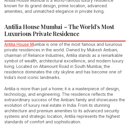
Antilia House Mumbai is a world-famous luxury residence
known for its grand design, prime location, advanced
amenities, and unmatched elegance in private living.
Antilia House Mumbai – The World’s Most
Luxurious Private Residence
Antilia House M
umbai is one of the most famous and luxurious
private residences in the world. Owned by Mukesh Ambani,
chairman of Reliance Industries, Antilia stands as a remarkable
symbol of wealth, architectural excellence, and modern luxury
living. Located on Altamount Road in South Mumbai, the
residence dominates the city skyline and has become one of
India’s most iconic landmarks.
Antilia is more than just a home; it is a masterpiece of design,
technology, and engineering. The residence reflects the
extraordinary success of the Ambani family and showcases the
evolution of luxury real estate in India. From its stunning
architecture and premium amenities to its advanced security
systems and strategic location, Antilia represents the highest
standards of comfort and sophistication.