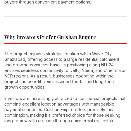
buyers through convenient payment options.
Why Investors Prefer Gulshan Empire
The project enjoys a strategic location within Wave City,
Ghaziabad, offering access to a large residential catchment
and growing consumer base. Its positioning along NH-24
ensures seamless connectivity to Delhi, Noida, and other major
NCR regions. As a result, businesses operating within the
project can benefit from sustained footfall and long-term
growth opportunities.
Investors are increasingly attracted to commercial projects that
combine excellent location advantages with manageable
payment schedules. Gulshan Empire offers precisely this
combination, making it a preferred choice for those seeking
long-term wealth creation through commercial real estate.