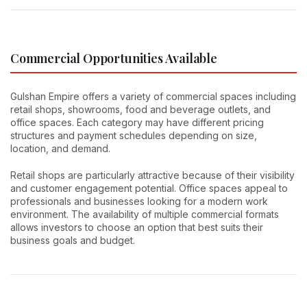
Commercial Opportunities Available
Gulshan Empire offers a variety of commercial spaces including
retail shops, showrooms, food and beverage outlets, and
office spaces. Each category may have different pricing
structures and payment schedules depending on size,
location, and demand.
Retail shops are particularly attractive because of their visibility
and customer engagement potential. Office spaces appeal to
professionals and businesses looking for a modern work
environment. The availability of multiple commercial formats
allows investors to choose an option that best suits their
business goals and budget.