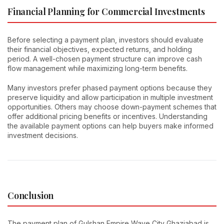
Financial Planning for Commercial Investments
Before selecting a payment plan, investors should evaluate
their financial objectives, expected returns, and holding
period. A well-chosen payment structure can improve cash
flow management while maximizing long-term benefits.
Many investors prefer phased payment options because they
preserve liquidity and allow participation in multiple investment
opportunities. Others may choose down-payment schemes that
offer additional pricing benefits or incentives. Understanding
the available payment options can help buyers make informed
investment decisions.
Conclusion
The payment plan of Gulshan Empire Wave City Ghaziabad is