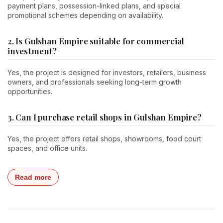
payment plans, possession-linked plans, and special
promotional schemes depending on availability.
2. Is Gulshan Empire suitable for commercial
investment?
Yes, the project is designed for investors, retailers, business
owners, and professionals seeking long-term growth
opportunities.
3. Can I purchase retail shops in Gulshan Empire?
Yes, the project offers retail shops, showrooms, food court
spaces, and office units.
Read more