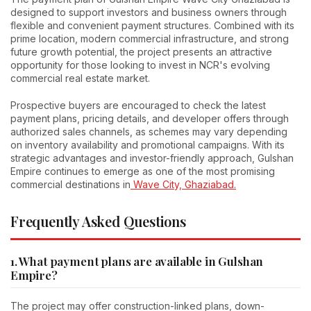
designed to support investors and business owners through
flexible and convenient payment structures. Combined with its
prime location, modern commercial infrastructure, and strong
future growth potential, the project presents an attractive
opportunity for those looking to invest in NCR's evolving
commercial real estate market.
Prospective buyers are encouraged to check the latest
payment plans, pricing details, and developer offers through
authorized sales channels, as schemes may vary depending
on inventory availability and promotional campaigns. With its
strategic advantages and investor-friendly approach, Gulshan
Empire continues to emerge as one of the most promising
commercial destinations in
Wave City, Ghaziabad.
Frequently Asked Questions
1. What payment plans are available in Gulshan
Empire?
The project may offer construction-linked plans, down-