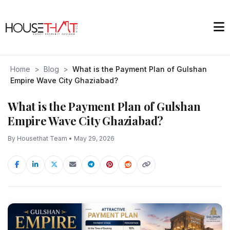
Home
>
Blog
>
What is the Payment Plan of Gulshan
Empire Wave City Ghaziabad?
What is the Payment Plan of Gulshan
Empire Wave City Ghaziabad?
By Housethat Team • May 29, 2026