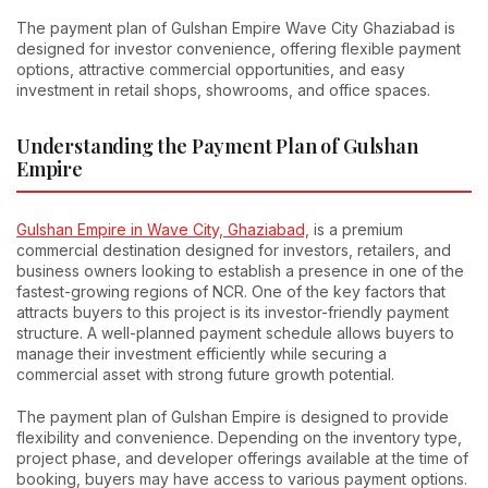
The payment plan of Gulshan Empire Wave City Ghaziabad is
designed for investor convenience, offering flexible payment
options, attractive commercial opportunities, and easy
investment in retail shops, showrooms, and office spaces.
Understanding the Payment Plan of Gulshan
Empire
Gulshan Empire in Wave City, Ghaziabad,
is a premium
commercial destination designed for investors, retailers, and
business owners looking to establish a presence in one of the
fastest-growing regions of NCR. One of the key factors that
attracts buyers to this project is its investor-friendly payment
structure. A well-planned payment schedule allows buyers to
manage their investment efficiently while securing a
commercial asset with strong future growth potential.
The payment plan of Gulshan Empire is designed to provide
flexibility and convenience. Depending on the inventory type,
project phase, and developer offerings available at the time of
booking, buyers may have access to various payment options.