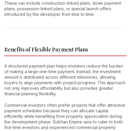
These can include construction-linked plans, down payment
plans, possession-linked plans, or special launch offers
introduced by the developer from time to time.
Benefits of Flexible Payment Plans
A structured payment plan helps investors reduce the burden
of making a large one-time payment. Instead, the investment
amount is distributed across different milestones, allowing
buyers to align payments with project progress. This approach
not only improves affordability but also provides greater
financial planning flexibility.
Commercial investors often prefer projects that offer attractive
payment schedules because they can allocate capital
efficiently while benefiting from property appreciation during
the development phase. Gulshan Empire aims to cater to both
first-time investors and experienced commercial property