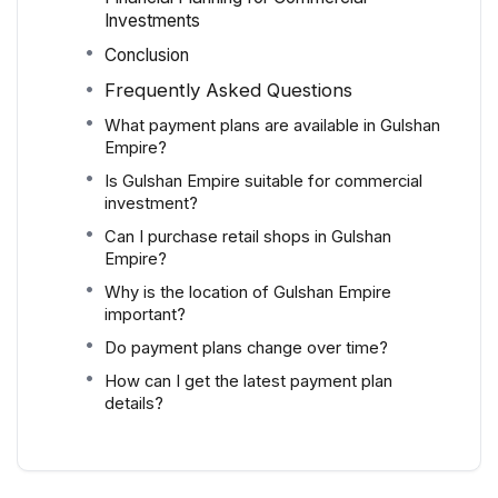
Investments
Conclusion
Frequently Asked Questions
What payment plans are available in Gulshan
Empire?
Is Gulshan Empire suitable for commercial
investment?
Can I purchase retail shops in Gulshan
Empire?
Why is the location of Gulshan Empire
important?
Do payment plans change over time?
How can I get the latest payment plan
details?