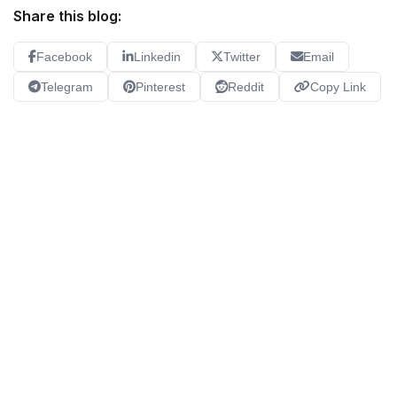
Share this blog:
Facebook
Linkedin
Twitter
Email
Telegram
Pinterest
Reddit
Copy Link