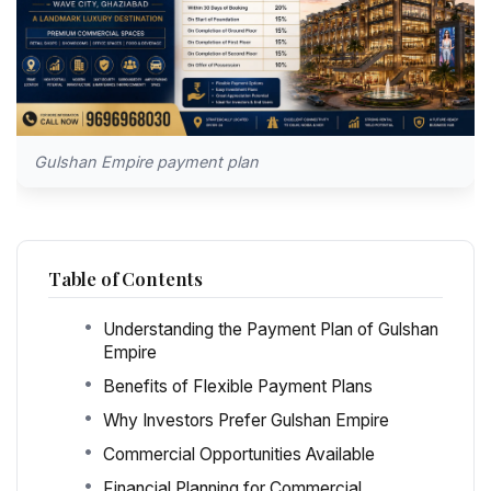
Gulshan Empire payment plan
Table of Contents
Understanding the Payment Plan of Gulshan
Empire
Benefits of Flexible Payment Plans
Why Investors Prefer Gulshan Empire
Commercial Opportunities Available
Financial Planning for Commercial