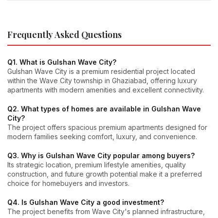
Frequently Asked Questions
Q1. What is Gulshan Wave City?
Gulshan Wave City is a premium residential project located
within the Wave City township in Ghaziabad, offering luxury
apartments with modern amenities and excellent connectivity.
Q2. What types of homes are available in Gulshan Wave
City?
The project offers spacious premium apartments designed for
modern families seeking comfort, luxury, and convenience.
Q3. Why is Gulshan Wave City popular among buyers?
Its strategic location, premium lifestyle amenities, quality
construction, and future growth potential make it a preferred
choice for homebuyers and investors.
Q4. Is Gulshan Wave City a good investment?
The project benefits from Wave City's planned infrastructure,