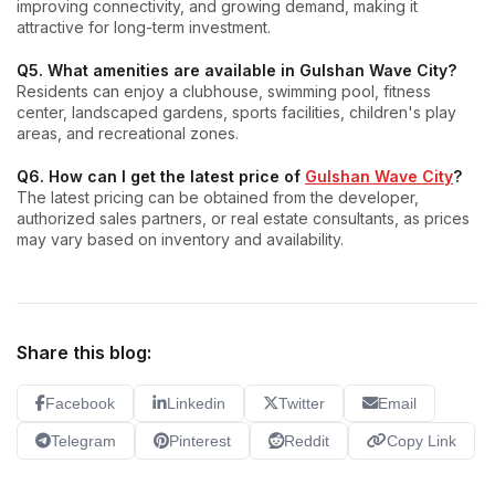
improving connectivity, and growing demand, making it
attractive for long-term investment.
Q5. What amenities are available in Gulshan Wave City?
Residents can enjoy a clubhouse, swimming pool, fitness
center, landscaped gardens, sports facilities, children's play
areas, and recreational zones.
Q6. How can I get the latest price of
Gulshan Wave City
?
The latest pricing can be obtained from the developer,
authorized sales partners, or real estate consultants, as prices
may vary based on inventory and availability.
Share this blog:
Facebook
Linkedin
Twitter
Email
Telegram
Pinterest
Reddit
Copy Link