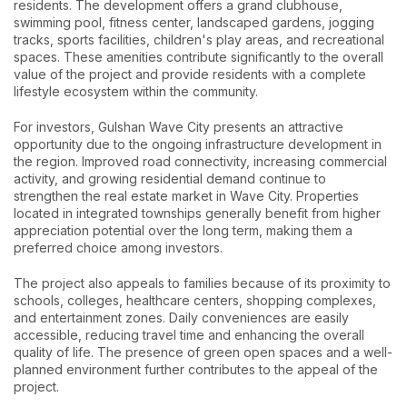
residents. The development offers a grand clubhouse,
swimming pool, fitness center, landscaped gardens, jogging
tracks, sports facilities, children's play areas, and recreational
spaces. These amenities contribute significantly to the overall
value of the project and provide residents with a complete
lifestyle ecosystem within the community.
For investors, Gulshan Wave City presents an attractive
opportunity due to the ongoing infrastructure development in
the region. Improved road connectivity, increasing commercial
activity, and growing residential demand continue to
strengthen the real estate market in Wave City. Properties
located in integrated townships generally benefit from higher
appreciation potential over the long term, making them a
preferred choice among investors.
The project also appeals to families because of its proximity to
schools, colleges, healthcare centers, shopping complexes,
and entertainment zones. Daily conveniences are easily
accessible, reducing travel time and enhancing the overall
quality of life. The presence of green open spaces and a well-
planned environment further contributes to the appeal of the
project.