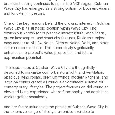
premium housing continues to rise in the NCR region, Gulshan
Wave City has emerged as a strong option for both end-users
and long-term investors.
One of the key reasons behind the growing interest in Gulshan
Wave City is its strategic location within Wave City. The
township is known for its planned infrastructure, wide roads,
green landscapes, and smart city features. Residents enjoy
easy access to NH-24, Noida, Greater Noida, Delhi, and other
major commercial hubs. This connectivity significantly
enhances the project's value proposition and future
appreciation potential.
The residences at Gulshan Wave City are thoughtfully
designed to maximize comfort, natural light, and ventilation.
Spacious living rooms, premium fittings, modern kitchens, and
large balconies create a luxurious environment suitable for
contemporary lifestyles. The project focuses on delivering an
elevated living experience where functionality and aesthetics
work together seamlessly.
Another factor influencing the pricing of Gulshan Wave City is
the extensive range of lifestyle amenities available to