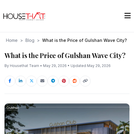
Home
>
Blog
>
What is the Price of Gulshan Wave City?
What is the Price of Gulshan Wave City?
By Housethat Team • May 29, 2026 • Updated May 29, 2026