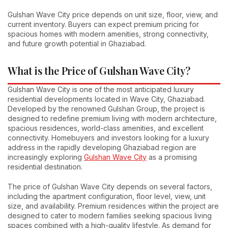
Gulshan Wave City price depends on unit size, floor, view, and
current inventory. Buyers can expect premium pricing for
spacious homes with modern amenities, strong connectivity,
and future growth potential in Ghaziabad.
What is the Price of Gulshan Wave City?
Gulshan Wave City is one of the most anticipated luxury
residential developments located in Wave City, Ghaziabad.
Developed by the renowned Gulshan Group, the project is
designed to redefine premium living with modern architecture,
spacious residences, world-class amenities, and excellent
connectivity. Homebuyers and investors looking for a luxury
address in the rapidly developing Ghaziabad region are
increasingly exploring
Gulshan Wave City
as a promising
residential destination.
The price of Gulshan Wave City depends on several factors,
including the apartment configuration, floor level, view, unit
size, and availability. Premium residences within the project are
designed to cater to modern families seeking spacious living
spaces combined with a high-quality lifestyle. As demand for