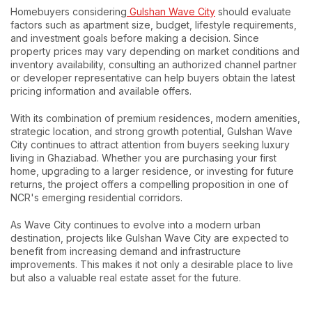
Homebuyers considering
Gulshan Wave City
should evaluate
factors such as apartment size, budget, lifestyle requirements,
and investment goals before making a decision. Since
property prices may vary depending on market conditions and
inventory availability, consulting an authorized channel partner
or developer representative can help buyers obtain the latest
pricing information and available offers.
With its combination of premium residences, modern amenities,
strategic location, and strong growth potential, Gulshan Wave
City continues to attract attention from buyers seeking luxury
living in Ghaziabad. Whether you are purchasing your first
home, upgrading to a larger residence, or investing for future
returns, the project offers a compelling proposition in one of
NCR's emerging residential corridors.
As Wave City continues to evolve into a modern urban
destination, projects like Gulshan Wave City are expected to
benefit from increasing demand and infrastructure
improvements. This makes it not only a desirable place to live
but also a valuable real estate asset for the future.