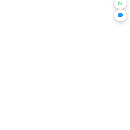
Get Trending Projects & Market Info
Stay ahead with exclusive project updates & market
insights.