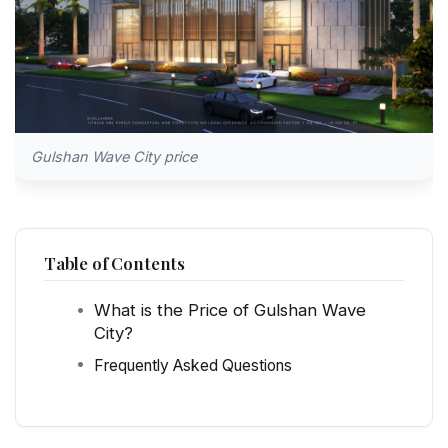
Gulshan Wave City price
Table of Contents
What is the Price of Gulshan Wave
City?
Frequently Asked Questions