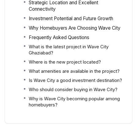
Strategic Location and Excellent
Connectivity
Investment Potential and Future Growth
Why Homebuyers Are Choosing Wave City
Frequently Asked Questions
What is the latest project in Wave City
Ghaziabad?
Where is the new project located?
What amenities are available in the project?
Is Wave City a good investment destination?
Who should consider buying in Wave City?
Why is Wave City becoming popular among
homebuyers?