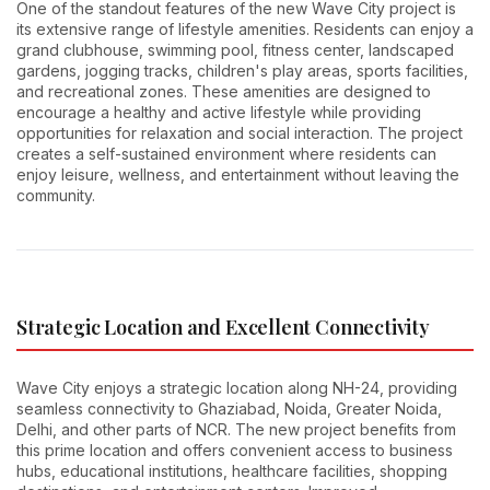
One of the standout features of the new Wave City project is
its extensive range of lifestyle amenities. Residents can enjoy a
grand clubhouse, swimming pool, fitness center, landscaped
gardens, jogging tracks, children's play areas, sports facilities,
and recreational zones. These amenities are designed to
encourage a healthy and active lifestyle while providing
opportunities for relaxation and social interaction. The project
creates a self-sustained environment where residents can
enjoy leisure, wellness, and entertainment without leaving the
community.
Strategic Location and Excellent Connectivity
Wave City enjoys a strategic location along NH-24, providing
seamless connectivity to Ghaziabad, Noida, Greater Noida,
Delhi, and other parts of NCR. The new project benefits from
this prime location and offers convenient access to business
hubs, educational institutions, healthcare facilities, shopping