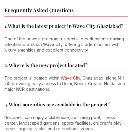
Frequently Asked Questions
1. What is the latest project in Wave City Ghaziabad?
One of the newest premium residential developments gaining
attention is Gulshan Wave City, offering modern homes with
luxury amenities and excellent connectivity.
2. Where is the new project located?
The project is located within
Wave City
, Ghaziabad, along NH-
24, providing easy access to Delhi, Noida, Greater Noida, and
major NCR destinations.
3. What amenities are available in the project?
Residents can enjoy a clubhouse, swimming pool, fitness
center, landscaped gardens, sports facilities, children's play
areas, jogging tracks, and recreational zones.