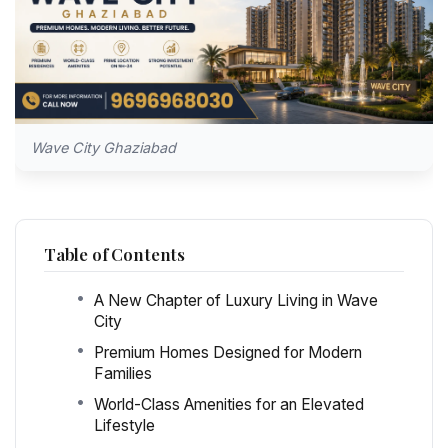
Wave City Ghaziabad
Table of Contents
A New Chapter of Luxury Living in Wave
City
Premium Homes Designed for Modern
Families
World-Class Amenities for an Elevated
Lifestyle