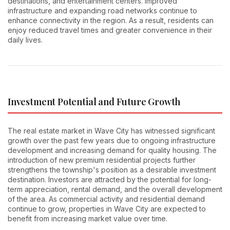
destinations, and entertainment centers. Improved
infrastructure and expanding road networks continue to
enhance connectivity in the region. As a result, residents can
enjoy reduced travel times and greater convenience in their
daily lives.
Investment Potential and Future Growth
The real estate market in Wave City has witnessed significant
growth over the past few years due to ongoing infrastructure
development and increasing demand for quality housing. The
introduction of new premium residential projects further
strengthens the township's position as a desirable investment
destination. Investors are attracted by the potential for long-
term appreciation, rental demand, and the overall development
of the area. As commercial activity and residential demand
continue to grow, properties in Wave City are expected to
benefit from increasing market value over time.