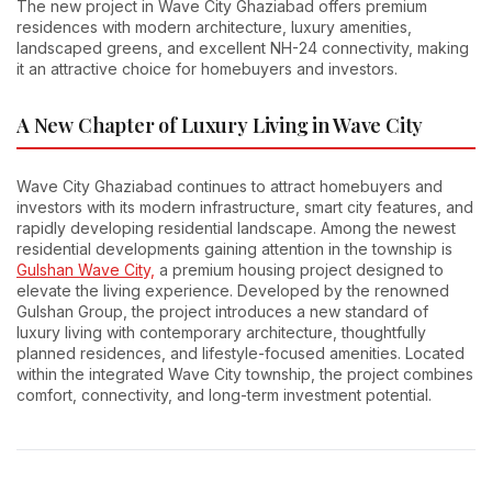
The new project in Wave City Ghaziabad offers premium
residences with modern architecture, luxury amenities,
landscaped greens, and excellent NH-24 connectivity, making
it an attractive choice for homebuyers and investors.
A New Chapter of Luxury Living in Wave City
Wave City Ghaziabad continues to attract homebuyers and
investors with its modern infrastructure, smart city features, and
rapidly developing residential landscape. Among the newest
residential developments gaining attention in the township is
Gulshan Wave City,
a premium housing project designed to
elevate the living experience. Developed by the renowned
Gulshan Group, the project introduces a new standard of
luxury living with contemporary architecture, thoughtfully
planned residences, and lifestyle-focused amenities. Located
within the integrated Wave City township, the project combines
comfort, connectivity, and long-term investment potential.