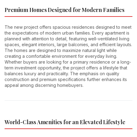
Premium Homes Designed for Modern Families
The new project offers spacious residences designed to meet
the expectations of modern urban families. Every apartment is
planned with attention to detail, featuring well-ventilated living
spaces, elegant interiors, large balconies, and efficient layouts.
The homes are designed to maximize natural light while
creating a comfortable environment for everyday living.
Whether buyers are looking for a primary residence or a long-
term investment opportunity, the project offers a lifestyle that
balances luxury and practicality. The emphasis on quality
construction and premium specifications further enhances its
appeal among discerning homebuyers.
World-Class Amenities for an Elevated Lifestyle