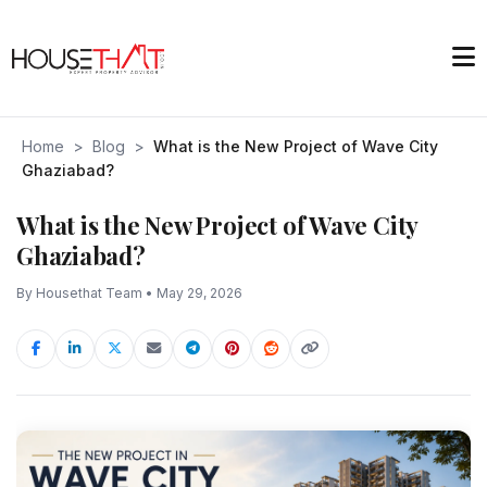
Home
>
Blog
>
What is the New Project of Wave City
Ghaziabad?
What is the New Project of Wave City
Ghaziabad?
By Housethat Team • May 29, 2026