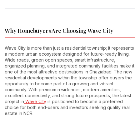
Why Homebuyers Are Choosing Wave City
Wave City is more than just a residential township; it represents
a modern urban ecosystem designed for future-ready living.
Wide roads, green open spaces, smart infrastructure,
organized planning, and integrated community facilities make it
one of the most attractive destinations in Ghaziabad. The new
residential developments within the township offer buyers the
opportunity to become part of a growing and vibrant
community. With premium residences, modern amenities,
excellent connectivity, and strong future prospects, the latest
project in
Wave City
is positioned to become a preferred
choice for both end-users and investors seeking quality real
estate in NCR.