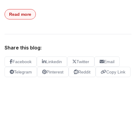
Read more
Share this blog:
Facebook
Linkedin
Twitter
Email
Telegram
Pinterest
Reddit
Copy Link