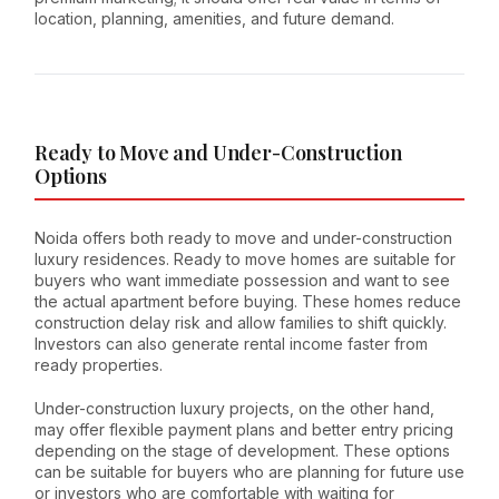
location, planning, amenities, and future demand.
Ready to Move and Under-Construction
Options
Noida offers both ready to move and under-construction
luxury residences. Ready to move homes are suitable for
buyers who want immediate possession and want to see
the actual apartment before buying. These homes reduce
construction delay risk and allow families to shift quickly.
Investors can also generate rental income faster from
ready properties.
Under-construction luxury projects, on the other hand,
may offer flexible payment plans and better entry pricing
depending on the stage of development. These options
can be suitable for buyers who are planning for future use
or investors who are comfortable with waiting for