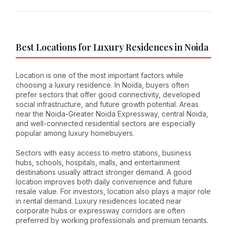
Best Locations for Luxury Residences in Noida
Location is one of the most important factors while
choosing a luxury residence. In Noida, buyers often
prefer sectors that offer good connectivity, developed
social infrastructure, and future growth potential. Areas
near the Noida-Greater Noida Expressway, central Noida,
and well-connected residential sectors are especially
popular among luxury homebuyers.
Sectors with easy access to metro stations, business
hubs, schools, hospitals, malls, and entertainment
destinations usually attract stronger demand. A good
location improves both daily convenience and future
resale value. For investors, location also plays a major role
in rental demand. Luxury residences located near
corporate hubs or expressway corridors are often
preferred by working professionals and premium tenants.