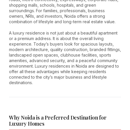
shopping malls, schools, hospitals, and green
surroundings. For families, professionals, business
owners, NRIs, and investors, Noida offers a strong
combination of lifestyle and long-term real estate value.
A luxury residence is not just about a beautiful apartment
or a premium address. It is about the overall living
experience. Today’s buyers look for spacious layouts,
modern architecture, quality construction, branded fittings,
landscaped open spaces, clubhouse facilities, sports
amenities, advanced security, and a peaceful community
environment. Luxury residences in Noida are designed to
offer all these advantages while keeping residents
connected to the city’s major business and lifestyle
destinations.
Why Noida is a Preferred Destination for
Luxury Homes