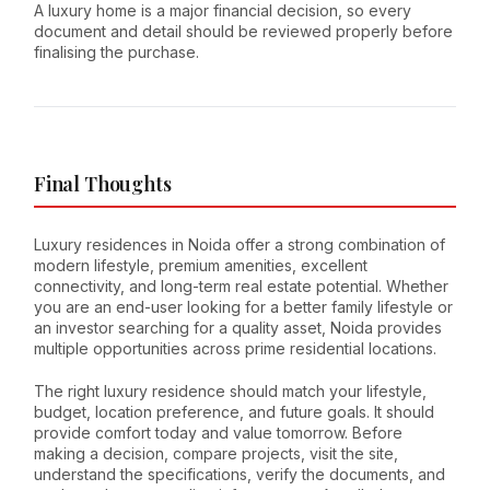
A luxury home is a major financial decision, so every
document and detail should be reviewed properly before
finalising the purchase.
Final Thoughts
Luxury residences in Noida offer a strong combination of
modern lifestyle, premium amenities, excellent
connectivity, and long-term real estate potential. Whether
you are an end-user looking for a better family lifestyle or
an investor searching for a quality asset, Noida provides
multiple opportunities across prime residential locations.
The right luxury residence should match your lifestyle,
budget, location preference, and future goals. It should
provide comfort today and value tomorrow. Before
making a decision, compare projects, visit the site,
understand the specifications, verify the documents, and