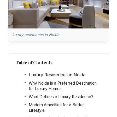
luxury residences in Noida
Table of Contents
Luxury Residences in Noida
Why Noida is a Preferred Destination
for Luxury Homes
What Defines a Luxury Residence?
Modern Amenities for a Better
Lifestyle