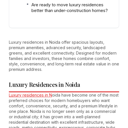
Are ready to move luxury residences
better than under-construction homes?
Luxury residences in Noida offer spacious layouts,
premium amenities, advanced security, landscaped
greens, and excellent connectivity. Designed for modern
families and investors, these homes combine comfort,
style, convenience, and long-term real estate value in one
premium address.
Luxury Residences in Noida
Luxury residences in N
oida have become one of the most
preferred choices for modern homebuyers who want
comfort, convenience, security, and a premium lifestyle in
one place. Noida is no longer seen only as a commercial
or industrial city; it has grown into a well-planned
residential destination with excellent infrastructure, wide
roads, metro connectivity, expressways, corporate hubs,