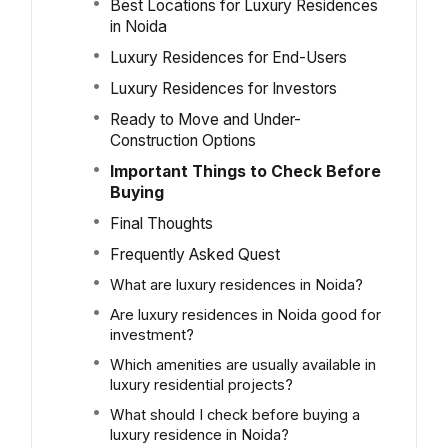
Best Locations for Luxury Residences
in Noida
Luxury Residences for End-Users
Luxury Residences for Investors
Ready to Move and Under-
Construction Options
Important Things to Check Before
Buying
Final Thoughts
Frequently Asked Quest
What are luxury residences in Noida?
Are luxury residences in Noida good for
investment?
Which amenities are usually available in
luxury residential projects?
What should I check before buying a
luxury residence in Noida?