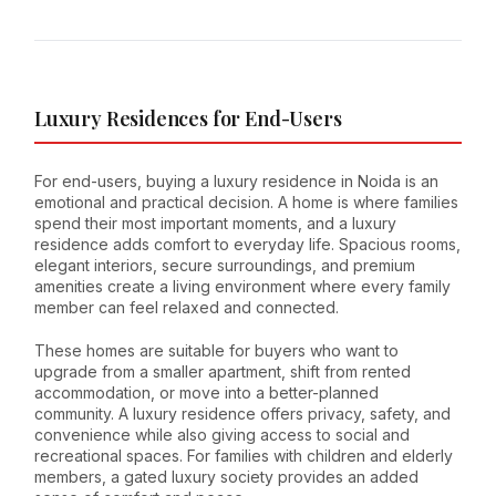
Luxury Residences for End-Users
For end-users, buying a luxury residence in Noida is an
emotional and practical decision. A home is where families
spend their most important moments, and a luxury
residence adds comfort to everyday life. Spacious rooms,
elegant interiors, secure surroundings, and premium
amenities create a living environment where every family
member can feel relaxed and connected.
These homes are suitable for buyers who want to
upgrade from a smaller apartment, shift from rented
accommodation, or move into a better-planned
community. A luxury residence offers privacy, safety, and
convenience while also giving access to social and
recreational spaces. For families with children and elderly
members, a gated luxury society provides an added