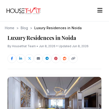
Home
>
Blog
>
Luxury Residences in Noida
Luxury Residences in Noida
By Housethat Team • Jun 8, 2026 • Updated Jun 8, 2026