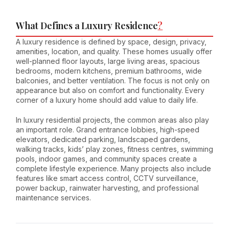
What Defines a Luxury Residence
?
A luxury residence is defined by space, design, privacy,
amenities, location, and quality. These homes usually offer
well-planned floor layouts, large living areas, spacious
bedrooms, modern kitchens, premium bathrooms, wide
balconies, and better ventilation. The focus is not only on
appearance but also on comfort and functionality. Every
corner of a luxury home should add value to daily life.
In luxury residential projects, the common areas also play
an important role. Grand entrance lobbies, high-speed
elevators, dedicated parking, landscaped gardens,
walking tracks, kids’ play zones, fitness centres, swimming
pools, indoor games, and community spaces create a
complete lifestyle experience. Many projects also include
features like smart access control, CCTV surveillance,
power backup, rainwater harvesting, and professional
maintenance services.