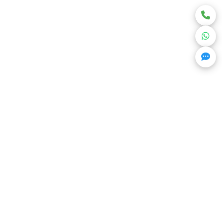
Get Trending Projects & Market Info