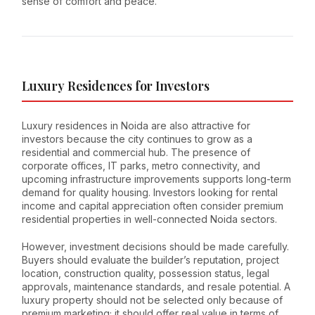
sense of comfort and peace.
Luxury Residences for Investors
Luxury residences in Noida are also attractive for
investors because the city continues to grow as a
residential and commercial hub. The presence of
corporate offices, IT parks, metro connectivity, and
upcoming infrastructure improvements supports long-term
demand for quality housing. Investors looking for rental
income and capital appreciation often consider premium
residential properties in well-connected Noida sectors.
However, investment decisions should be made carefully.
Buyers should evaluate the builder’s reputation, project
location, construction quality, possession status, legal
approvals, maintenance standards, and resale potential. A
luxury property should not be selected only because of
premium marketing; it should offer real value in terms of