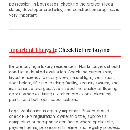
possession. In both cases, checking the project’s legal
status, developer credibility, and construction progress is
very important.
Important Things t
o Check Before Buying
Before buying a luxury residence in Noida, buyers should
conduct a detailed evaluation. Check the carpet area,
layout efficiency, balcony view, natural light, ventilation,
floor height, lift ratio, parking facility, security system, and
maintenance charges. Also inspect the quality of flooring,
doors, windows, fittings, kitchen provisions, electrical
points, and bathroom specifications.
Legal verification is equally important. Buyers should
check RERA registration, ownership title, approvals,
completion or occupancy certificate where applicable,
payment terms, possession timeline, and registry process.