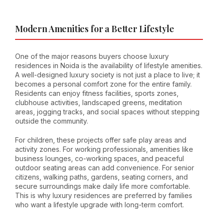
Modern Amenities for a Better Lifestyle
One of the major reasons buyers choose luxury
residences in Noida is the availability of lifestyle amenities.
A well-designed luxury society is not just a place to live; it
becomes a personal comfort zone for the entire family.
Residents can enjoy fitness facilities, sports zones,
clubhouse activities, landscaped greens, meditation
areas, jogging tracks, and social spaces without stepping
outside the community.
For children, these projects offer safe play areas and
activity zones. For working professionals, amenities like
business lounges, co-working spaces, and peaceful
outdoor seating areas can add convenience. For senior
citizens, walking paths, gardens, seating corners, and
secure surroundings make daily life more comfortable.
This is why luxury residences are preferred by families
who want a lifestyle upgrade with long-term comfort.