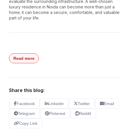
evaluate the surrounding infrastructure. A well-chosen
luxury residence in Noida can become more than just a
home; it can become a secure, comfortable, and valuable
part of your life.
Read more
Share this blog:
Facebook
Linkedin
Twitter
Email
Telegram
Pinterest
Reddit
Copy Link