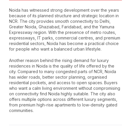
Noida has witnessed strong development over the years
because of its planned structure and strategic location in
NCR. The city provides smooth connectivity to Delhi,
Greater Noida, Ghaziabad, Faridabad, and the Yamuna
Expressway region. With the presence of metro routes,
expressways, IT parks, commercial centres, and premium
residential sectors, Noida has become a practical choice
for people who want a balanced urban lifestyle.
Another reason behind the rising demand for luxury
residences in Noida is the quality of life offered by the
city. Compared to many congested parts of NCR, Noida
has wider roads, better sector planning, organised
residential pockets, and access to open spaces. Buyers
who want a calm living environment without compromising
on connectivity find Noida highly suitable. The city also
offers multiple options across different luxury segments,
from premium high-rise apartments to low-density gated
communities.