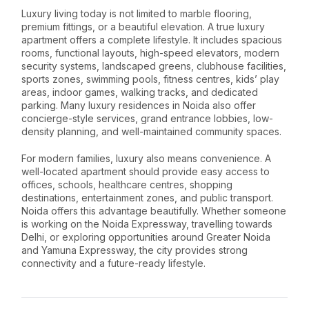
Luxury living today is not limited to marble flooring,
premium fittings, or a beautiful elevation. A true luxury
apartment offers a complete lifestyle. It includes spacious
rooms, functional layouts, high-speed elevators, modern
security systems, landscaped greens, clubhouse facilities,
sports zones, swimming pools, fitness centres, kids’ play
areas, indoor games, walking tracks, and dedicated
parking. Many luxury residences in Noida also offer
concierge-style services, grand entrance lobbies, low-
density planning, and well-maintained community spaces.
For modern families, luxury also means convenience. A
well-located apartment should provide easy access to
offices, schools, healthcare centres, shopping
destinations, entertainment zones, and public transport.
Noida offers this advantage beautifully. Whether someone
is working on the Noida Expressway, travelling towards
Delhi, or exploring opportunities around Greater Noida
and Yamuna Expressway, the city provides strong
connectivity and a future-ready lifestyle.