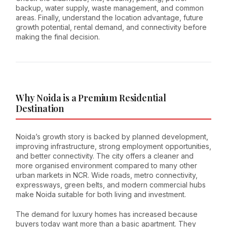
backup, water supply, waste management, and common
areas. Finally, understand the location advantage, future
growth potential, rental demand, and connectivity before
making the final decision.
Why Noida is a Premium Residential
Destination
Noida’s growth story is backed by planned development,
improving infrastructure, strong employment opportunities,
and better connectivity. The city offers a cleaner and
more organised environment compared to many other
urban markets in NCR. Wide roads, metro connectivity,
expressways, green belts, and modern commercial hubs
make Noida suitable for both living and investment.
The demand for luxury homes has increased because
buyers today want more than a basic apartment. They