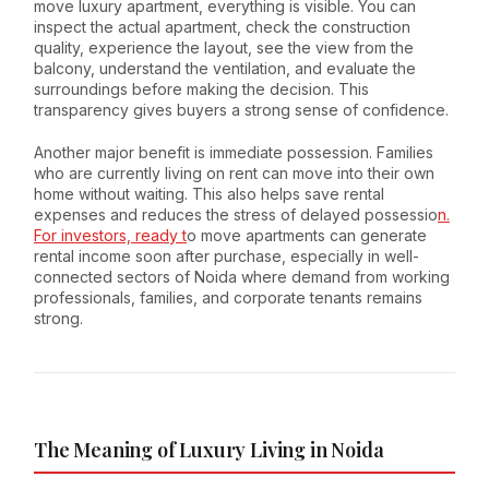
move luxury apartment, everything is visible. You can
inspect the actual apartment, check the construction
quality, experience the layout, see the view from the
balcony, understand the ventilation, and evaluate the
surroundings before making the decision. This
transparency gives buyers a strong sense of confidence.
Another major benefit is immediate possession. Families
who are currently living on rent can move into their own
home without waiting. This also helps save rental
expenses and reduces the stress of delayed possessio
n.
For investors, ready t
o move apartments can generate
rental income soon after purchase, especially in well-
connected sectors of Noida where demand from working
professionals, families, and corporate tenants remains
strong.
The Meaning of Luxury Living in Noida