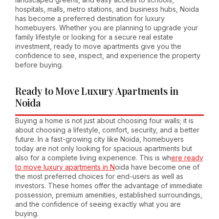
hospitals, malls, metro stations, and business hubs, Noida
has become a preferred destination for luxury
homebuyers. Whether you are planning to upgrade your
family lifestyle or looking for a secure real estate
investment, ready to move apartments give you the
confidence to see, inspect, and experience the property
before buying.
Ready to Move Luxury Apartments in
Noida
Buying a home is not just about choosing four walls; it is
about choosing a lifestyle, comfort, security, and a better
future. In a fast-growing city like Noida, homebuyers
today are not only looking for spacious apartments but
also for a complete living experience. This is wh
ere ready
to move luxury apartments in N
oida have become one of
the most preferred choices for end-users as well as
investors. These homes offer the advantage of immediate
possession, premium amenities, established surroundings,
and the confidence of seeing exactly what you are
buying.