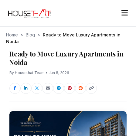
Home
>
Blog
>
Ready to Move Luxury Apartments in
Noida
Ready to Move Luxury Apartments in
Noida
By Housethat Team • Jun 8, 2026