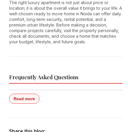
The right luxury apartment is not just about price or
location; it is about the overall value it brings to your life. A
well-chosen ready to move home in Noida can offer daily
comfort, long-term security, rental potential, and a
premium urban lifestyle. Before making a decision,
compare projects carefully, visit the property personally,
check all documents, and choose a home that matches
your budget, lifestyle, and future goals.
Frequently Asked Questions
Read more
Share this blog: