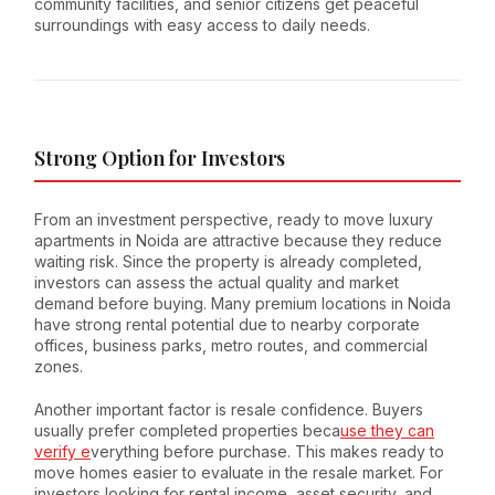
community facilities, and senior citizens get peaceful
surroundings with easy access to daily needs.
Strong Option for Investors
From an investment perspective, ready to move luxury
apartments in Noida are attractive because they reduce
waiting risk. Since the property is already completed,
investors can assess the actual quality and market
demand before buying. Many premium locations in Noida
have strong rental potential due to nearby corporate
offices, business parks, metro routes, and commercial
zones.
Another important factor is resale confidence. Buyers
usually prefer completed properties beca
use they can
verify e
verything before purchase. This makes ready to
move homes easier to evaluate in the resale market. For
investors looking for rental income, asset security, and