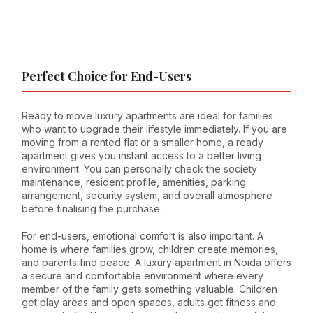
Perfect Choice for End-Users
Ready to move luxury apartments are ideal for families
who want to upgrade their lifestyle immediately. If you are
moving from a rented flat or a smaller home, a ready
apartment gives you instant access to a better living
environment. You can personally check the society
maintenance, resident profile, amenities, parking
arrangement, security system, and overall atmosphere
before finalising the purchase.
For end-users, emotional comfort is also important. A
home is where families grow, children create memories,
and parents find peace. A luxury apartment in Noida offers
a secure and comfortable environment where every
member of the family gets something valuable. Children
get play areas and open spaces, adults get fitness and