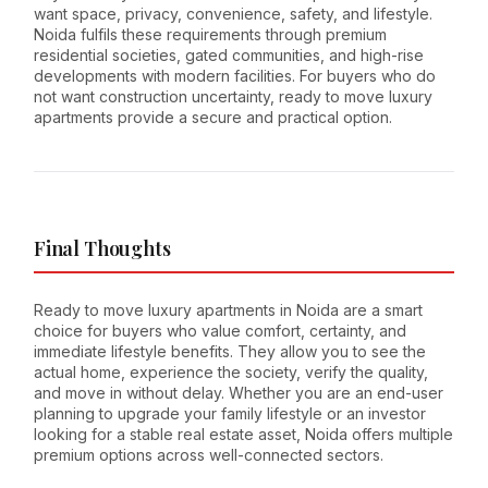
want space, privacy, convenience, safety, and lifestyle.
Noida fulfils these requirements through premium
residential societies, gated communities, and high-rise
developments with modern facilities. For buyers who do
not want construction uncertainty, ready to move luxury
apartments provide a secure and practical option.
Final Thoughts
Ready to move luxury apartments in Noida are a smart
choice for buyers who value comfort, certainty, and
immediate lifestyle benefits. They allow you to see the
actual home, experience the society, verify the quality,
and move in without delay. Whether you are an end-user
planning to upgrade your family lifestyle or an investor
looking for a stable real estate asset, Noida offers multiple
premium options across well-connected sectors.