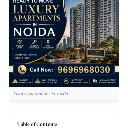
luxury-apartments-in-noida
Table of Contents