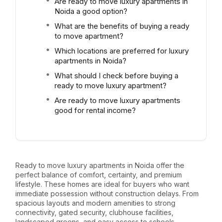
Are ready to move luxury apartments in
Noida a good option?
What are the benefits of buying a ready
to move apartment?
Which locations are preferred for luxury
apartments in Noida?
What should I check before buying a
ready to move luxury apartment?
Are ready to move luxury apartments
good for rental income?
Ready to move luxury apartments in Noida offer the
perfect balance of comfort, certainty, and premium
lifestyle. These homes are ideal for buyers who want
immediate possession without construction delays. From
spacious layouts and modern amenities to strong
connectivity, gated security, clubhouse facilities,
landscaped greens, and easy access to schools,