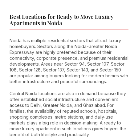
Best Locations for Ready to Move Luxury
Apartments in Noida
Noida has multiple residential sectors that attract luxury
homebuyers. Sectors along the Noida-Greater Noida
Expressway are highly preferred because of their
connectivity, corporate presence, and premium residential
developments. Areas near Sector 94, Sector 107, Sector
108, Sector 128, Sector 137, Sector 143, and Sector 150
are popular among buyers looking for modern homes with
better infrastructure and peaceful surroundings.
Central Noida locations are also in demand because they
offer established social infrastructure and convenient
access to Delhi, Greater Noida, and Ghaziabad. For
families, the availability of reputed schools, hospitals,
shopping complexes, metro stations, and daily-use
markets plays a big role in decision-making. A ready to
move luxury apartment in such locations gives buyers the
benefit of both lifestyle and practicality.