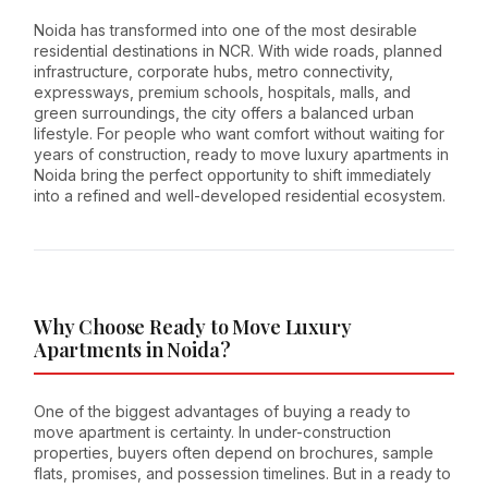
Noida has transformed into one of the most desirable
residential destinations in NCR. With wide roads, planned
infrastructure, corporate hubs, metro connectivity,
expressways, premium schools, hospitals, malls, and
green surroundings, the city offers a balanced urban
lifestyle. For people who want comfort without waiting for
years of construction, ready to move luxury apartments in
Noida bring the perfect opportunity to shift immediately
into a refined and well-developed residential ecosystem.
Why Choose Ready to Move Luxury
Apartments in Noida?
One of the biggest advantages of buying a ready to
move apartment is certainty. In under-construction
properties, buyers often depend on brochures, sample
flats, promises, and possession timelines. But in a ready to