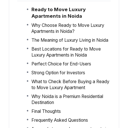
Ready to Move Luxury
Apartments in Noida
Why Choose Ready to Move Luxury
Apartments in Noida?
The Meaning of Luxury Living in Noida
Best Locations for Ready to Move
Luxury Apartments in Noida
Perfect Choice for End-Users
Strong Option for Investors
What to Check Before Buying a Ready
to Move Luxury Apartment
Why Noida is a Premium Residential
Destination
Final Thoughts
Frequently Asked Questions