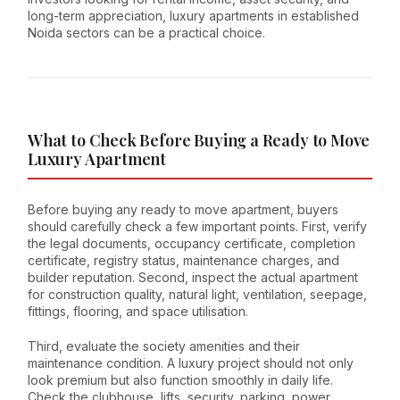
long-term appreciation, luxury apartments in established
Noida sectors can be a practical choice.
What to Check Before Buying a Ready to Move
Luxury Apartment
Before buying any ready to move apartment, buyers
should carefully check a few important points. First, verify
the legal documents, occupancy certificate, completion
certificate, registry status, maintenance charges, and
builder reputation. Second, inspect the actual apartment
for construction quality, natural light, ventilation, seepage,
fittings, flooring, and space utilisation.
Third, evaluate the society amenities and their
maintenance condition. A luxury project should not only
look premium but also function smoothly in daily life.
Check the clubhouse, lifts, security, parking, power