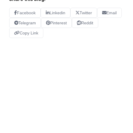
Facebook
Linkedin
Twitter
Email
Telegram
Pinterest
Reddit
Copy Link