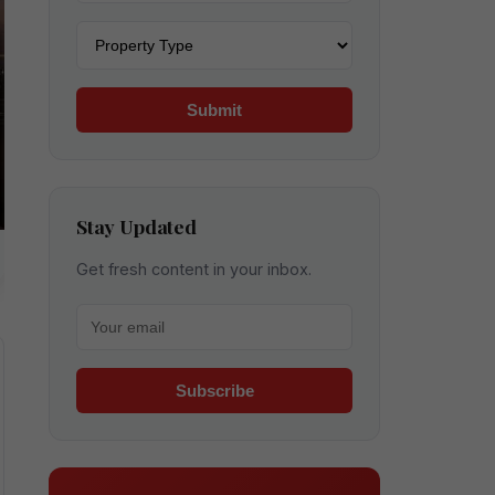
Property type
Submit
Stay Updated
Get fresh content in your inbox.
Your email for newsletter
Subscribe