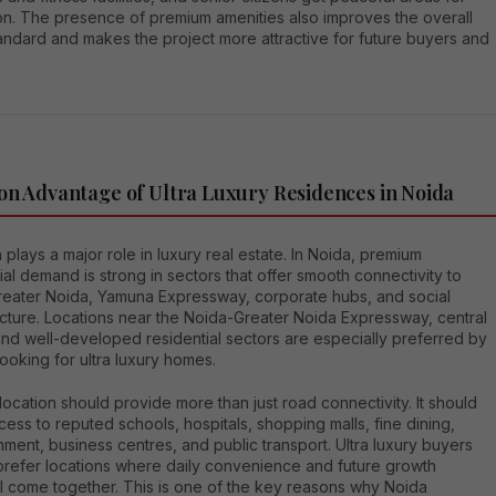
ion. The presence of premium amenities also improves the overall
tandard and makes the project more attractive for future buyers and
on Advantage of Ultra Luxury Residences in Noida
 plays a major role in luxury real estate. In Noida, premium
ial demand is strong in sectors that offer smooth connectivity to
Greater Noida, Yamuna Expressway, corporate hubs, and social
ucture. Locations near the Noida-Greater Noida Expressway, central
and well-developed residential sectors are especially preferred by
ooking for ultra luxury homes.
ocation should provide more than just road connectivity. It should
cess to reputed schools, hospitals, shopping malls, fine dining,
nment, business centres, and public transport. Ultra luxury buyers
 prefer locations where daily convenience and future growth
al come together. This is one of the key reasons why Noida