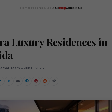
Home
Properties
About Us
Blog
Contact Us
tra Luxury Residences in
ida
ethat Team • Jun 8, 2026