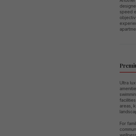
Another 
designed
speed e
objectiv
experie
apartmen
Premiu
Ultra lu
ameniti
swimmin
facilit
areas, k
landsca
For fami
communit
wellness