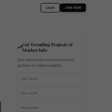
Log In
JOIN NOW
Get Trending Projects &
Market Info
Stay ahead with exclusive project
updates & market insights.
Your name
Your email
Your phone