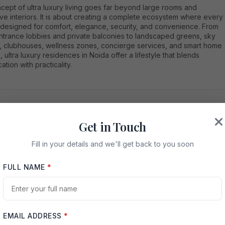
cept of ultra luxury living goes far beyond large rooms and
e interiors. It is about creating a complete ecosystem where every
s designed for comfort, elegance, security, and convenience. From
ntrance lobbies and private balconies to landscaped greens, sky
, clubhouses, wellness zones, concierge services, and smart home
, ultra luxury residences in Noida offer a lifestyle that blends
ation with practicality.
Get in Touch
ida is Becoming a Hub for Ultra Luxury Homes
Fill in your details and we'll get back to you soon
as seen impressive infrastructure growth over the years. Wide
expressway connectivity, metro access, premium commercial hubs,
FULL NAME
*
, malls, reputed schools, hospitals, and entertainment zones have
 city a preferred location for modern families. Unlike many
ed urban markets, Noida offers planned development, cleaner
dings, better road networks, and large land parcels where premium
tial communities can be developed with open spaces and lifestyle
EMAIL ADDRESS
*
s.