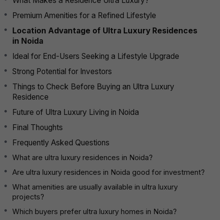
What Makes a Residence Ultra Luxury?
Premium Amenities for a Refined Lifestyle
Location Advantage of Ultra Luxury Residences
in Noida
Ideal for End-Users Seeking a Lifestyle Upgrade
Strong Potential for Investors
Things to Check Before Buying an Ultra Luxury
Residence
Future of Ultra Luxury Living in Noida
Final Thoughts
Frequently Asked Questions
What are ultra luxury residences in Noida?
Are ultra luxury residences in Noida good for investment?
What amenities are usually available in ultra luxury
projects?
Which buyers prefer ultra luxury homes in Noida?