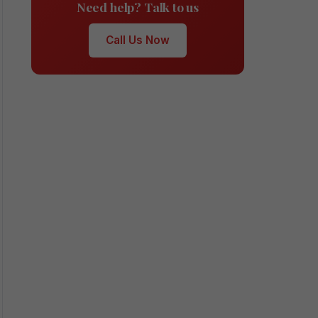
Need help? Talk to us
Call Us Now