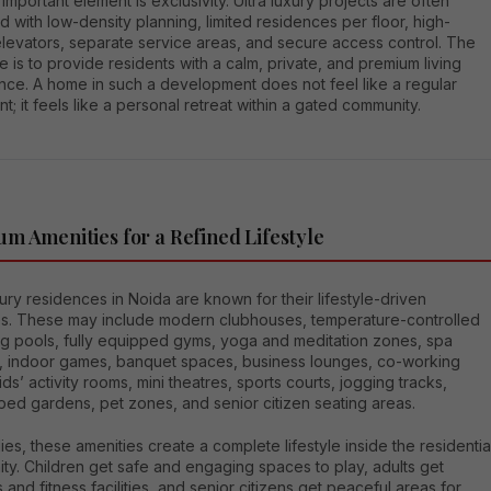
important element is exclusivity. Ultra luxury projects are often
 with low-density planning, limited residences per floor, high-
levators, separate service areas, and secure access control. The
e is to provide residents with a calm, private, and premium living
nce. A home in such a development does not feel like a regular
t; it feels like a personal retreat within a gated community.
m Amenities for a Refined Lifestyle
xury residences in Noida are known for their lifestyle-driven
es. These may include modern clubhouses, temperature-controlled
g pools, fully equipped gyms, yoga and meditation zones, spa
ies, indoor games, banquet spaces, business lounges, co-working
ids’ activity rooms, mini theatres, sports courts, jogging tracks,
ped gardens, pet zones, and senior citizen seating areas.
lies, these amenities create a complete lifestyle inside the residentia
y. Children get safe and engaging spaces to play, adults get
 and fitness facilities, and senior citizens get peaceful areas for