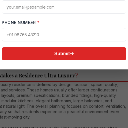
nd for ultra luxury residences in Noida is rising because buyers
t homes that support both comfort and status. A premium address i
onnected sector not only improves daily living but also adds long-
PHONE NUMBER
*
ue to the asset. For end-users, it becomes a personal lifestyle
 For investors, it becomes a high-value real estate product with
ental and resale potential, especially in sectors close to business
s and expressway corridors.
Submit
Makes a Residence Ultra Luxury
?
 luxury residence is defined by design, location, space, quality,
 and services. These homes usually offer larger configurations,
t layouts, premium specifications, branded fittings, high-quality
, modular kitchens, elegant bathrooms, large balconies, and
t natural light. The overall planning focuses on comfort, ventilation,
vacy so that residents experience a peaceful environment even
 fast-moving city.