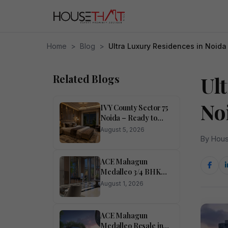
Home
>
Blog
>
Ultra Luxury Residences in Noida
Related Blogs
Ul
No
IVY County Sector 75
Noida – Ready to
Move Apartments in
August 5, 2026
Central Noida
By Hous
ACE Mahagun
Medalleo 3/4 BHK
Flats in Sector 107
August 1, 2026
Noida
ACE Mahagun
Medalleo Resale in