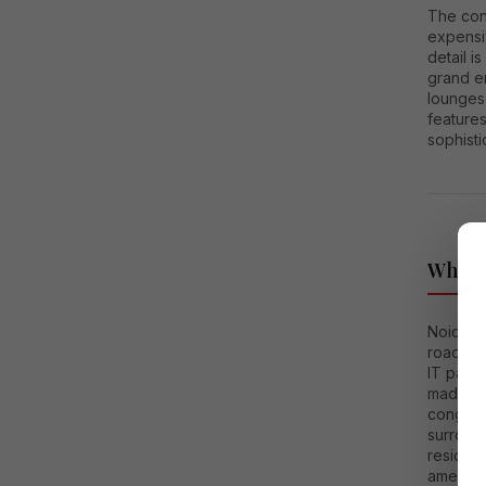
The con
expensiv
detail i
grand e
lounges
features
sophistic
Why No
Noida h
roads, 
IT parks
made the
congest
surroun
residen
amenitie