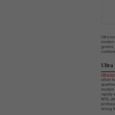
Ultra lu
modern 
greens, 
combine
Ultra
Ultra lu
urban l
apartmen
modern a
rapidly 
NCR, att
professi
strong f