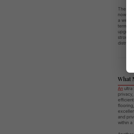
The dema
now wan
a well-c
term val
upgrade.
strong r
district
What 
An
ultra
privacy,
efficien
flooring
excellen
and pri
within a