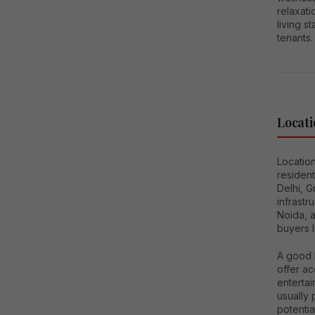
relaxat
living s
tenants.
Locati
Location
resident
Delhi, 
infrastr
Noida, 
buyers l
A good l
offer ac
entertai
usually
potenti