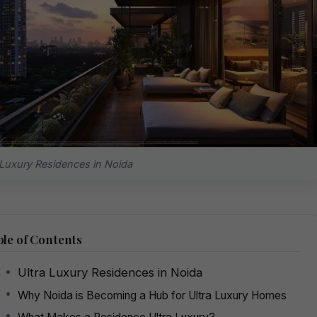
 Luxury Residences in Noida
le of Contents
Ultra Luxury Residences in Noida
Why Noida is Becoming a Hub for Ultra Luxury Homes