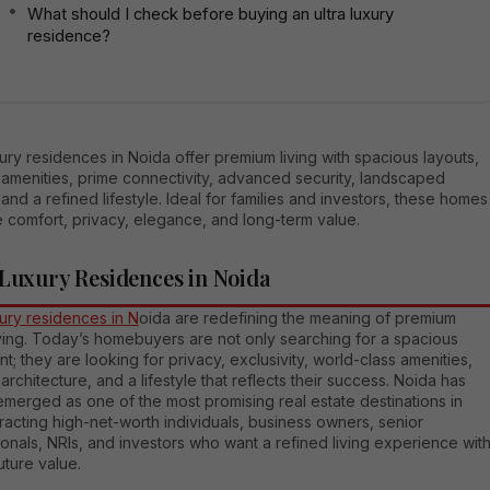
What should I check before buying an ultra luxury
residence?
xury residences in Noida offer premium living with spacious layouts,
amenities, prime connectivity, advanced security, landscaped
and a refined lifestyle. Ideal for families and investors, these homes
 comfort, privacy, elegance, and long-term value.
 Luxury Residences in Noida
xury residences in N
oida are redefining the meaning of premium
iving. Today’s homebuyers are not only searching for a spacious
t; they are looking for privacy, exclusivity, world-class amenities,
rchitecture, and a lifestyle that reflects their success. Noida has
emerged as one of the most promising real estate destinations in
racting high-net-worth individuals, business owners, senior
onals, NRIs, and investors who want a refined living experience wit
uture value.