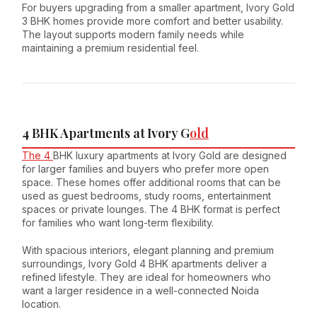
For buyers upgrading from a smaller apartment, Ivory Gold
3 BHK homes provide more comfort and better usability.
The layout supports modern family needs while
maintaining a premium residential feel.
4 BHK Apartments at Ivory G
old
The 4
BHK luxury apartments at Ivory Gold are designed
for larger families and buyers who prefer more open
space. These homes offer additional rooms that can be
used as guest bedrooms, study rooms, entertainment
spaces or private lounges. The 4 BHK format is perfect
for families who want long-term flexibility.
With spacious interiors, elegant planning and premium
surroundings, Ivory Gold 4 BHK apartments deliver a
refined lifestyle. They are ideal for homeowners who
want a larger residence in a well-connected Noida
location.