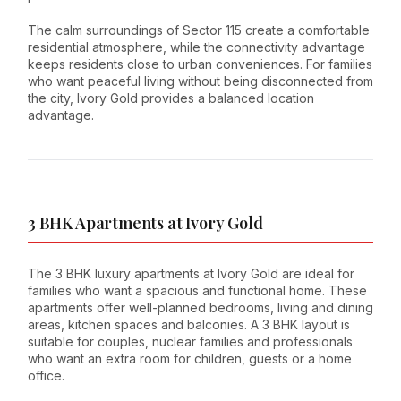
The calm surroundings of Sector 115 create a comfortable
residential atmosphere, while the connectivity advantage
keeps residents close to urban conveniences. For families
who want peaceful living without being disconnected from
the city, Ivory Gold provides a balanced location
advantage.
3 BHK Apartments at Ivory Gold
The 3 BHK luxury apartments at Ivory Gold are ideal for
families who want a spacious and functional home. These
apartments offer well-planned bedrooms, living and dining
areas, kitchen spaces and balconies. A 3 BHK layout is
suitable for couples, nuclear families and professionals
who want an extra room for children, guests or a home
office.