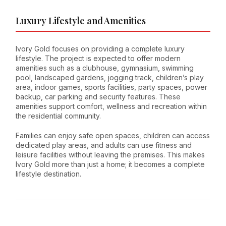
Luxury Lifestyle and Amenities
Ivory Gold focuses on providing a complete luxury
lifestyle. The project is expected to offer modern
amenities such as a clubhouse, gymnasium, swimming
pool, landscaped gardens, jogging track, children’s play
area, indoor games, sports facilities, party spaces, power
backup, car parking and security features. These
amenities support comfort, wellness and recreation within
the residential community.
Families can enjoy safe open spaces, children can access
dedicated play areas, and adults can use fitness and
leisure facilities without leaving the premises. This makes
Ivory Gold more than just a home; it becomes a complete
lifestyle destination.