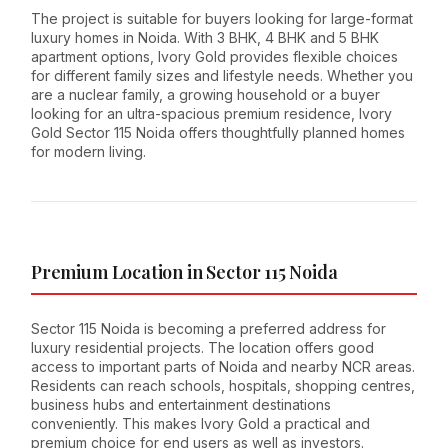
The project is suitable for buyers looking for large-format
luxury homes in Noida. With 3 BHK, 4 BHK and 5 BHK
apartment options, Ivory Gold provides flexible choices
for different family sizes and lifestyle needs. Whether you
are a nuclear family, a growing household or a buyer
looking for an ultra-spacious premium residence, Ivory
Gold Sector 115 Noida offers thoughtfully planned homes
for modern living.
Premium Location in Sector 115 Noida
Sector 115 Noida is becoming a preferred address for
luxury residential projects. The location offers good
access to important parts of Noida and nearby NCR areas.
Residents can reach schools, hospitals, shopping centres,
business hubs and entertainment destinations
conveniently. This makes Ivory Gold a practical and
premium choice for end users as well as investors.