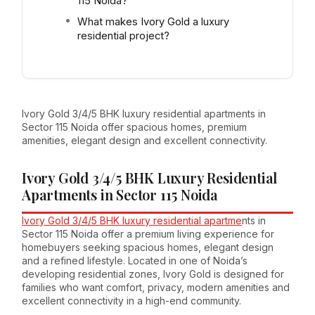
115 Noida?
What makes Ivory Gold a luxury
residential project?
Ivory Gold 3/4/5 BHK luxury residential apartments in
Sector 115 Noida offer spacious homes, premium
amenities, elegant design and excellent connectivity.
Ivory Gold 3/4/5 BHK Luxury Residential
Apartments in Sector 115 Noida
Ivory Gold 3/4/5 BHK luxury residential apartme
nts in
Sector 115 Noida offer a premium living experience for
homebuyers seeking spacious homes, elegant design
and a refined lifestyle. Located in one of Noida’s
developing residential zones, Ivory Gold is designed for
families who want comfort, privacy, modern amenities and
excellent connectivity in a high-end community.