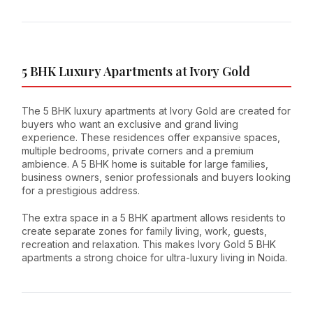
5 BHK Luxury Apartments at Ivory Gold
The 5 BHK luxury apartments at Ivory Gold are created for
buyers who want an exclusive and grand living
experience. These residences offer expansive spaces,
multiple bedrooms, private corners and a premium
ambience. A 5 BHK home is suitable for large families,
business owners, senior professionals and buyers looking
for a prestigious address.
The extra space in a 5 BHK apartment allows residents to
create separate zones for family living, work, guests,
recreation and relaxation. This makes Ivory Gold 5 BHK
apartments a strong choice for ultra-luxury living in Noida.