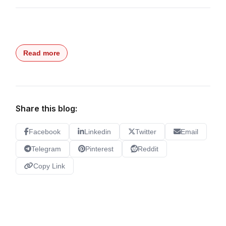
Read more
Share this blog:
Facebook
Linkedin
Twitter
Email
Telegram
Pinterest
Reddit
Copy Link