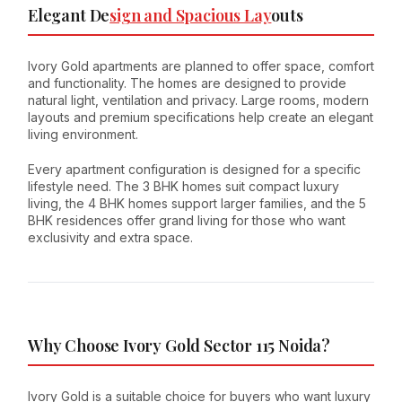
Elegant De
sign and Spacious Lay
outs
Ivory Gold apartments are planned to offer space, comfort
and functionality. The homes are designed to provide
natural light, ventilation and privacy. Large rooms, modern
layouts and premium specifications help create an elegant
living environment.
Every apartment configuration is designed for a specific
lifestyle need. The 3 BHK homes suit compact luxury
living, the 4 BHK homes support larger families, and the 5
BHK residences offer grand living for those who want
exclusivity and extra space.
Why Choose Ivory Gold Sector 115 Noida?
Ivory Gold is a suitable choice for buyers who want luxury