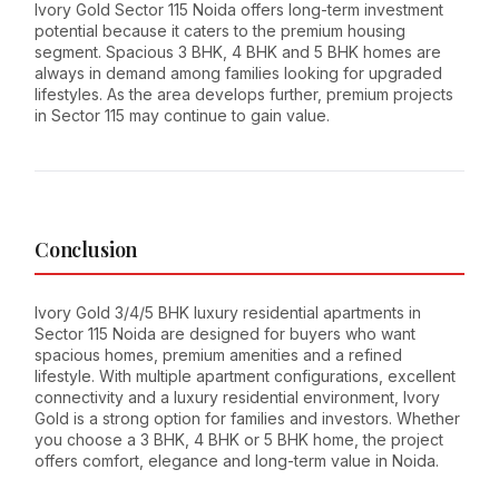
Ivory Gold Sector 115 Noida offers long-term investment
potential because it caters to the premium housing
segment. Spacious 3 BHK, 4 BHK and 5 BHK homes are
always in demand among families looking for upgraded
lifestyles. As the area develops further, premium projects
in Sector 115 may continue to gain value.
Conclusion
Ivory Gold 3/4/5 BHK luxury residential apartments in
Sector 115 Noida are designed for buyers who want
spacious homes, premium amenities and a refined
lifestyle. With multiple apartment configurations, excellent
connectivity and a luxury residential environment, Ivory
Gold is a strong option for families and investors. Whether
you choose a 3 BHK, 4 BHK or 5 BHK home, the project
offers comfort, elegance and long-term value in Noida.