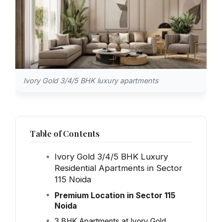
Ivory Gold 3/4/5 BHK luxury apartments
Table of Contents
Ivory Gold 3/4/5 BHK Luxury
Residential Apartments in Sector
115 Noida
Premium Location in Sector 115
Noida
3 BHK Apartments at Ivory Gold