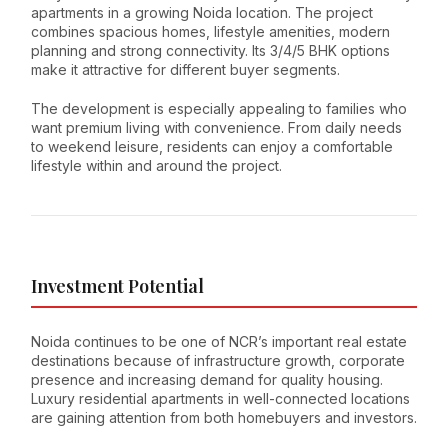
apartments in a growing Noida location. The project
combines spacious homes, lifestyle amenities, modern
planning and strong connectivity. Its 3/4/5 BHK options
make it attractive for different buyer segments.
The development is especially appealing to families who
want premium living with convenience. From daily needs
to weekend leisure, residents can enjoy a comfortable
lifestyle within and around the project.
Investment Potential
Noida continues to be one of NCR’s important real estate
destinations because of infrastructure growth, corporate
presence and increasing demand for quality housing.
Luxury residential apartments in well-connected locations
are gaining attention from both homebuyers and investors.