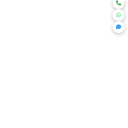
Get Trending Projects & Market Info