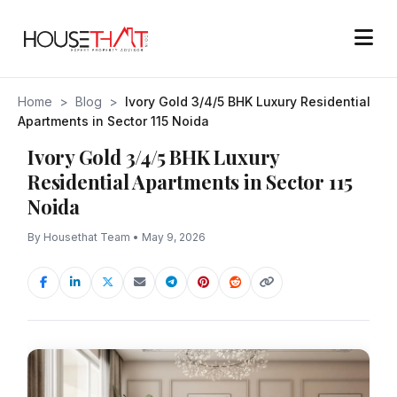
Home
>
Blog
>
Ivory Gold 3/4/5 BHK Luxury Residential
Apartments in Sector 115 Noida
Ivory Gold 3/4/5 BHK Luxury
Residential Apartments in Sector 115
Noida
By Housethat Team • May 9, 2026