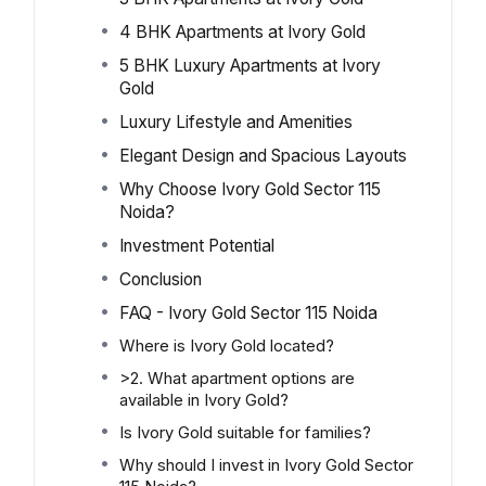
4 BHK Apartments at Ivory Gold
5 BHK Luxury Apartments at Ivory
Gold
Luxury Lifestyle and Amenities
Elegant Design and Spacious Layouts
Why Choose Ivory Gold Sector 115
Noida?
Investment Potential
Conclusion
FAQ - Ivory Gold Sector 115 Noida
Where is Ivory Gold located?
>2. What apartment options are
available in Ivory Gold?
Is Ivory Gold suitable for families?
Why should I invest in Ivory Gold Sector