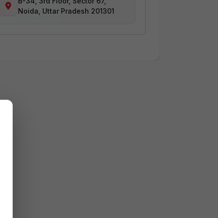
B-34, 3rd Floor, Sector 67,
Noida, Uttar Pradesh 201301