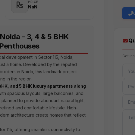
PRICE
₹NaN
 Noida – 3, 4 & 5 BHK
Qu
 Penthouses
Get in
tial development in Sector 115, Noida,
just a home. Developed by the reputed
FULL 
builders in Noida, this landmark project
ng in the region.
PHON
BHK, and 5 BHK luxury apartments along
ith spacious layouts, large balconies, and
EMAIL
 planned to provide abundant natural light,
 refined and comfortable lifestyle. High-
MESS
odern architecture create homes that reflect
tor 115, offering seamless connectivity to