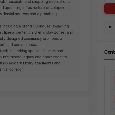
ls, hospitals, and shopping destinations.
nd upcoming infrastructure developments,
sidential address and a promising
es including a grand clubhouse, swimming
RERA
s, fitness center, children’s play zones, and
tfully designed community promotes a
fort, and convenience.
r families seeking spacious homes and
Cont
roup’s trusted legacy and commitment to
defines modern luxury apartments and
tial corridor.