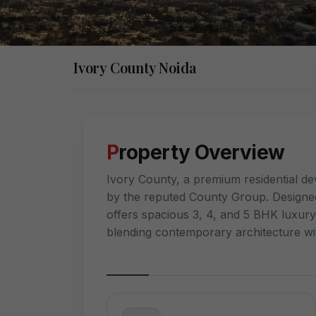
Ivory County Noida
Property Overview
Ivory County, a premium residential de
by the reputed County Group. Designed
offers spacious 3, 4, and 5 BHK luxur
blending contemporary architecture wi