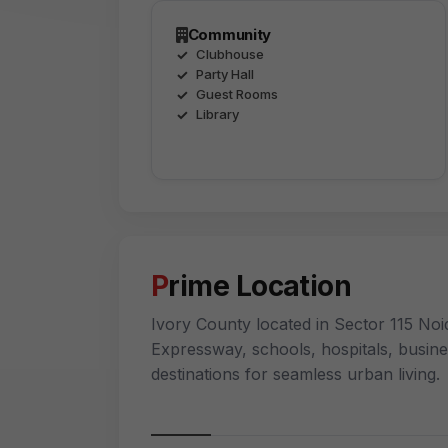
Community
Clubhouse
Party Hall
Guest Rooms
Library
Prime Location
Ivory County located in Sector 115 Noid
Expressway, schools, hospitals, busin
destinations for seamless urban living.