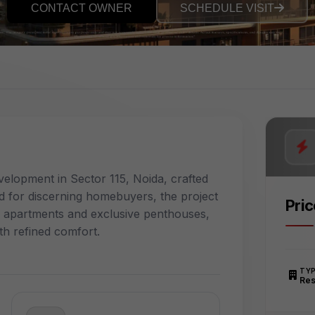
CONTACT OWNER
SCHEDULE VISIT
velopment in Sector 115, Noida, crafted
 for discerning homebuyers, the project
Pri
y apartments and exclusive penthouses,
th refined comfort.
TY
Res