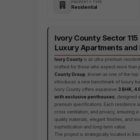
PROPERTY TYPE
Residential
Ivory County Sector 115
Luxury Apartments and
Ivory County
is an ultra-premium residen
crafted for those who expect more than 
County Group
, known as one of the top 
introduces a new benchmark of luxury livi
Ivory County offers expansive
3 BHK, 4 
with exclusive penthouses
, designed w
premium specifications. Each residence is
cross ventilation, and privacy, ensuring a
quality materials, elegant finishes, and m
sophistication and long-term value.
The project is strategically located in Sec