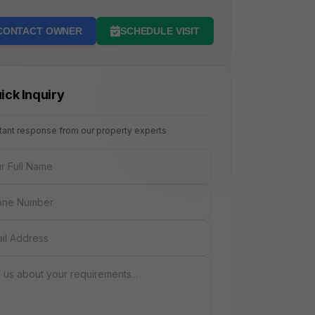
CONTACT OWNER
SCHEDULE VISIT
ick Inquiry
stant response from our property experts
NAME
E
AGE