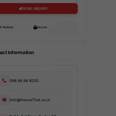
SEND INQUIRY
 Verified
Secure
act Information
096 96 96 8030
Info@HouseThat.co.in