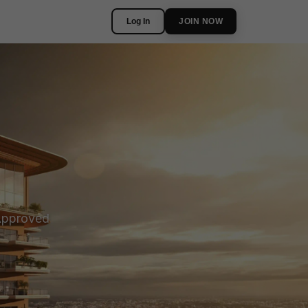
Log In
JOIN NOW
pproved