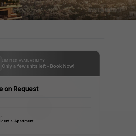
LIMITED AVAILABILITY
Only a few units left - Book Now!
ce on Request
PE
idential Apartment