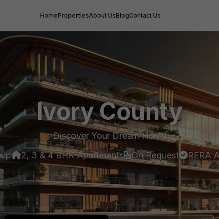
Home
Properties
About Us
Blog
Contact Us
Ivory County
Discover Your Dream Home
oup
2, 3 & 4 BHK Apartments
On Request
RERA A