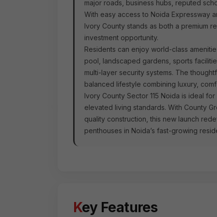
major roads, business hubs, reputed schoo
With easy access to Noida Expressway a
Ivory County stands as both a premium re
investment opportunity.
Residents can enjoy world-class ameniti
pool, landscaped gardens, sports facilitie
multi-layer security systems. The though
balanced lifestyle combining luxury, com
Ivory County Sector 115 Noida is ideal fo
elevated living standards. With County G
quality construction, this new launch re
penthouses in Noida’s fast-growing residen
Key Features