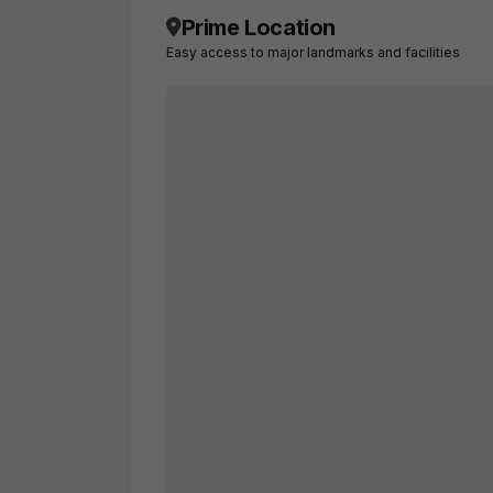
Prime Location
Easy access to major landmarks and facilities