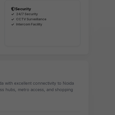
Security
24/7 Security
CCTV Surveillance
Intercom Facility
a with excellent connectivity to Noida
ess hubs, metro access, and shopping