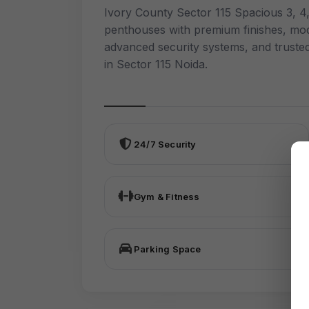
Ivory County Sector 115 Spacious 3, 
penthouses with premium finishes, mod
advanced security systems, and truste
in Sector 115 Noida.
24/7 Security
Gym & Fitness
Parking Space