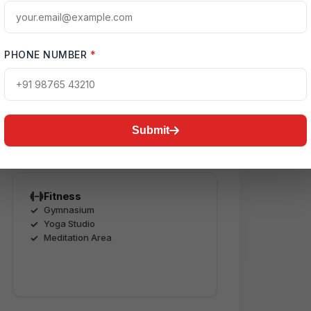
s
PHONE NUMBER
*
use, swimming pool, landscaped
’ play area, jogging tracks,
eate a complete luxury lifestyle
Submit
Fitness
Gymnasium
Yoga Studio
Meditation Area