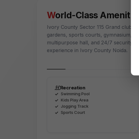
World-Class Amenitie
Ivory County Sector 115 Grand clubho
gardens, sports courts, gymnasium, kids
multipurpose hall, and 24/7 security cr
experience in Ivory County Noida.
Recreation
Swimming Pool
Kids Play Area
Jogging Track
Sports Court