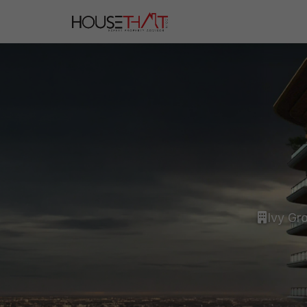
Ivy Gr