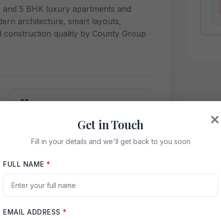
4, and 5 BHK luxury apartments and
ern architecture, smart layouts,
d construction quality by County Group
Swimming Pool
Get in Touch
High-Speed Internet
Fill in your details and we'll get back to you soon
FULL NAME
*
Green Spaces
EMAIL ADDRESS
*