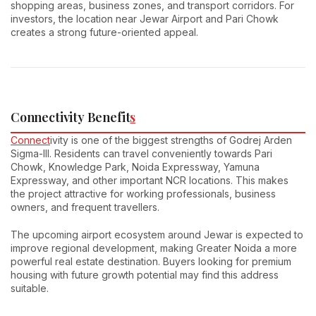
shopping areas, business zones, and transport corridors. For
investors, the location near Jewar Airport and Pari Chowk
creates a strong future-oriented appeal.
Connectivity Benefit
s
Connect
ivity is one of the biggest strengths of Godrej Arden
Sigma-III. Residents can travel conveniently towards Pari
Chowk, Knowledge Park, Noida Expressway, Yamuna
Expressway, and other important NCR locations. This makes
the project attractive for working professionals, business
owners, and frequent travellers.
The upcoming airport ecosystem around Jewar is expected to
improve regional development, making Greater Noida a more
powerful real estate destination. Buyers looking for premium
housing with future growth potential may find this address
suitable.