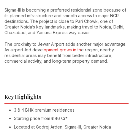
Sigma-III is becoming a preferred residential zone because of
its planned infrastructure and smooth access to major NCR
destinations. The project is close to Pari Chowk, one of
Greater Noida’s key landmarks, making travel to Noida, Delhi,
Ghaziabad, and Yamuna Expressway easier.
The proximity to Jewar Airport adds another major advantage.
As airport-led devel
opment grows in th
e region, nearby
residential areas may benefit from better infrastructure,
commercial activity, and long-term property demand.
Key Highlights
3 & 4 BHK premium residences
Starting price from ₹3.46 Cr*
Located at Godrej Arden, Sigma-III, Greater Noida