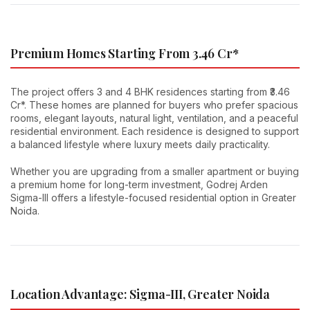
Premium Homes Starting From ₹3.46 Cr*
The project offers 3 and 4 BHK residences starting from ₹3.46
Cr*. These homes are planned for buyers who prefer spacious
rooms, elegant layouts, natural light, ventilation, and a peaceful
residential environment. Each residence is designed to support
a balanced lifestyle where luxury meets daily practicality.
Whether you are upgrading from a smaller apartment or buying
a premium home for long-term investment, Godrej Arden
Sigma-III offers a lifestyle-focused residential option in Greater
Noida.
Location Advantage: Sigma-III, Greater Noida