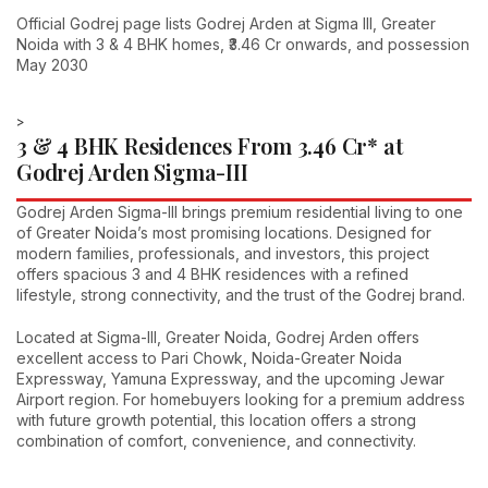
Official Godrej page lists Godrej Arden at Sigma III, Greater
Noida with 3 & 4 BHK homes, ₹3.46 Cr onwards, and possession
May 2030
>
3 & 4 BHK Residences From ₹3.46 Cr* at
Godrej Arden Sigma-III
Godrej Arden Sigma-III brings premium residential living to one
of Greater Noida’s most promising locations. Designed for
modern families, professionals, and investors, this project
offers spacious 3 and 4 BHK residences with a refined
lifestyle, strong connectivity, and the trust of the Godrej brand.
Located at Sigma-III, Greater Noida, Godrej Arden offers
excellent access to Pari Chowk, Noida-Greater Noida
Expressway, Yamuna Expressway, and the upcoming Jewar
Airport region. For homebuyers looking for a premium address
with future growth potential, this location offers a strong
combination of comfort, convenience, and connectivity.