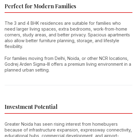
Perfect for Modern Families
The 3 and 4 BHK residences are suitable for families who
need larger living spaces, extra bedrooms, work-from-home
corners, study areas, and better privacy. Spacious apartments
also allow better furniture planning, storage, and lifestyle
flexibility.
For families moving from Delhi, Noida, or other NCR locations,
Godrej Arden Sigma-III offers a premium living environment in a
planned urban setting.
Investment Potential
Greater Noida has seen rising interest from homebuyers
because of infrastructure expansion, expressway connectivity,
educational hubs, commercial development, and airport-