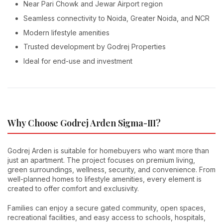
Near Pari Chowk and Jewar Airport region
Seamless connectivity to Noida, Greater Noida, and NCR
Modern lifestyle amenities
Trusted development by Godrej Properties
Ideal for end-use and investment
Why Choose Godrej Arden Sigma-III?
Godrej Arden is suitable for homebuyers who want more than
just an apartment. The project focuses on premium living,
green surroundings, wellness, security, and convenience. From
well-planned homes to lifestyle amenities, every element is
created to offer comfort and exclusivity.
Families can enjoy a secure gated community, open spaces,
recreational facilities, and easy access to schools, hospitals,