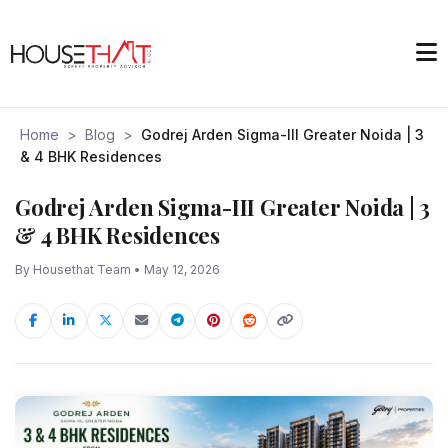
Home
>
Blog
>
Godrej Arden Sigma-III Greater Noida | 3
& 4 BHK Residences
Godrej Arden Sigma-III Greater Noida | 3
& 4 BHK Residences
By Housethat Team • May 12, 2026