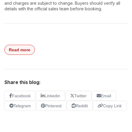
and charges are subject to change. Buyers should verify all
details with the official sales team before booking.
Read more
Share this blog:
Facebook
Linkedin
Twitter
Email
Telegram
Pinterest
Reddit
Copy Link