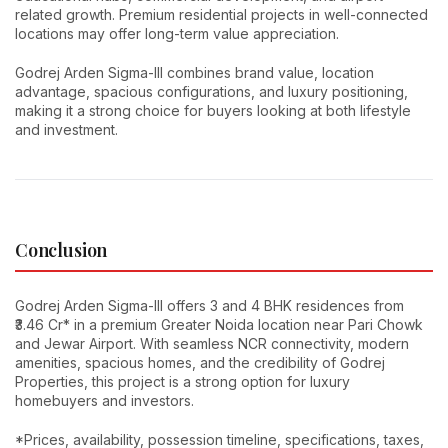
related growth. Premium residential projects in well-connected
locations may offer long-term value appreciation.
Godrej Arden Sigma-III combines brand value, location
advantage, spacious configurations, and luxury positioning,
making it a strong choice for buyers looking at both lifestyle
and investment.
Conclusion
Godrej Arden Sigma-III offers 3 and 4 BHK residences from
₹3.46 Cr* in a premium Greater Noida location near Pari Chowk
and Jewar Airport. With seamless NCR connectivity, modern
amenities, spacious homes, and the credibility of Godrej
Properties, this project is a strong option for luxury
homebuyers and investors.
*Prices, availability, possession timeline, specifications, taxes,