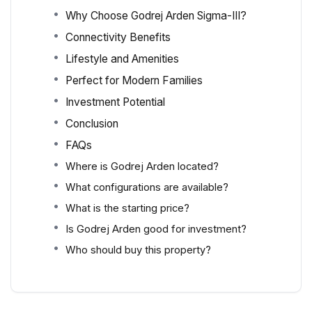
Why Choose Godrej Arden Sigma-III?
Connectivity Benefits
Lifestyle and Amenities
Perfect for Modern Families
Investment Potential
Conclusion
FAQs
Where is Godrej Arden located?
What configurations are available?
What is the starting price?
Is Godrej Arden good for investment?
Who should buy this property?