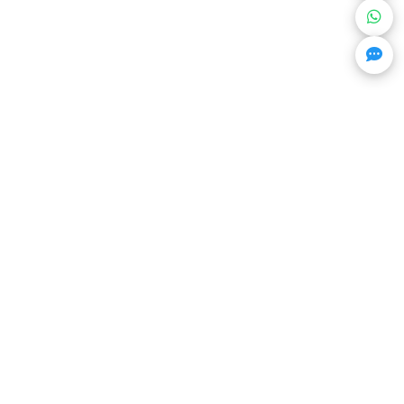
Get Trending Projects & Market Info