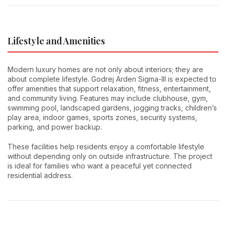
Lifestyle and Amenities
Modern luxury homes are not only about interiors; they are
about complete lifestyle. Godrej Arden Sigma-III is expected to
offer amenities that support relaxation, fitness, entertainment,
and community living. Features may include clubhouse, gym,
swimming pool, landscaped gardens, jogging tracks, children’s
play area, indoor games, sports zones, security systems,
parking, and power backup.
These facilities help residents enjoy a comfortable lifestyle
without depending only on outside infrastructure. The project
is ideal for families who want a peaceful yet connected
residential address.