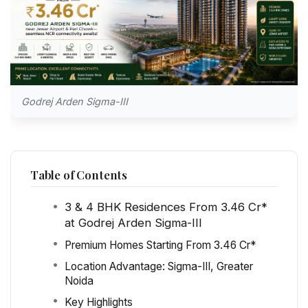
Godrej Arden Sigma-III
Table of Contents
3 & 4 BHK Residences From ₹3.46 Cr*
at Godrej Arden Sigma-III
Premium Homes Starting From ₹3.46 Cr*
Location Advantage: Sigma-III, Greater
Noida
Key Highlights