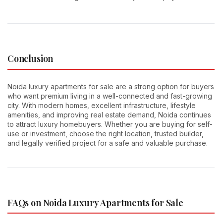
Conclusion
Noida luxury apartments for sale are a strong option for buyers
who want premium living in a well-connected and fast-growing
city. With modern homes, excellent infrastructure, lifestyle
amenities, and improving real estate demand, Noida continues
to attract luxury homebuyers. Whether you are buying for self-
use or investment, choose the right location, trusted builder,
and legally verified project for a safe and valuable purchase.
FAQs on Noida Luxury Apartments for Sale