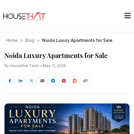
Home
>
Blog
>
Noida Luxury Apartments for Sale
Noida Luxury Apartments for Sale
By Housethat Team • May 12, 2026