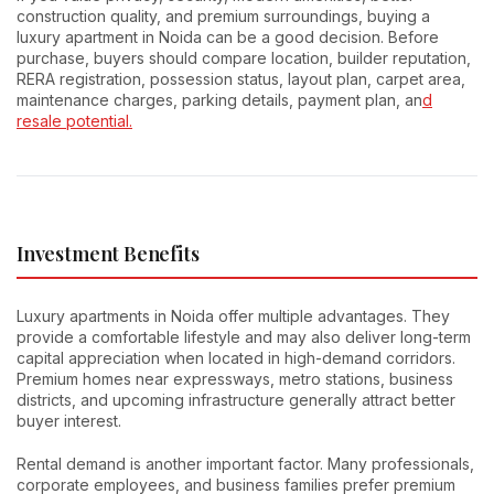
construction quality, and premium surroundings, buying a
luxury apartment in Noida can be a good decision. Before
purchase, buyers should compare location, builder reputation,
RERA registration, possession status, layout plan, carpet area,
maintenance charges, parking details, payment plan, an
d
resale potential.
Investment Benefits
Luxury apartments in Noida offer multiple advantages. They
provide a comfortable lifestyle and may also deliver long-term
capital appreciation when located in high-demand corridors.
Premium homes near expressways, metro stations, business
districts, and upcoming infrastructure generally attract better
buyer interest.
Rental demand is another important factor. Many professionals,
corporate employees, and business families prefer premium