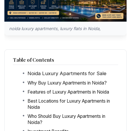
noida luxury apartments, luxury flats in Noida,
Table of Contents
Noida Luxury Apartments for Sale
Why Buy Luxury Apartments in Noida?
Features of Luxury Apartments in Noida
Best Locations for Luxury Apartments in
Noida
Who Should Buy Luxury Apartments in
Noida?