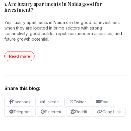
1. Are luxury apartments in Noida good for
investment?
Yes, luxury apartments in Noida can be good for investment
when they are located in prime sectors with strong
connectivity, good builder reputation, modern amenities, and
future growth potential.
Read more
Share this blog:
Facebook
Linkedin
Twitter
Email
Telegram
Pinterest
Reddit
Copy Link