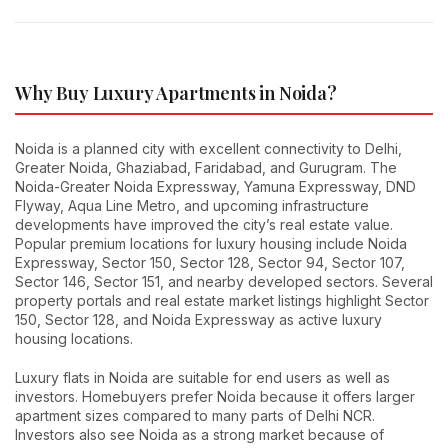
Why Buy Luxury Apartments in Noida?
Noida is a planned city with excellent connectivity to Delhi,
Greater Noida, Ghaziabad, Faridabad, and Gurugram. The
Noida-Greater Noida Expressway, Yamuna Expressway, DND
Flyway, Aqua Line Metro, and upcoming infrastructure
developments have improved the city’s real estate value.
Popular premium locations for luxury housing include Noida
Expressway, Sector 150, Sector 128, Sector 94, Sector 107,
Sector 146, Sector 151, and nearby developed sectors. Several
property portals and real estate market listings highlight Sector
150, Sector 128, and Noida Expressway as active luxury
housing locations.
Luxury flats in Noida are suitable for end users as well as
investors. Homebuyers prefer Noida because it offers larger
apartment sizes compared to many parts of Delhi NCR.
Investors also see Noida as a strong market because of