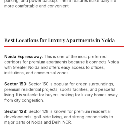
parking, and power backup. These features make daily life
more comfortable and convenient.
Best Locations for Luxury Apartments in Noida
Noida Expressway:
This is one of the most preferred
corridors for premium apartments because it connects Noida
with Greater Noida and offers easy access to offices,
institutions, and commercial zones.
Sector 150:
Sector 150 is popular for green surroundings,
premium residential projects, sports facilities, and peaceful
living. It is suitable for buyers looking for luxury homes away
from city congestion.
Sector 128:
Sector 128 is known for premium residential
developments, golf-side living, and strong connectivity to
major parts of Noida and Delhi NCR.