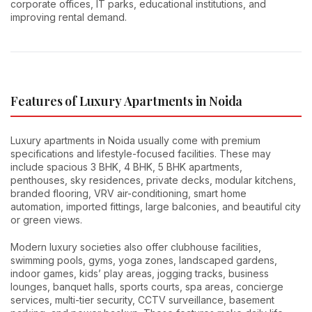
corporate offices, IT parks, educational institutions, and
improving rental demand.
Features of Luxury Apartments in Noida
Luxury apartments in Noida usually come with premium
specifications and lifestyle-focused facilities. These may
include spacious 3 BHK, 4 BHK, 5 BHK apartments,
penthouses, sky residences, private decks, modular kitchens,
branded flooring, VRV air-conditioning, smart home
automation, imported fittings, large balconies, and beautiful city
or green views.
Modern luxury societies also offer clubhouse facilities,
swimming pools, gyms, yoga zones, landscaped gardens,
indoor games, kids’ play areas, jogging tracks, business
lounges, banquet halls, sports courts, spa areas, concierge
services, multi-tier security, CCTV surveillance, basement