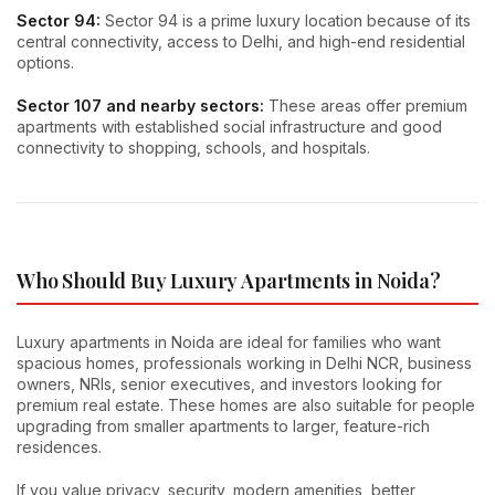
Sector 94:
Sector 94 is a prime luxury location because of its
central connectivity, access to Delhi, and high-end residential
options.
Sector 107 and nearby sectors:
These areas offer premium
apartments with established social infrastructure and good
connectivity to shopping, schools, and hospitals.
Who Should Buy Luxury Apartments in Noida?
Luxury apartments in Noida are ideal for families who want
spacious homes, professionals working in Delhi NCR, business
owners, NRIs, senior executives, and investors looking for
premium real estate. These homes are also suitable for people
upgrading from smaller apartments to larger, feature-rich
residences.
If you value privacy, security, modern amenities, better