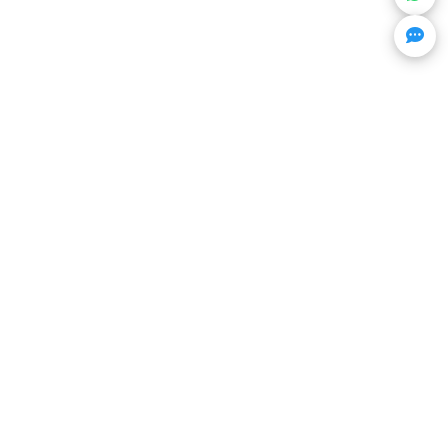
Get Trending Projects & Market Info
Stay ahead with exclusive project updates & market
insights.