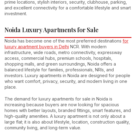
prime locations, stylish interiors, security, clubhouse, parking,
and excellent connectivity for a comfortable lifestyle and smart
investment.
Noida Luxury Apartments for Sale
Noida has become one of the most preferred destinations
for
luxury apartment buyers in Delhi
NCR. With modern
infrastructure, wide roads, metro connectivity, expressway
access, commercial hubs, premium schools, hospitals,
shopping malls, and green surroundings, Noida offers a
balanced lifestyle for families, professionals, NRIs, and
investors. Luxury apartments in Noida are designed for people
who want comfort, privacy, security, and modern living in one
place.
The demand for luxury apartments for sale in Noida is
increasing because buyers are now looking for spacious
homes with better layouts, branded fittings, smart features, and
high-quality amenities. A luxury apartment is not only about a
large flat; it is also about lifestyle, location, construction quality,
community living, and long-term value.