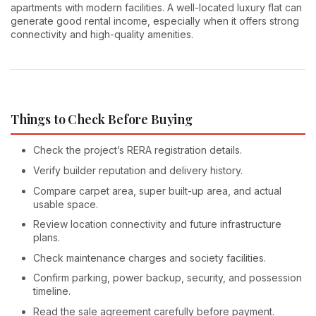
apartments with modern facilities. A well-located luxury flat can
generate good rental income, especially when it offers strong
connectivity and high-quality amenities.
Things to Check Before Buying
Check the project’s RERA registration details.
Verify builder reputation and delivery history.
Compare carpet area, super built-up area, and actual
usable space.
Review location connectivity and future infrastructure
plans.
Check maintenance charges and society facilities.
Confirm parking, power backup, security, and possession
timeline.
Read the sale agreement carefully before payment.