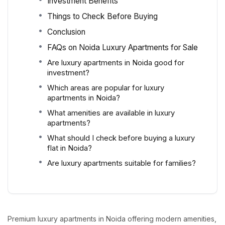
Investment Benefits
Things to Check Before Buying
Conclusion
FAQs on Noida Luxury Apartments for Sale
Are luxury apartments in Noida good for
investment?
Which areas are popular for luxury
apartments in Noida?
What amenities are available in luxury
apartments?
What should I check before buying a luxury
flat in Noida?
Are luxury apartments suitable for families?
Premium luxury apartments in Noida offering modern amenities,