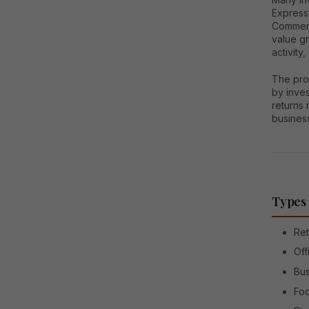
Express
Commerci
value g
activity
The proj
by inve
returns 
busines
Types 
Ret
Off
Bus
Foo