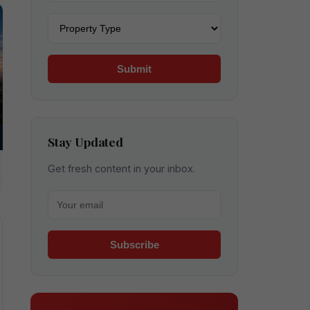
Property type
Submit
Stay Updated
Get fresh content in your inbox.
Your email for newsletter
Subscribe