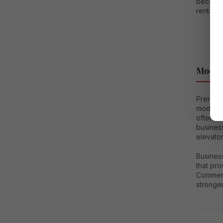
because 
rental o
Moder
Premium
modern 
often in
business
elevator
Busines
that pr
Commerc
stronger