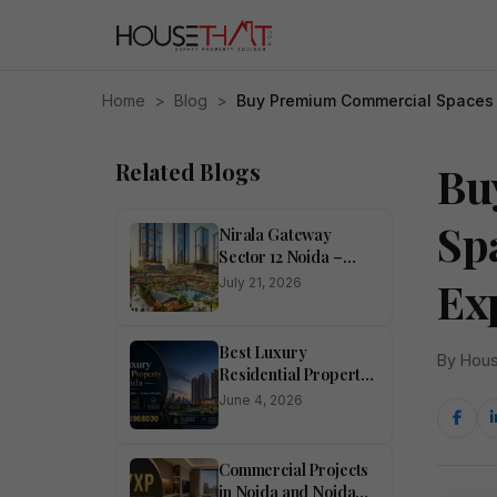
Home
>
Blog
>
Buy Premium Commercial Spaces 
Related Blogs
Bu
Sp
Nirala Gateway
Sector 12 Noida –
Studio Apartments &
Ex
July 21, 2026
Mall
Best Luxury
By Hous
Residential Property
in Noida
June 4, 2026
Commercial Projects
in Noida and Noida