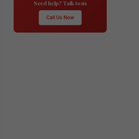
Need help? Talk to us
Call Us Now