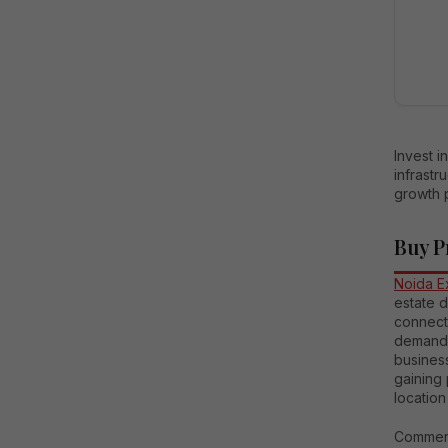
Invest 
infrastr
growth p
Buy P
Noida E
estate d
connect
demand, 
busines
gaining 
location
Commerc