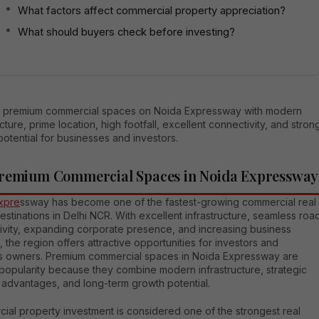
What factors affect commercial property appreciation?
What should buyers check before investing?
in premium commercial spaces on Noida Expressway with modern
ucture, prime location, high footfall, excellent connectivity, and stron
otential for businesses and investors.
remium Commercial Spaces in Noida Expressway
xpre
ssway has become one of the fastest-growing commercial real
estinations in Delhi NCR. With excellent infrastructure, seamless roa
ivity, expanding corporate presence, and increasing business
the region offers attractive opportunities for investors and
s owners. Premium commercial spaces in Noida Expressway are
popularity because they combine modern infrastructure, strategic
 advantages, and long-term growth potential.
ial property investment is considered one of the strongest real