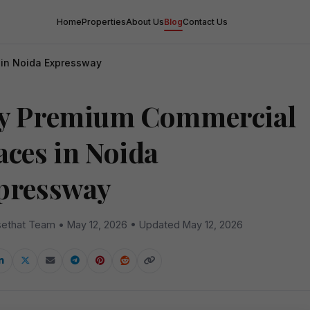
Home
Properties
About Us
Blog
Contact Us
in Noida Expressway
y Premium Commercial
aces in Noida
pressway
ethat Team • May 12, 2026 • Updated May 12, 2026