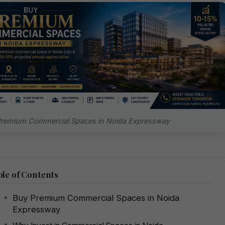
Premium Commercial Spaces in Noida Expressway
le of Contents
Buy Premium Commercial Spaces in Noida
Expressway