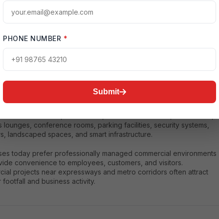
of location advantage, future appreciation potential, and better
pportunities.
PHONE NUMBER
*
n Commercial Developments
Submit
 commercial projects in Noida Expressway are designed with
architecture and advanced business facilities. These developments
clude office towers, retail zones, entertainment areas, food courts,
 lounges, conference rooms, parking facilities, security systems,
s, landscaped spaces, and smart infrastructure.
ses today prefer professionally managed commercial environments
ovide convenience to employees, customers, and visitors.
ial projects near expressways and metro corridors often attract
 footfall and business activity.