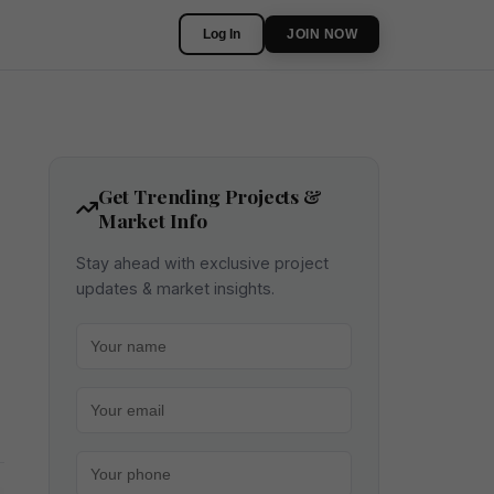
Log In
JOIN NOW
Get Trending Projects &
Market Info
Stay ahead with exclusive project
updates & market insights.
Your name
Your email
Your phone