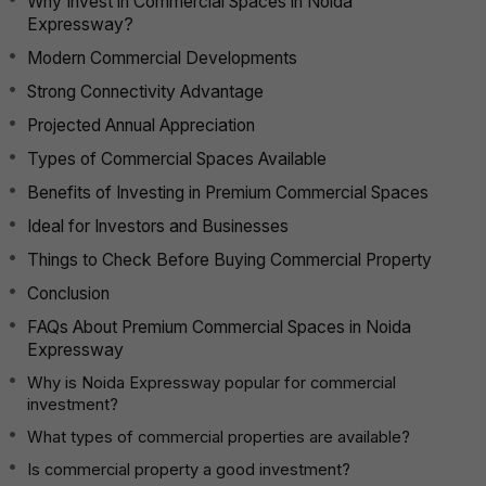
Why Invest in Commercial Spaces in Noida
Expressway?
Modern Commercial Developments
Strong Connectivity Advantage
Projected Annual Appreciation
Types of Commercial Spaces Available
Benefits of Investing in Premium Commercial Spaces
Ideal for Investors and Businesses
Things to Check Before Buying Commercial Property
Conclusion
FAQs About Premium Commercial Spaces in Noida
Expressway
Why is Noida Expressway popular for commercial
investment?
What types of commercial properties are available?
Is commercial property a good investment?