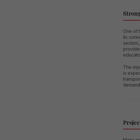
Strong
One of 
its con
sectors,
provides
educati
The imp
is expec
transpo
demand 
Projec
Many in