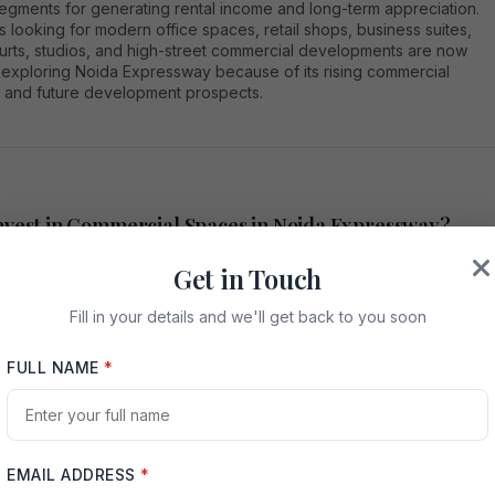
segments for generating rental income and long-term appreciation.
s looking for modern office spaces, retail shops, business suites,
urts, studios, and high-street commercial developments are now
y exploring Noida Expressway because of its rising commercial
and future development prospects.
vest in Commercial Spaces in Noida Expressway?
Get in Touch
xpressway connects Noida with Greater Noida and provides smooth
to Delhi, Yamuna Expressway, and major NCR regions. The area has
Fill in your details and we'll get back to you soon
d rapid infrastructure growth, including metro connectivity, IT parks
nal institutions, residential projects, and business centers. This
FULL NAME
*
ment has increased the demand for premium commercial properties
on is attracting startups, multinational companies, retail brands, co-
operators, hospitality businesses, and service providers. As
 activity increases, demand for quality office spaces and retail
EMAIL ADDRESS
*
 also grows. Investors prefer commercial spaces in Noida Expresswa