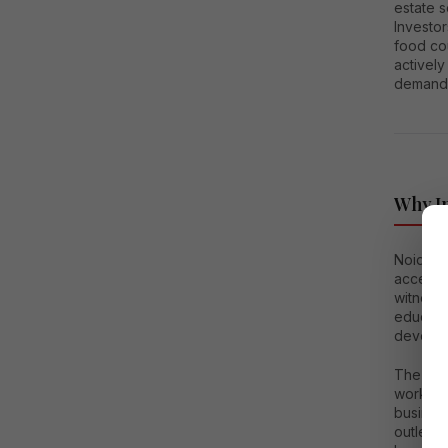
estate 
Investor
food co
activel
demand 
Why In
Noida E
access 
witnesse
educatio
develop
The regi
working 
business
outlets