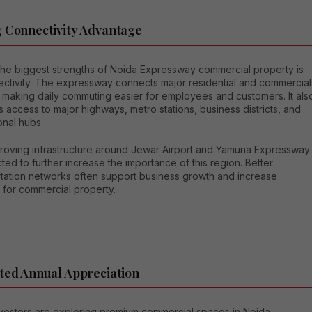
 Connectivity Advantage
the biggest strengths of Noida Expressway commercial property is
nectivity. The expressway connects major residential and commercial
 making daily commuting easier for employees and customers. It als
 access to major highways, metro stations, business districts, and
onal hubs.
roving infrastructure around Jewar Airport and Yamuna Expressway
ted to further increase the importance of this region. Better
rtation networks often support business growth and increase
for commercial property.
ted Annual Appreciation
vestors are exploring premium commercial spaces in Noida