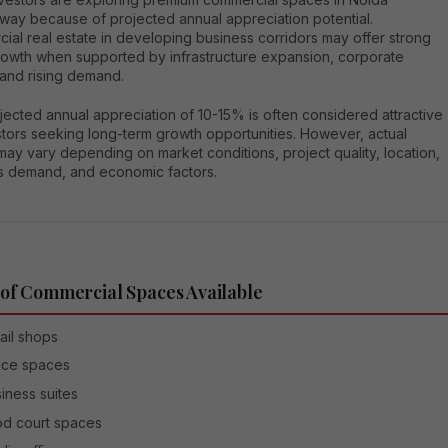
way because of projected annual appreciation potential.
al real estate in developing business corridors may offer strong
rowth when supported by infrastructure expansion, corporate
, and rising demand.
ected annual appreciation of 10-15% is often considered attractive
stors seeking long-term growth opportunities. However, actual
may vary depending on market conditions, project quality, location,
s demand, and economic factors.
of Commercial Spaces Available
ail shops
ice spaces
iness suites
d court spaces