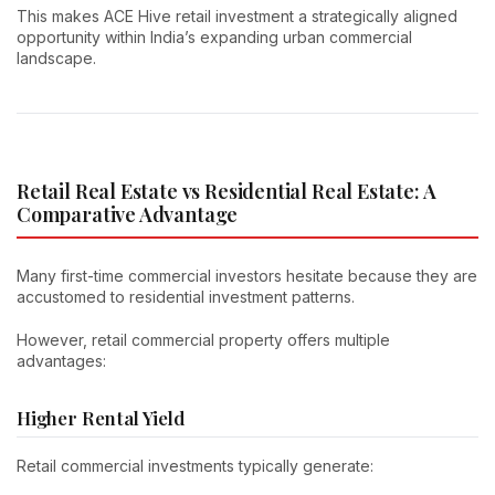
This makes ACE Hive retail investment a strategically aligned
opportunity within India’s expanding urban commercial
landscape.
Retail Real Estate vs Residential Real Estate: A
Comparative Advantage
Many first-time commercial investors hesitate because they are
accustomed to residential investment patterns.
However, retail commercial property offers multiple
advantages:
Higher Rental Yield
Retail commercial investments typically generate: