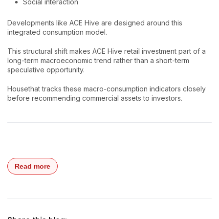
Social interaction
Developments like ACE Hive are designed around this
integrated consumption model.
This structural shift makes ACE Hive retail investment part of a
long-term macroeconomic trend rather than a short-term
speculative opportunity.
Housethat tracks these macro-consumption indicators closely
before recommending commercial assets to investors.
Read more