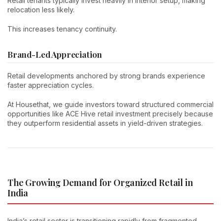
Retail tenants typically invest heavily in interior setup, making
relocation less likely.
This increases tenancy continuity.
Brand-Led Appreciation
Retail developments anchored by strong brands experience
faster appreciation cycles.
At Housethat, we guide investors toward structured commercial
opportunities like ACE Hive retail investment precisely because
they outperform residential assets in yield-driven strategies.
The Growing Demand for Organized Retail in
India
India’s retail sector is transitioning rapidly from fragmented