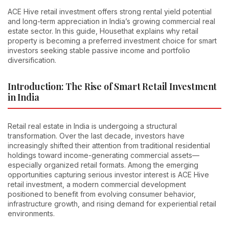
ACE Hive retail investment offers strong rental yield potential
and long-term appreciation in India’s growing commercial real
estate sector. In this guide, Housethat explains why retail
property is becoming a preferred investment choice for smart
investors seeking stable passive income and portfolio
diversification.
Introduction: The Rise of Smart Retail Investment
in India
Retail real estate in India is undergoing a structural
transformation. Over the last decade, investors have
increasingly shifted their attention from traditional residential
holdings toward income-generating commercial assets—
especially organized retail formats. Among the emerging
opportunities capturing serious investor interest is ACE Hive
retail investment, a modern commercial development
positioned to benefit from evolving consumer behavior,
infrastructure growth, and rising demand for experiential retail
environments.