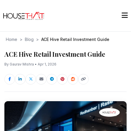
Home
>
Blog
>
ACE Hive Retail Investment Guide
ACE Hive Retail Investment Guide
By Gaurav Mishra • Apr 1, 2026