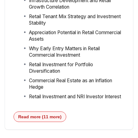
Infrastructure Development and Retail
Growth Correlation
Retail Tenant Mix Strategy and Investment
Stability
Appreciation Potential in Retail Commercial
Assets
Why Early Entry Matters in Retail
Commercial Investment
Retail Investment for Portfolio
Diversification
Commercial Real Estate as an Inflation
Hedge
Retail Investment and NRI Investor Interest
Read more (11 more)