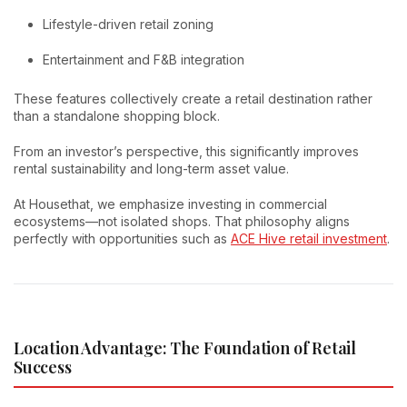
Lifestyle-driven retail zoning
Entertainment and F&B integration
These features collectively create a retail destination rather
than a standalone shopping block.
From an investor’s perspective, this significantly improves
rental sustainability and long-term asset value.
At Housethat, we emphasize investing in commercial
ecosystems—not isolated shops. That philosophy aligns
perfectly with opportunities such as
ACE Hive retail investment
.
Location Advantage: The Foundation of Retail
Success