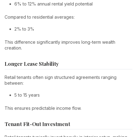
6% to 12% annual rental yield potential
Compared to residential averages:
2% to 3%
This difference significantly improves long-term wealth
creation.
Longer Lease Stability
Retail tenants often sign structured agreements ranging
between:
5 to 15 years
This ensures predictable income flow.
Tenant Fit-Out Investment