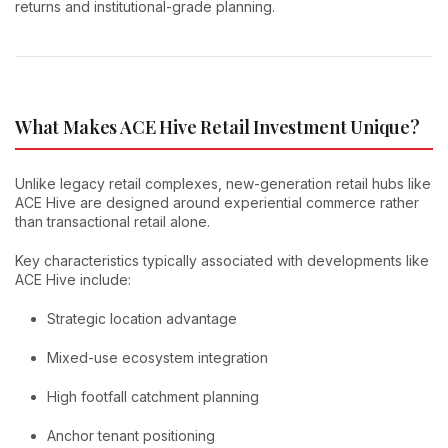
returns and institutional-grade planning.
What Makes ACE Hive Retail Investment Unique?
Unlike legacy retail complexes, new-generation retail hubs like
ACE Hive are designed around experiential commerce rather
than transactional retail alone.
Key characteristics typically associated with developments like
ACE Hive include:
Strategic location advantage
Mixed-use ecosystem integration
High footfall catchment planning
Anchor tenant positioning