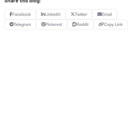
Share this blog:
Facebook
Linkedin
Twitter
Email
Telegram
Pinterest
Reddit
Copy Link