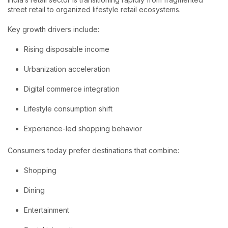
street retail to organized lifestyle retail ecosystems.
Key growth drivers include:
Rising disposable income
Urbanization acceleration
Digital commerce integration
Lifestyle consumption shift
Experience-led shopping behavior
Consumers today prefer destinations that combine:
Shopping
Dining
Entertainment