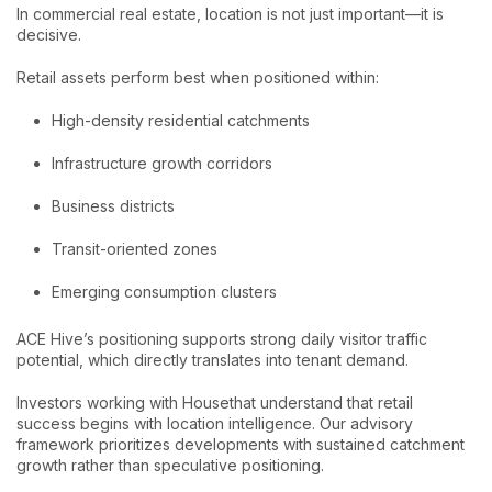
In commercial real estate, location is not just important—it is
decisive.
Retail assets perform best when positioned within:
High-density residential catchments
Infrastructure growth corridors
Business districts
Transit-oriented zones
Emerging consumption clusters
ACE Hive’s positioning supports strong daily visitor traffic
potential, which directly translates into tenant demand.
Investors working with Housethat understand that retail
success begins with location intelligence. Our advisory
framework prioritizes developments with sustained catchment
growth rather than speculative positioning.