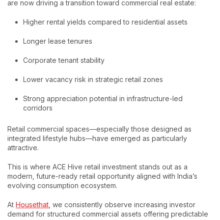
are now driving a transition toward commercial real estate:
Higher rental yields compared to residential assets
Longer lease tenures
Corporate tenant stability
Lower vacancy risk in strategic retail zones
Strong appreciation potential in infrastructure-led
corridors
Retail commercial spaces—especially those designed as
integrated lifestyle hubs—have emerged as particularly
attractive.
This is where ACE Hive retail investment stands out as a
modern, future-ready retail opportunity aligned with India’s
evolving consumption ecosystem.
At
Housethat
, we consistently observe increasing investor
demand for structured commercial assets offering predictable