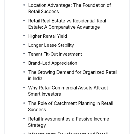
Location Advantage: The Foundation of
Retail Success
Retail Real Estate vs Residential Real
Estate: A Comparative Advantage
Higher Rental Yield
Longer Lease Stability
Tenant Fit-Out Investment
Brand-Led Appreciation
The Growing Demand for Organized Retail
in India
Why Retail Commercial Assets Attract
Smart Investors
The Role of Catchment Planning in Retail
Success
Retail Investment as a Passive Income
Strategy