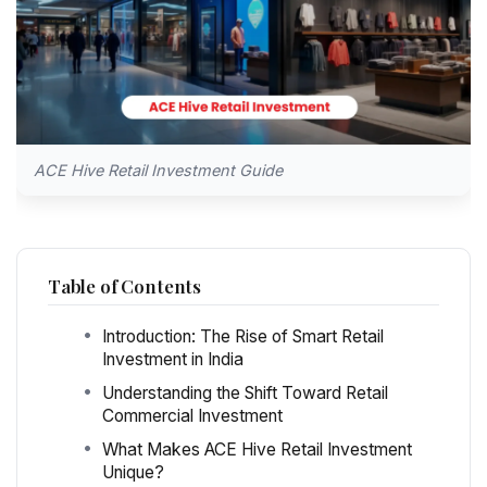
ACE Hive Retail Investment Guide
Table of Contents
Introduction: The Rise of Smart Retail
Investment in India
Understanding the Shift Toward Retail
Commercial Investment
What Makes ACE Hive Retail Investment
Unique?