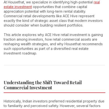
At Housethat, we specialize in identifying high-potential
real
estate investment
opportunities that combine capital
appreciation potential with long-term rental stability.
Commercial retail developments like ACE Hive represent
exactly the kind of strategic asset class that modern investors
should consider when building resilient portfolios.
This article explores why ACE Hive retail investment is gaining
traction among investors, how retail commercial assets are
reshaping wealth strategies, and why Housethat recommends
such opportunities as part of a diversified real estate
investment roadmap.
Understanding the Shift Toward Retail
Commercial Investment
Historically, Indian investors preferred residential property due
to familiarity and perceived safety. However, several factors