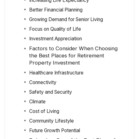
Increasing Life Expectancy
Better Financial Planning
Growing Demand for Senior Living
Focus on Quality of Life
Investment Appreciation
Factors to Consider When Choosing
the Best Places for Retirement
Property Investment
Healthcare Infrastructure
Connectivity
Safety and Security
Climate
Cost of Living
Community Lifestyle
Future Growth Potential