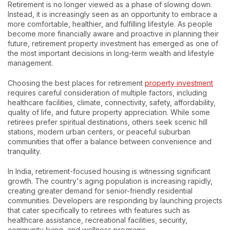
Retirement is no longer viewed as a phase of slowing down.
Instead, it is increasingly seen as an opportunity to embrace a
more comfortable, healthier, and fulfilling lifestyle. As people
become more financially aware and proactive in planning their
future, retirement property investment has emerged as one of
the most important decisions in long-term wealth and lifestyle
management.
Choosing the best places for retirement
property investment
requires careful consideration of multiple factors, including
healthcare facilities, climate, connectivity, safety, affordability,
quality of life, and future property appreciation. While some
retirees prefer spiritual destinations, others seek scenic hill
stations, modern urban centers, or peaceful suburban
communities that offer a balance between convenience and
tranquility.
In India, retirement-focused housing is witnessing significant
growth. The country's aging population is increasing rapidly,
creating greater demand for senior-friendly residential
communities. Developers are responding by launching projects
that cater specifically to retirees with features such as
healthcare assistance, recreational facilities, security,
community living, and wellness programs.