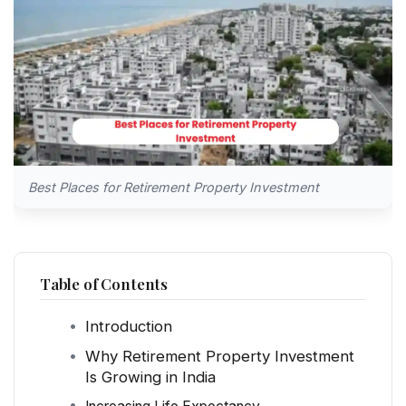
Best Places for Retirement Property Investment
Table of Contents
Introduction
Why Retirement Property Investment
Is Growing in India