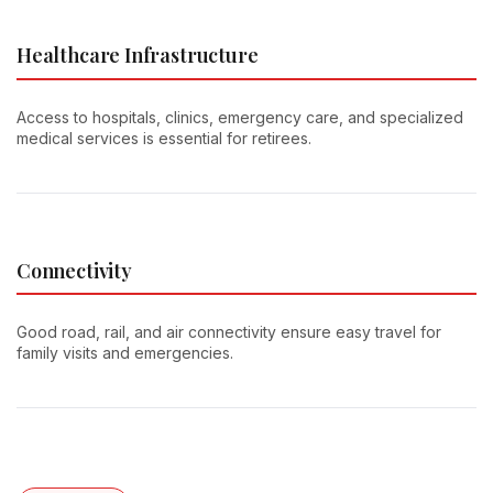
Healthcare Infrastructure
Access to hospitals, clinics, emergency care, and specialized
medical services is essential for retirees.
Connectivity
Good road, rail, and air connectivity ensure easy travel for
family visits and emergencies.