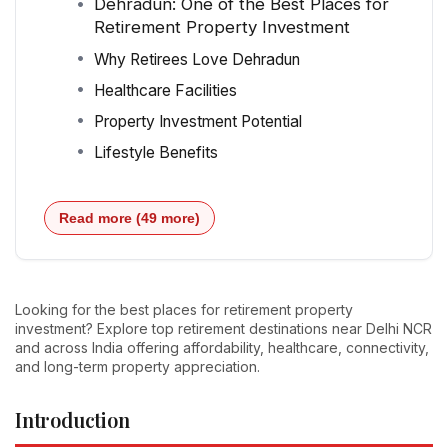
Dehradun: One of the Best Places for
Retirement Property Investment
Why Retirees Love Dehradun
Healthcare Facilities
Property Investment Potential
Lifestyle Benefits
Read more (49 more)
Looking for the best places for retirement property
investment? Explore top retirement destinations near Delhi NCR
and across India offering affordability, healthcare, connectivity,
and long-term property appreciation.
Introduction