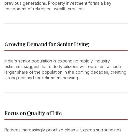
previous generations. Property investment forms a key
component of retirement wealth creation.
Growing Demand for Senior Living
India's senior population is expanding rapidly. Industry
estimates suggest that elderly citizens will represent a much
larger share of the population in the coming decades, creating
strong demand for retirement housing.
Focus on Quality of Life
Retirees increasingly prioritize clean air, green surroundings,