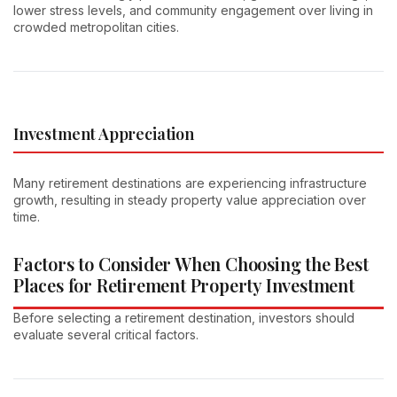
lower stress levels, and community engagement over living in
crowded metropolitan cities.
Investment Appreciation
Many retirement destinations are experiencing infrastructure
growth, resulting in steady property value appreciation over
time.
Factors to Consider When Choosing the Best
Places for Retirement Property Investment
Before selecting a retirement destination, investors should
evaluate several critical factors.