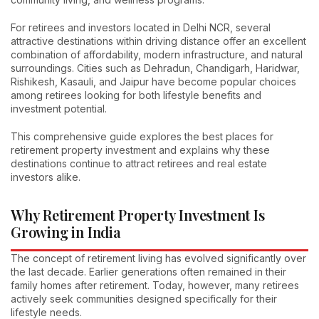
For retirees and investors located in Delhi NCR, several
attractive destinations within driving distance offer an excellent
combination of affordability, modern infrastructure, and natural
surroundings. Cities such as Dehradun, Chandigarh, Haridwar,
Rishikesh, Kasauli, and Jaipur have become popular choices
among retirees looking for both lifestyle benefits and
investment potential.
This comprehensive guide explores the best places for
retirement property investment and explains why these
destinations continue to attract retirees and real estate
investors alike.
Why Retirement Property Investment Is
Growing in India
The concept of retirement living has evolved significantly over
the last decade. Earlier generations often remained in their
family homes after retirement. Today, however, many retirees
actively seek communities designed specifically for their
lifestyle needs.