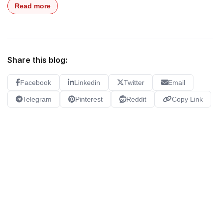
Read more
Share this blog:
Facebook
Linkedin
Twitter
Email
Telegram
Pinterest
Reddit
Copy Link