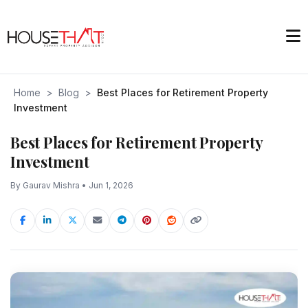
Home
>
Blog
>
Best Places for Retirement Property
Investment
Best Places for Retirement Property
Investment
By Gaurav Mishra • Jun 1, 2026