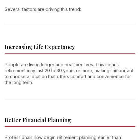
Several factors are driving this trend:
Increasing Life Expectancy
People are living longer and healthier lives. This means
retirement may last 20 to 30 years or more, making it important
to choose a location that offers comfort and convenience for
the long term.
Better Financial Planning
Professionals now begin retirement planning earlier than