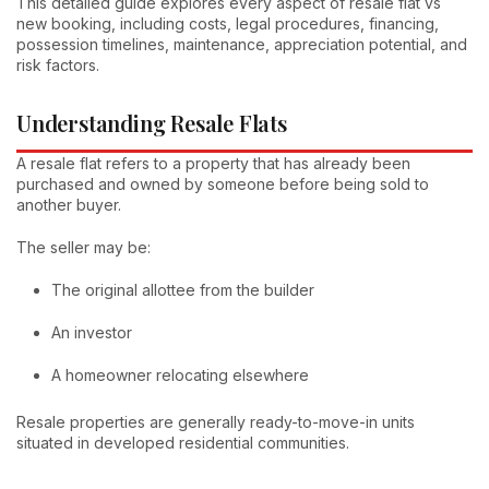
This detailed guide explores every aspect of resale flat vs
new booking, including costs, legal procedures, financing,
possession timelines, maintenance, appreciation potential, and
risk factors.
Understanding Resale Flats
A resale flat refers to a property that has already been
purchased and owned by someone before being sold to
another buyer.
The seller may be:
The original allottee from the builder
An investor
A homeowner relocating elsewhere
Resale properties are generally ready-to-move-in units
situated in developed residential communities.