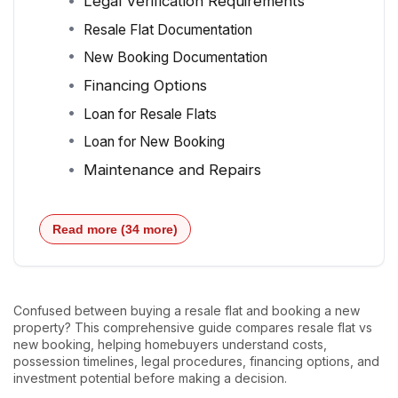
Legal Verification Requirements
Resale Flat Documentation
New Booking Documentation
Financing Options
Loan for Resale Flats
Loan for New Booking
Maintenance and Repairs
Read more (34 more)
Confused between buying a resale flat and booking a new
property? This comprehensive guide compares resale flat vs
new booking, helping homebuyers understand costs,
possession timelines, legal procedures, financing options, and
investment potential before making a decision.