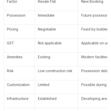
Factor
Resale Flat
New Booking
Possession
Immediate
Future possessio
Pricing
Negotiable
Fixed by builder
GST
Not applicable
Applicable on und
Amenities
Existing
Modern facilities
Risk
Low construction risk
Possession delay 
Customization
Limited
Possible during c
Infrastructure
Established
Developing area