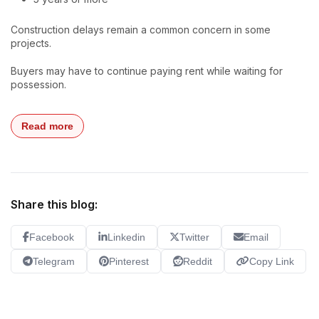
Construction delays remain a common concern in some
projects.
Buyers may have to continue paying rent while waiting for
possession.
Read more
Share this blog:
Facebook
Linkedin
Twitter
Email
Telegram
Pinterest
Reddit
Copy Link