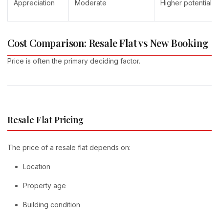
Appreciation
Moderate
Higher potential 
Cost Comparison: Resale Flat vs New Booking
Price is often the primary deciding factor.
Resale Flat Pricing
The price of a resale flat depends on:
Location
Property age
Building condition