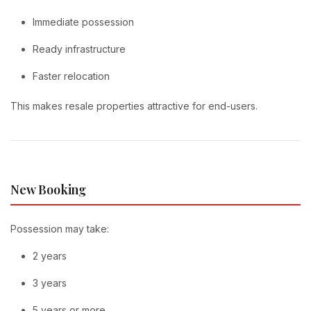
Immediate possession
Ready infrastructure
Faster relocation
This makes resale properties attractive for end-users.
New Booking
Possession may take:
2 years
3 years
5 years or more