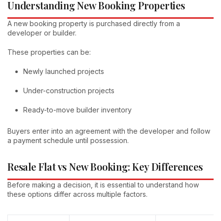
Understanding New Booking Properties
A new booking property is purchased directly from a
developer or builder.
These properties can be:
Newly launched projects
Under-construction projects
Ready-to-move builder inventory
Buyers enter into an agreement with the developer and follow
a payment schedule until possession.
Resale Flat vs New Booking: Key Differences
Before making a decision, it is essential to understand how
these options differ across multiple factors.