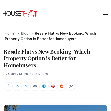
Home
>
Blog
>
Resale Flat vs New Booking: Which
Property Option is Better for Homebuyers
Resale Flat vs New Booking: Which
Property Option is Better for
Homebuyers
By Gaurav Mishra • Jun 1, 2026