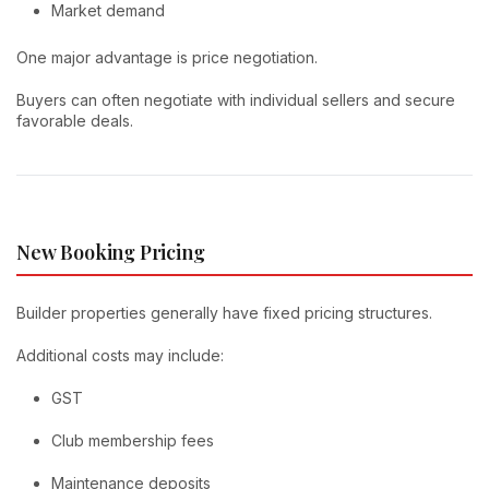
Market demand
One major advantage is price negotiation.
Buyers can often negotiate with individual sellers and secure
favorable deals.
New Booking Pricing
Builder properties generally have fixed pricing structures.
Additional costs may include:
GST
Club membership fees
Maintenance deposits