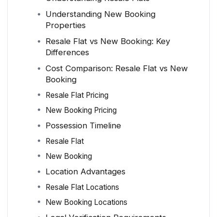
Understanding New Booking
Properties
Resale Flat vs New Booking: Key
Differences
Cost Comparison: Resale Flat vs New
Booking
Resale Flat Pricing
New Booking Pricing
Possession Timeline
Resale Flat
New Booking
Location Advantages
Resale Flat Locations
New Booking Locations