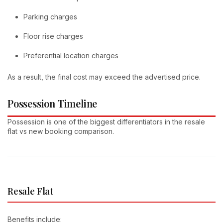
Parking charges
Floor rise charges
Preferential location charges
As a result, the final cost may exceed the advertised price.
Possession Timeline
Possession is one of the biggest differentiators in the resale
flat vs new booking comparison.
Resale Flat
Benefits include: