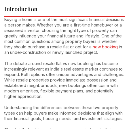
Introduction
Buying a home is one of the most significant financial decisions
a person makes. Whether you are a first-time homebuyer or a
seasoned investor, choosing the right type of property can
greatly influence your financial future and lifestyle. One of the
most common questions among property buyers is whether
they should purchase a resale flat or opt for a
new booking
in
an under-construction or newly launched project.
The debate around resale flat vs new booking has become
increasingly relevant as India's real estate market continues to
expand. Both options offer unique advantages and challenges.
While resale properties provide immediate possession and
established neighborhoods, new bookings often come with
modern amenities, flexible payment plans, and potentially
higher appreciation.
Understanding the differences between these two property
types can help buyers make informed decisions that align with
their financial goals, housing needs, and investment strategies.