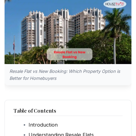
Resale Flat vs New Booking: Which Property Option is
Better for Homebuyers
Table of Contents
Introduction
Understanding Resale Flats