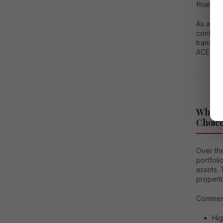
financia
As a
rea
confiden
transpar
ACE Hiv
Why Co
Choice
Over the
portfol
assets. 
properti
Commerci
Hig