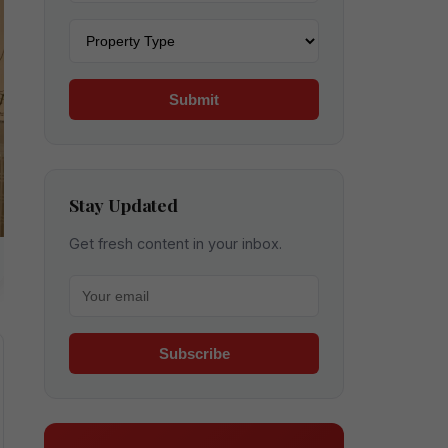
Property type
Submit
Stay Updated
Get fresh content in your inbox.
Your email for newsletter
Subscribe