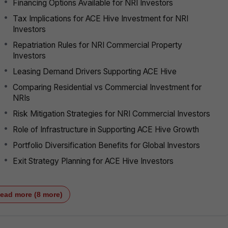
Financing Options Available for NRI Investors
Tax Implications for ACE Hive Investment for NRI
Investors
Repatriation Rules for NRI Commercial Property
Investors
Leasing Demand Drivers Supporting ACE Hive
Comparing Residential vs Commercial Investment for
NRIs
Risk Mitigation Strategies for NRI Commercial Investors
Role of Infrastructure in Supporting ACE Hive Growth
Portfolio Diversification Benefits for Global Investors
Exit Strategy Planning for ACE Hive Investors
ead more (8 more)