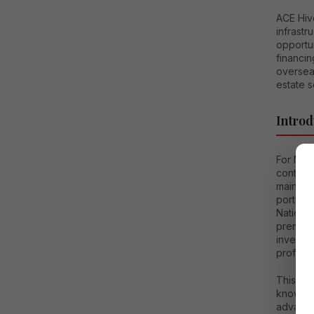
ACE Hive
infrast
opportun
financin
overseas
estate s
Introd
For Non-
continue
maintain
portfol
National
premium 
investor
profess
This co
know ab
advantag