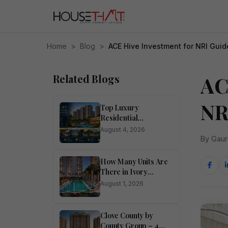
Home
>
Blog
>
ACE Hive Investment for NRI Guid
Related Blogs
AC
NR
Top Luxury
Residential
Apartments for Sale
August 4, 2026
in Noida
By Gaur
How Many Units Are
There in Ivory
County?
August 1, 2026
Clove County by
County Group – 4