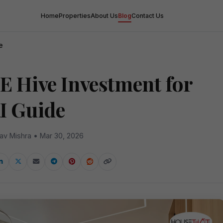
Home
Properties
About Us
Blog
Contact Us
e
E Hive Investment for
I Guide
av Mishra • Mar 30, 2026