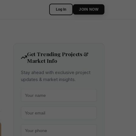
Log In
JOIN NOW
Get Trending Projects &
Market Info
Stay ahead with exclusive project
updates & market insights.
Your name
Your email
Your phone