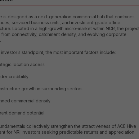
e is designed as a next-generation commercial hub that combines
paces, serviced business units, and investment-grade office
ucture. Located in a high-growth micro-market within NCR, the projec
 from connectivity, catchment density, and evolving corporate
.
investor’s standpoint, the most important factors include:
ategic location access
lder credibility
rastructure growth in surrounding sectors
nned commercial density
ant demand potential
undamentals collectively strengthen the attractiveness of ACE Hive
nt for NRI investors seeking predictable returns and appreciation