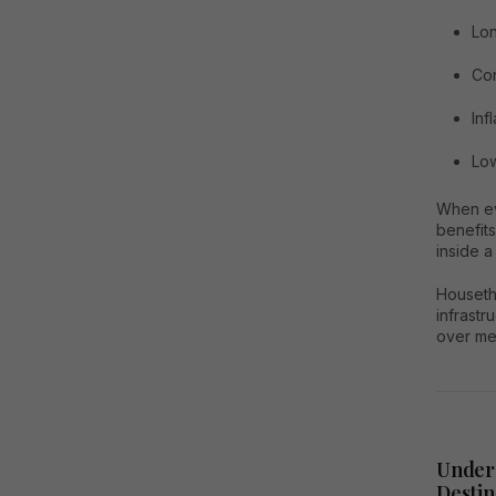
Lon
Cor
Inf
Low
When eva
benefit
inside 
Housetha
infrastr
over me
Under
Destin