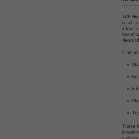
ACE Hiv
retail s
infrastr
benefits
demand
From an 
Str
Bui
Inf
Pla
Ten
These f
investme
visibility.