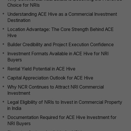
Choice for NRIs
Understanding ACE Hive as a Commercial Investment
Destination
Location Advantage: The Core Strength Behind ACE
Hive
Builder Credibility and Project Execution Confidence
Investment Formats Available in ACE Hive for NRI
Buyers
Rental Yield Potential in ACE Hive
Capital Appreciation Outlook for ACE Hive
Why NCR Continues to Attract NRI Commercial
Investment
Legal Eligibility of NRIs to Invest in Commercial Property
in India
Documentation Required for ACE Hive Investment for
NRI Buyers