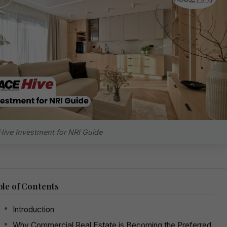
ive Investment for NRI Guide
le of Contents
Introduction
Why Commercial Real Estate is Becoming the Preferred