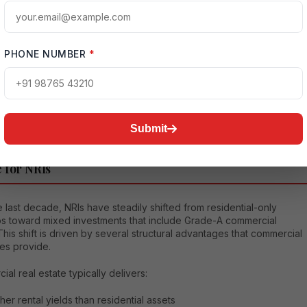
l structuring, leasing prospects, and long-term appreciation potential
l estate advisory
brand dedicated to helping global Indians make
t investment decisions in India, Housethat brings clarity,
PHONE NUMBER
*
ency, and strategy into the process of evaluating opportunities like
e.
Submit
mmercial Real Estate is Becoming the Preferred
 for NRIs
 last decade, NRIs have steadily shifted from residential-only
ios toward mixed investments that include Grade-A commercial
This shift is driven by several structural advantages that commercial
es provide.
al real estate typically delivers:
her rental yields than residential assets