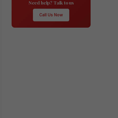
Need help? Talk to us
Call Us Now