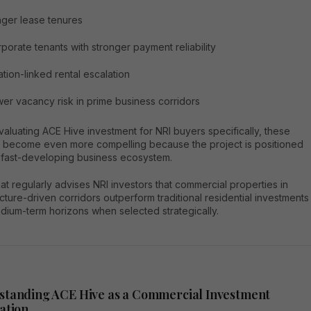
ger lease tenures
porate tenants with stronger payment reliability
lation-linked rental escalation
er vacancy risk in prime business corridors
luating ACE Hive investment for NRI buyers specifically, these
s become even more compelling because the project is positioned
a fast-developing business ecosystem.
t regularly advises NRI investors that commercial properties in
ucture-driven corridors outperform traditional residential investments
dium-term horizons when selected strategically.
standing ACE Hive as a Commercial Investment
ation