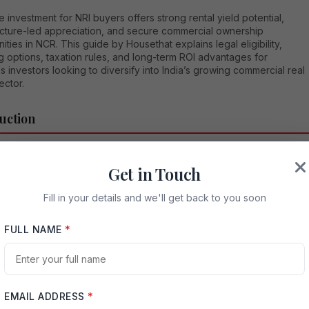
 investment for NRI buyers offers strong rental yield potential,
ructure-led appreciation, and secure commercial ownership
ities in NCR. This guide by Housethat explains legal eligibility,
g options, taxation rules, and long-term ROI advantages for
 investors looking to diversify into India’s growing commercial real
ector.
uction
Resident Indians (NRIs), investing in India’s real estate sector
Get in Touch
s to be one of the most reliable methods to build long-term wealth,
 financial ties with their homeland, and diversify their global
ios. Among emerging commercial investment opportunities in the
Fill in your details and we'll get back to you soon
 Capital Region (NCR), ACE Hive has quickly positioned itself as a
asset class worth serious consideration. This is especially true for
FULL NAME
*
s seeking steady rental yields, capital appreciation, and
ionally managed commercial infrastructure.
mprehensive guide by Housethat explains everything NRIs need to
out ACE Hive investment for NRI buyers — including location
EMAIL ADDRESS
*
es, commercial investment logic, legal clarity, tax implications,