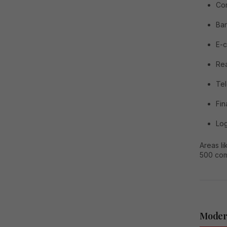
Con
Ba
E-
Rea
Te
Fi
Log
Areas l
500 com
Moder