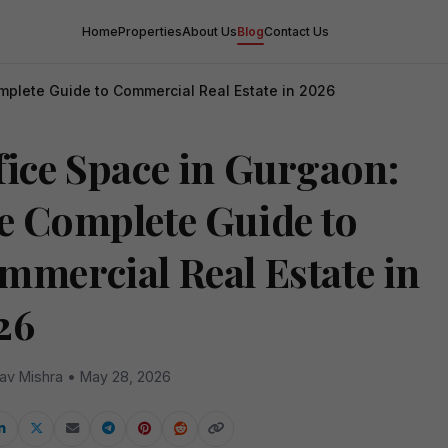
Home
Properties
About Us
Blog
Contact Us
mplete Guide to Commercial Real Estate in 2026
fice Space in Gurgaon:
e Complete Guide to
mmercial Real Estate in
26
av Mishra • May 28, 2026