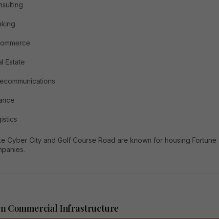
sulting
nking
commerce
l Estate
lecommunications
nance
istics
ike Cyber City and Golf Course Road are known for housing Fortune
panies.
n Commercial Infrastructure