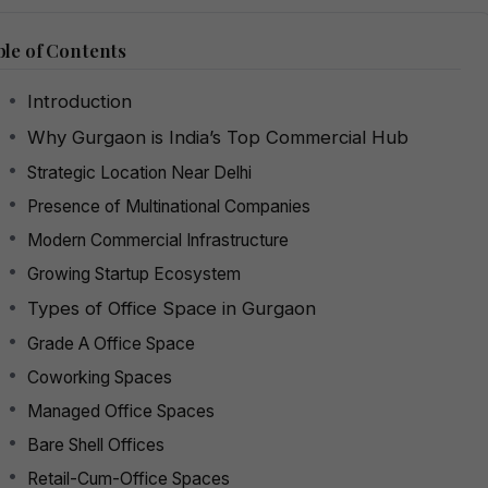
le of Contents
Introduction
Why Gurgaon is India’s Top Commercial Hub
Strategic Location Near Delhi
Presence of Multinational Companies
Modern Commercial Infrastructure
Growing Startup Ecosystem
Types of Office Space in Gurgaon
Grade A Office Space
Coworking Spaces
Managed Office Spaces
Bare Shell Offices
Retail-Cum-Office Spaces