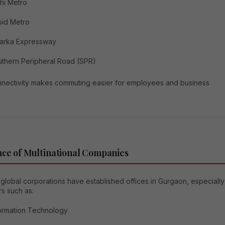
hi Metro
pid Metro
arka Expressway
thern Peripheral Road (SPR)
nnectivity makes commuting easier for employees and business
ce of Multinational Companies
global corporations have established offices in Gurgaon, especially
rs such as:
ormation Technology