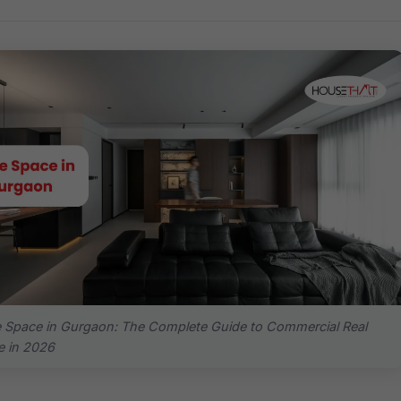
e Space in Gurgaon: The Complete Guide to Commercial Real
e in 2026