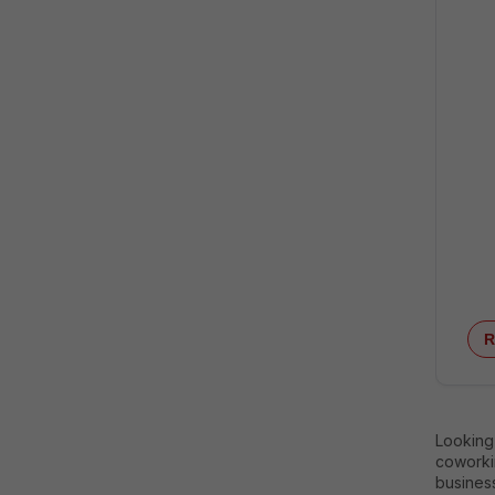
R
Looking
coworkin
business