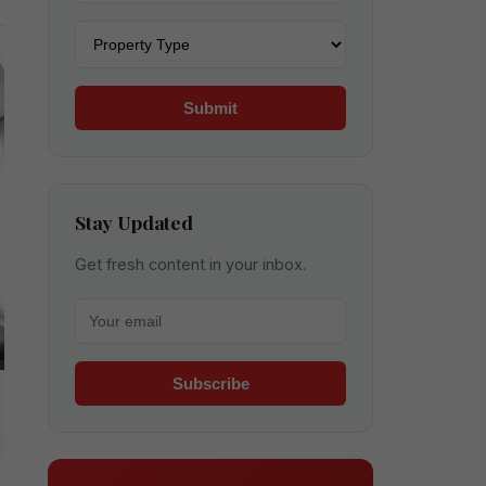
Property type
Submit
Stay Updated
Get fresh content in your inbox.
Your email for newsletter
Subscribe