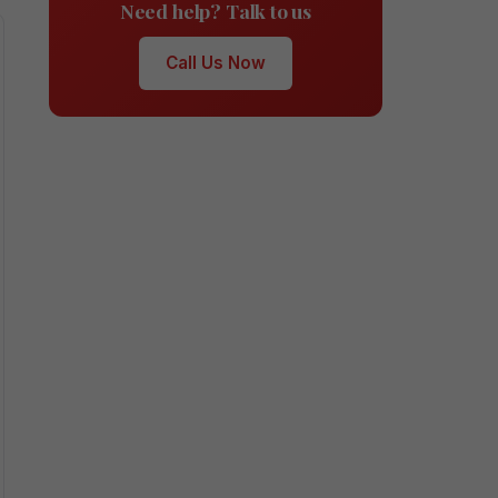
Need help? Talk to us
Call Us Now