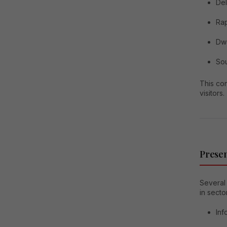
Del
Ra
Dw
Sou
This co
visitors.
Presen
Several 
in secto
Inf