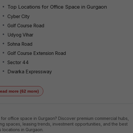
Top Locations for Office Space in Gurgaon
Cyber City
Golf Course Road
Udyog Vihar
Sohna Road
Golf Course Extension Road
Sector 44
Dwarka Expressway
ead more (62 more)
 for office space in Gurgaon? Discover premium commercial hubs,
g spaces, leasing trends, investment opportunities, and the best
 locations in Gurgaon.