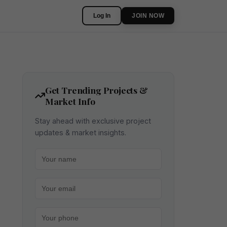
Log In
JOIN NOW
Get Trending Projects &
Market Info
Stay ahead with exclusive project
updates & market insights.
Your name
Your email
Your phone