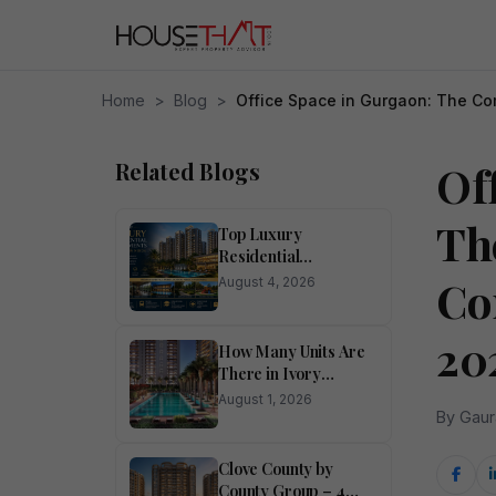
Home
>
Blog
>
Office Space in Gurgaon: The Co
Related Blogs
Of
Th
Top Luxury
Residential
Apartments for Sale
Co
August 4, 2026
in Noida
20
How Many Units Are
There in Ivory
County?
August 1, 2026
By Gaur
Clove County by
County Group – 4