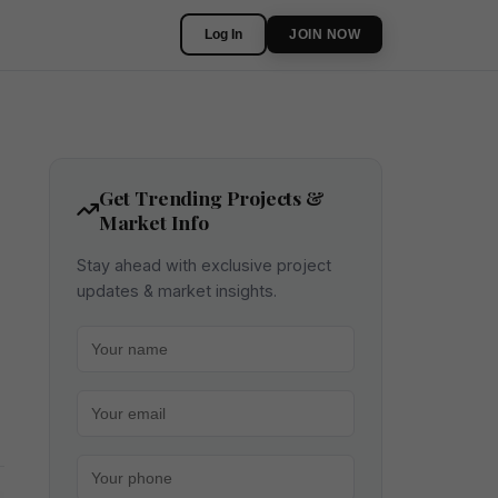
Log In
JOIN NOW
Get Trending Projects &
Market Info
Stay ahead with exclusive project
updates & market insights.
Your name
Your email
Your phone