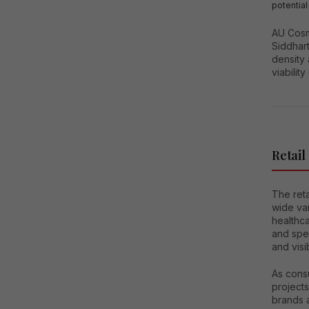
potential
AU Cosmo
Siddhart
density 
viability
Retail
The ret
wide var
healthca
and spec
and visi
As cons
project
brands 