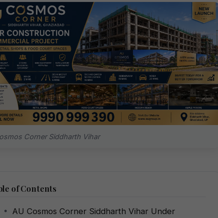
smos Corner Siddharth Vihar
le of Contents
AU Cosmos Corner Siddharth Vihar Under