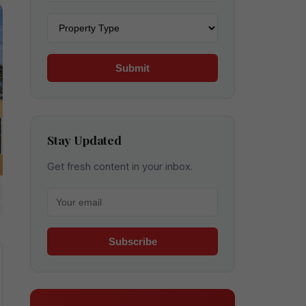
Property type
Submit
Stay Updated
Get fresh content in your inbox.
Your email for newsletter
Subscribe