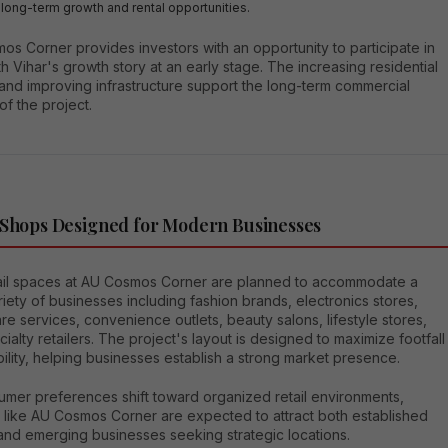
 long-term growth and rental opportunities.
s Corner provides investors with an opportunity to participate in
h Vihar's growth story at an early stage. The increasing residential
and improving infrastructure support the long-term commercial
 of the project.
 Shops Designed for Modern Businesses
ail spaces at AU Cosmos Corner are planned to accommodate a
iety of businesses including fashion brands, electronics stores,
re services, convenience outlets, beauty salons, lifestyle stores,
ialty retailers. The project's layout is designed to maximize footfall
bility, helping businesses establish a strong market presence.
umer preferences shift toward organized retail environments,
s like AU Cosmos Corner are expected to attract both established
and emerging businesses seeking strategic locations.