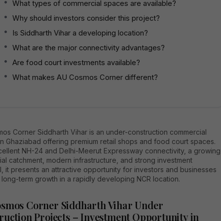
What types of commercial spaces are available?
Why should investors consider this project?
Is Siddharth Vihar a developing location?
What are the major connectivity advantages?
Are food court investments available?
What makes AU Cosmos Corner different?
os Corner Siddharth Vihar is an under-construction commercial
in Ghaziabad offering premium retail shops and food court spaces.
cellent NH-24 and Delhi-Meerut Expressway connectivity, a growing
ial catchment, modern infrastructure, and strong investment
l, it presents an attractive opportunity for investors and businesses
 long-term growth in a rapidly developing NCR location.
smos Corner Siddharth Vihar Under
ruction Projects – Investment Opportunity in