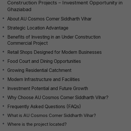
Construction Projects – Investment Opportunity in
Ghaziabad
About AU Cosmos Corner Siddharth Vihar
Strategic Location Advantage
Benefits of Investing in an Under Construction
Commercial Project
Retail Shops Designed for Modern Businesses
Food Court and Dining Opportunities
Growing Residential Catchment
Modern Infrastructure and Facilities
Investment Potential and Future Growth
Why Choose AU Cosmos Corner Siddharth Vihar?
Frequently Asked Questions (FAQs)
What is AU Cosmos Corner Siddharth Vihar?
Where is the project located?