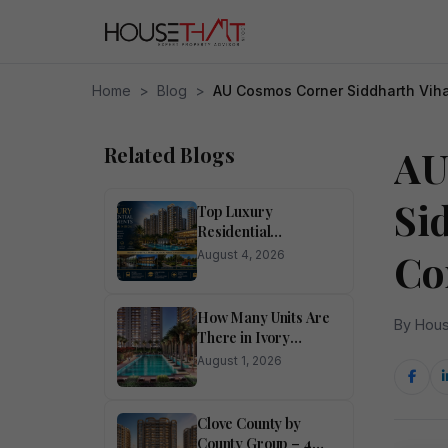
Home
>
Blog
>
AU Cosmos Corner Siddharth Viha
Related Blogs
AU
Si
Top Luxury
Residential
Apartments for Sale
Co
August 4, 2026
in Noida
How Many Units Are
By Hous
There in Ivory
County?
August 1, 2026
Clove County by
County Group – 4