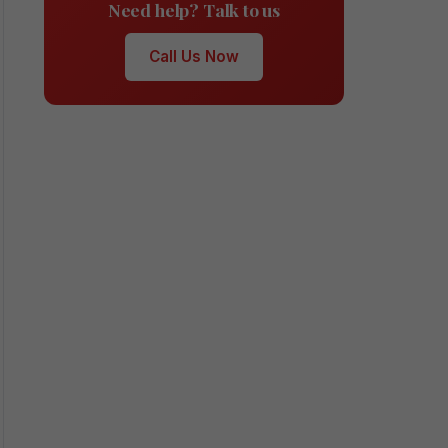
Need help? Talk to us
Call Us Now