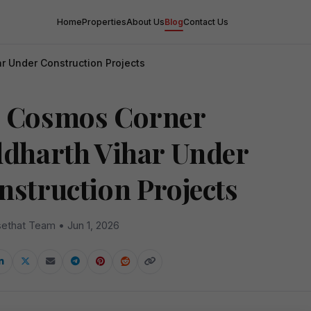
Home
Properties
About Us
Blog
Contact Us
r Under Construction Projects
 Cosmos Corner
ddharth Vihar Under
nstruction Projects
ethat Team • Jun 1, 2026