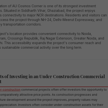
tion of AU Cosmos Corner is one of its strongest investment
ts. Situated in Siddharth Vihar, Ghaziabad, the project enjoys
 connectivity to major NCR destinations. Residents and visitors can
access the project through NH-24, Delhi-Meerut Expressway, and
y transportation corridors.
ect's location provides convenient connectivity to Noida,
ram, Crossings Republik, Raj Nagar Extension, Greater Noida, and
hi. This accessibility expands the project's consumer reach and
 sustainable commercial activity over the long term.
ts of Investing in an Under Construction Commercial
t
-construction
commercial projects often offer investors the opportunity to
comparatively attractive price points. As construction progresses and
ucture development around the project improves, property values may
ppreciation. Investors often consider under-construction assets for their