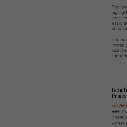
The loca
highligh
seamless
easily 
other ke
The proj
Indirapu
East Del
supports
Benefi
Projec
<
p>Under
enter at 
infrastr
witness a