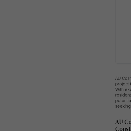
AU Cosm
project 
With ex
resident
potentia
seeking
AU Co
Const