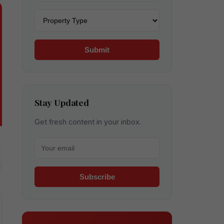
Property type
Submit
Stay Updated
Get fresh content in your inbox.
Your email for newsletter
Subscribe