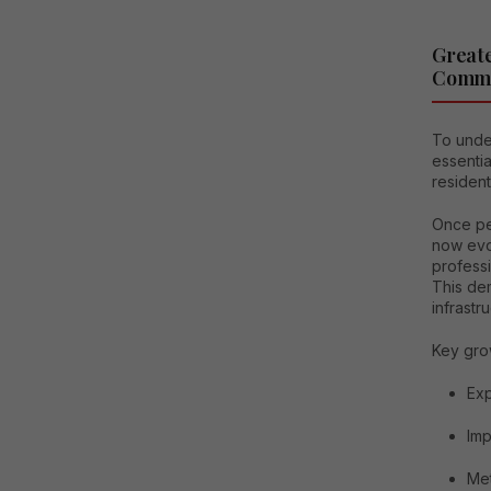
Greate
Comme
To under
essentia
residen
Once per
now evo
profess
This dem
infrastru
Key grow
Exp
Imp
Met