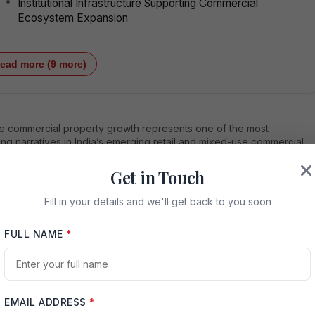
Institutional Infrastructure Supporting Commercial
Ecosystem Expansion
ead more (9 more)
e commercial property growth represents one of the most
ng narratives in India’s emerging retail and mixed-use commercial
ate sector. Located in Greater Noida West and backed by strategic
vity improvements, increasing population density, evolving
Get in Touch
tion patterns, and organized retail demand, ACE Hive is positioned
h-potential commercial investment destination. This article explores
Fill in your details and we'll get back to you soon
vers behind ACE Hive commercial property growth, including
ructure expansion, demographic momentum, developer credibility,
FULL NAME
*
ield potential, and long-term capital appreciation prospects.
duction: Understanding the Momentum Behind ACE
Commercial Property Growth
EMAIL ADDRESS
*