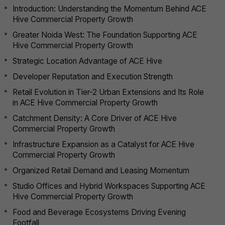
Introduction: Understanding the Momentum Behind ACE
Hive Commercial Property Growth
Greater Noida West: The Foundation Supporting ACE
Hive Commercial Property Growth
Strategic Location Advantage of ACE Hive
Developer Reputation and Execution Strength
Retail Evolution in Tier-2 Urban Extensions and Its Role
in ACE Hive Commercial Property Growth
Catchment Density: A Core Driver of ACE Hive
Commercial Property Growth
Infrastructure Expansion as a Catalyst for ACE Hive
Commercial Property Growth
Organized Retail Demand and Leasing Momentum
Studio Offices and Hybrid Workspaces Supporting ACE
Hive Commercial Property Growth
Food and Beverage Ecosystems Driving Evening
Footfall