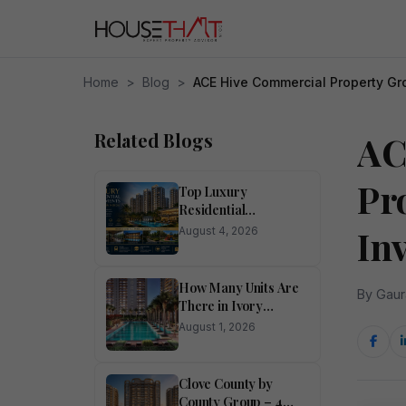
Home
>
Blog
>
ACE Hive Commercial Property Gr
Related Blogs
AC
Pr
Top Luxury
Residential
Apartments for Sale
In
August 4, 2026
in Noida
How Many Units Are
By Gaur
There in Ivory
County?
August 1, 2026
Clove County by
County Group – 4