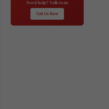
Need help? Talk to us
Call Us Now