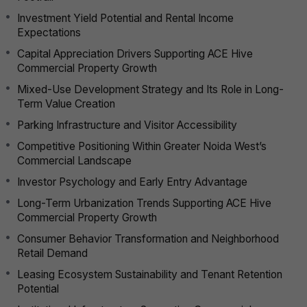
Investment Yield Potential and Rental Income
Expectations
Capital Appreciation Drivers Supporting ACE Hive
Commercial Property Growth
Mixed-Use Development Strategy and Its Role in Long-
Term Value Creation
Parking Infrastructure and Visitor Accessibility
Competitive Positioning Within Greater Noida West’s
Commercial Landscape
Investor Psychology and Early Entry Advantage
Long-Term Urbanization Trends Supporting ACE Hive
Commercial Property Growth
Consumer Behavior Transformation and Neighborhood
Retail Demand
Leasing Ecosystem Sustainability and Tenant Retention
Potential