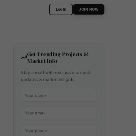
Log In
JOIN NOW
Get Trending Projects &
Market Info
Stay ahead with exclusive project
updates & market insights.
Your name
Your email
Your phone