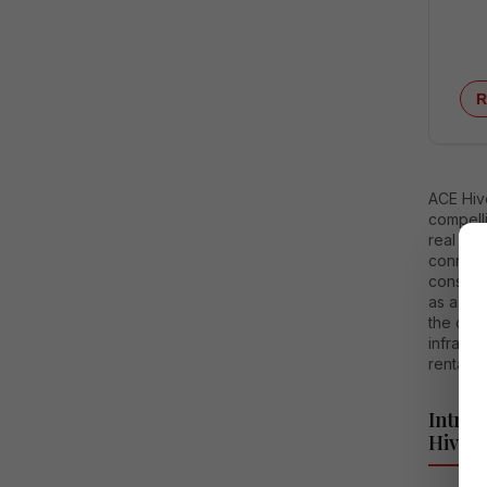
R
ACE Hiv
compelli
real est
connecti
consump
as a hig
the dri
infrast
rental y
Intro
Hive 