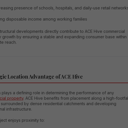
reasing presence of schools, hospitals, and daily-use retail network
ing disposable income among working families
tructural developments directly contribute to ACE Hive commercial
y growth by ensuring a stable and expanding consumer base within
te reach.
gic Location Advantage of ACE Hive
 plays a defining role in determining the performance of any
ial property
. ACE Hive benefits from placement along a high-footfal
r surrounded by dense residential catchments and developing
onal infrastructure.
ect enjoys proximity to: