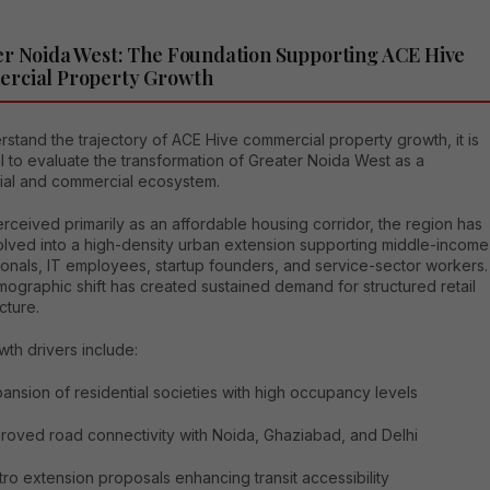
r Noida West: The Foundation Supporting ACE Hive
rcial Property Growth
stand the trajectory of ACE Hive commercial property growth, it is
l to evaluate the transformation of Greater Noida West as a
tial and commercial ecosystem.
ceived primarily as an affordable housing corridor, the region has
lved into a high-density urban extension supporting middle-income
ionals, IT employees, startup founders, and service-sector workers.
ographic shift has created sustained demand for structured retail
cture.
th drivers include:
ansion of residential societies with high occupancy levels
roved road connectivity with Noida, Ghaziabad, and Delhi
ro extension proposals enhancing transit accessibility