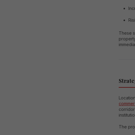
Inc
Ris
These s
propert
immedia
Strate
Location
commerc
corrido
instituti
The proj