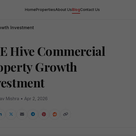
Home
Properties
About Us
Blog
Contact Us
owth Investment
E Hive Commercial
operty Growth
vestment
av Mishra • Apr 2, 2026