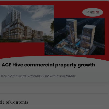
ive Commercial Property Growth Investment
le of Contents