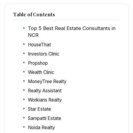
Table of Contents
Top 5 Best Real Estate Consultants in
NCR
HouseThat
Investors Clinic
Propshop
Wealth Clinic
MoneyTree Realty
Realty Assistant
Workians Realty
Star Estate
Sampatti Estate
Noida Realty