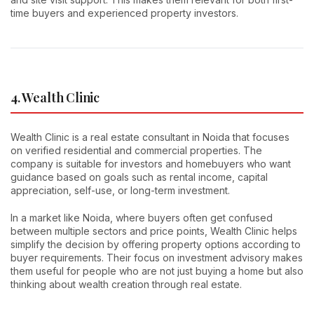
time buyers and experienced property investors.
4. Wealth Clinic
Wealth Clinic is a real estate consultant in Noida that focuses
on verified residential and commercial properties. The
company is suitable for investors and homebuyers who want
guidance based on goals such as rental income, capital
appreciation, self-use, or long-term investment.
In a market like Noida, where buyers often get confused
between multiple sectors and price points, Wealth Clinic helps
simplify the decision by offering property options according to
buyer requirements. Their focus on investment advisory makes
them useful for people who are not just buying a home but also
thinking about wealth creation through real estate.