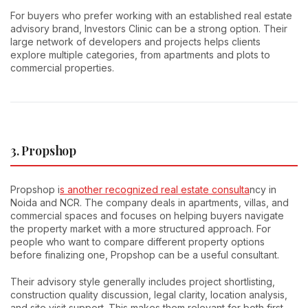
For buyers who prefer working with an established real estate
advisory brand, Investors Clinic can be a strong option. Their
large network of developers and projects helps clients
explore multiple categories, from apartments and plots to
commercial properties.
3. Propshop
Propshop i
s another recognized real estate consulta
ncy in
Noida and NCR. The company deals in apartments, villas, and
commercial spaces and focuses on helping buyers navigate
the property market with a more structured approach. For
people who want to compare different property options
before finalizing one, Propshop can be a useful consultant.
Their advisory style generally includes project shortlisting,
construction quality discussion, legal clarity, location analysis,
and site visit support. This makes them relevant for both first-