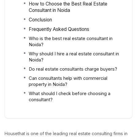
How to Choose the Best Real Estate
Consultant in Noida
Conclusion
Frequently Asked Questions
Who is the best real estate consultant in
Noida?
Why should I hire a real estate consultant in
Noida?
Do real estate consultants charge buyers?
Can consultants help with commercial
property in Noida?
What should I check before choosing a
consultant?
Housethat is one of the leading real estate consulting firms in