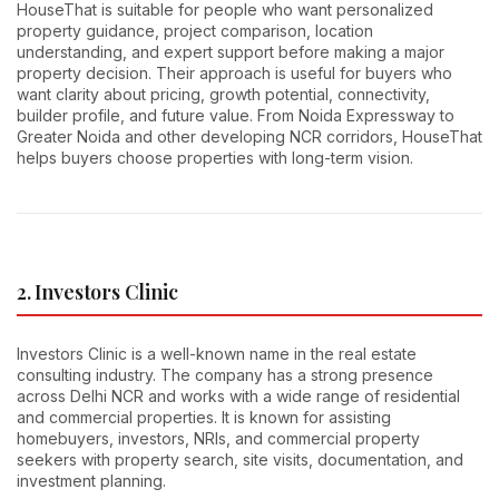
HouseThat is suitable for people who want personalized
property guidance, project comparison, location
understanding, and expert support before making a major
property decision. Their approach is useful for buyers who
want clarity about pricing, growth potential, connectivity,
builder profile, and future value. From Noida Expressway to
Greater Noida and other developing NCR corridors, HouseThat
helps buyers choose properties with long-term vision.
2. Investors Clinic
Investors Clinic is a well-known name in the real estate
consulting industry. The company has a strong presence
across Delhi NCR and works with a wide range of residential
and commercial properties. It is known for assisting
homebuyers, investors, NRIs, and commercial property
seekers with property search, site visits, documentation, and
investment planning.