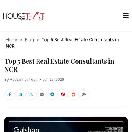
Home
>
Blog
>
Top 5 Best Real Estate Consultants in
NCR
Top 5 Best Real Estate Consultants in
NCR
By Housethat Team • Jun 25, 2026