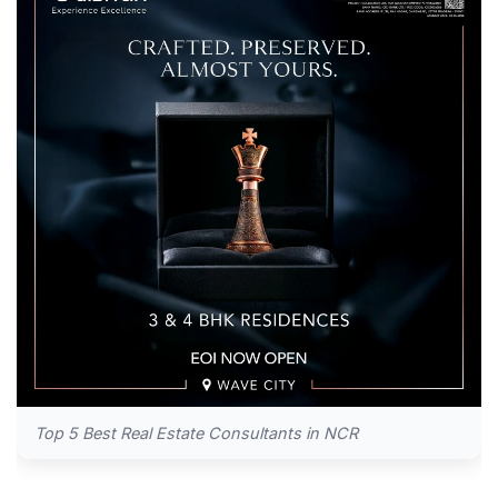
Top 5 Best Real Estate Consultants in NCR