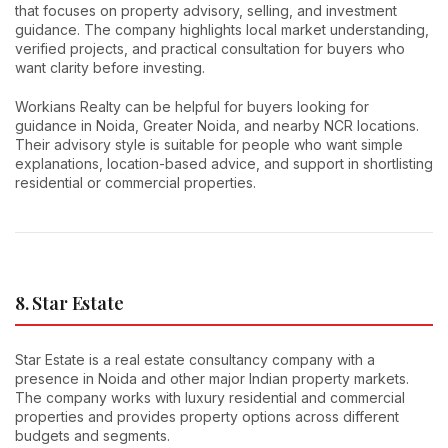
that focuses on property advisory, selling, and investment
guidance. The company highlights local market understanding,
verified projects, and practical consultation for buyers who
want clarity before investing.
Workians Realty can be helpful for buyers looking for
guidance in Noida, Greater Noida, and nearby NCR locations.
Their advisory style is suitable for people who want simple
explanations, location-based advice, and support in shortlisting
residential or commercial properties.
8. Star Estate
Star Estate is a real estate consultancy company with a
presence in Noida and other major Indian property markets.
The company works with luxury residential and commercial
properties and provides property options across different
budgets and segments.