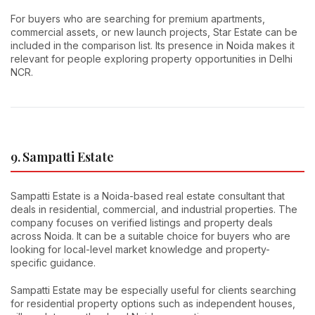
For buyers who are searching for premium apartments,
commercial assets, or new launch projects, Star Estate can be
included in the comparison list. Its presence in Noida makes it
relevant for people exploring property opportunities in Delhi
NCR.
9. Sampatti Estate
Sampatti Estate is a Noida-based real estate consultant that
deals in residential, commercial, and industrial properties. The
company focuses on verified listings and property deals
across Noida. It can be a suitable choice for buyers who are
looking for local-level market knowledge and property-
specific guidance.
Sampatti Estate may be especially useful for clients searching
for residential property options such as independent houses,