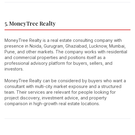
5. MoneyTree Realty
MoneyTree Realty is a real estate consulting company with
presence in Noida, Gurugram, Ghaziabad, Lucknow, Mumbai,
Pune, and other markets. The company works with residential
and commercial properties and positions itself as a
professional advisory platform for buyers, sellers, and
investors.
MoneyTree Realty can be considered by buyers who want a
consultant with multi-city market exposure and a structured
team. Their services are relevant for people looking for
project discovery, investment advice, and property
comparison in high-growth real estate locations.