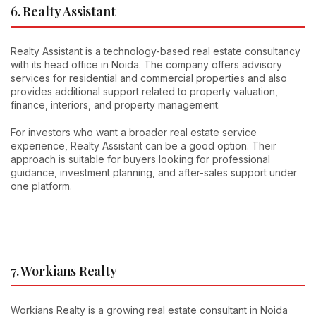
6. Realty Assistant
Realty Assistant is a technology-based real estate consultancy
with its head office in Noida. The company offers advisory
services for residential and commercial properties and also
provides additional support related to property valuation,
finance, interiors, and property management.
For investors who want a broader real estate service
experience, Realty Assistant can be a good option. Their
approach is suitable for buyers looking for professional
guidance, investment planning, and after-sales support under
one platform.
7. Workians Realty
Workians Realty is a growing real estate consultant in Noida