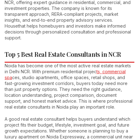
NCR, offering expert guidance in residential, commercial, and
investment properties. The company is known for its
transparent approach, RERA-compliant projects, market
insights, and end-to-end property advisory services.
Housethat helps homebuyers and investors make informed
decisions through personalized consultation and professional
support.
Top 5 Best Real Estate Consultants in NCR
Noida has become one of the most active real estate markets
in Delhi NCR. With premium residential projec
ts, commercial
spa
ces, studio apartments, office spaces, retail shops, and
fast-growing investment corridors, buyers today need more
than just property options. They need the right guidance,
location understanding, project comparison, document
support, and honest market advice. This is where professional
real estate consultants in Noida play an important role.
A good real estate consultant helps buyers understand which
project fits their budget, lifestyle, investment goal, and future
growth expectations. Whether someone is planning to buy a
luxury apartment on Noida Expressway, a commercial unit near