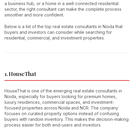
a business hub, or a home in a well-connected residential
sector, the right consultant can make the complete process
smoother and more confident.
Below is a list of the top real estate consultants in Noida that
buyers and investors can consider while searching for
residential, commercial, and investment properties.
1. HouseThat
HouseThat is one of the emerging real estate consultants in
Noida, especially for buyers looking for premium homes,
luxury residences, commercial spaces, and investment-
focused properties across Noida and NCR. The company
focuses on curated property options instead of confusing
buyers with random inventory. This makes the decision-making
process easier for both end-users and investors.