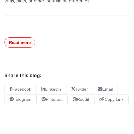
villas, plots, or other local Noida properties.
Read more
Share this blog:
Facebook
Linkedin
Twitter
Email
Telegram
Pinterest
Reddit
Copy Link