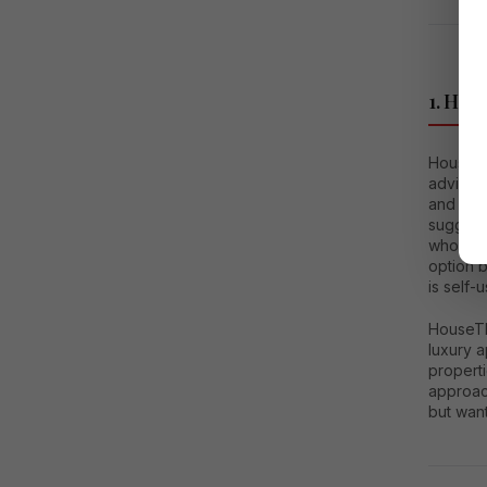
1. Hou
HouseTh
advisor
and nea
suggest
who want
option b
is self-
HouseTha
luxury 
propert
approac
but wan