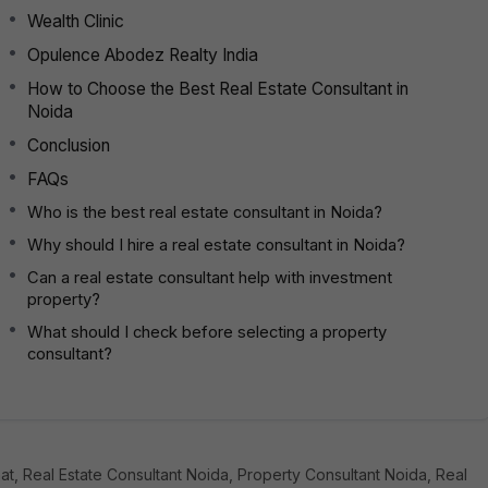
Wealth Clinic
Opulence Abodez Realty India
How to Choose the Best Real Estate Consultant in
Noida
Conclusion
FAQs
Who is the best real estate consultant in Noida?
Why should I hire a real estate consultant in Noida?
Can a real estate consultant help with investment
property?
What should I check before selecting a property
consultant?
t, Real Estate Consultant Noida, Property Consultant Noida, Real