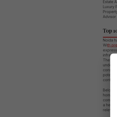
Estate 
Luxury 
Property
Advisor 
Top 1
Noida h
Wi
th pr
express
infrastr
They nee
understa
consult
potenti
confiden
Below is
homebuy
commerci
a helpfu
relevan