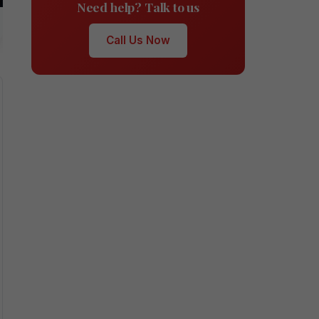
Need help? Talk to us
Call Us Now