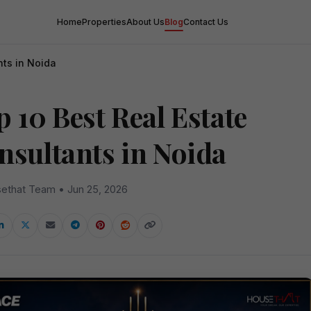
Home
Properties
About Us
Blog
Contact Us
nts in Noida
 10 Best Real Estate
nsultants in Noida
ethat Team • Jun 25, 2026