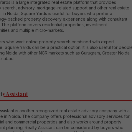
ards is a large integrated real estate platform that provides
y search, advisory, mortgage-related support and other real estate
. In Noida, Square Yards is useful for buyers who prefer a
ogy-backed property discovery experience along with consultant
 The platform covers residential properties, investment
ities and multiple micro-markets.
ers who want online property search combined with expert
, Square Yards can be a practical option. It is also useful for peopl
ng Noida with other NCR markets such as Gurugram, Greater Noida
ziabad.
t
y Assistant
ssistant is another recognized real estate advisory company with a
e in Noida. The company offers professional advisory services for
tial and commercial properties and also works around property
ent planning. Realty Assistant can be considered by buyers who