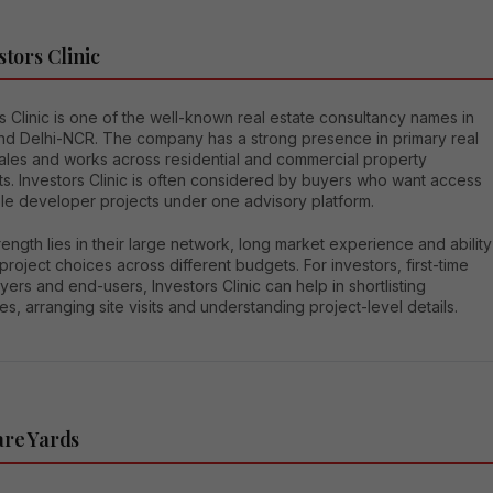
stors Clinic
s Clinic is one of the well-known real estate consultancy names in
nd Delhi-NCR. The company has a strong presence in primary real
sales and works across residential and commercial property
s. Investors Clinic is often considered by buyers who want access
ple developer projects under one advisory platform.
rength lies in their large network, long market experience and ability
 project choices across different budgets. For investors, first-time
rs and end-users, Investors Clinic can help in shortlisting
es, arranging site visits and understanding project-level details.
are Yards