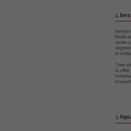
2. Inve
Investor
Noida a
estate 
segment
to multi
Their st
to offer
homebuye
properti
3. Squ