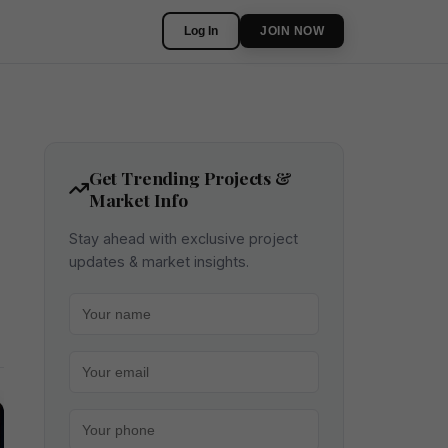
Log In
JOIN NOW
Get Trending Projects &
Market Info
Stay ahead with exclusive project
updates & market insights.
Your name
Your email
Your phone