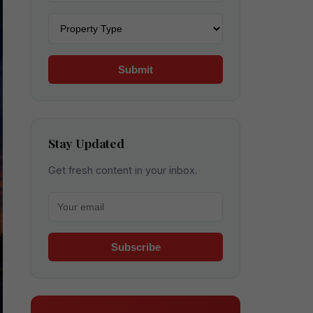
Property type
Submit
Stay Updated
Get fresh content in your inbox.
Your email for newsletter
Subscribe