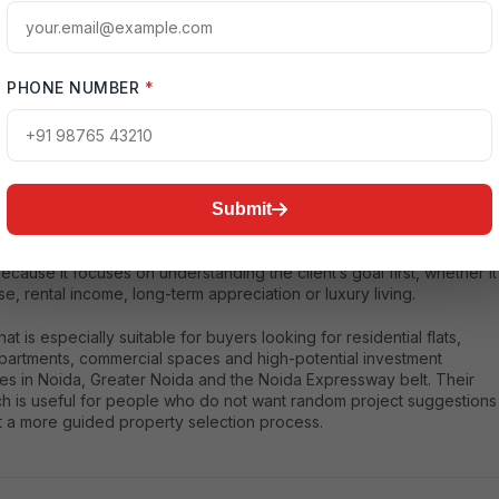
PHONE NUMBER
*
seThat
at is a Noida-focused real estate consultant and investment
y platform that helps buyers explore premium properties in Noida
rby growth corridors. The company focuses on smart property
Submit
ions, market insights and investment-oriented guidance. For buyers
 clarity before investing in Noida, HouseThat can be a strong
ecause it focuses on understanding the client’s goal first, whether it
use, rental income, long-term appreciation or luxury living.
t is especially suitable for buyers looking for residential flats,
apartments, commercial spaces and high-potential investment
ies in Noida, Greater Noida and the Noida Expressway belt. Their
h is useful for people who do not want random project suggestions
t a more guided property selection process.