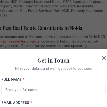
Advisor NCR, Property Investment Noida, RERA Approved Projects,
Property Noida, Commercial Property Consultant, Residential
 Consultant, Real Estate Services Delhi NCR, Property Investment
India.
0 Best Real Estate Consultants in Noida
as become one of the most active real estate markets in Delhi-NCR.
emium residential projec
ts, commercial hubs, metro connectivity,
way access, IT parks, luxury apartments and upcoming
ucture growth, buyers today need more than just property options.
d the right guidance, verified information and a consultant who ca
Get in Touch
nd their budget, lifestyle and investment goals. A good real estate
ant in Noida helps you compare projects, understand location
Fill in your details and we'll get back to you soon
al, check developer credibility, evaluate payment plans and make a
t property decision.
FULL NAME
*
 a curated list of the top 10 real estate consultants in Noida that
ers and investors can consider while exploring residential,
al and investment properties. This list is not an official ranking, but
l guide based on market presence, service positioning, local
ce and buyer-focused advisory approach.
EMAIL ADDRESS
*