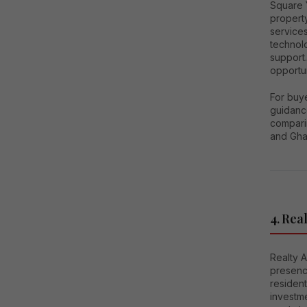
Square Y
propert
services
technol
support.
opportun
For buy
guidance
compari
and Gha
4. Real
Realty A
presenc
residen
investm