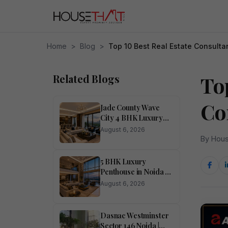
Home
>
Blog
>
Top 10 Best Real Estate Consulta
Related Blogs
Top
Co
Jade County Wave
City 4 BHK Luxury
Apartment in Noida
August 6, 2026
for Sale
By Hous
5 BHK Luxury
Penthouse in Noida –
Ivory County
August 6, 2026
Dasnac Westminster
Sector 146 Noida |