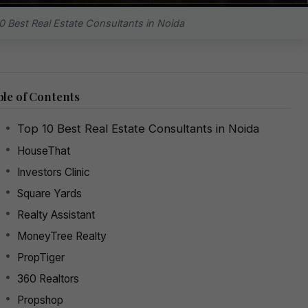
0 Best Real Estate Consultants in Noida
le of Contents
Top 10 Best Real Estate Consultants in Noida
HouseThat
Investors Clinic
Square Yards
Realty Assistant
MoneyTree Realty
PropTiger
360 Realtors
Propshop