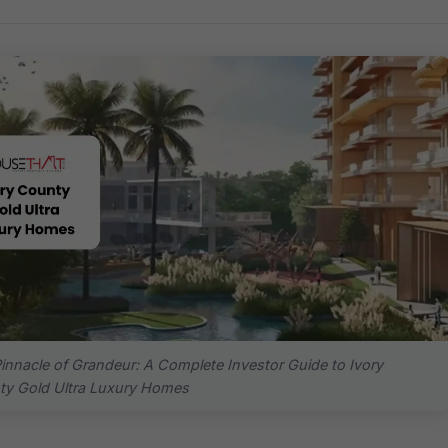
innacle of Grandeur: A Complete Investor Guide to Ivory
y Gold Ultra Luxury Homes