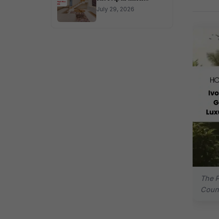
July 29, 2026
The P
Count