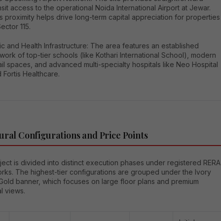
nsit access to the operational Noida International Airport at Jewar.
s proximity helps drive long-term capital appreciation for properties
Sector 115.
ic and Health Infrastructure: The area features an established
work of top-tier schools (like Kothari International School), modern
ail spaces, and advanced multi-specialty hospitals like Neo Hospital
 Fortis Healthcare.
ural Configurations and Price Points
ect is divided into distinct execution phases under registered RERA
rks. The highest-tier configurations are grouped under the Ivory
Gold banner, which focuses on large floor plans and premium
al views.