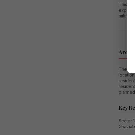
This co
expense
milesto
Archit
The prim
location
resident
resident
planned 
Key Re
Sector 
Ghazia