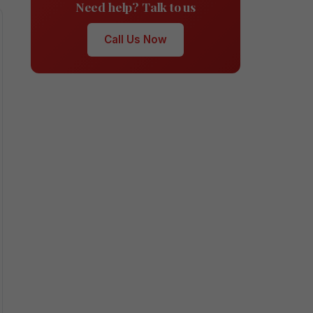
Need help? Talk to us
Call Us Now