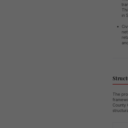
tra
Thi
in 
Civ
net
ret
and
Struct
The proj
framewo
County 
structur