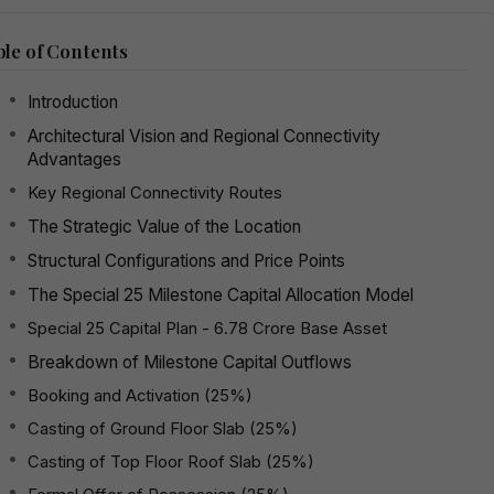
le of Contents
Introduction
Architectural Vision and Regional Connectivity
Advantages
Key Regional Connectivity Routes
The Strategic Value of the Location
Structural Configurations and Price Points
The Special 25 Milestone Capital Allocation Model
Special 25 Capital Plan - ₹6.78 Crore Base Asset
Breakdown of Milestone Capital Outflows
Booking and Activation (25%)
Casting of Ground Floor Slab (25%)
Casting of Top Floor Roof Slab (25%)