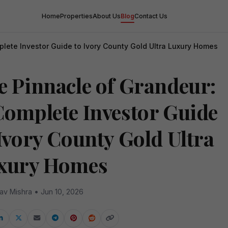
Home
Properties
About Us
Blog
Contact Us
lete Investor Guide to Ivory County Gold Ultra Luxury Homes
e Pinnacle of Grandeur:
Complete Investor Guide
 Ivory County Gold Ultra
xury Homes
av Mishra • Jun 10, 2026