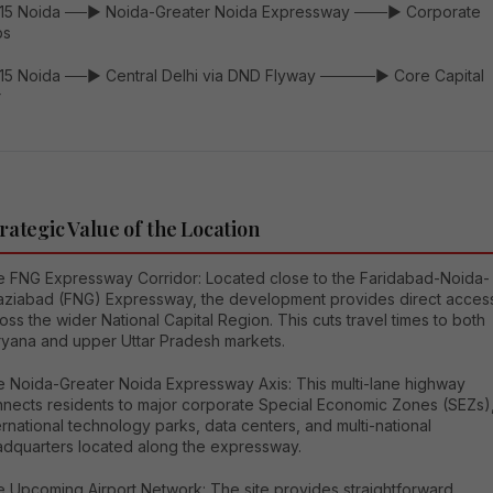
115 Noida ──► Noida-Greater Noida Expressway ───► Corporate
bs
115 Noida ──► Central Delhi via DND Flyway ─────► Core Capital
r
rategic Value of the Location
 FNG Expressway Corridor: Located close to the Faridabad-Noida-
ziabad (FNG) Expressway, the development provides direct acces
oss the wider National Capital Region. This cuts travel times to both
yana and upper Uttar Pradesh markets.
 Noida-Greater Noida Expressway Axis: This multi-lane highway
nects residents to major corporate Special Economic Zones (SEZs)
ernational technology parks, data centers, and multi-national
dquarters located along the expressway.
 Upcoming Airport Network: The site provides straightforward