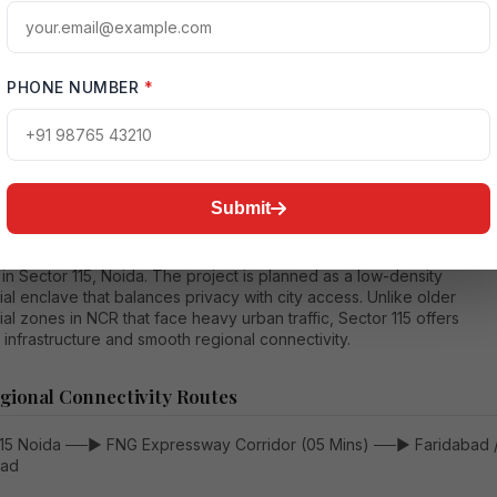
mprehensive long-form financial analysis breaks down the expecte
s for Ivory County Gold
Ultra Luxury Homes
, detailing layout sizes,
ne payment timelines, hidden ownership fees, and operational costs.
PHONE NUMBER
*
ectural Vision and Regional Connectivity Advantages
Submit
ary value of Ivory County Gold Ultra Luxury Homes is tied to its
 in Sector 115, Noida. The project is planned as a low-density
ial enclave that balances privacy with city access. Unlike older
ial zones in NCR that face heavy urban traffic, Sector 115 offers
infrastructure and smooth regional connectivity.
gional Connectivity Routes
115 Noida ──► FNG Expressway Corridor (05 Mins) ──► Faridabad 
bad