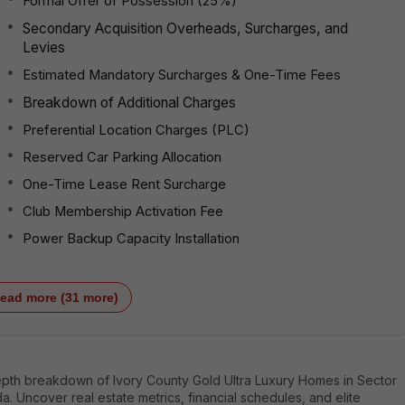
Formal Offer of Possession (25%)
Secondary Acquisition Overheads, Surcharges, and
Levies
Estimated Mandatory Surcharges & One-Time Fees
Breakdown of Additional Charges
Preferential Location Charges (PLC)
Reserved Car Parking Allocation
One-Time Lease Rent Surcharge
Club Membership Activation Fee
Power Backup Capacity Installation
ead more (31 more)
epth breakdown of Ivory County Gold Ultra Luxury Homes in Sector
da. Uncover real estate metrics, financial schedules, and elite