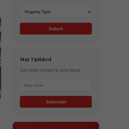
Property type
Submit
Stay Updated
Get fresh content in your inbox.
Your email for newsletter
Subscribe