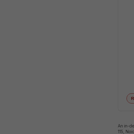
R
An in-d
115, Noi