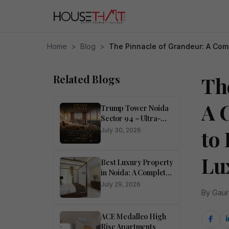
Home
>
Blog
>
The Pinnacle of Grandeur: A Comp
Related Blogs
Th
A 
Trump Tower Noida
Sector 94 – Ultra-
Luxury 4 BHK
to
July 30, 2026
Residences
Lu
Best Luxury Property
in Noida: A Complete
Buyer’s Guide
July 29, 2026
By Gaur
ACE Medalleo High
Rise Apartments