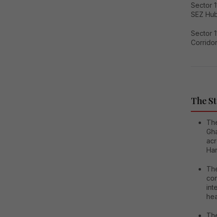
Sector 
SEZ Hu
Sector 
Corrido
The St
The
Gha
acr
Har
The
con
int
hea
The