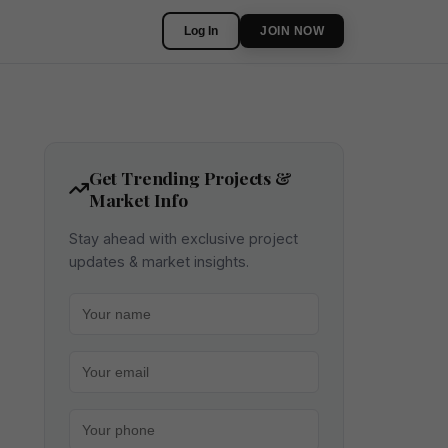
Log In
JOIN NOW
Get Trending Projects &
Market Info
Stay ahead with exclusive project
updates & market insights.
Your name
Your email
Your phone