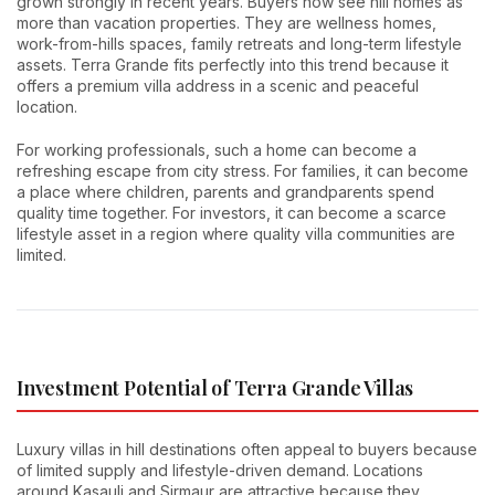
grown strongly in recent years. Buyers now see hill homes as
more than vacation properties. They are wellness homes,
work-from-hills spaces, family retreats and long-term lifestyle
assets. Terra Grande fits perfectly into this trend because it
offers a premium villa address in a scenic and peaceful
location.
For working professionals, such a home can become a
refreshing escape from city stress. For families, it can become
a place where children, parents and grandparents spend
quality time together. For investors, it can become a scarce
lifestyle asset in a region where quality villa communities are
limited.
Investment Potential of Terra Grande Villas
Luxury villas in hill destinations often appeal to buyers because
of limited supply and lifestyle-driven demand. Locations
around Kasauli and Sirmaur are attractive because they