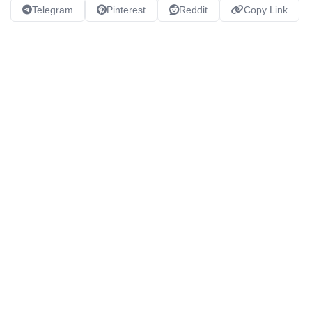
Telegram
Pinterest
Reddit
Copy Link