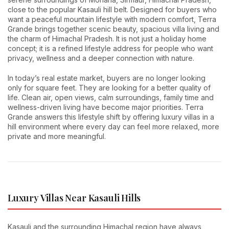
close to the popular Kasauli hill belt. Designed for buyers who
want a peaceful mountain lifestyle with modern comfort, Terra
Grande brings together scenic beauty, spacious villa living and
the charm of Himachal Pradesh. It is not just a holiday home
concept; it is a refined lifestyle address for people who want
privacy, wellness and a deeper connection with nature.
In today’s real estate market, buyers are no longer looking
only for square feet. They are looking for a better quality of
life. Clean air, open views, calm surroundings, family time and
wellness-driven living have become major priorities. Terra
Grande answers this lifestyle shift by offering luxury villas in a
hill environment where every day can feel more relaxed, more
private and more meaningful.
Luxury Villas Near Kasauli Hills
Kasauli and the surrounding Himachal region have always