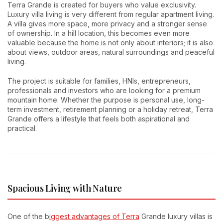
Terra Grande is created for buyers who value exclusivity.
Luxury villa living is very different from regular apartment living.
A villa gives more space, more privacy and a stronger sense
of ownership. In a hill location, this becomes even more
valuable because the home is not only about interiors; it is also
about views, outdoor areas, natural surroundings and peaceful
living.
The project is suitable for families, HNIs, entrepreneurs,
professionals and investors who are looking for a premium
mountain home. Whether the purpose is personal use, long-
term investment, retirement planning or a holiday retreat, Terra
Grande offers a lifestyle that feels both aspirational and
practical.
Spacious Living with Nature
One of the b
iggest advantages of Terra
Grande luxury villas is