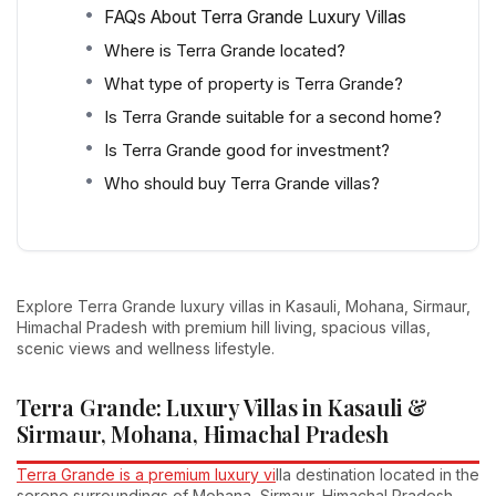
FAQs About Terra Grande Luxury Villas
Where is Terra Grande located?
What type of property is Terra Grande?
Is Terra Grande suitable for a second home?
Is Terra Grande good for investment?
Who should buy Terra Grande villas?
Explore Terra Grande luxury villas in Kasauli, Mohana, Sirmaur,
Himachal Pradesh with premium hill living, spacious villas,
scenic views and wellness lifestyle.
Terra Grande: Luxury Villas in Kasauli &
Sirmaur, Mohana, Himachal Pradesh
Terra Grande is a premium luxury vi
lla destination located in the
serene surroundings of Mohana, Sirmaur, Himachal Pradesh,