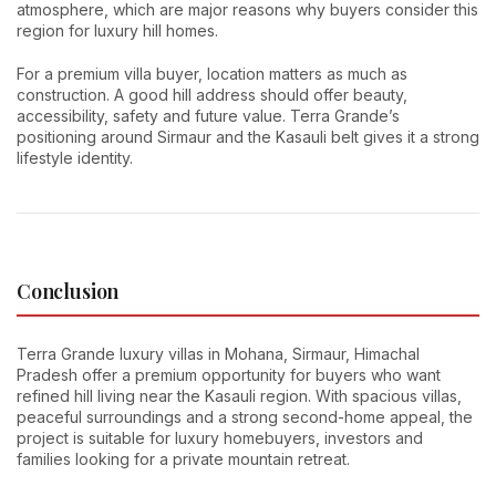
atmosphere, which are major reasons why buyers consider this
region for luxury hill homes.
For a premium villa buyer, location matters as much as
construction. A good hill address should offer beauty,
accessibility, safety and future value. Terra Grande’s
positioning around Sirmaur and the Kasauli belt gives it a strong
lifestyle identity.
Conclusion
Terra Grande luxury villas in Mohana, Sirmaur, Himachal
Pradesh offer a premium opportunity for buyers who want
refined hill living near the Kasauli region. With spacious villas,
peaceful surroundings and a strong second-home appeal, the
project is suitable for luxury homebuyers, investors and
families looking for a private mountain retreat.