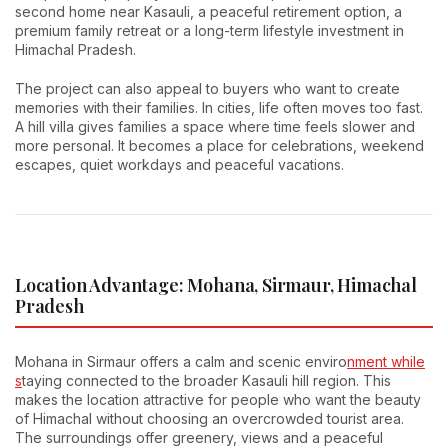
second home near Kasauli, a peaceful retirement option, a
premium family retreat or a long-term lifestyle investment in
Himachal Pradesh.
The project can also appeal to buyers who want to create
memories with their families. In cities, life often moves too fast.
A hill villa gives families a space where time feels slower and
more personal. It becomes a place for celebrations, weekend
escapes, quiet workdays and peaceful vacations.
Location Advantage: Mohana, Sirmaur, Himachal
Pradesh
Mohana in Sirmaur offers a calm and scenic enviro
nment while
s
taying connected to the broader Kasauli hill region. This
makes the location attractive for people who want the beauty
of Himachal without choosing an overcrowded tourist area.
The surroundings offer greenery, views and a peaceful