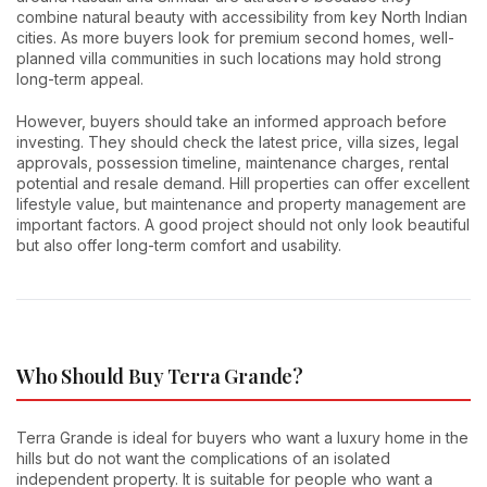
combine natural beauty with accessibility from key North Indian
cities. As more buyers look for premium second homes, well-
planned villa communities in such locations may hold strong
long-term appeal.
However, buyers should take an informed approach before
investing. They should check the latest price, villa sizes, legal
approvals, possession timeline, maintenance charges, rental
potential and resale demand. Hill properties can offer excellent
lifestyle value, but maintenance and property management are
important factors. A good project should not only look beautiful
but also offer long-term comfort and usability.
Who Should Buy Terra Grande?
Terra Grande is ideal for buyers who want a luxury home in the
hills but do not want the complications of an isolated
independent property. It is suitable for people who want a