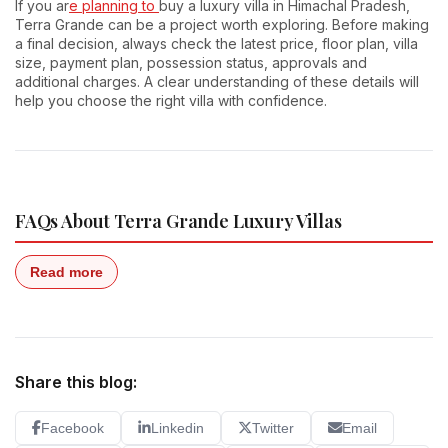
If you ar
e planning to
buy a luxury villa in Himachal Pradesh,
Terra Grande can be a project worth exploring. Before making
a final decision, always check the latest price, floor plan, villa
size, payment plan, possession status, approvals and
additional charges. A clear understanding of these details will
help you choose the right villa with confidence.
FAQs About Terra Grande Luxury Villas
Read more
Share this blog:
Facebook
Linkedin
Twitter
Email