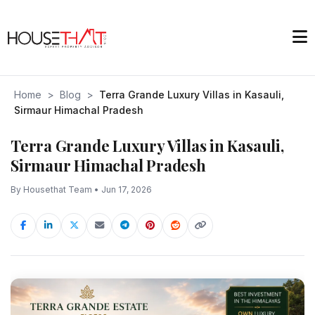
Home
>
Blog
>
Terra Grande Luxury Villas in Kasauli,
Sirmaur Himachal Pradesh
Terra Grande Luxury Villas in Kasauli,
Sirmaur Himachal Pradesh
By Housethat Team • Jun 17, 2026