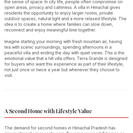
the sense of space. In city life, people often compromise on
open areas, privacy and calmness. A villa in Himachal gives
residents the opportunity to enjoy larger rooms, private
outdoor spaces, natural light and a more relaxed lifestyle. The
idea is to create a home where families can slow down,
reconnect and enjoy meaningful time together.
Imagine starting your morning with fresh mountain air, having
tea with scenic surroundings, spending afternoons in a
peaceful villa and ending the day with quiet views. This is the
emotional value that a hill villa offers. Terra Grande is designed
for buyers who want this experience as part of their lifestyle,
not just once or twice a year but whenever they choose to
visit.
A Second Home with Lifestyle Value
The demand for second homes in Himachal Pradesh has