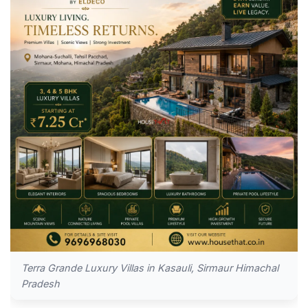
Terra Grande Luxury Villas in Kasauli, Sirmaur Himachal
Pradesh