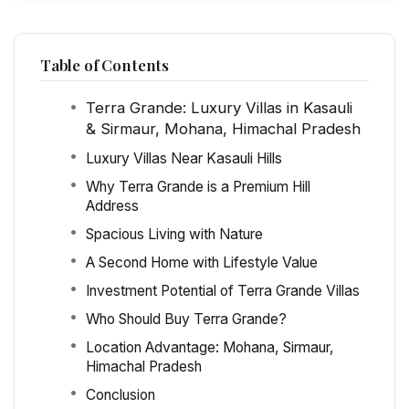
Table of Contents
Terra Grande: Luxury Villas in Kasauli
& Sirmaur, Mohana, Himachal Pradesh
Luxury Villas Near Kasauli Hills
Why Terra Grande is a Premium Hill
Address
Spacious Living with Nature
A Second Home with Lifestyle Value
Investment Potential of Terra Grande Villas
Who Should Buy Terra Grande?
Location Advantage: Mohana, Sirmaur,
Himachal Pradesh
Conclusion