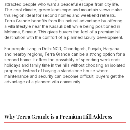
attracted people who want a peaceful escape from city life.
The cool climate, green landscape and mountain views make
this region ideal for second homes and weekend retreats.
Terra Grande benefits from this natural advantage by offering
a villa lifestyle near the Kasauli belt while being positioned in
Mohana, Sirmaur. This gives buyers the feel of a premium hill
destination with the comfort of a planned luxury development.
For people living in Delhi NCR, Chandigarh, Punjab, Haryana
and nearby regions, Terra Grande can be a strong option for a
second home. It offers the possibility of spending weekends,
holidays and family time in the hills without choosing an isolated
property. Instead of buying a standalone house where
maintenance and security can become difficult, buyers get the
advantage of a planned villa community.
Why Terra Grande is a Premium Hill Address