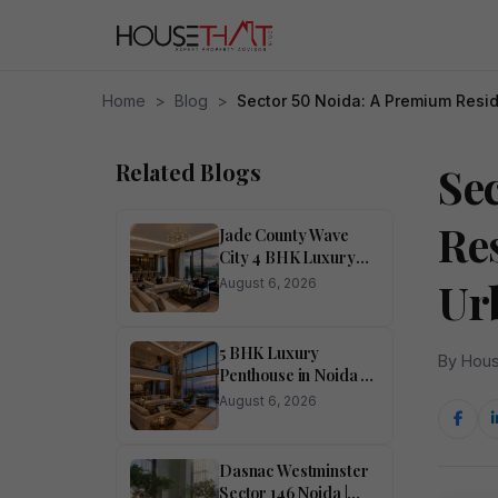
Home
>
Blog
>
Sector 50 Noida: A Premium Resid
Related Blogs
Se
Re
Jade County Wave
City 4 BHK Luxury
Apartment in Noida
Ur
August 6, 2026
for Sale
5 BHK Luxury
By Hous
Penthouse in Noida –
Ivory County
August 6, 2026
Dasnac Westminster
Sector 146 Noida |