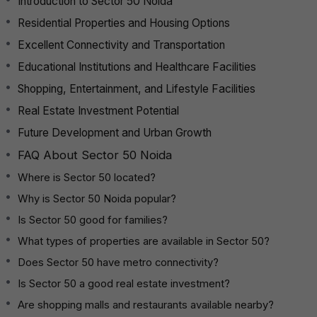
Introduction to Sector 50 Noida
Residential Properties and Housing Options
Excellent Connectivity and Transportation
Educational Institutions and Healthcare Facilities
Shopping, Entertainment, and Lifestyle Facilities
Real Estate Investment Potential
Future Development and Urban Growth
FAQ About Sector 50 Noida
Where is Sector 50 located?
Why is Sector 50 Noida popular?
Is Sector 50 good for families?
What types of properties are available in Sector 50?
Does Sector 50 have metro connectivity?
Is Sector 50 a good real estate investment?
Are shopping malls and restaurants available nearby?