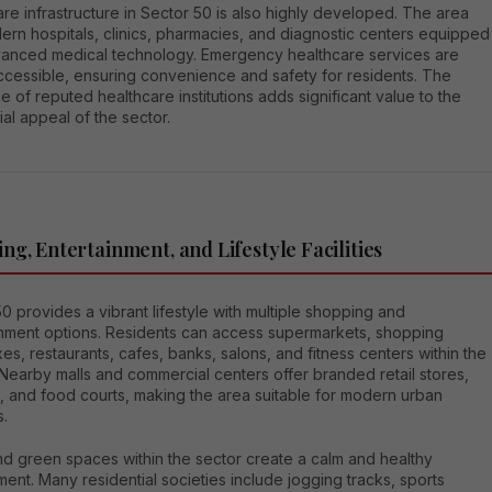
re infrastructure in Sector 50 is also highly developed. The area
ern hospitals, clinics, pharmacies, and diagnostic centers equipped
vanced medical technology. Emergency healthcare services are
ccessible, ensuring convenience and safety for residents. The
 of reputed healthcare institutions adds significant value to the
ial appeal of the sector.
ng, Entertainment, and Lifestyle Facilities
0 provides a vibrant lifestyle with multiple shopping and
inment options. Residents can access supermarkets, shopping
s, restaurants, cafes, banks, salons, and fitness centers within the
. Nearby malls and commercial centers offer branded retail stores,
, and food courts, making the area suitable for modern urban
s.
nd green spaces within the sector create a calm and healthy
ent. Many residential societies include jogging tracks, sports