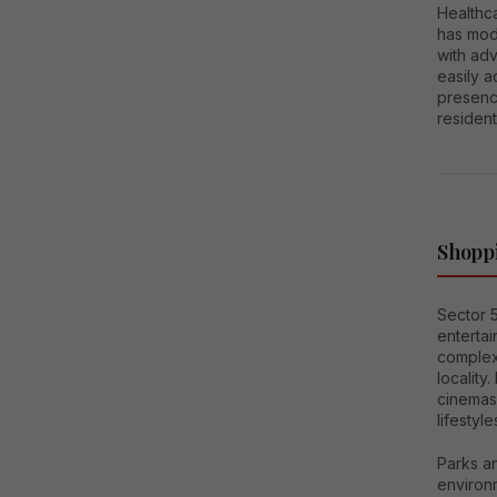
Healthca
has mod
with ad
easily a
presence
resident
Shoppi
Sector 5
enterta
complexe
locality
cinemas
lifestyle
Parks a
environm