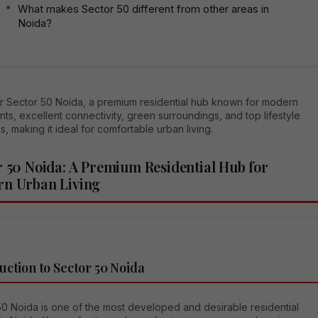
What makes Sector 50 different from other areas in
Noida?
r Sector 50 Noida, a premium residential hub known for modern
ts, excellent connectivity, green surroundings, and top lifestyle
s, making it ideal for comfortable urban living.
r 50 Noida: A Premium Residential Hub for
n Urban Living
uction to Sector 50 Noida
50 Noida is one of the most developed and desirable residential