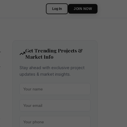
Log In
JOIN NOW
m
Get Trending Projects &
Market Info
n
Stay ahead with exclusive project
updates & market insights.
Your name
Your email
Your phone