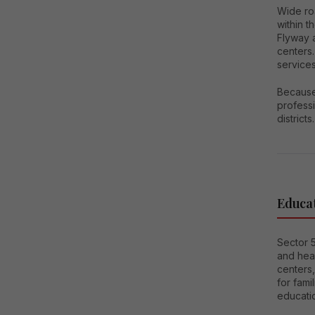
Wide ro
within 
Flyway a
centers.
services
Because 
professi
districts.
Educat
Sector 5
and heal
centers,
for fami
educatio