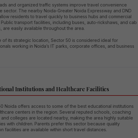
ads and organized traffic systems improve travel convenience
the sector. The nearby Noida-Greater Noida Expressway and DND
llow residents to travel quickly to business hubs and commercial
 Public transport facilities, including buses, auto-rickshaws, and cab
, are easily available throughout the area.
of its strategic location, Sector 50 is considered ideal for
onals working in Noida’s IT parks, corporate offices, and business
ional Institutions and Healthcare Facilities
0 Noida offers access to some of the best educational institutions
thcare centers in the region. Several reputed schools, coaching
 and colleges are located nearby, making the area highly suitable
lies with children. Parents prefer this sector because quality
n facilities are available within short travel distances.