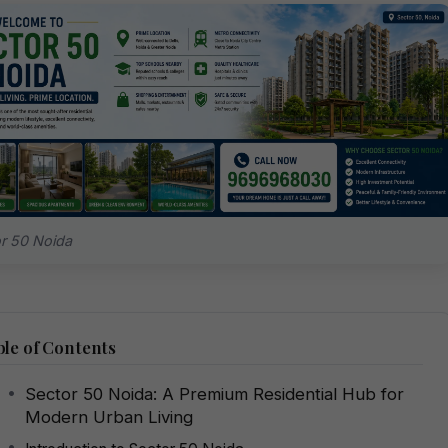
r 50 Noida
le of Contents
Sector 50 Noida: A Premium Residential Hub for
Modern Urban Living