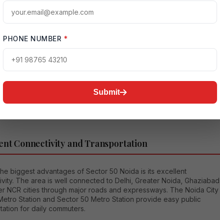
ial projects in this sector featuring spacious apartments, landscaped
, gyms, swimming pools, clubhouses, and advanced security
.
PHONE NUMBER
*
tor is especially popular among middle-class and upper-middle-
milies because it provides a balance between affordability and
Residents enjoy clean roads, reliable infrastructure, and peaceful
dings. The growing demand for properties in Sector 50 has also
d its value as a strong real estate investment location.
Submit
ent Connectivity and Transportation
he biggest advantages of Sector 50 Noida is its excellent
vity. The area is well connected to Delhi, Greater Noida, Ghaziabad
er NCR cities through major roads and expressways. The Noida City
Metro Station and Sector 50 Metro Station provide easy public
tation for daily commuters.