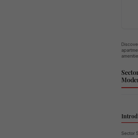
Discove
apartmen
amenitie
Secto
Moder
Introd
Sector 