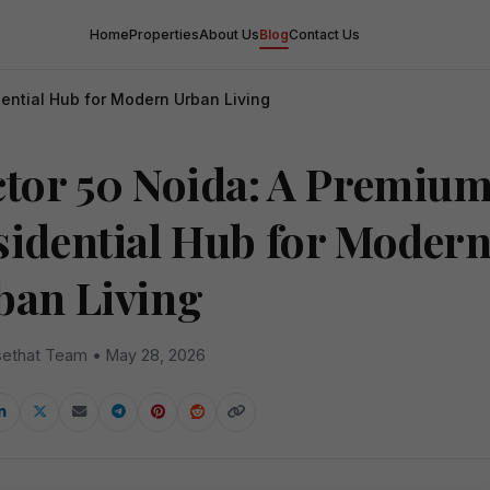
Home
Properties
About Us
Blog
Contact Us
ential Hub for Modern Urban Living
ctor 50 Noida: A Premiu
sidential Hub for Moder
ban Living
ethat Team • May 28, 2026