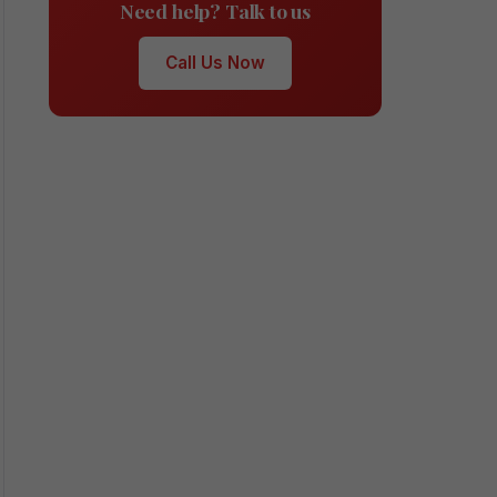
Need help? Talk to us
Call Us Now