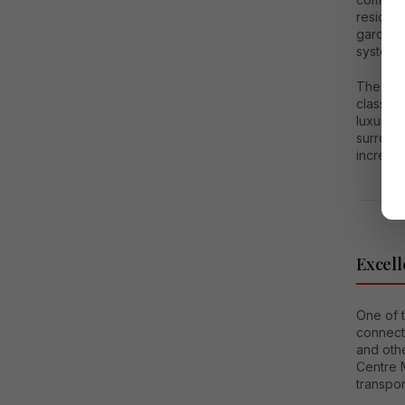
resident
gardens
systems
The sec
class fa
luxury. 
surroun
increase
Excell
One of t
connecti
and oth
Centre 
transpor