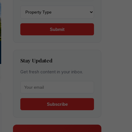
Property type
Submit
Stay Updated
Get fresh content in your inbox.
Your email for newsletter
Subscribe