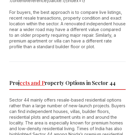
:contentReference[oaicite:1]{index=1}
For buyers, the best approach is to compare live listings,
recent resale transactions, property condition and exact
location within the sector. A renovated independent house
near a wider road may have a different value compared
to an older property requiring major repair. Similarly, a
premium apartment or villa can have a different rate
profile than a standard builder floor or plot.
Proj
ects and P
roperty Options in Sector 44
Sector 44 mainly offers resale-based residential options
rather than a large number of new-launch projects. Buyers
can find independent houses, villas, builder floors,
residential plots and apartment units in and around the
locality. The area is especially known for premium homes
and low-density residential living. Times of India has also
highlighted Sector 44 among Noida’s premium residential