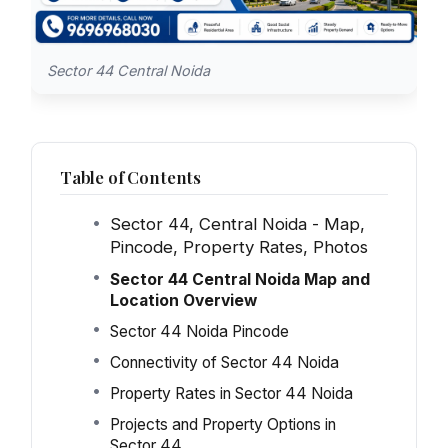
Sector 44 Central Noida
Table of Contents
Sector 44, Central Noida - Map,
Pincode, Property Rates, Photos
Sector 44 Central Noida Map and
Location Overview
Sector 44 Noida Pincode
Connectivity of Sector 44 Noida
Property Rates in Sector 44 Noida
Projects and Property Options in
Sector 44