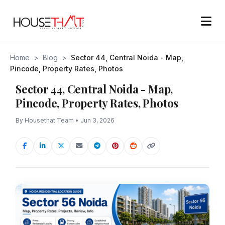
Home
>
Blog
>
Sector 44, Central Noida - Map,
Pincode, Property Rates, Photos
Sector 44, Central Noida - Map,
Pincode, Property Rates, Photos
By Housethat Team • Jun 3, 2026