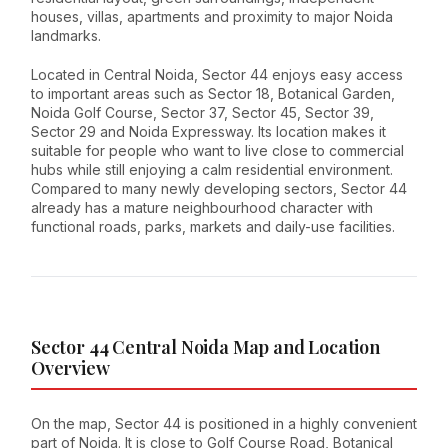
houses, villas, apartments and proximity to major Noida
landmarks.
Located in Central Noida, Sector 44 enjoys easy access
to important areas such as Sector 18, Botanical Garden,
Noida Golf Course, Sector 37, Sector 45, Sector 39,
Sector 29 and Noida Expressway. Its location makes it
suitable for people who want to live close to commercial
hubs while still enjoying a calm residential environment.
Compared to many newly developing sectors, Sector 44
already has a mature neighbourhood character with
functional roads, parks, markets and daily-use facilities.
Sector 44 Central Noida Map and Location
Overview
On the map, Sector 44 is positioned in a highly convenient
part of Noida. It is close to Golf Course Road, Botanical