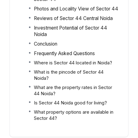
Photos and Locality View of Sector 44
Reviews of Sector 44 Central Noida
Investment Potential of Sector 44
Noida
Conclusion
Frequently Asked Questions
Where is Sector 44 located in Noida?
What is the pincode of Sector 44
Noida?
What are the property rates in Sector
44 Noida?
Is Sector 44 Noida good for living?
What property options are available in
Sector 44?