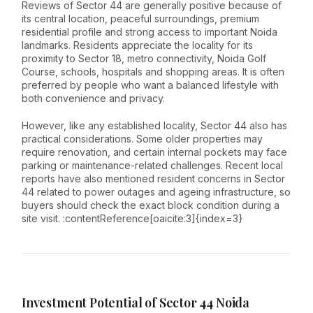
Reviews of Sector 44 are generally positive because of
its central location, peaceful surroundings, premium
residential profile and strong access to important Noida
landmarks. Residents appreciate the locality for its
proximity to Sector 18, metro connectivity, Noida Golf
Course, schools, hospitals and shopping areas. It is often
preferred by people who want a balanced lifestyle with
both convenience and privacy.
However, like any established locality, Sector 44 also has
practical considerations. Some older properties may
require renovation, and certain internal pockets may face
parking or maintenance-related challenges. Recent local
reports have also mentioned resident concerns in Sector
44 related to power outages and ageing infrastructure, so
buyers should check the exact block condition during a
site visit. :contentReference[oaicite:3]{index=3}
Investment Potential of Sector 44 Noida