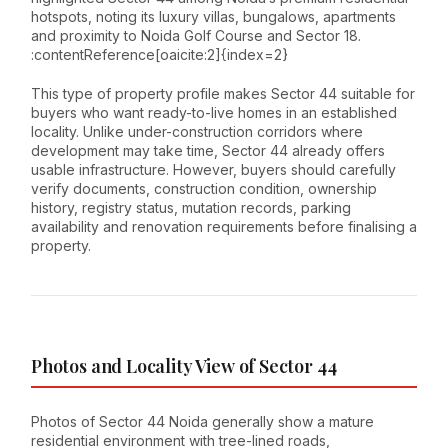
hotspots, noting its luxury villas, bungalows, apartments
and proximity to Noida Golf Course and Sector 18.
:contentReference[oaicite:2]{index=2}
This type of property profile makes Sector 44 suitable for
buyers who want ready-to-live homes in an established
locality. Unlike under-construction corridors where
development may take time, Sector 44 already offers
usable infrastructure. However, buyers should carefully
verify documents, construction condition, ownership
history, registry status, mutation records, parking
availability and renovation requirements before finalising a
property.
Photos and Locality View of Sector 44
Photos of Sector 44 Noida generally show a mature
residential environment with tree-lined roads,