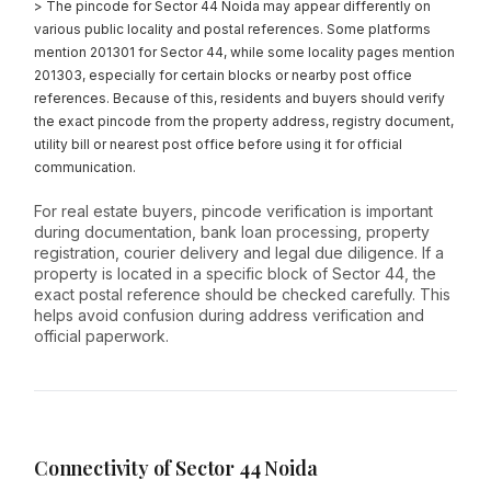
> The pincode for Sector 44 Noida may appear differently on
various public locality and postal references. Some platforms
mention 201301 for Sector 44, while some locality pages mention
201303, especially for certain blocks or nearby post office
references. Because of this, residents and buyers should verify
the exact pincode from the property address, registry document,
utility bill or nearest post office before using it for official
communication.
For real estate buyers, pincode verification is important
during documentation, bank loan processing, property
registration, courier delivery and legal due diligence. If a
property is located in a specific block of Sector 44, the
exact postal reference should be checked carefully. This
helps avoid confusion during address verification and
official paperwork.
Connectivity of Sector 44 Noida