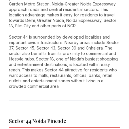
Garden Metro Station, Noida-Greater Noida Expressway
approach roads and central residential sectors. This
location advantage makes it easy for residents to travel
towards Delhi, Greater Noida, Noida Expressway, Sector
18, Film City and other parts of NCR.
Sector 44 is surrounded by developed localities and
important civic infrastructure. Nearby areas include Sector
37, Sector 45, Sector 43, Sector 39 and Chhalera. The
sector also benefits from its proximity to commercial and
lifestyle hubs. Sector 18, one of Noida’s busiest shopping
and entertainment destinations, is located within easy
reach. This makes Sector 44 attractive for residents who
want access to malls, restaurants, offices, banks, retail
outlets and entertainment zones without living in a
crowded commercial area.
Sector 44 Noida Pincode