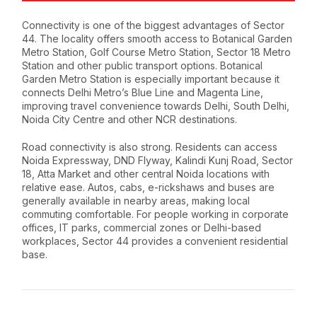
Connectivity is one of the biggest advantages of Sector
44. The locality offers smooth access to Botanical Garden
Metro Station, Golf Course Metro Station, Sector 18 Metro
Station and other public transport options. Botanical
Garden Metro Station is especially important because it
connects Delhi Metro’s Blue Line and Magenta Line,
improving travel convenience towards Delhi, South Delhi,
Noida City Centre and other NCR destinations.
Road connectivity is also strong. Residents can access
Noida Expressway, DND Flyway, Kalindi Kunj Road, Sector
18, Atta Market and other central Noida locations with
relative ease. Autos, cabs, e-rickshaws and buses are
generally available in nearby areas, making local
commuting comfortable. For people working in corporate
offices, IT parks, commercial zones or Delhi-based
workplaces, Sector 44 provides a convenient residential
base.