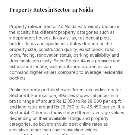
Property Rates in Sector 44 Noida
Property rates in Sector 44 Noida vary widely because
the locality has different property categories such as
independent houses, luxury villas, residential plots,
builder floors and apartments. Rates depend on the
property size, construction quality, exact block, road
width, facing, renovation status, parking availability and
documentation clarity. Since Sector 44 is a premium and
established locality, well-maintained properties can
command higher values compared to average residential
pockets.
Public property portals show different rate indicators for
Sector 44. For example, 99acres shows flat prices in a
broad range of around Rs 12,350 to Rs 28,600 per sq. ft.
and land rates around Rs 38,750 to Rs 46,450 per sq. ft. in
Sector 44. Other platforms show different average values
depending on their available listings and property
categories, so buyers should treat online rates as
indicative rather than final transaction values.