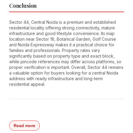
Conclusion
Sector 44, Central Noida is a premium and established
residential locality offering strong connectivity, mature
infrastructure and good lifestyle convenience. Its map
location near Sector 18, Botanical Garden, Golf Course
and Noida Expressway makes it a practical choice for
families and professionals. Property rates vary
significantly based on property type and exact block,
while pincode references may differ across platforms, so
proper verification is important. Overall, Sector 44 remains
a valuable option for buyers looking for a central Noida
address with ready infrastructure and long-term
residential appeal.
Read more