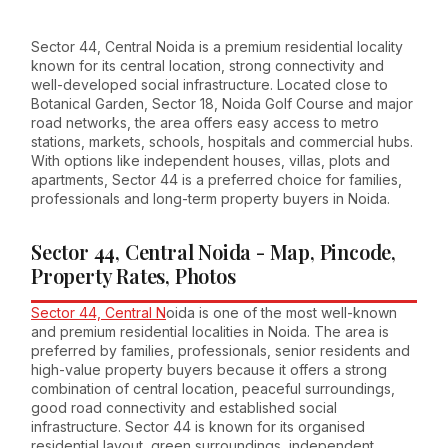
Sector 44, Central Noida is a premium residential locality
known for its central location, strong connectivity and
well-developed social infrastructure. Located close to
Botanical Garden, Sector 18, Noida Golf Course and major
road networks, the area offers easy access to metro
stations, markets, schools, hospitals and commercial hubs.
With options like independent houses, villas, plots and
apartments, Sector 44 is a preferred choice for families,
professionals and long-term property buyers in Noida.
Sector 44, Central Noida - Map, Pincode,
Property Rates, Photos
Sector 44, Central N
oida is one of the most well-known
and premium residential localities in Noida. The area is
preferred by families, professionals, senior residents and
high-value property buyers because it offers a strong
combination of central location, peaceful surroundings,
good road connectivity and established social
infrastructure. Sector 44 is known for its organised
residential layout, green surroundings, independent