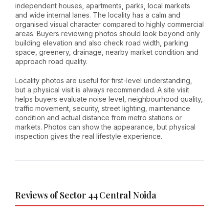
independent houses, apartments, parks, local markets
and wide internal lanes. The locality has a calm and
organised visual character compared to highly commercial
areas. Buyers reviewing photos should look beyond only
building elevation and also check road width, parking
space, greenery, drainage, nearby market condition and
approach road quality.
Locality photos are useful for first-level understanding,
but a physical visit is always recommended. A site visit
helps buyers evaluate noise level, neighbourhood quality,
traffic movement, security, street lighting, maintenance
condition and actual distance from metro stations or
markets. Photos can show the appearance, but physical
inspection gives the real lifestyle experience.
Reviews of Sector 44 Central Noida