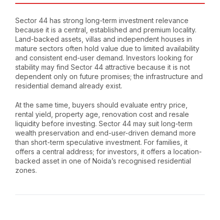
Sector 44 has strong long-term investment relevance
because it is a central, established and premium locality.
Land-backed assets, villas and independent houses in
mature sectors often hold value due to limited availability
and consistent end-user demand. Investors looking for
stability may find Sector 44 attractive because it is not
dependent only on future promises; the infrastructure and
residential demand already exist.
At the same time, buyers should evaluate entry price,
rental yield, property age, renovation cost and resale
liquidity before investing. Sector 44 may suit long-term
wealth preservation and end-user-driven demand more
than short-term speculative investment. For families, it
offers a central address; for investors, it offers a location-
backed asset in one of Noida’s recognised residential
zones.