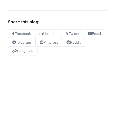
Share this blog:
Facebook
Linkedin
Twitter
Email
Telegram
Pinterest
Reddit
Copy Link