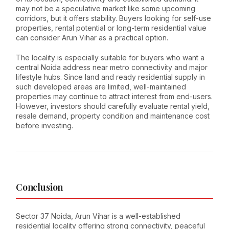
may not be a speculative market like some upcoming
corridors, but it offers stability. Buyers looking for self-use
properties, rental potential or long-term residential value
can consider Arun Vihar as a practical option.
The locality is especially suitable for buyers who want a
central Noida address near metro connectivity and major
lifestyle hubs. Since land and ready residential supply in
such developed areas are limited, well-maintained
properties may continue to attract interest from end-users.
However, investors should carefully evaluate rental yield,
resale demand, property condition and maintenance cost
before investing.
Conclusion
Sector 37 Noida, Arun Vihar is a well-established
residential locality offering strong connectivity, peaceful