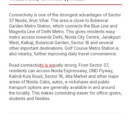
Connectivity is one of the strongest advantages of Sector
37 Noida, Arun Vihar. The area is close to Botanical
Garden Metro Station, which connects the Blue Line and
Magenta Line of Delhi Metro. This gives residents easy
metro access towards Delhi, Noida City Centre, Janakpuri
West, Kalkaji, Botanical Garden, Sector 18 and several
other important destinations. Golf Course Metro Station is
also nearby, further improving daily travel convenience.
Road connectiv
ity is eq
ually strong. From Sector 37,
residents can access Noida Expressway, DND Flyway,
Kalindi Kunj Road, Sector 18, Atta Market and other major
areas of Noida. Cabs, autos, e-rickshaws and public
transport options are generally available in and around
the locality. This makes commuting easier for office-goers,
students and families.