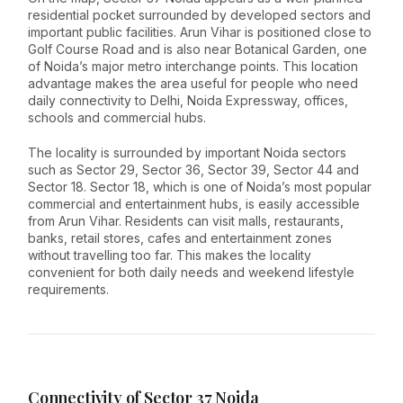
residential pocket surrounded by developed sectors and
important public facilities. Arun Vihar is positioned close to
Golf Course Road and is also near Botanical Garden, one
of Noida’s major metro interchange points. This location
advantage makes the area useful for people who need
daily connectivity to Delhi, Noida Expressway, offices,
schools and commercial hubs.
The locality is surrounded by important Noida sectors
such as Sector 29, Sector 36, Sector 39, Sector 44 and
Sector 18. Sector 18, which is one of Noida’s most popular
commercial and entertainment hubs, is easily accessible
from Arun Vihar. Residents can visit malls, restaurants,
banks, retail stores, cafes and entertainment zones
without travelling too far. This makes the locality
convenient for both daily needs and weekend lifestyle
requirements.
Connectivity of Sector 37 Noida