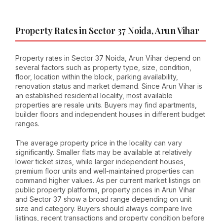
Property Rates in Sector 37 Noida, Arun Vihar
Property rates in Sector 37 Noida, Arun Vihar depend on
several factors such as property type, size, condition,
floor, location within the block, parking availability,
renovation status and market demand. Since Arun Vihar is
an established residential locality, most available
properties are resale units. Buyers may find apartments,
builder floors and independent houses in different budget
ranges.
The average property price in the locality can vary
significantly. Smaller flats may be available at relatively
lower ticket sizes, while larger independent houses,
premium floor units and well-maintained properties can
command higher values. As per current market listings on
public property platforms, property prices in Arun Vihar
and Sector 37 show a broad range depending on unit
size and category. Buyers should always compare live
listings, recent transactions and property condition before