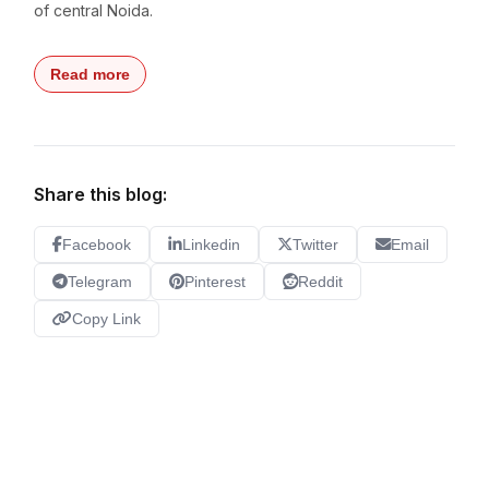
of central Noida.
Read more
Share this blog:
Facebook
Linkedin
Twitter
Email
Telegram
Pinterest
Reddit
Copy Link