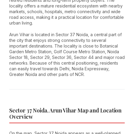
retired residents and long-term property buyers. The
locality offers a mature residential ecosystem with nearby
markets, schools, hospitals, metro connectivity and wide
road access, making it a practical location for comfortable
urban living.
Arun Vihar is located in Sector 37 Noida, a central part of
the city that enjoys strong connectivity to several
important destinations. The locality is close to Botanical
Garden Metro Station, Golf Course Metro Station, Noida
Sector 18, Sector 29, Sector 36, Sector 44 and major road
networks. Because of this central positioning, residents
can easily travel towards Delhi, Noida Expressway,
Greater Noida and other parts of NCR.
Sector 37 Noida, Arun Vihar Map and Location
Overview
On the map, Sector 37 Noida appears as a well-planned