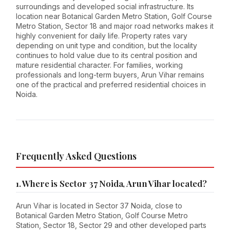
surroundings and developed social infrastructure. Its
location near Botanical Garden Metro Station, Golf Course
Metro Station, Sector 18 and major road networks makes it
highly convenient for daily life. Property rates vary
depending on unit type and condition, but the locality
continues to hold value due to its central position and
mature residential character. For families, working
professionals and long-term buyers, Arun Vihar remains
one of the practical and preferred residential choices in
Noida.
Frequently Asked Questions
1. Where is Sector 37 Noida, Arun Vihar located?
Arun Vihar is located in Sector 37 Noida, close to
Botanical Garden Metro Station, Golf Course Metro
Station, Sector 18, Sector 29 and other developed parts