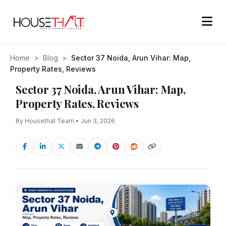
Home
>
Blog
>
Sector 37 Noida, Arun Vihar: Map,
Property Rates, Reviews
Sector 37 Noida, Arun Vihar: Map,
Property Rates, Reviews
By Housethat Team • Jun 3, 2026