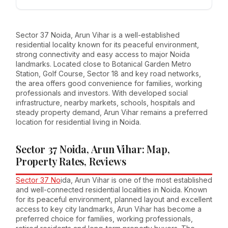
Sector 37 Noida, Arun Vihar is a well-established
residential locality known for its peaceful environment,
strong connectivity and easy access to major Noida
landmarks. Located close to Botanical Garden Metro
Station, Golf Course, Sector 18 and key road networks,
the area offers good convenience for families, working
professionals and investors. With developed social
infrastructure, nearby markets, schools, hospitals and
steady property demand, Arun Vihar remains a preferred
location for residential living in Noida.
Sector 37 Noida, Arun Vihar: Map,
Property Rates, Reviews
Sector 37 No
ida, Arun Vihar is one of the most established
and well-connected residential localities in Noida. Known
for its peaceful environment, planned layout and excellent
access to key city landmarks, Arun Vihar has become a
preferred choice for families, working professionals,