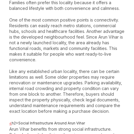
Families often prefer this locality because it offers a
balanced lifestyle with both convenience and calmness.
One of the most common positive points is connectivity.
Residents can easily reach metro stations, commercial
hubs, schools and healthcare facilities. Another advantage
is the developed neighbourhood feel. Since Arun Vihar is
not a newly launched locality, the area already has
functional roads, markets and community facilities. This
makes it suitable for people who want ready-to-live
convenience.
Like any established urban locality, there can be certain
limitations as well. Some older properties may require
renovation or maintenance upgrades. Parking availability,
internal road crowding and property condition can vary
from one block to another. Therefore, buyers should
inspect the property physically, check legal documents,
understand maintenance requirements and compare the
exact location before making a purchase decision.
<
h2>Social Infrastructure Around Arun Vihar
Arun Vihar benefits from strong social infrastructure.