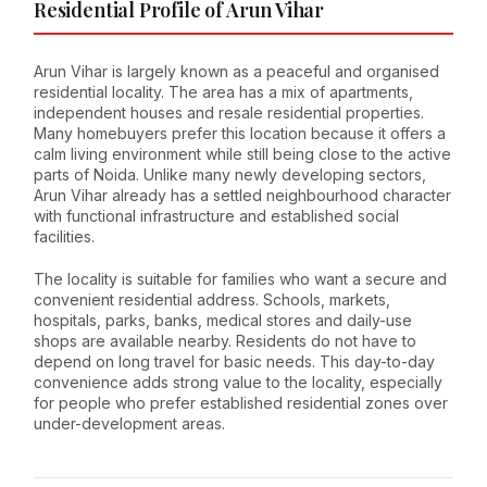
Residential Profile of Arun Vihar
Arun Vihar is largely known as a peaceful and organised
residential locality. The area has a mix of apartments,
independent houses and resale residential properties.
Many homebuyers prefer this location because it offers a
calm living environment while still being close to the active
parts of Noida. Unlike many newly developing sectors,
Arun Vihar already has a settled neighbourhood character
with functional infrastructure and established social
facilities.
The locality is suitable for families who want a secure and
convenient residential address. Schools, markets,
hospitals, parks, banks, medical stores and daily-use
shops are available nearby. Residents do not have to
depend on long travel for basic needs. This day-to-day
convenience adds strong value to the locality, especially
for people who prefer established residential zones over
under-development areas.