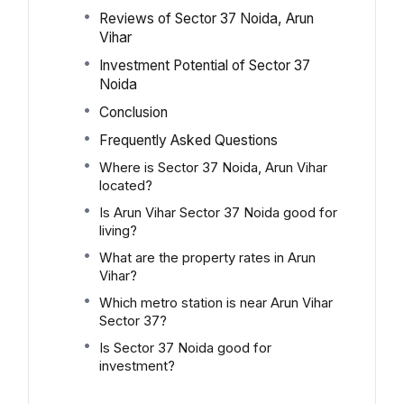
Reviews of Sector 37 Noida, Arun
Vihar
Investment Potential of Sector 37
Noida
Conclusion
Frequently Asked Questions
Where is Sector 37 Noida, Arun Vihar
located?
Is Arun Vihar Sector 37 Noida good for
living?
What are the property rates in Arun
Vihar?
Which metro station is near Arun Vihar
Sector 37?
Is Sector 37 Noida good for
investment?