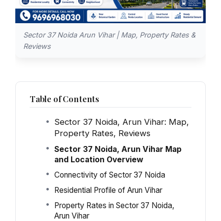
Sector 37 Noida Arun Vihar | Map, Property Rates &
Reviews
Table of Contents
Sector 37 Noida, Arun Vihar: Map,
Property Rates, Reviews
Sector 37 Noida, Arun Vihar Map
and Location Overview
Connectivity of Sector 37 Noida
Residential Profile of Arun Vihar
Property Rates in Sector 37 Noida,
Arun Vihar