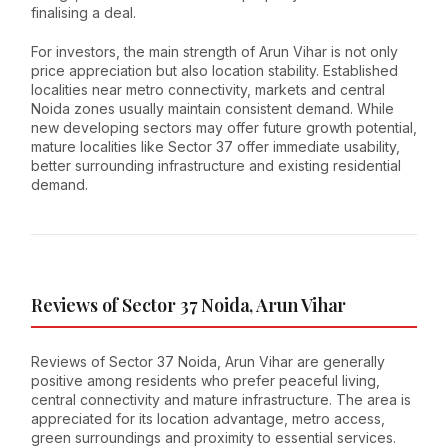
finalising a deal.
For investors, the main strength of Arun Vihar is not only
price appreciation but also location stability. Established
localities near metro connectivity, markets and central
Noida zones usually maintain consistent demand. While
new developing sectors may offer future growth potential,
mature localities like Sector 37 offer immediate usability,
better surrounding infrastructure and existing residential
demand.
Reviews of Sector 37 Noida, Arun Vihar
Reviews of Sector 37 Noida, Arun Vihar are generally
positive among residents who prefer peaceful living,
central connectivity and mature infrastructure. The area is
appreciated for its location advantage, metro access,
green surroundings and proximity to essential services.