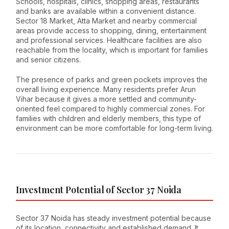
Schools, hospitals, clinics, shopping areas, restaurants
and banks are available within a convenient distance.
Sector 18 Market, Atta Market and nearby commercial
areas provide access to shopping, dining, entertainment
and professional services. Healthcare facilities are also
reachable from the locality, which is important for families
and senior citizens.
The presence of parks and green pockets improves the
overall living experience. Many residents prefer Arun
Vihar because it gives a more settled and community-
oriented feel compared to highly commercial zones. For
families with children and elderly members, this type of
environment can be more comfortable for long-term living.
Investment Potential of Sector 37 Noida
Sector 37 Noida has steady investment potential because
of its location, connectivity and established demand. It