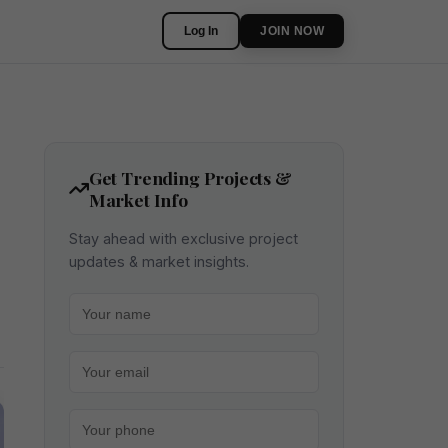
Log In
JOIN NOW
Get Trending Projects &
Market Info
Stay ahead with exclusive project
updates & market insights.
Your name
Your email
Your phone