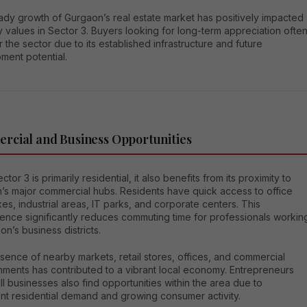
ady growth of Gurgaon’s real estate market has positively impacted
 values in Sector 3. Buyers looking for long-term appreciation ofte
 the sector due to its established infrastructure and future
ment potential.
rcial and Business Opportunities
ctor 3 is primarily residential, it also benefits from its proximity to
’s major commercial hubs. Residents have quick access to office
s, industrial areas, IT parks, and corporate centers. This
ence significantly reduces commuting time for professionals workin
on’s business districts.
ence of nearby markets, retail stores, offices, and commercial
hments has contributed to a vibrant local economy. Entrepreneurs
l businesses also find opportunities within the area due to
nt residential demand and growing consumer activity.