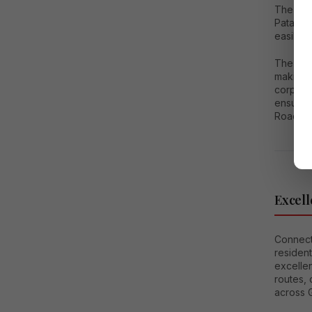
The are
Pataudi
easily f
The Indi
making i
corporat
ensures 
Road, a
Excell
Connecti
resident
excellen
routes, 
across 