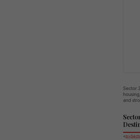
Sector 3
housing,
and stro
Secto
Desti
<
p>Secto