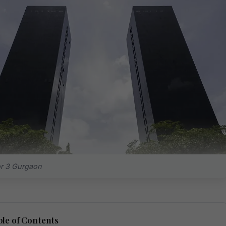
r 3 Gurgaon
le of Contents