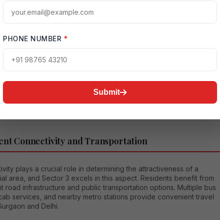
a is well connected through the Dwarka Expressway, NH-48,
 Road, and Hero Honda Chowk, enabling residents to commute
or work or leisure.
PHONE NUMBER
*
ra Gandhi International Airport is easily accessible from Sector 3,
t an attractive residential choice for frequent travelers and
e professionals. The locality's central position within Gurgaon also
that business districts such as Cyber City, Udyog Vihar, Golf Course
nd Sohna Road remain within comfortable driving distance.
Submit
ent Connectivity and Transportation
vity plays a crucial role in determining the attractiveness of a
ial area, and Sector 3 excels in this aspect. Residents benefit from
t road infrastructure and public transportation options. Multiple bus
cab services, and nearby metro stations provide convenient travel
Gurgaon and Delhi.