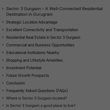
Sector 3 Gurgaon – A Well-Connected Residential
Destination in Gurugram
Strategic Location Advantage
Excellent Connectivity and Transportation
Residential Real Estate in Sector 3 Gurgaon
Commercial and Business Opportunities
Educational Institutions Nearby
Shopping and Lifestyle Amenities
Investment Potential
Future Growth Prospects
Conclusion
Frequently Asked Questions (FAQs)
Where is Sector 3 Gurgaon located?
Is Sector 3 Gurgaon a good place to live?