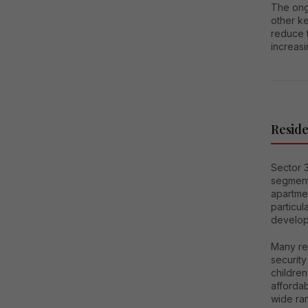
The ong
other ke
reduce t
increasi
Reside
Sector 3
segment
apartmen
particul
develop
Many res
security
children
affordab
wide ra