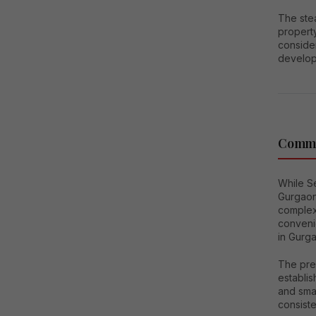
The ste
property
consider
develop
Comme
While Se
Gurgaon
complexe
conveni
in Gurga
The pres
establis
and smal
consiste