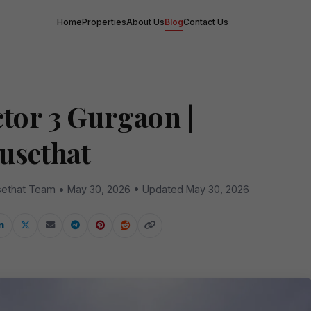
Home
Properties
About Us
Blog
Contact Us
ctor 3 Gurgaon |
usethat
ethat Team • May 30, 2026 • Updated May 30, 2026