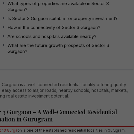
What types of properties are available in Sector 3
Gurgaon?
Is Sector 3 Gurgaon suitable for property investment?
How is the connectivity of Sector 3 Gurgaon?
Are schools and hospitals available nearby?
What are the future growth prospects of Sector 3
Gurgaon?
 Gurgaon is a well-connected residential locality offering quality
 easy access to major roads, nearby schools, hospitals, markets,
ng real estate investment potential.
r 3 Gurgaon – A Well-Connected Residential
nation in Gurugram
r 3 Gurga
on is one of the established residential localities in Gurugram,