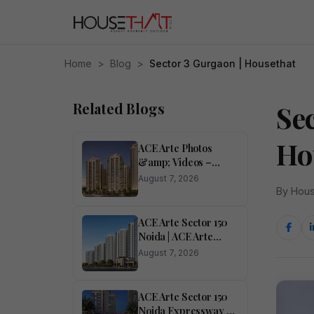
Home
>
Blog
>
Sector 3 Gurgaon | Housethat
Related Blogs
Se
Ho
ACE Arte Photos
&amp; Videos –
Sector 150, Noida
August 7, 2026
Pictures
By Hous
ACE Arte Sector 150
Noida | ACE Arte
RERA Number Sector
August 7, 2026
150 Noida</h1>
ACE Arte Sector 150
Noida Expressway –