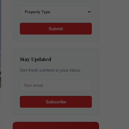
Property type
Submit
Stay Updated
Get fresh content in your inbox.
Your email for newsletter
Subscribe