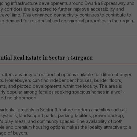
oing infrastructure developments around Dwarka Expressway and
y corridors are expected to further improve accessibility and
ravel time. This enhanced connectivity continues to contribute to
ng demand for residential and commercial properties in the region.
ntial Real Estate in Sector 3 Gurgaon
 offers a variety of residential options suitable for different buyer
s. Homebuyers can find independent houses, builder floors,
ts, and plotted developments within the locality. The area is
arly popular among families seeking spacious homes in a well-
ed neighborhood.
idential projects in Sector 3 feature modern amenities such as
 systems, landscaped parks, parking facilities, power backup,
's play areas, and community spaces. The availability of both
le and premium housing options makes the locality attractive to a
nge of buyers.