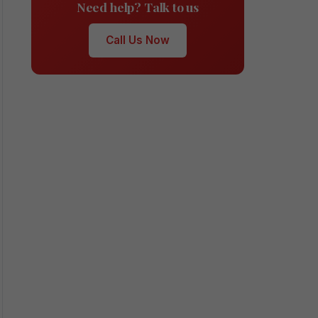
Need help? Talk to us
Call Us Now