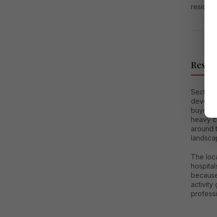
resident
Reside
Sector 1
develop
buyers 
heavy co
around t
landscap
The loca
hospital
because
activity
profess