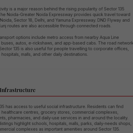
vity is a major reason behind the rising popularity of Sector 135
The Noida-Greater Noida Expressway provides quick travel toward
 Noida, Sector 18, Delhi, and Yamuna Expressway. DND Flyway and
Kunj routes are also accessible through connected roads.
transport options include metro access from nearby Aqua Line
s, buses, autos, e-rickshaws, and app-based cabs. The road networ
ector 135 is also useful for people travelling to corporate offices,
 hospitals, malls, and other daily destinations.
 Infrastructure
35 has access to useful social infrastructure. Residents can find
, healthcare centres, grocery stores, commercial complexes,
nts, pharmacies, and daily-use services in and around the locality.
 listings highlight schools, hospitals, malls, parks, daily-needs shops,
mercial complexes as important amenities around Sector 135.