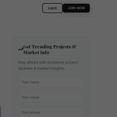
Log In
JOIN NOW
Get Trending Projects &
Market Info
Stay ahead with exclusive project
updates & market insights.
Your name
Your email
Your phone