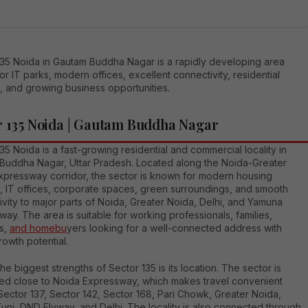
135 Noida in Gautam Buddha Nagar is a rapidly developing area
r IT parks, modern offices, excellent connectivity, residential
, and growing business opportunities.
r 135 Noida | Gautam Buddha Nagar
35 Noida is a fast-growing residential and commercial locality in
Buddha Nagar, Uttar Pradesh. Located along the Noida-Greater
xpressway corridor, the sector is known for modern housing
s, IT offices, corporate spaces, green surroundings, and smooth
vity to major parts of Noida, Greater Noida, Delhi, and Yamuna
ay. The area is suitable for working professionals, families,
rs,
and homebu
yers looking for a well-connected address with
rowth potential.
he biggest strengths of Sector 135 is its location. The sector is
ned close to Noida Expressway, which makes travel convenient
ector 137, Sector 142, Sector 168, Pari Chowk, Greater Noida,
Kunj, DND Flyway, and Delhi. The locality is also connected through