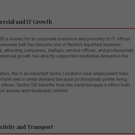
rcial and IT Growth
35 is known for its corporate presence and proximity to IT offices.
ressway belt has become one of Noida’s important business
s, attracting companies, startups, service offices, and professionals.
mmercial growth has directly supported residential demand in the
stors, this is an important factor. Locations near employment hubs
rform well in rental demand because professionals prefer living
 offices. Sector 135 benefits from this trend because it offers both
ce access and residential comfort.
tivity and Transport