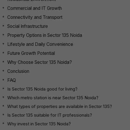
Commercial and IT Growth
Connectivity and Transport
Social Infrastructure
Property Options in Sector 135 Noida
Lifestyle and Daily Convenience
Future Growth Potential
Why Choose Sector 135 Noida?
Conclusion
FAQ
Is Sector 135 Noida good for living?
Which metro station is near Sector 135 Noida?
What types of properties are available in Sector 135?
Is Sector 135 suitable for IT professionals?
Why invest in Sector 135 Noida?