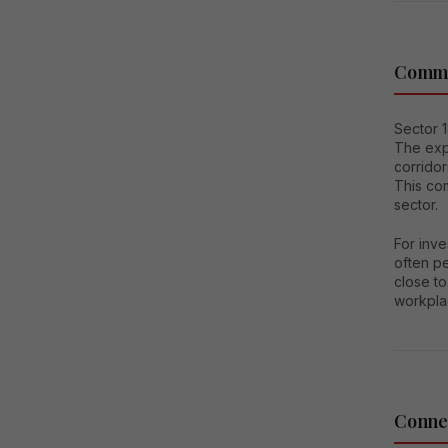
Comme
Sector 1
The exp
corridor
This co
sector.
For inve
often pe
close to
workpla
Connec