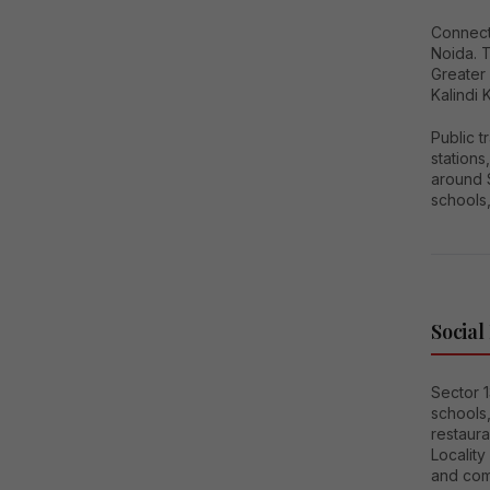
Connecti
Noida. 
Greater
Kalindi 
Public 
station
around S
schools,
Social
Sector 1
schools
restaura
Locality
and com