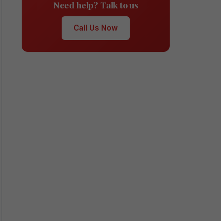
Need help? Talk to us
Call Us Now