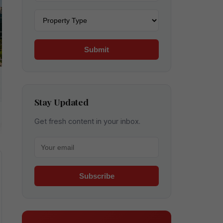
Property type
Submit
Stay Updated
Get fresh content in your inbox.
Your email for newsletter
Subscribe