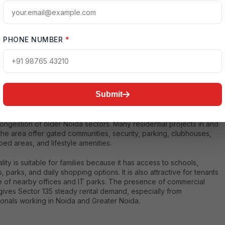
s and office workers. :contentReference[oaicite:1]{index=1}
PHONE NUMBER
*
ntial Environment
Submit
35 offers a mix of modern apartments, residential projects, plotted
ments, and rental housing options. The sector is preferred by
who want to live near the expressway while staying away from the
ngestion of older Noida sectors. Many residential projects in and
he area offer gated communities, security, parking, clubhouses,
ed areas, and lifestyle amenities.
lity is suitable for families because it has access to schools,
s, parks, and daily shopping options. It is also attractive for tenants
 of nearby offices and IT parks. The presence of commercial
 gives Sector 135 steady rental demand, especially from
ionals working in Noida and Greater Noida.