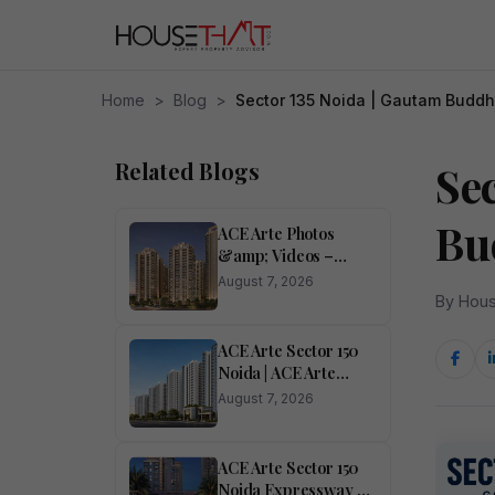
Home
>
Blog
>
Sector 135 Noida | Gautam Budd
Related Blogs
Se
Bu
ACE Arte Photos
&amp; Videos –
Sector 150, Noida
August 7, 2026
Pictures
By Hous
ACE Arte Sector 150
Noida | ACE Arte
RERA Number Sector
August 7, 2026
150 Noida</h1>
ACE Arte Sector 150
Noida Expressway –