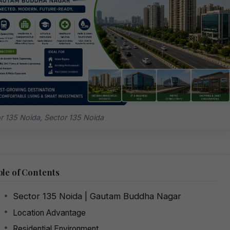
r 135 Noida, Sector 135 Noida
le of Contents
Sector 135 Noida | Gautam Buddha Nagar
Location Advantage
Residential Environment