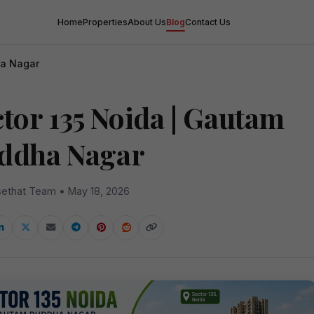
Home
Properties
About Us
Blog
Contact Us
ha Nagar
ctor 135 Noida | Gautam
ddha Nagar
ethat Team • May 18, 2026