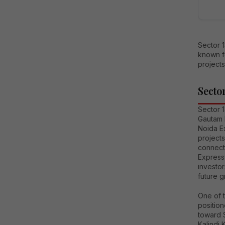
Sector 
known fo
projects
Secto
Sector 1
Gautam 
Noida E
project
connecti
Expressw
investo
future g
One of t
positio
toward S
Kalindi 