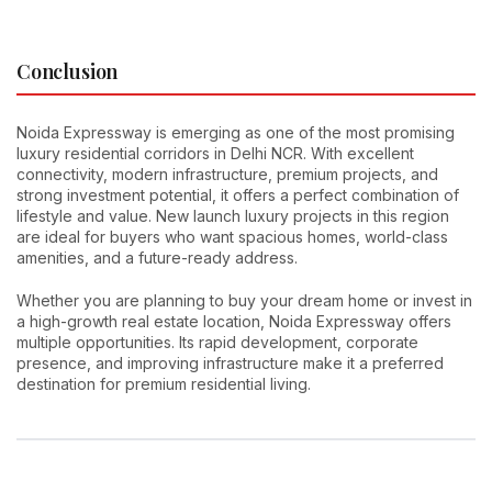
Conclusion
Noida Expressway is emerging as one of the most promising
luxury residential corridors in Delhi NCR. With excellent
connectivity, modern infrastructure, premium projects, and
strong investment potential, it offers a perfect combination of
lifestyle and value. New launch luxury projects in this region
are ideal for buyers who want spacious homes, world-class
amenities, and a future-ready address.
Whether you are planning to buy your dream home or invest in
a high-growth real estate location, Noida Expressway offers
multiple opportunities. Its rapid development, corporate
presence, and improving infrastructure make it a preferred
destination for premium residential living.