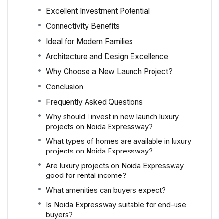
Excellent Investment Potential
Connectivity Benefits
Ideal for Modern Families
Architecture and Design Excellence
Why Choose a New Launch Project?
Conclusion
Frequently Asked Questions
Why should I invest in new launch luxury
projects on Noida Expressway?
What types of homes are available in luxury
projects on Noida Expressway?
Are luxury projects on Noida Expressway
good for rental income?
What amenities can buyers expect?
Is Noida Expressway suitable for end-use
buyers?