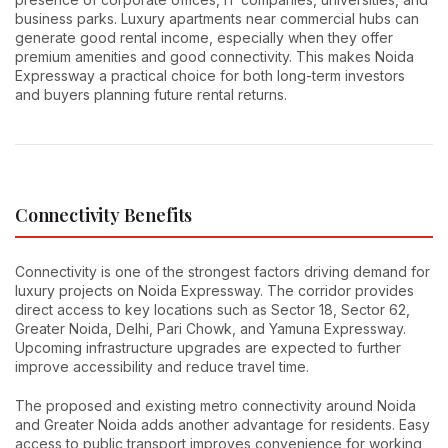
business parks. Luxury apartments near commercial hubs can
generate good rental income, especially when they offer
premium amenities and good connectivity. This makes Noida
Expressway a practical choice for both long-term investors
and buyers planning future rental returns.
Connectivity Benefits
Connectivity is one of the strongest factors driving demand for
luxury projects on Noida Expressway. The corridor provides
direct access to key locations such as Sector 18, Sector 62,
Greater Noida, Delhi, Pari Chowk, and Yamuna Expressway.
Upcoming infrastructure upgrades are expected to further
improve accessibility and reduce travel time.
The proposed and existing metro connectivity around Noida
and Greater Noida adds another advantage for residents. Easy
access to public transport improves convenience for working