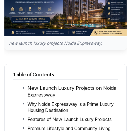
new launch luxury projects Noida Expressway,
Table of Contents
New Launch Luxury Projects on Noida
Expressway
Why Noida Expressway is a Prime Luxury
Housing Destination
Features of New Launch Luxury Projects
Premium Lifestyle and Community Living