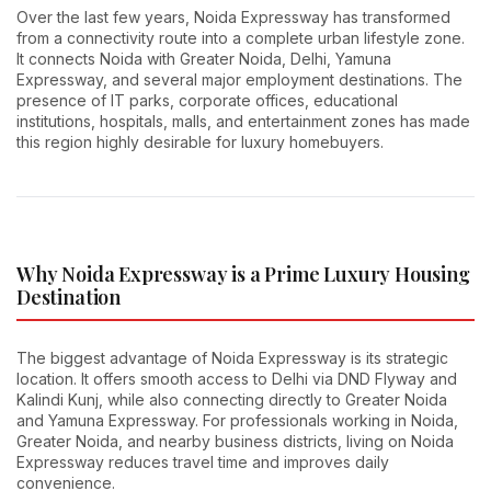
Over the last few years, Noida Expressway has transformed
from a connectivity route into a complete urban lifestyle zone.
It connects Noida with Greater Noida, Delhi, Yamuna
Expressway, and several major employment destinations. The
presence of IT parks, corporate offices, educational
institutions, hospitals, malls, and entertainment zones has made
this region highly desirable for luxury homebuyers.
Why Noida Expressway is a Prime Luxury Housing
Destination
The biggest advantage of Noida Expressway is its strategic
location. It offers smooth access to Delhi via DND Flyway and
Kalindi Kunj, while also connecting directly to Greater Noida
and Yamuna Expressway. For professionals working in Noida,
Greater Noida, and nearby business districts, living on Noida
Expressway reduces travel time and improves daily
convenience.