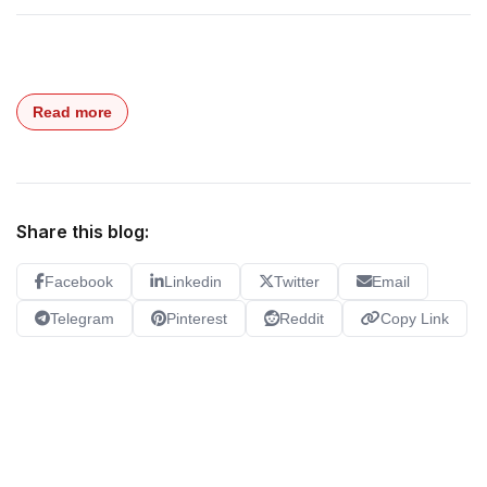
Read more
Share this blog:
Facebook
Linkedin
Twitter
Email
Telegram
Pinterest
Reddit
Copy Link