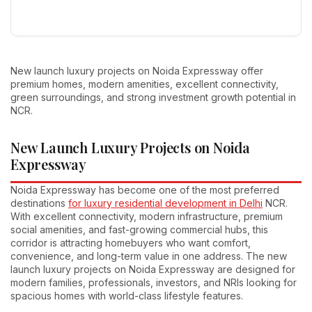
New launch luxury projects on Noida Expressway offer
premium homes, modern amenities, excellent connectivity,
green surroundings, and strong investment growth potential in
NCR.
New Launch Luxury Projects on Noida
Expressway
Noida Expressway has become one of the most preferred
destinations
for luxury residential development in Delhi
NCR.
With excellent connectivity, modern infrastructure, premium
social amenities, and fast-growing commercial hubs, this
corridor is attracting homebuyers who want comfort,
convenience, and long-term value in one address. The new
launch luxury projects on Noida Expressway are designed for
modern families, professionals, investors, and NRIs looking for
spacious homes with world-class lifestyle features.