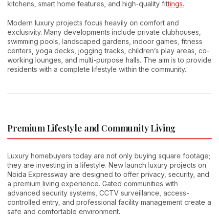
kitchens, smart home features, and high-quality fit
tings.
Modern luxury projects focus heavily on comfort and
exclusivity. Many developments include private clubhouses,
swimming pools, landscaped gardens, indoor games, fitness
centers, yoga decks, jogging tracks, children’s play areas, co-
working lounges, and multi-purpose halls. The aim is to provide
residents with a complete lifestyle within the community.
Premium Lifestyle and Community Living
Luxury homebuyers today are not only buying square footage;
they are investing in a lifestyle. New launch luxury projects on
Noida Expressway are designed to offer privacy, security, and
a premium living experience. Gated communities with
advanced security systems, CCTV surveillance, access-
controlled entry, and professional facility management create a
safe and comfortable environment.