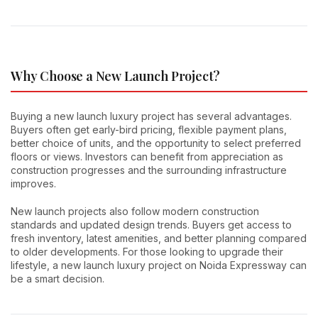
Why Choose a New Launch Project?
Buying a new launch luxury project has several advantages.
Buyers often get early-bird pricing, flexible payment plans,
better choice of units, and the opportunity to select preferred
floors or views. Investors can benefit from appreciation as
construction progresses and the surrounding infrastructure
improves.
New launch projects also follow modern construction
standards and updated design trends. Buyers get access to
fresh inventory, latest amenities, and better planning compared
to older developments. For those looking to upgrade their
lifestyle, a new launch luxury project on Noida Expressway can
be a smart decision.