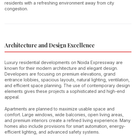
residents with a refreshing environment away from city
congestion.
Architecture and Design Excellence
Luxury residential developments on Noida Expressway are
known for their modern architecture and elegant design.
Developers are focusing on premium elevations, grand
entrance lobbies, spacious layouts, natural lighting, ventilation,
and efficient space planning. The use of contemporary design
elements gives these projects a sophisticated and high-end
appeal.
Apartments are planned to maximize usable space and
comfort. Large windows, wide balconies, open living areas,
and premium interiors create a refined living experience. Many
homes also include provisions for smart automation, energy-
efficient lighting, and advanced safety systems.