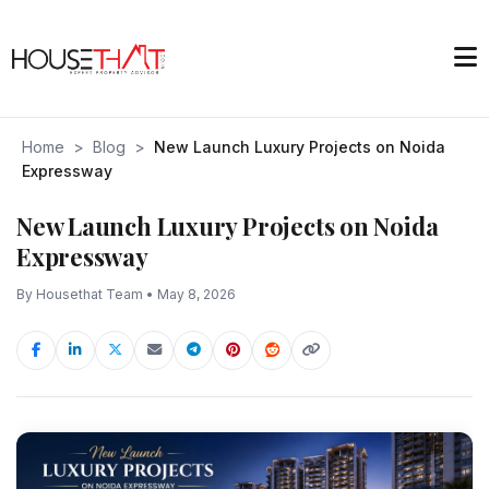
Home
>
Blog
>
New Launch Luxury Projects on Noida
Expressway
New Launch Luxury Projects on Noida
Expressway
By Housethat Team • May 8, 2026