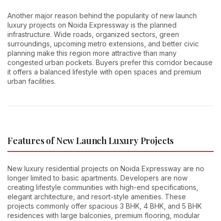
Another major reason behind the popularity of new launch
luxury projects on Noida Expressway is the planned
infrastructure. Wide roads, organized sectors, green
surroundings, upcoming metro extensions, and better civic
planning make this region more attractive than many
congested urban pockets. Buyers prefer this corridor because
it offers a balanced lifestyle with open spaces and premium
urban facilities.
Features of New Launch Luxury Projects
New luxury residential projects on Noida Expressway are no
longer limited to basic apartments. Developers are now
creating lifestyle communities with high-end specifications,
elegant architecture, and resort-style amenities. These
projects commonly offer spacious 3 BHK, 4 BHK, and 5 BHK
residences with large balconies, premium flooring, modular