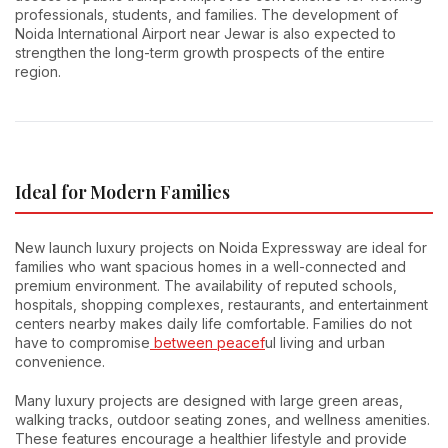
professionals, students, and families. The development of
Noida International Airport near Jewar is also expected to
strengthen the long-term growth prospects of the entire
region.
Ideal for Modern Families
New launch luxury projects on Noida Expressway are ideal for
families who want spacious homes in a well-connected and
premium environment. The availability of reputed schools,
hospitals, shopping complexes, restaurants, and entertainment
centers nearby makes daily life comfortable. Families do not
have to compromise
between peacef
ul living and urban
convenience.
Many luxury projects are designed with large green areas,
walking tracks, outdoor seating zones, and wellness amenities.
These features encourage a healthier lifestyle and provide