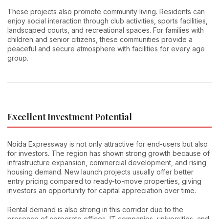
These projects also promote community living. Residents can
enjoy social interaction through club activities, sports facilities,
landscaped courts, and recreational spaces. For families with
children and senior citizens, these communities provide a
peaceful and secure atmosphere with facilities for every age
group.
Excellent Investment Potential
Noida Expressway is not only attractive for end-users but also
for investors. The region has shown strong growth because of
infrastructure expansion, commercial development, and rising
housing demand. New launch projects usually offer better
entry pricing compared to ready-to-move properties, giving
investors an opportunity for capital appreciation over time.
Rental demand is also strong in this corridor due to the
presence of corporate offices, IT companies, universities, and