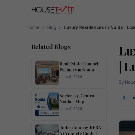
Home
>
Blog
>
Luxury Residences in Noida | Lux
Related Blogs
Lu
| 
Real Estate Channel
Partners in Noida
June 8, 2026
By Hous
Sector 44, Central
Noida - Map,
Pincode, Property
June 3, 2026
Rates, Photos
Understanding RERA:
A Complete Guide for