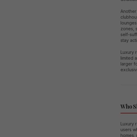
Another 
clubhou
lounges,
zones, 
self-suf
stay act
Luxury 
limited 
larger f
exclusi
Who Sh
Luxury r
users w
homes, 