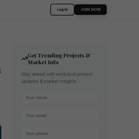
Log In
JOIN NOW
Get Trending Projects &
Market Info
a
Stay ahead with exclusive project
updates & market insights.
Your name
Your email
Your phone