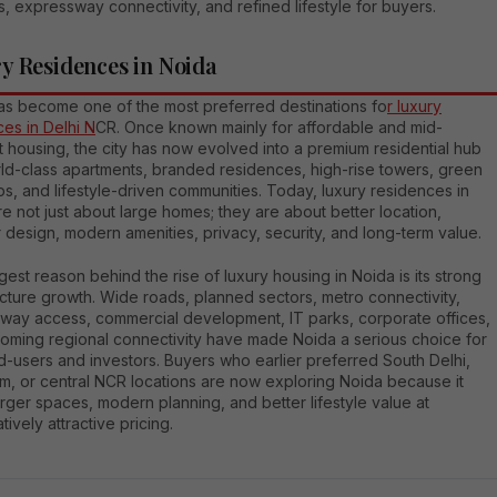
s, expressway connectivity, and refined lifestyle for buyers.
y Residences in Noida
as become one of the most preferred destinations fo
r luxury
es in Delhi N
CR. Once known mainly for affordable and mid-
 housing, the city has now evolved into a premium residential hub
rld-class apartments, branded residences, high-rise towers, green
s, and lifestyle-driven communities. Today, luxury residences in
e not just about large homes; they are about better location,
 design, modern amenities, privacy, security, and long-term value.
est reason behind the rise of luxury housing in Noida is its strong
ucture growth. Wide roads, planned sectors, metro connectivity,
way access, commercial development, IT parks, corporate offices,
oming regional connectivity have made Noida a serious choice for
-users and investors. Buyers who earlier preferred South Delhi,
m, or central NCR locations are now exploring Noida because it
arger spaces, modern planning, and better lifestyle value at
ively attractive pricing.