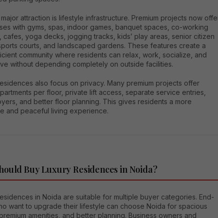
major attraction is lifestyle infrastructure. Premium projects now offe
ses with gyms, spas, indoor games, banquet spaces, co-working
 cafes, yoga decks, jogging tracks, kids’ play areas, senior citizen
sports courts, and landscaped gardens. These features create a
ficient community where residents can relax, work, socialize, and
ive without depending completely on outside facilities.
residences also focus on privacy. Many premium projects offer
apartments per floor, private lift access, separate service entries,
oyers, and better floor planning. This gives residents a more
ve and peaceful living experience.
ould Buy Luxury Residences in Noida?
esidences in Noida are suitable for multiple buyer categories. End-
ho want to upgrade their lifestyle can choose Noida for spacious
premium amenities, and better planning. Business owners and