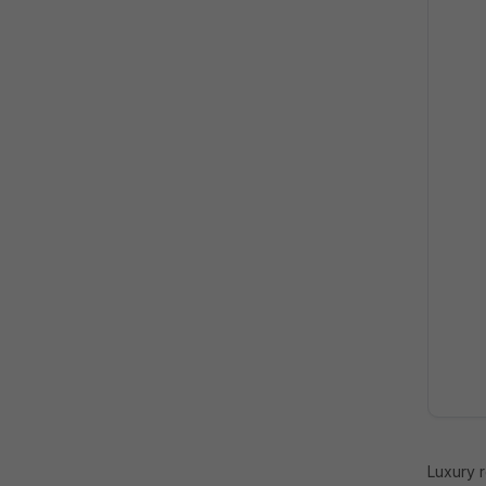
Luxury 