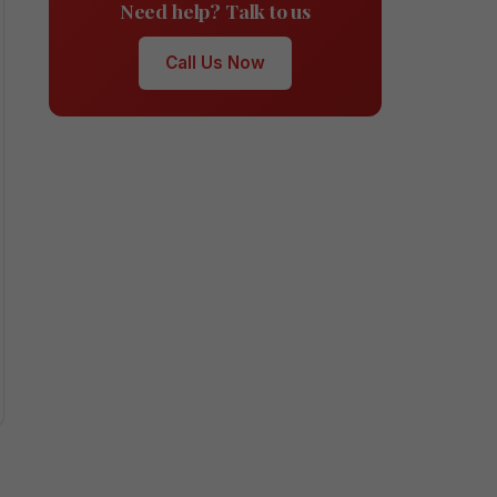
Need help? Talk to us
Call Us Now