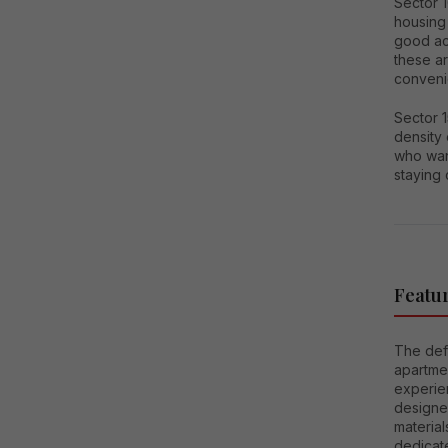
Sector 
housing 
good acc
these a
conveni
Sector 1
density 
who wan
staying
Featur
The defi
apartmen
experie
designed
material
dedicat