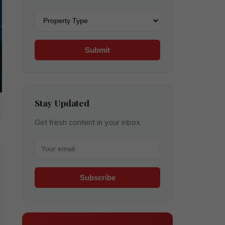
Property type
Submit
Stay Updated
Get fresh content in your inbox.
Your email for newsletter
Subscribe