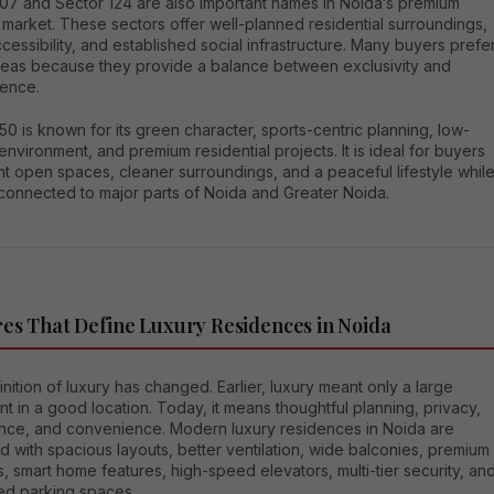
107 and Sector 124 are also important names in Noida’s premium
market. These sectors offer well-planned residential surroundings,
essibility, and established social infrastructure. Many buyers prefe
reas because they provide a balance between exclusivity and
ence.
50 is known for its green character, sports-centric planning, low-
environment, and premium residential projects. It is ideal for buyers
t open spaces, cleaner surroundings, and a peaceful lifestyle whil
 connected to major parts of Noida and Greater Noida.
es That Define Luxury Residences in Noida
nition of luxury has changed. Earlier, luxury meant only a large
t in a good location. Today, it means thoughtful planning, privacy,
nce, and convenience. Modern luxury residences in Noida are
 with spacious layouts, better ventilation, wide balconies, premium
s, smart home features, high-speed elevators, multi-tier security, an
ed parking spaces.