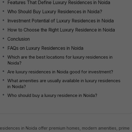
Features That Define Luxury Residences in Noida
Who Should Buy Luxury Residences in Noida?
Investment Potential of Luxury Residences in Noida
How to Choose the Right Luxury Residence in Noida
Conclusion
FAQs on Luxury Residences in Noida
Which are the best locations for luxury residences in
Noida?
Are luxury residences in Noida good for investment?
What amenities are usually available in luxury residences
in Noida?
Who should buy a luxury residence in Noida?
residences in Noida offer premium homes, modern amenities, prime