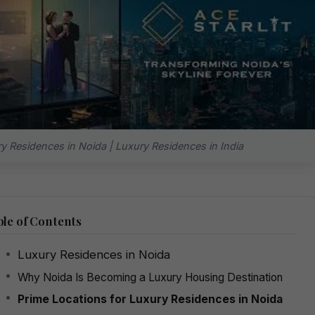
y Residences in Noida | Luxury Residences in India
le of Contents
Luxury Residences in Noida
Why Noida Is Becoming a Luxury Housing Destination
Prime Locations for Luxury Residences in Noida