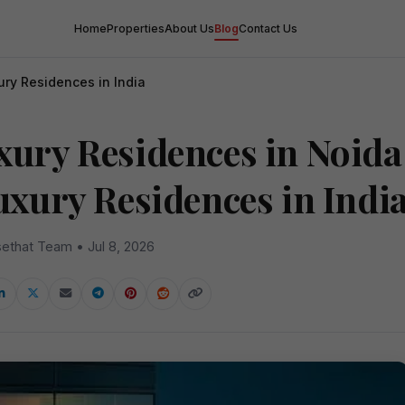
Home
Properties
About Us
Blog
Contact Us
ury Residences in India
xury Residences in Noida
Luxury Residences in Indi
ethat Team • Jul 8, 2026