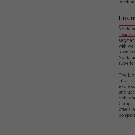
location
Luxur
Noida h
residenc
segment
with wo
township
Noida ar
superior
The bigg
infrastr
express
and upc
both end
Gurugra
offers l
comparat