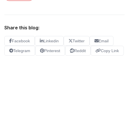
Share this blog:
Facebook
Linkedin
Twitter
Email
Telegram
Pinterest
Reddit
Copy Link