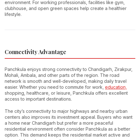
environment. For working professionals, facilities like gym,
clubhouse, and open green spaces help create a healthier
lifestyle.
Connectivity Advantage
Panchkula enjoys strong connectivity to Chandigarh, Zirakpur,
Mohali, Ambala, and other parts of the region. The road
network is smooth and well-developed, making daily travel
easier. Whether you need to commute for work,
education,
shopping, healthcare, or leisure, Panchkula offers excellent
access to important destinations.
The city’s connectivity to major highways and nearby urban
centers also improves its investment appeal. Buyers who want
a home near Chandigarh but prefer a more peaceful
residential environment often consider Panchkula as a better
option. This demand keeps the residential market active and