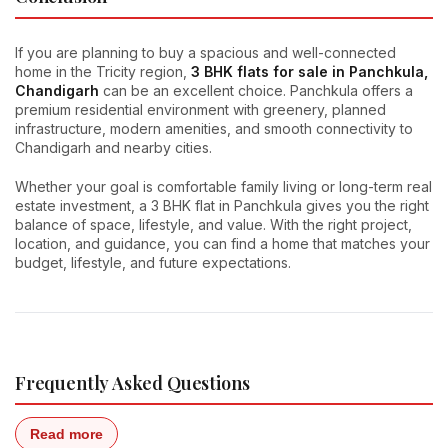
If you are planning to buy a spacious and well-connected
home in the Tricity region,
3 BHK flats for sale in Panchkula,
Chandigarh
can be an excellent choice. Panchkula offers a
premium residential environment with greenery, planned
infrastructure, modern amenities, and smooth connectivity to
Chandigarh and nearby cities.
Whether your goal is comfortable family living or long-term real
estate investment, a 3 BHK flat in Panchkula gives you the right
balance of space, lifestyle, and value. With the right project,
location, and guidance, you can find a home that matches your
budget, lifestyle, and future expectations.
Frequently Asked Questions
Read more