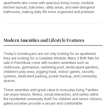
apartments also come with spacious living rooms, modular
kitchen layouts, balconies, utility areas, and well-designed
bathrooms, making daily life more organized and premium.
Modern Amenities and Lifestyle Features
Today’s homebuyers are not only looking for an apartment;
they are looking for a complete lifestyle. Many 3 BHK flats for
sale in Panchkula come with modern amenities such as
clubhouse, gymnasium, swimming pool, landscaped gardens,
children’s play area, jogging track, indoor games, security
systems, dedicated parking, power backup, and community
spaces.
These amenities add great value to everyday living. Families
can enjoy leisure, fitness, social interaction, and safety within
the residential community itself. For children and senior citizens,
gated societies provide a secure and comfortable