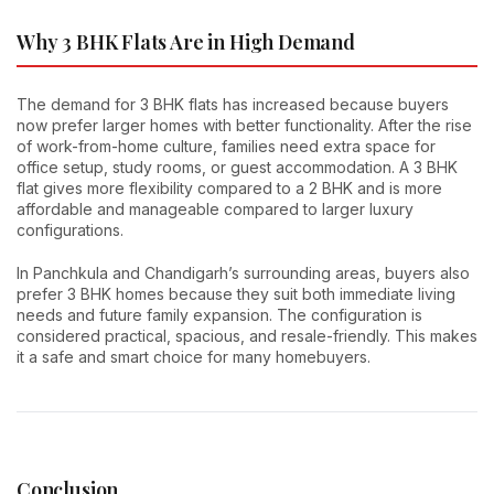
Why 3 BHK Flats Are in High Demand
The demand for 3 BHK flats has increased because buyers
now prefer larger homes with better functionality. After the rise
of work-from-home culture, families need extra space for
office setup, study rooms, or guest accommodation. A 3 BHK
flat gives more flexibility compared to a 2 BHK and is more
affordable and manageable compared to larger luxury
configurations.
In Panchkula and Chandigarh’s surrounding areas, buyers also
prefer 3 BHK homes because they suit both immediate living
needs and future family expansion. The configuration is
considered practical, spacious, and resale-friendly. This makes
it a safe and smart choice for many homebuyers.
Conclusion