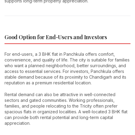
supports long-term property appreciation.
Good Option for End-Users and Investors
For end-users, a 3 BHK flat in Panchkula offers comfort,
convenience, and quality of life. The city is suitable for families
who want a planned neighborhood, better surroundings, and
access to essential services. For investors, Panchkula offers
stable demand because of its proximity to Chandigarh and its
reputation as a premium residential location.
Rental demand can also be attractive in well-connected
sectors and gated communities. Working professionals,
families, and people relocating to the Tricity often prefer
spacious flats in organized localities. A well-located 3 BHK flat
can provide both rental potential and long-term capital
appreciation.