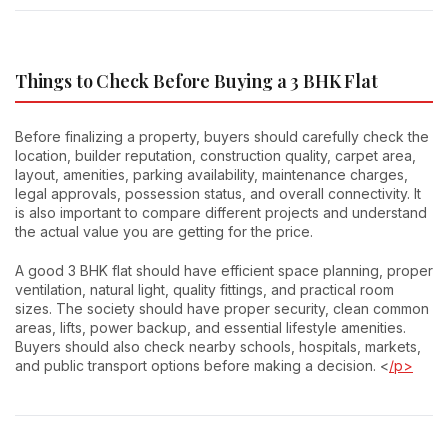
Things to Check Before Buying a 3 BHK Flat
Before finalizing a property, buyers should carefully check the
location, builder reputation, construction quality, carpet area,
layout, amenities, parking availability, maintenance charges,
legal approvals, possession status, and overall connectivity. It
is also important to compare different projects and understand
the actual value you are getting for the price.
A good 3 BHK flat should have efficient space planning, proper
ventilation, natural light, quality fittings, and practical room
sizes. The society should have proper security, clean common
areas, lifts, power backup, and essential lifestyle amenities.
Buyers should also check nearby schools, hospitals, markets,
and public transport options before making a decision. <
/p>