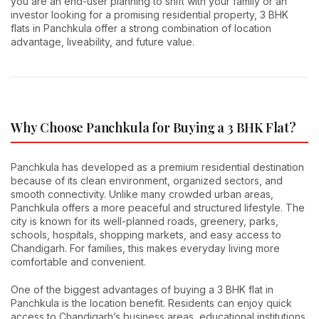
you are an end-user planning to shift with your family or an
investor looking for a promising residential property, 3 BHK
flats in Panchkula offer a strong combination of location
advantage, liveability, and future value.
Why Choose Panchkula for Buying a 3 BHK Flat?
Panchkula has developed as a premium residential destination
because of its clean environment, organized sectors, and
smooth connectivity. Unlike many crowded urban areas,
Panchkula offers a more peaceful and structured lifestyle. The
city is known for its well-planned roads, greenery, parks,
schools, hospitals, shopping markets, and easy access to
Chandigarh. For families, this makes everyday living more
comfortable and convenient.
One of the biggest advantages of buying a 3 BHK flat in
Panchkula is the location benefit. Residents can enjoy quick
access to Chandigarh’s business areas, educational institutions,