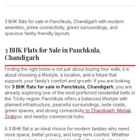
3 BHK flats for sale in Panchkula, Chandigarh with modern
amenities, prime connectivity, green surroundings, and
spacious family-friendly layouts.
3 BHK Flats for Sale in Panchkula,
Chandigarh
Finding the right home is not just about buying four walls; it is
about choosing a lifestyle, a location, and a future that
supports your family’s comfort and growth. If you are looking
for
3 BHK flats for sale in Panchkula, Chandigarh
, you are
already exploring one of the most preferred residential belts in
the Tricity region. Panchkula offers a balanced lifestyle with
planned infrastructure, peaceful surroundings, wide roads,
green spaces, and strong connectivit
y to Chandigarh, Mohali,
Zirak
pur, and nearby commercial hubs.
A 3 BHK flat is an ideal choice for modern families who need
more space, better privacy, and long-term comfort. Whether