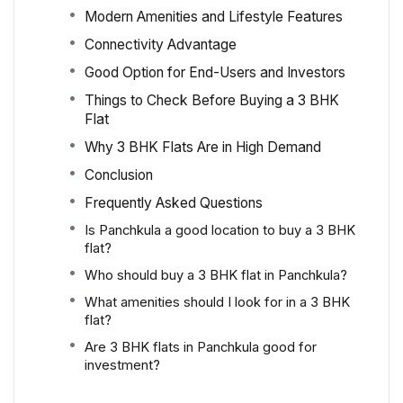
Modern Amenities and Lifestyle Features
Connectivity Advantage
Good Option for End-Users and Investors
Things to Check Before Buying a 3 BHK
Flat
Why 3 BHK Flats Are in High Demand
Conclusion
Frequently Asked Questions
Is Panchkula a good location to buy a 3 BHK
flat?
Who should buy a 3 BHK flat in Panchkula?
What amenities should I look for in a 3 BHK
flat?
Are 3 BHK flats in Panchkula good for
investment?