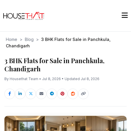
Home
>
Blog
>
3 BHK Flats for Sale in Panchkula,
Chandigarh
3 BHK Flats for Sale in Panchkula,
Chandigarh
By Housethat Team • Jul 8, 2026 • Updated Jul 8, 2026