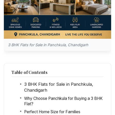
3 BHK Flats for Sale in Panchkula, Chandigarh
Table of Contents
3 BHK Flats for Sale in Panchkula,
Chandigarh
Why Choose Panchkula for Buying a 3 BHK
Flat?
Perfect Home Size for Families