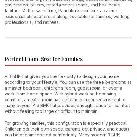
government offices, entertainment zones, and healthcare
facilities. At the same time, Panchkula maintains a calmer
residential atmosphere, making it suitable for families, working
professionals, and retirees.
Perfect Home Size for Families
A 3 BHK flat gives you the flexibility to design your home
according to your lifestyle. You can use the three bedrooms as
a master bedroom, children’s room, guest room, or even a
work-from-home space. With hybrid working becoming
common, an extra room has become a major requirement for
many buyers. A 3 BHK flat provides enough space for comfort
without feeling too large or difficult to maintain.
For growing families, this configuration is especially practical.
Children get their own space, parents get privacy, and guests
can be accommodated comfortably. Many modern 3 BHK