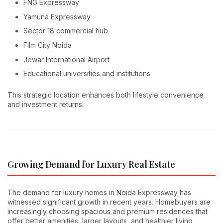
FNG Expressway
Yamuna Expressway
Sector 18 commercial hub
Film City Noida
Jewar International Airport
Educational universities and institutions
This strategic location enhances both lifestyle convenience
and investment returns.
Growing Demand for Luxury Real Estate
The demand for luxury homes in Noida Expressway has
witnessed significant growth in recent years. Homebuyers are
increasingly choosing spacious and premium residences that
offer better amenities, larger layouts, and healthier living