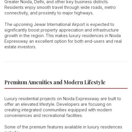
Greater Noida, Delhi, and other key business districts.
Residents enjoy smooth travel through wide roads, metro
connectivity, and proximity to major highways.
The upcoming Jewar International Airport is expected to
significantly boost property appreciation and infrastructure
growth in the region. This makes luxury residences in Noida
Expressway an excellent option for both end-users and real
estate investors.
Premium Amenities and Modern Lifestyle
Luxury residential projects on Noida Expressway are built to
offer an elevated lifestyle. Developers are focusing on
creating integrated communities equipped with modern
conveniences and recreational facilities.
Some of the premium features available in luxury residences