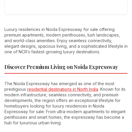
Luxury residences in Noida Expressway for sale offering
premium apartments, modern penthouses, lush landscapes,
and world-class amenities. Enjoy seamless connectivity,
elegant designs, spacious living, and a sophisticated lifestyle in
one of NCR’s fastest-growing luxury destinations.
Discover Premium Living on Noida Expressway
The Noida Expressway has emerged as one of the most
prestigious
residential destinations in North India
. Known for its
modern infrastructure, seamless connectivity, and premium
developments, the region offers an exceptional lifestyle for
homebuyers looking for luxury residences in Noida
Expressway for sale. From ultra-modern apartments to elegant
penthouses and smart homes, the expressway has become a
hub for luxurious urban living.