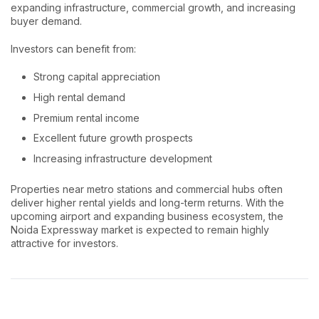
expanding infrastructure, commercial growth, and increasing
buyer demand.
Investors can benefit from:
Strong capital appreciation
High rental demand
Premium rental income
Excellent future growth prospects
Increasing infrastructure development
Properties near metro stations and commercial hubs often
deliver higher rental yields and long-term returns. With the
upcoming airport and expanding business ecosystem, the
Noida Expressway market is expected to remain highly
attractive for investors.