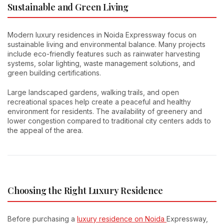
Sustainable and Green Living
Modern luxury residences in Noida Expressway focus on
sustainable living and environmental balance. Many projects
include eco-friendly features such as rainwater harvesting
systems, solar lighting, waste management solutions, and
green building certifications.
Large landscaped gardens, walking trails, and open
recreational spaces help create a peaceful and healthy
environment for residents. The availability of greenery and
lower congestion compared to traditional city centers adds to
the appeal of the area.
Choosing the Right Luxury Residence
Before purchasing a
luxury residence on Noida
Expressway,