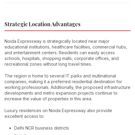
Strategic Location Advantages
Noida Expressway is strategically located near major
educational institutions, healthcare facilities, commercial hubs,
and entertainment centers. Residents can easily access
schools, hospitals, shopping malls, corporate offices, and
recreational zones without long travel times.
The region is home to several IT parks and multinational
companies, making it a preferred residential destination for
working professionals. Additionally, the proposed infrastructure
developments and metro expansion projects continue to
increase the value of properties in this area.
Luxury residences on Noida Expressway also provide
excellent access to:
Delhi NCR business districts