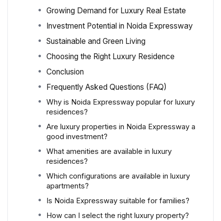
Growing Demand for Luxury Real Estate
Investment Potential in Noida Expressway
Sustainable and Green Living
Choosing the Right Luxury Residence
Conclusion
Frequently Asked Questions (FAQ)
Why is Noida Expressway popular for luxury
residences?
Are luxury properties in Noida Expressway a
good investment?
What amenities are available in luxury
residences?
Which configurations are available in luxury
apartments?
Is Noida Expressway suitable for families?
How can I select the right luxury property?