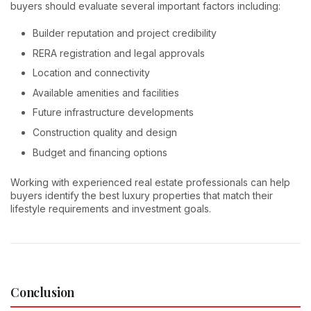
buyers should evaluate several important factors including:
Builder reputation and project credibility
RERA registration and legal approvals
Location and connectivity
Available amenities and facilities
Future infrastructure developments
Construction quality and design
Budget and financing options
Working with experienced real estate professionals can help
buyers identify the best luxury properties that match their
lifestyle requirements and investment goals.
Conclusion