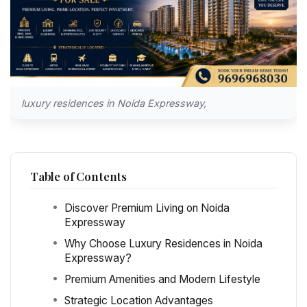
luxury residences in Noida Expressway,
Table of Contents
Discover Premium Living on Noida
Expressway
Why Choose Luxury Residences in Noida
Expressway?
Premium Amenities and Modern Lifestyle
Strategic Location Advantages