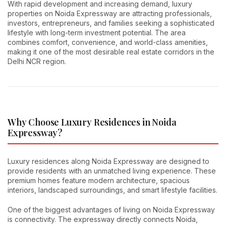
With rapid development and increasing demand, luxury
properties on Noida Expressway are attracting professionals,
investors, entrepreneurs, and families seeking a sophisticated
lifestyle with long-term investment potential. The area
combines comfort, convenience, and world-class amenities,
making it one of the most desirable real estate corridors in the
Delhi NCR region.
Why Choose Luxury Residences in Noida
Expressway?
Luxury residences along Noida Expressway are designed to
provide residents with an unmatched living experience. These
premium homes feature modern architecture, spacious
interiors, landscaped surroundings, and smart lifestyle facilities.
One of the biggest advantages of living on Noida Expressway
is connectivity. The expressway directly connects Noida,