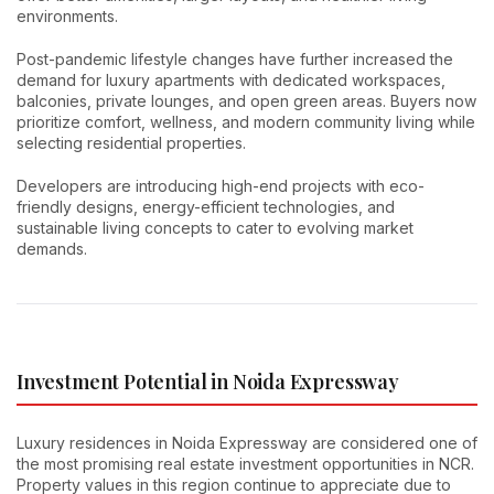
environments.
Post-pandemic lifestyle changes have further increased the
demand for luxury apartments with dedicated workspaces,
balconies, private lounges, and open green areas. Buyers now
prioritize comfort, wellness, and modern community living while
selecting residential properties.
Developers are introducing high-end projects with eco-
friendly designs, energy-efficient technologies, and
sustainable living concepts to cater to evolving market
demands.
Investment Potential in Noida Expressway
Luxury residences in Noida Expressway are considered one of
the most promising real estate investment opportunities in NCR.
Property values in this region continue to appreciate due to