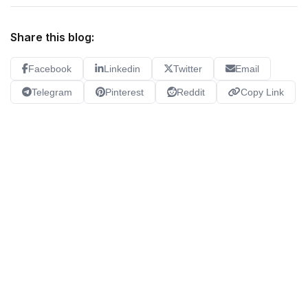
Share this blog:
Facebook
Linkedin
Twitter
Email
Telegram
Pinterest
Reddit
Copy Link