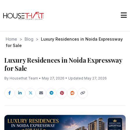
Home
>
Blog
>
Luxury Residences in Noida Expressway
for Sale
Luxury Residences in Noida Expressway
for Sale
By Housethat Team • May 27, 2026 • Updated May 27, 2026