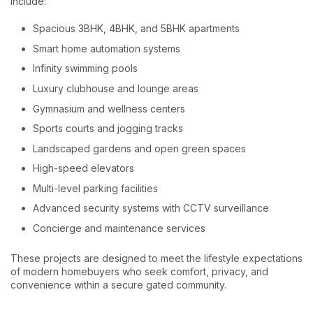
include:
Spacious 3BHK, 4BHK, and 5BHK apartments
Smart home automation systems
Infinity swimming pools
Luxury clubhouse and lounge areas
Gymnasium and wellness centers
Sports courts and jogging tracks
Landscaped gardens and open green spaces
High-speed elevators
Multi-level parking facilities
Advanced security systems with CCTV surveillance
Concierge and maintenance services
These projects are designed to meet the lifestyle expectations
of modern homebuyers who seek comfort, privacy, and
convenience within a secure gated community.