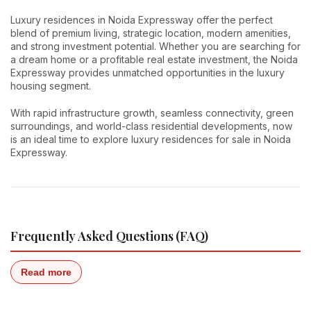
Luxury residences in Noida Expressway offer the perfect
blend of premium living, strategic location, modern amenities,
and strong investment potential. Whether you are searching for
a dream home or a profitable real estate investment, the Noida
Expressway provides unmatched opportunities in the luxury
housing segment.
With rapid infrastructure growth, seamless connectivity, green
surroundings, and world-class residential developments, now
is an ideal time to explore luxury residences for sale in Noida
Expressway.
Frequently Asked Questions (FAQ)
Read more