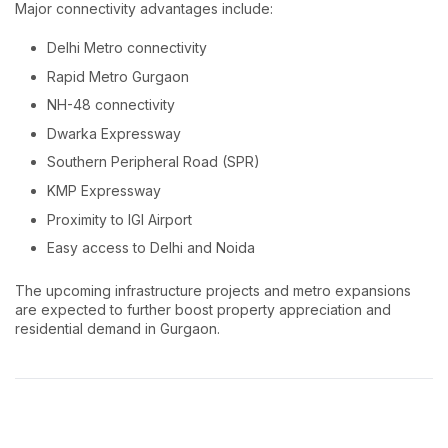
Major connectivity advantages include:
Delhi Metro connectivity
Rapid Metro Gurgaon
NH-48 connectivity
Dwarka Expressway
Southern Peripheral Road (SPR)
KMP Expressway
Proximity to IGI Airport
Easy access to Delhi and Noida
The upcoming infrastructure projects and metro expansions
are expected to further boost property appreciation and
residential demand in Gurgaon.