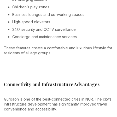
Children’s play zones
Business lounges and co-working spaces
High-speed elevators
24/7 security and CCTV surveillance
Concierge and maintenance services
These features create a comfortable and luxurious lifestyle for
residents of all age groups.
Connectivity and Infrastructure Advantages
Gurgaon is one of the best-connected cities in NCR. The city’s
infrastructure development has significantly improved travel
convenience and accessibility.