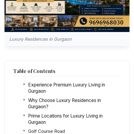
Luxury Residences in Gurgaon
Table of Contents
Experience Premium Luxury Living in
Gurgaon
Why Choose Luxury Residences in
Gurgaon?
Prime Locations for Luxury Living in
Gurgaon
Golf Course Road