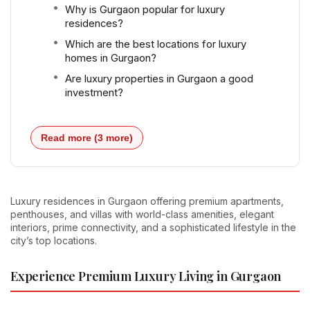
Why is Gurgaon popular for luxury
residences?
Which are the best locations for luxury
homes in Gurgaon?
Are luxury properties in Gurgaon a good
investment?
Read more (3 more)
Luxury residences in Gurgaon offering premium apartments,
penthouses, and villas with world-class amenities, elegant
interiors, prime connectivity, and a sophisticated lifestyle in the
city’s top locations.
Experience Premium Luxury Living in Gurgaon