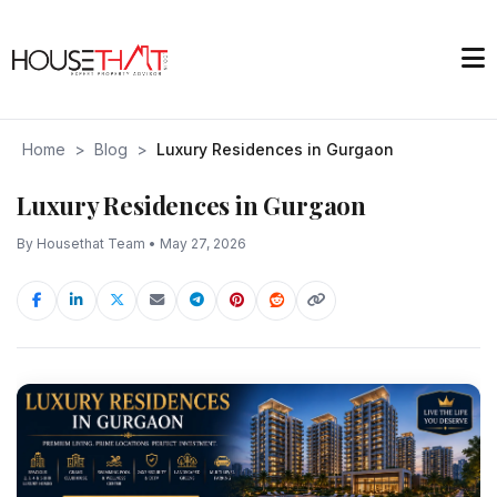
Home
>
Blog
>
Luxury Residences in Gurgaon
Luxury Residences in Gurgaon
By Housethat Team • May 27, 2026