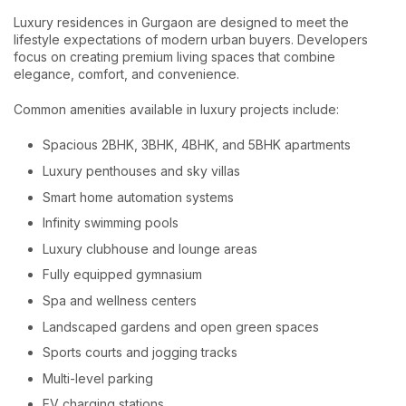
Luxury residences in Gurgaon are designed to meet the
lifestyle expectations of modern urban buyers. Developers
focus on creating premium living spaces that combine
elegance, comfort, and convenience.
Common amenities available in luxury projects include:
Spacious 2BHK, 3BHK, 4BHK, and 5BHK apartments
Luxury penthouses and sky villas
Smart home automation systems
Infinity swimming pools
Luxury clubhouse and lounge areas
Fully equipped gymnasium
Spa and wellness centers
Landscaped gardens and open green spaces
Sports courts and jogging tracks
Multi-level parking
EV charging stations