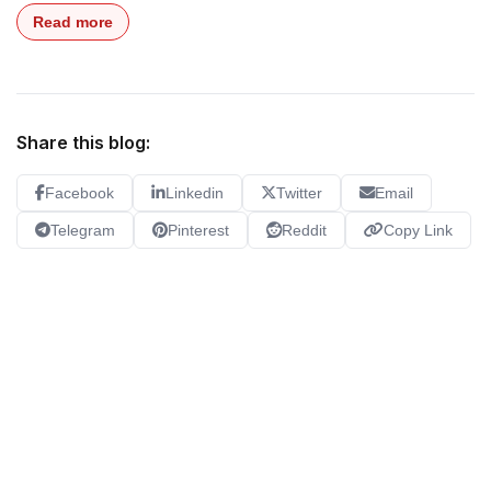
Read more
Share this blog:
Facebook
Linkedin
Twitter
Email
Telegram
Pinterest
Reddit
Copy Link