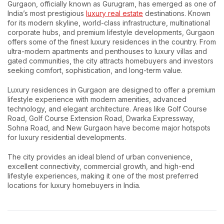
Gurgaon, officially known as Gurugram, has emerged as one of
India’s most prestigious
luxury real estate
destinations. Known
for its modern skyline, world-class infrastructure, multinational
corporate hubs, and premium lifestyle developments, Gurgaon
offers some of the finest luxury residences in the country. From
ultra-modern apartments and penthouses to luxury villas and
gated communities, the city attracts homebuyers and investors
seeking comfort, sophistication, and long-term value.
Luxury residences in Gurgaon are designed to offer a premium
lifestyle experience with modern amenities, advanced
technology, and elegant architecture. Areas like Golf Course
Road, Golf Course Extension Road, Dwarka Expressway,
Sohna Road, and New Gurgaon have become major hotspots
for luxury residential developments.
The city provides an ideal blend of urban convenience,
excellent connectivity, commercial growth, and high-end
lifestyle experiences, making it one of the most preferred
locations for luxury homebuyers in India.