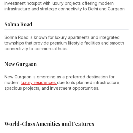
investment hotspot with luxury projects offering modern
infrastructure and strategic connectivity to Delhi and Gurgaon.
Sohna Road
Sohna Road is known for luxury apartments and integrated
townships that provide premium lifestyle facilities and smooth
connectivity to commercial hubs.
New Gurgaon
New Gurgaon is emerging as a preferred destination for
modern
luxury residences
due to its planned infrastructure,
spacious projects, and investment opportunities.
World-Class Amenities and Features