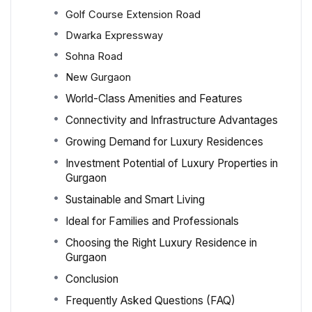
Golf Course Extension Road
Dwarka Expressway
Sohna Road
New Gurgaon
World-Class Amenities and Features
Connectivity and Infrastructure Advantages
Growing Demand for Luxury Residences
Investment Potential of Luxury Properties in
Gurgaon
Sustainable and Smart Living
Ideal for Families and Professionals
Choosing the Right Luxury Residence in
Gurgaon
Conclusion
Frequently Asked Questions (FAQ)