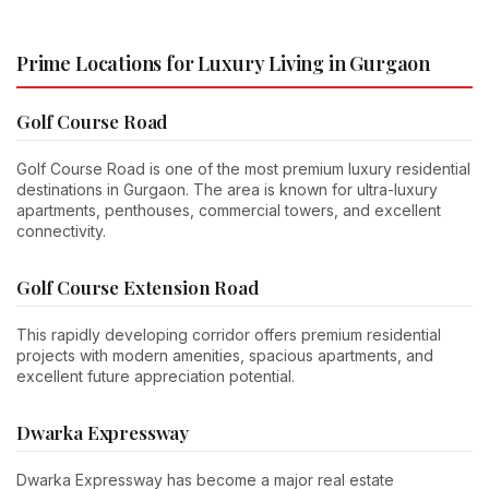
Prime Locations for Luxury Living in Gurgaon
Golf Course Road
Golf Course Road is one of the most premium luxury residential
destinations in Gurgaon. The area is known for ultra-luxury
apartments, penthouses, commercial towers, and excellent
connectivity.
Golf Course Extension Road
This rapidly developing corridor offers premium residential
projects with modern amenities, spacious apartments, and
excellent future appreciation potential.
Dwarka Expressway
Dwarka Expressway has become a major real estate