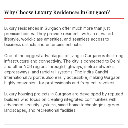
Why Choose Luxury Residences in Gurgaon?
Luxury residences in Gurgaon offer much more than just
premium homes. They provide residents with an elevated
lifestyle, world-class amenities, and seamless access to
business districts and entertainment hubs.
One of the biggest advantages of living in Gurgaon is its strong
infrastructure and connectivity. The city is connected to Delhi
and other NCR regions through highways, metro networks,
expressways, and rapid rail systems. The Indira Gandhi
International Airport is also easily accessible, making Gurgaon
highly convenient for professionals and frequent travelers.
Luxury housing projects in Gurgaon are developed by reputed
builders who focus on creating integrated communities with
advanced security systems, smart home technologies, green
landscapes, and recreational facilities.