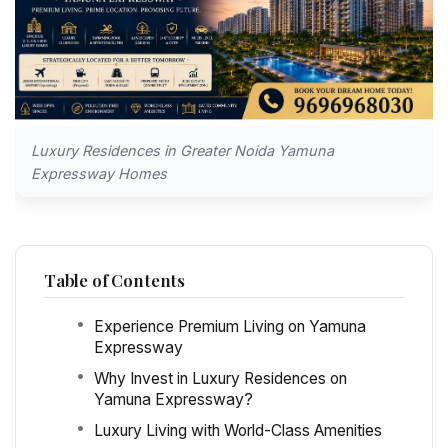
Luxury Residences in Greater Noida Yamuna
Expressway Homes
Table of Contents
Experience Premium Living on Yamuna
Expressway
Why Invest in Luxury Residences on
Yamuna Expressway?
Luxury Living with World-Class Amenities