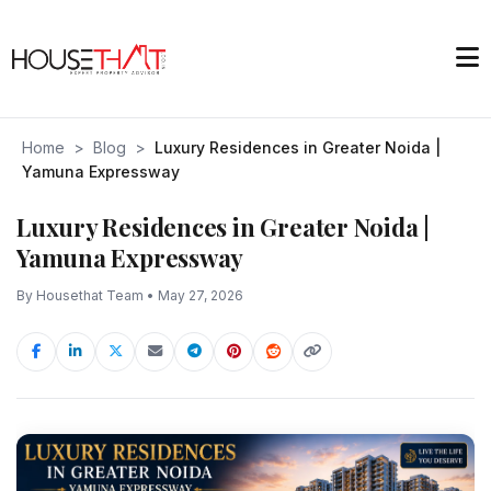
Home
>
Blog
>
Luxury Residences in Greater Noida |
Yamuna Expressway
Luxury Residences in Greater Noida |
Yamuna Expressway
By Housethat Team • May 27, 2026