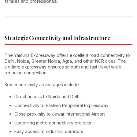
families and professionals.
Strategic Connectivity and Infrastructure
The Yamuna Expressway offers excellent road connectivity to
Delhi, Noida, Greater Noida, Agra, and other NCR cities. The
six-lane expressway ensures smooth and fast travel while
reducing congestion.
Key connectivity advantages include:
Direct access to Noida and Delhi
Connectivity to Eastern Peripheral Expressway
Close proximity to Jewar International Airport
Upcoming metro connectivity projects
Easy access to industrial corridors