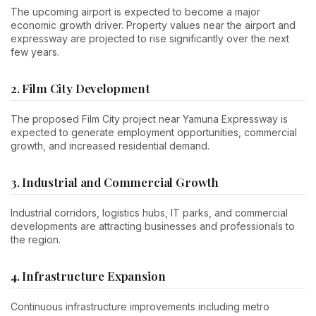
The upcoming airport is expected to become a major
economic growth driver. Property values near the airport and
expressway are projected to rise significantly over the next
few years.
2. Film City Development
The proposed Film City project near Yamuna Expressway is
expected to generate employment opportunities, commercial
growth, and increased residential demand.
3. Industrial and Commercial Growth
Industrial corridors, logistics hubs, IT parks, and commercial
developments are attracting businesses and professionals to
the region.
4. Infrastructure Expansion
Continuous infrastructure improvements including metro