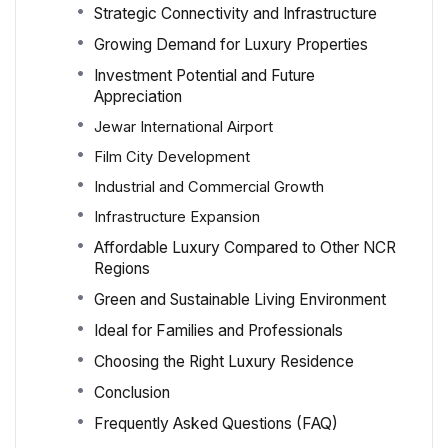
Strategic Connectivity and Infrastructure
Growing Demand for Luxury Properties
Investment Potential and Future
Appreciation
Jewar International Airport
Film City Development
Industrial and Commercial Growth
Infrastructure Expansion
Affordable Luxury Compared to Other NCR
Regions
Green and Sustainable Living Environment
Ideal for Families and Professionals
Choosing the Right Luxury Residence
Conclusion
Frequently Asked Questions (FAQ)