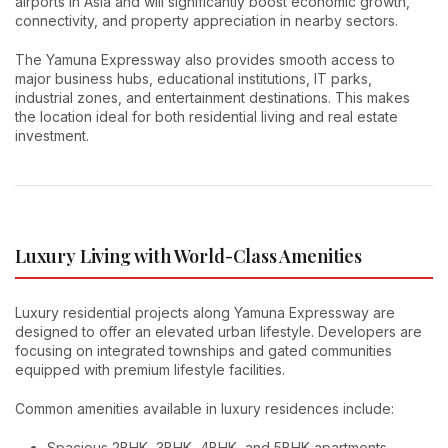
airports in Asia and will significantly boost economic growth,
connectivity, and property appreciation in nearby sectors.
The Yamuna Expressway also provides smooth access to
major business hubs, educational institutions, IT parks,
industrial zones, and entertainment destinations. This makes
the location ideal for both residential living and real estate
investment.
Luxury Living with World-Class Amenities
Luxury residential projects along Yamuna Expressway are
designed to offer an elevated urban lifestyle. Developers are
focusing on integrated townships and gated communities
equipped with premium lifestyle facilities.
Common amenities available in luxury residences include:
Spacious 2BHK, 3BHK, 4BHK, and 5BHK apartments