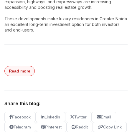
expansion, highways, and expressways are increasing
accessibility and boosting real estate growth.
These developments make luxury residences in Greater Noida
an excellent long-term investment option for both investors
and end-users.
Read more
Share this blog:
Facebook
Linkedin
Twitter
Email
Telegram
Pinterest
Reddit
Copy Link