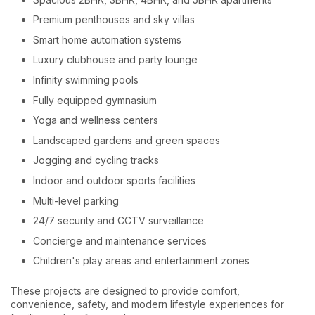
Premium penthouses and sky villas
Smart home automation systems
Luxury clubhouse and party lounge
Infinity swimming pools
Fully equipped gymnasium
Yoga and wellness centers
Landscaped gardens and green spaces
Jogging and cycling tracks
Indoor and outdoor sports facilities
Multi-level parking
24/7 security and CCTV surveillance
Concierge and maintenance services
Children's play areas and entertainment zones
These projects are designed to provide comfort,
convenience, safety, and modern lifestyle experiences for