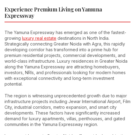
Experience Premium Living on Yamuna
Expressway
The Yamuna Expressway has emerged as one of the fastest-
growing
luxury real estate
destinations in North India.
Strategically connecting Greater Noida with Agra, this rapidly
developing corridor has transformed into a prime hub for
premium residential projects, commercial developments, and
world-class infrastructure. Luxury residences in Greater Noida
along the Yamuna Expressway are attracting homebuyers,
investors, NRIs, and professionals looking for modern homes
with exceptional connectivity and long-term investment
potential.
The region is witnessing unprecedented growth due to major
infrastructure projects including Jewar International Airport, Film
City, industrial corridors, metro expansion, and smart city
developments. These factors have significantly increased
demand for luxury apartments, villas, penthouses, and gated
communities in the Yamuna Expressway region.