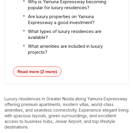
Why is Yamuna Expressway becoming
popular for luxury residences?
Are luxury properties on Yamuna
Expressway a good investment?
What types of luxury residences are
available?
What amenities are included in luxury
projects?
Read more (2 more)
Luxury residences in Greater Noida along Yamuna Expressway
offering premium apartments, modern villas, world-class
amenities, and seamless connectivity. Experience elegant living
with spacious layouts, green surroundings, and excellent
access to business hubs, Jewar Airport, and top lifestyle
destinations.