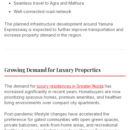
Seamless travel to Agra and Mathura
Well-connected road network
The planned infrastructure development around Yamuna
Expressway is expected to further improve transportation and
increase property demand in the region.
Growing Demand for Luxury Properties
The demand for
luxury residences in Greater Noida
has
increased significantly in recent years. Homebuyers are now
prioritizing spacious homes, premium amenities, and healthier
living environments over compact city apartments.
Post-pandemic lifestyle changes have accelerated the
preference for gated communities with open green spaces,
private balconies, work-from-home areas, and recreational