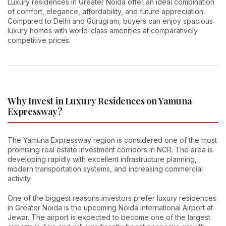
Luxury residences in Greater Noida offer an ideal combination
of comfort, elegance, affordability, and future appreciation.
Compared to Delhi and Gurugram, buyers can enjoy spacious
luxury homes with world-class amenities at comparatively
competitive prices.
Why Invest in Luxury Residences on Yamuna
Expressway?
The Yamuna Expressway region is considered one of the most
promising real estate investment corridors in NCR. The area is
developing rapidly with excellent infrastructure planning,
modern transportation systems, and increasing commercial
activity.
One of the biggest reasons investors prefer luxury residences
in Greater Noida is the upcoming Noida International Airport at
Jewar. The airport is expected to become one of the largest