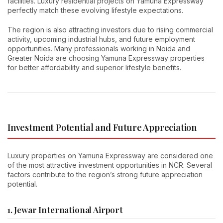
facilities. Luxury residential projects on Yamuna Expressway
perfectly match these evolving lifestyle expectations.
The region is also attracting investors due to rising commercial
activity, upcoming industrial hubs, and future employment
opportunities. Many professionals working in Noida and
Greater Noida are choosing Yamuna Expressway properties
for better affordability and superior lifestyle benefits.
Investment Potential and Future Appreciation
Luxury properties on Yamuna Expressway are considered one
of the most attractive investment opportunities in NCR. Several
factors contribute to the region’s strong future appreciation
potential.
1. Jewar International Airport