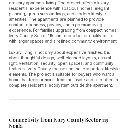
ordinary apartment living. The project offers a luxury
residential experience with spacious homes, elegant
planning, green surroundings, and modern lifestyle
amenities. The apartments are planned to provide
comfort, openness, privacy, and a premium living
experience. For families upgrading from compact homes,
Ivory County Sector 115 can offer a better quality of life
with larger spaces and a refined community environment.
Luxury living is not only about expensive finishes. It is
about thoughtful design, well-planned layouts, natural
light, ventilation, security, open spaces, and community
features. Ivory County focuses on these important lifestyle
elements. The project is suitable for buyers who want a
home that feels premium from the inside and also offers a
complete residential ecosystem outside the apartment.
Connectivity from Ivory County Sector 115
Noida