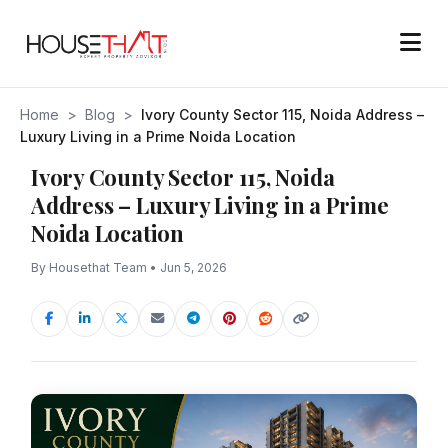
Home
>
Blog
>
Ivory County Sector 115, Noida Address –
Luxury Living in a Prime Noida Location
Ivory County Sector 115, Noida
Address – Luxury Living in a Prime
Noida Location
By Housethat Team • Jun 5, 2026