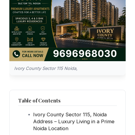
Ivory County Sector 115 Noida,
Table of Contents
Ivory County Sector 115, Noida
Address – Luxury Living in a Prime
Noida Location