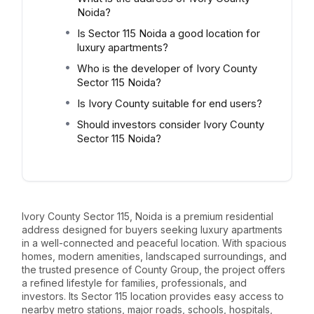
Noida?
Is Sector 115 Noida a good location for
luxury apartments?
Who is the developer of Ivory County
Sector 115 Noida?
Is Ivory County suitable for end users?
Should investors consider Ivory County
Sector 115 Noida?
Ivory County Sector 115, Noida is a premium residential
address designed for buyers seeking luxury apartments
in a well-connected and peaceful location. With spacious
homes, modern amenities, landscaped surroundings, and
the trusted presence of County Group, the project offers
a refined lifestyle for families, professionals, and
investors. Its Sector 115 location provides easy access to
nearby metro stations, major roads, schools, hospitals,