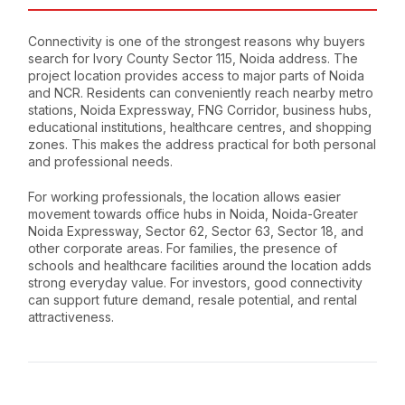
Connectivity is one of the strongest reasons why buyers
search for Ivory County Sector 115, Noida address. The
project location provides access to major parts of Noida
and NCR. Residents can conveniently reach nearby metro
stations, Noida Expressway, FNG Corridor, business hubs,
educational institutions, healthcare centres, and shopping
zones. This makes the address practical for both personal
and professional needs.
For working professionals, the location allows easier
movement towards office hubs in Noida, Noida-Greater
Noida Expressway, Sector 62, Sector 63, Sector 18, and
other corporate areas. For families, the presence of
schools and healthcare facilities around the location adds
strong everyday value. For investors, good connectivity
can support future demand, resale potential, and rental
attractiveness.