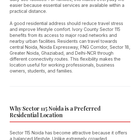
easier because essential services are available within a
practical distance.
A good residential address should reduce travel stress
and improve lifestyle comfort. Ivory County Sector 115
benefits from its access to major road networks and
nearby urban facilities. Residents can travel towards
central Noida, Noida Expressway, FNG Corridor, Sector 18,
Greater Noida, Ghaziabad, and Delhi-NCR through
different connectivity routes. This flexibility makes the
location useful for working professionals, business
owners, students, and families.
Why Sector 115 Noida is a Preferred
Residential Location
Sector 115 Noida has become attractive because it offers
a balanced lifestyle. Unlike extremely crowded