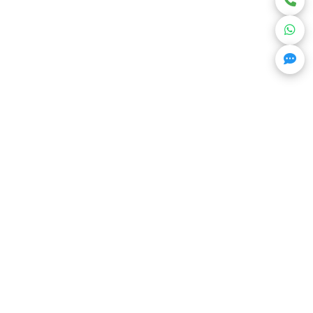
Get Trending Projects & Market Info
Stay ahead with exclusive project updates &