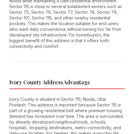
Noida while maintaining a calm residential environment.
Sector 115 is close to several established sectors such as
Sector 75, Sector 76, Sector 77, Sector 78, Sector 79,
Sector 101, Sector 116, and other nearby residential
pockets. This makes the location suitable for end users
who want daily convenience without moving too far from
developed city infrastructure. For homebuyers, the
biggest benefit of this address is that it offers both
connectivity and comfort.
Ivory County Address Advantage
Ivory County is situated in Sector 115, Noida, Uttar
Pradesh. This address is important because Sector 115 is
part of a growing residential belt where premium housing
demand has increased over time. The area is surrounded
by already developed neighbourhoods, schools,
hospitals, shopping destinations, metro connectivity, and
daily-use facilities. For families, this makes everyday life