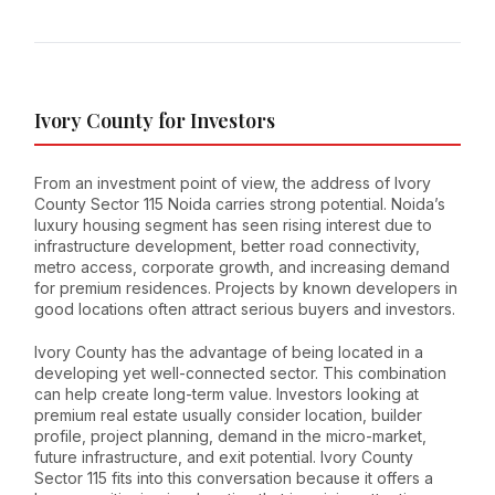
Ivory County for Investors
From an investment point of view, the address of Ivory
County Sector 115 Noida carries strong potential. Noida’s
luxury housing segment has seen rising interest due to
infrastructure development, better road connectivity,
metro access, corporate growth, and increasing demand
for premium residences. Projects by known developers in
good locations often attract serious buyers and investors.
Ivory County has the advantage of being located in a
developing yet well-connected sector. This combination
can help create long-term value. Investors looking at
premium real estate usually consider location, builder
profile, project planning, demand in the micro-market,
future infrastructure, and exit potential. Ivory County
Sector 115 fits into this conversation because it offers a