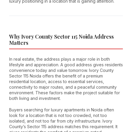
luxury positioning in a location that is gaining attention.
Why Ivory County Sector 115 Noida Address
Matters
In real estate, the address plays a major role in both
lifestyle and appreciation. A good address gives residents
convenience today and value tomorrow. Ivory County
Sector 115 Noida offers the benefit of a premium
residential location, access to essential services,
connectivity to major routes, and a peaceful community
environment. These factors make the project suitable for
both living and investment.
Buyers searching for luxury apartments in Noida often
look for a location that is not too crowded, not too
isolated, and not too far from city infrastructure. Ivory
County’s Sector 115 address matches this requirement. It