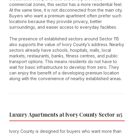
commercial zones, this sector has a more residential feel.
At the same time, it is not disconnected from the main city.
Buyers who want a premium apartment often prefer such
locations because they provide privacy, better
surroundings, and easier access to everyday facilities.
The presence of established sectors around Sector 115
also supports the value of Ivory County’s address. Nearby
sectors already have schools, hospitals, malls, local
markets, restaurants, banks, fitness centres, and public
transport options. This means residents do not have to
wait for basic infrastructure to develop from zero. They
can enjoy the benefit of a developing premium location
along with the convenience of nearby established areas.
Luxury Apartments at Ivory County Sector 115
Ivory County is designed for buyers who want more than