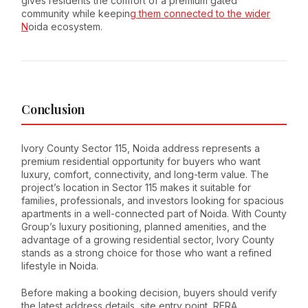
gives residents the comfort of a premium gated
community while keepin
g them connected to the wider
N
oida ecosystem.
Conclusion
Ivory County Sector 115, Noida address represents a
premium residential opportunity for buyers who want
luxury, comfort, connectivity, and long-term value. The
project’s location in Sector 115 makes it suitable for
families, professionals, and investors looking for spacious
apartments in a well-connected part of Noida. With County
Group’s luxury positioning, planned amenities, and the
advantage of a growing residential sector, Ivory County
stands as a strong choice for those who want a refined
lifestyle in Noida.
Before making a booking decision, buyers should verify
the latest address details, site entry point, RERA