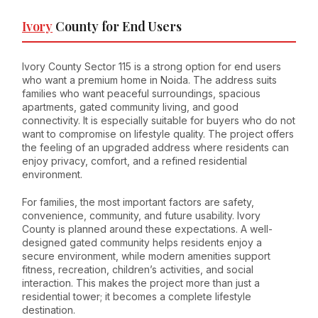
Ivory
County for End Users
Ivory County Sector 115 is a strong option for end users
who want a premium home in Noida. The address suits
families who want peaceful surroundings, spacious
apartments, gated community living, and good
connectivity. It is especially suitable for buyers who do not
want to compromise on lifestyle quality. The project offers
the feeling of an upgraded address where residents can
enjoy privacy, comfort, and a refined residential
environment.
For families, the most important factors are safety,
convenience, community, and future usability. Ivory
County is planned around these expectations. A well-
designed gated community helps residents enjoy a
secure environment, while modern amenities support
fitness, recreation, children’s activities, and social
interaction. This makes the project more than just a
residential tower; it becomes a complete lifestyle
destination.