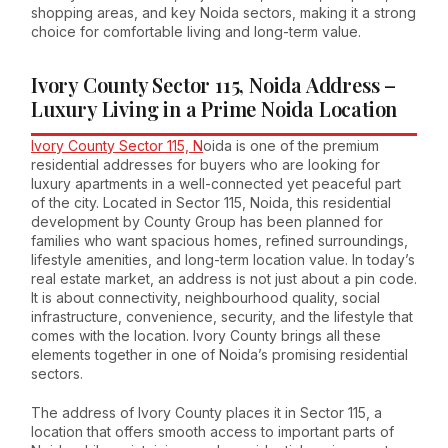
shopping areas, and key Noida sectors, making it a strong
choice for comfortable living and long-term value.
Ivory County Sector 115, Noida Address –
Luxury Living in a Prime Noida Location
Ivory County Sector 115, N
oida is one of the premium
residential addresses for buyers who are looking for
luxury apartments in a well-connected yet peaceful part
of the city. Located in Sector 115, Noida, this residential
development by County Group has been planned for
families who want spacious homes, refined surroundings,
lifestyle amenities, and long-term location value. In today’s
real estate market, an address is not just about a pin code.
It is about connectivity, neighbourhood quality, social
infrastructure, convenience, security, and the lifestyle that
comes with the location. Ivory County brings all these
elements together in one of Noida’s promising residential
sectors.
The address of Ivory County places it in Sector 115, a
location that offers smooth access to important parts of