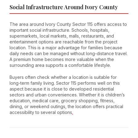
Social Infrastructure Around Ivory County
The area around Ivory County Sector 115 offers access to
important social infrastructure. Schools, hospitals,
supermarkets, local markets, malls, restaurants, and
entertainment options are reachable from the project
location. This is a major advantage for families because
daily needs can be managed without long-distance travel.
A premium home becomes more valuable when the
surrounding area supports a comfortable lifestyle.
Buyers often check whether a location is suitable for
long-term family living. Sector 115 performs well on this
aspect because it is close to developed residential
sectors and urban conveniences. Whether it is children’s
education, medical care, grocery shopping, fitness,
dining, or weekend outings, the location offers practical
accessibility to several options
.