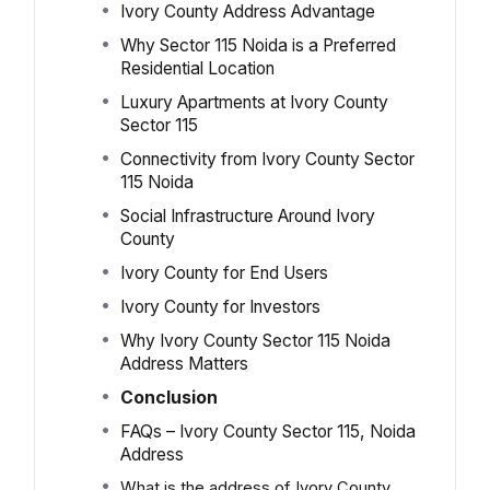
Ivory County Address Advantage
Why Sector 115 Noida is a Preferred
Residential Location
Luxury Apartments at Ivory County
Sector 115
Connectivity from Ivory County Sector
115 Noida
Social Infrastructure Around Ivory
County
Ivory County for End Users
Ivory County for Investors
Why Ivory County Sector 115 Noida
Address Matters
Conclusion
FAQs – Ivory County Sector 115, Noida
Address
What is the address of Ivory County