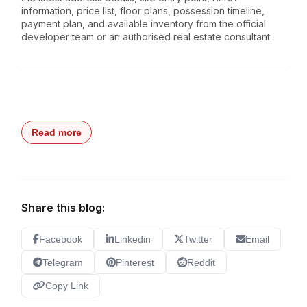
information, price list, floor plans, possession timeline,
payment plan, and available inventory from the official
developer team or an authorised real estate consultant.
Read more
Share this blog:
Facebook
Linkedin
Twitter
Email
Telegram
Pinterest
Reddit
Copy Link