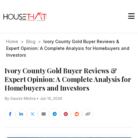
Home
>
Blog
>
Ivory County Gold Buyer Reviews &
Expert Opinion: A Complete Analysis for Homebuyers and
Investors
Ivory County Gold Buyer Reviews &
Expert Opinion: A Complete Analysis for
Homebuyers and Investors
By Gaurav Mishra • Jun 10, 2026