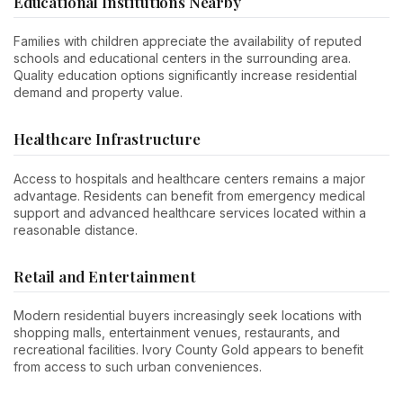
Educational Institutions Nearby
Families with children appreciate the availability of reputed
schools and educational centers in the surrounding area.
Quality education options significantly increase residential
demand and property value.
Healthcare Infrastructure
Access to hospitals and healthcare centers remains a major
advantage. Residents can benefit from emergency medical
support and advanced healthcare services located within a
reasonable distance.
Retail and Entertainment
Modern residential buyers increasingly seek locations with
shopping malls, entertainment venues, restaurants, and
recreational facilities. Ivory County Gold appears to benefit
from access to such urban conveniences.