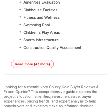
Amenities Evaluation
Clubhouse Facilities
Fitness and Wellness
Swimming Pool
Children's Play Areas
Sports Infrastructure
Construction Quality Assessment
Read more (47 more)
Looking for authentic Ivory County Gold Buyer Reviews &
Expert Opinion? This comprehensive guide explores the
project's location, amenities, investment value, buyer
experiences, pricing trends, and expert analysis to help
homebuyers and investors make an informed decision.