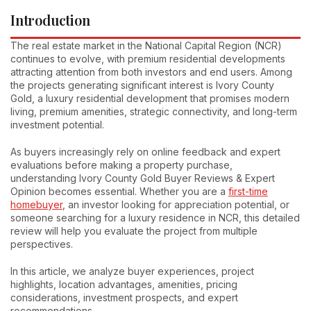
Introduction
The real estate market in the National Capital Region (NCR)
continues to evolve, with premium residential developments
attracting attention from both investors and end users. Among
the projects generating significant interest is Ivory County
Gold, a luxury residential development that promises modern
living, premium amenities, strategic connectivity, and long-term
investment potential.
As buyers increasingly rely on online feedback and expert
evaluations before making a property purchase,
understanding Ivory County Gold Buyer Reviews & Expert
Opinion becomes essential. Whether you are a
first-time
homebuyer
, an investor looking for appreciation potential, or
someone searching for a luxury residence in NCR, this detailed
review will help you evaluate the project from multiple
perspectives.
In this article, we analyze buyer experiences, project
highlights, location advantages, amenities, pricing
considerations, investment prospects, and expert
recommendations.