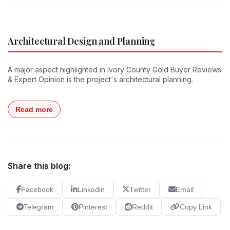
Architectural Design and Planning
A major aspect highlighted in Ivory County Gold Buyer Reviews
& Expert Opinion is the project's architectural planning.
Read more
Share this blog:
Facebook
Linkedin
Twitter
Email
Telegram
Pinterest
Reddit
Copy Link