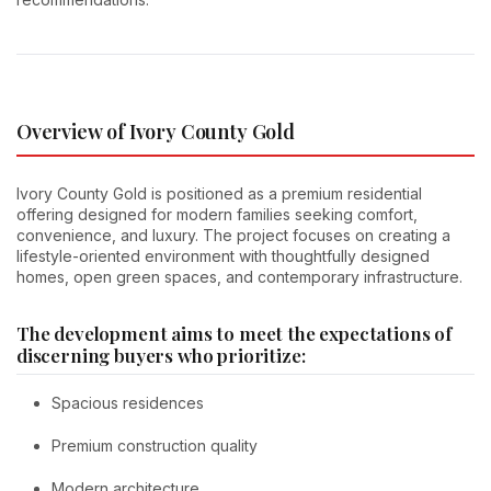
Overview of Ivory County Gold
Ivory County Gold is positioned as a premium residential
offering designed for modern families seeking comfort,
convenience, and luxury. The project focuses on creating a
lifestyle-oriented environment with thoughtfully designed
homes, open green spaces, and contemporary infrastructure.
The development aims to meet the expectations of
discerning buyers who prioritize:
Spacious residences
Premium construction quality
Modern architecture