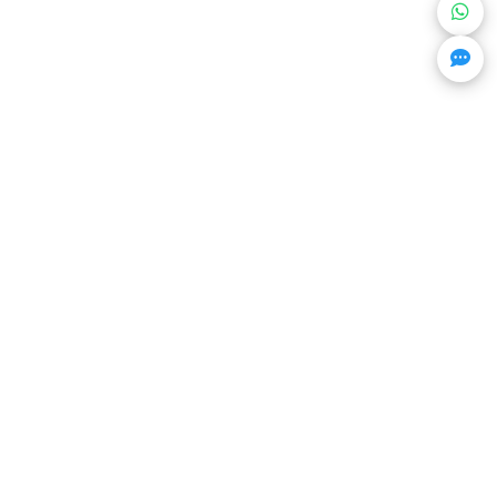
Get Trending Projects & Market Info