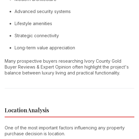
Advanced security systems
Lifestyle amenities
Strategic connectivity
Long-term value appreciation
Many prospective buyers researching Ivory County Gold
Buyer Reviews & Expert Opinion often highlight the project's
balance between luxury living and practical functionality.
Location Analysis
One of the most important factors influencing any property
purchase decision is location.