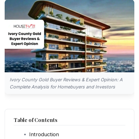
Ivory County Gold Buyer Reviews & Expert Opinion: A
Complete Analysis for Homebuyers and Investors
Table of Contents
Introduction