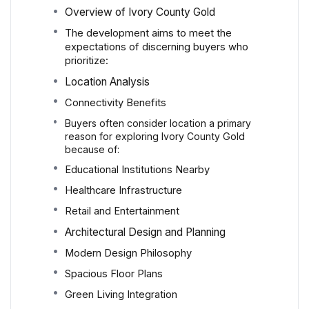
Overview of Ivory County Gold
The development aims to meet the
expectations of discerning buyers who
prioritize:
Location Analysis
Connectivity Benefits
Buyers often consider location a primary
reason for exploring Ivory County Gold
because of:
Educational Institutions Nearby
Healthcare Infrastructure
Retail and Entertainment
Architectural Design and Planning
Modern Design Philosophy
Spacious Floor Plans
Green Living Integration