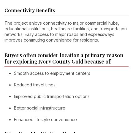
Connectivity Benefits
The project enjoys connectivity to major commercial hubs,
educational institutions, healthcare facilities, and transportation
networks. Easy access to major roads and expressways
improves commuting convenience for residents.
Buyers often consider location a primary reason
for exploring Ivory County Gold because of:
Smooth access to employment centers
Reduced travel times
Improved public transportation options
Better social infrastructure
Enhanced lifestyle convenience