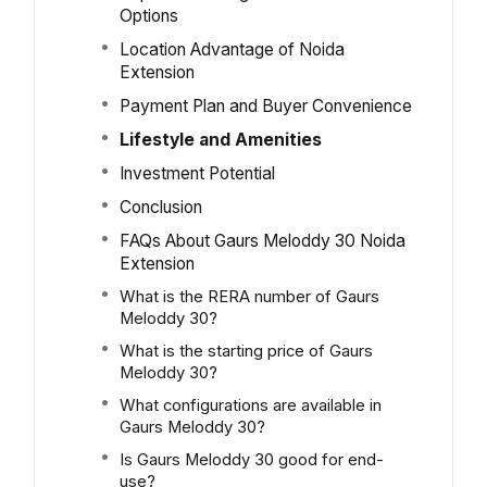
Options
Location Advantage of Noida
Extension
Payment Plan and Buyer Convenience
Lifestyle and Amenities
Investment Potential
Conclusion
FAQs About Gaurs Meloddy 30 Noida
Extension
What is the RERA number of Gaurs
Meloddy 30?
What is the starting price of Gaurs
Meloddy 30?
What configurations are available in
Gaurs Meloddy 30?
Is Gaurs Meloddy 30 good for end-
use?