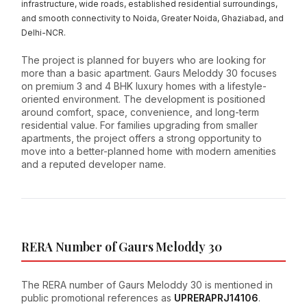
infrastructure, wide roads, established residential surroundings,
and smooth connectivity to Noida, Greater Noida, Ghaziabad, and
Delhi-NCR.
The project is planned for buyers who are looking for
more than a basic apartment. Gaurs Meloddy 30 focuses
on premium 3 and 4 BHK luxury homes with a lifestyle-
oriented environment. The development is positioned
around comfort, space, convenience, and long-term
residential value. For families upgrading from smaller
apartments, the project offers a strong opportunity to
move into a better-planned home with modern amenities
and a reputed developer name.
RERA Number of Gaurs Meloddy 30
The RERA number of Gaurs Meloddy 30 is mentioned in
public promotional references as
UPRERAPRJ14106
.