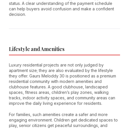
status. A clear understanding of the payment schedule
can help buyers avoid confusion and make a confident
decision.
Lifestyle and Amenities
Luxury residential projects are not only judged by
apartment size; they are also evaluated by the lifestyle
they offer. Gaurs Meloddy 30 is positioned as a premium
residential community with modern amenities and
clubhouse features. A good clubhouse, landscaped
spaces, fitness areas, children’s play zones, walking
tracks, indoor activity spaces, and community areas can
improve the daily living experience for residents.
For families, such amenities create a safer and more
engaging environment. Children get dedicated spaces to
play, senior citizens get peaceful surroundings, and