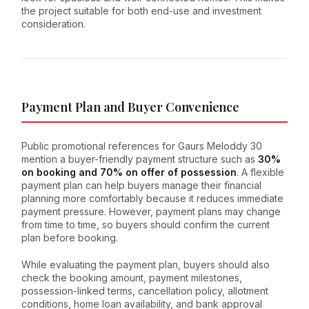
the project suitable for both end-use and investment
consideration.
Payment Plan and Buyer Convenience
Public promotional references for Gaurs Meloddy 30
mention a buyer-friendly payment structure such as
30%
on booking and 70% on offer of possession
. A flexible
payment plan can help buyers manage their financial
planning more comfortably because it reduces immediate
payment pressure. However, payment plans may change
from time to time, so buyers should confirm the current
plan before booking.
While evaluating the payment plan, buyers should also
check the booking amount, payment milestones,
possession-linked terms, cancellation policy, allotment
conditions, home loan availability, and bank approval