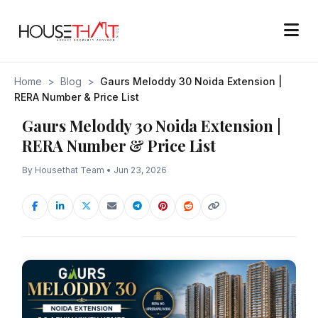
Home
>
Blog
>
Gaurs Meloddy 30 Noida Extension |
RERA Number & Price List
Gaurs Meloddy 30 Noida Extension |
RERA Number & Price List
By Housethat Team • Jun 23, 2026