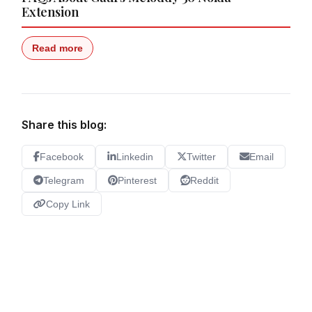
Extension
Read more
Share this blog:
Facebook
Linkedin
Twitter
Email
Telegram
Pinterest
Reddit
Copy Link