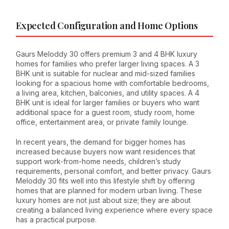
Expected Configuration and Home Options
Gaurs Meloddy 30 offers premium 3 and 4 BHK luxury
homes for families who prefer larger living spaces. A 3
BHK unit is suitable for nuclear and mid-sized families
looking for a spacious home with comfortable bedrooms,
a living area, kitchen, balconies, and utility spaces. A 4
BHK unit is ideal for larger families or buyers who want
additional space for a guest room, study room, home
office, entertainment area, or private family lounge.
In recent years, the demand for bigger homes has
increased because buyers now want residences that
support work-from-home needs, children’s study
requirements, personal comfort, and better privacy. Gaurs
Meloddy 30 fits well into this lifestyle shift by offering
homes that are planned for modern urban living. These
luxury homes are not just about size; they are about
creating a balanced living experience where every space
has a practical purpose.