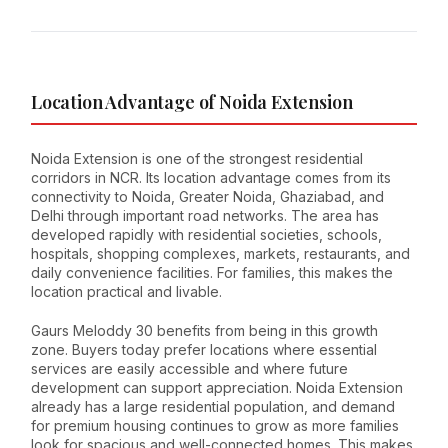
Location Advantage of Noida Extension
Noida Extension is one of the strongest residential
corridors in NCR. Its location advantage comes from its
connectivity to Noida, Greater Noida, Ghaziabad, and
Delhi through important road networks. The area has
developed rapidly with residential societies, schools,
hospitals, shopping complexes, markets, restaurants, and
daily convenience facilities. For families, this makes the
location practical and livable.
Gaurs Meloddy 30 benefits from being in this growth
zone. Buyers today prefer locations where essential
services are easily accessible and where future
development can support appreciation. Noida Extension
already has a large residential population, and demand
for premium housing continues to grow as more families
look for spacious and well-connected homes. This makes