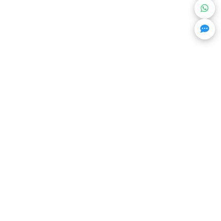
Get Trending Projects & Market Info
Stay ahead with exclusive project updates &
market insights.