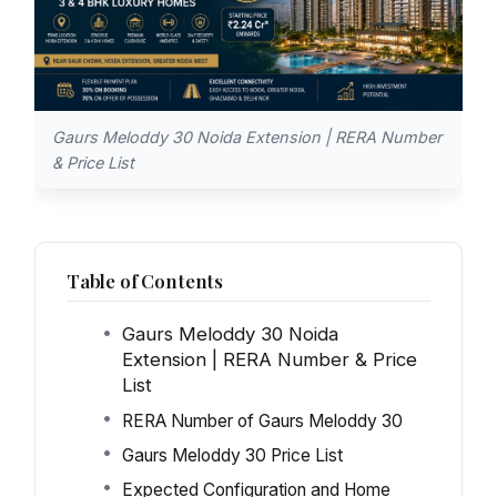
Gaurs Meloddy 30 Noida Extension | RERA Number
& Price List
Table of Contents
Gaurs Meloddy 30 Noida
Extension | RERA Number & Price
List
RERA Number of Gaurs Meloddy 30
Gaurs Meloddy 30 Price List
Expected Configuration and Home