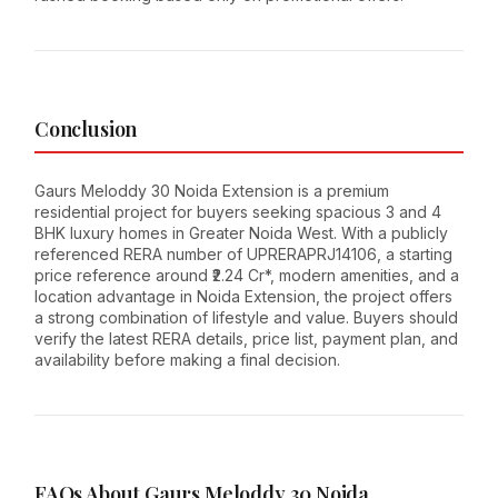
Conclusion
Gaurs Meloddy 30 Noida Extension is a premium
residential project for buyers seeking spacious 3 and 4
BHK luxury homes in Greater Noida West. With a publicly
referenced RERA number of UPRERAPRJ14106, a starting
price reference around ₹2.24 Cr*, modern amenities, and a
location advantage in Noida Extension, the project offers
a strong combination of lifestyle and value. Buyers should
verify the latest RERA details, price list, payment plan, and
availability before making a final decision.
FAQs About Gaurs Meloddy 30 Noida