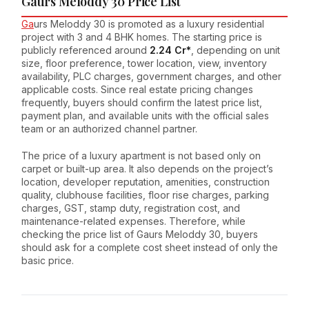
Gaurs Meloddy 30 Price List
Ga
urs Meloddy 30 is promoted as a luxury residential
project with 3 and 4 BHK homes. The starting price is
publicly referenced around
₹2.24 Cr*
, depending on unit
size, floor preference, tower location, view, inventory
availability, PLC charges, government charges, and other
applicable costs. Since real estate pricing changes
frequently, buyers should confirm the latest price list,
payment plan, and available units with the official sales
team or an authorized channel partner.
The price of a luxury apartment is not based only on
carpet or built-up area. It also depends on the project’s
location, developer reputation, amenities, construction
quality, clubhouse facilities, floor rise charges, parking
charges, GST, stamp duty, registration cost, and
maintenance-related expenses. Therefore, while
checking the price list of Gaurs Meloddy 30, buyers
should ask for a complete cost sheet instead of only the
basic price.