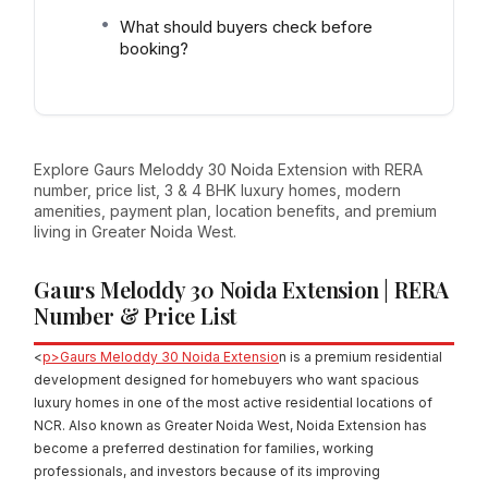
What should buyers check before
booking?
Explore Gaurs Meloddy 30 Noida Extension with RERA
number, price list, 3 & 4 BHK luxury homes, modern
amenities, payment plan, location benefits, and premium
living in Greater Noida West.
Gaurs Meloddy 30 Noida Extension | RERA
Number & Price List
<
p>Gaurs Meloddy 30 Noida Extensio
n is a premium residential
development designed for homebuyers who want spacious
luxury homes in one of the most active residential locations of
NCR. Also known as Greater Noida West, Noida Extension has
become a preferred destination for families, working
professionals, and investors because of its improving