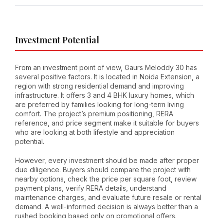
Investment Potential
From an investment point of view, Gaurs Meloddy 30 has
several positive factors. It is located in Noida Extension, a
region with strong residential demand and improving
infrastructure. It offers 3 and 4 BHK luxury homes, which
are preferred by families looking for long-term living
comfort. The project’s premium positioning, RERA
reference, and price segment make it suitable for buyers
who are looking at both lifestyle and appreciation
potential.
However, every investment should be made after proper
due diligence. Buyers should compare the project with
nearby options, check the price per square foot, review
payment plans, verify RERA details, understand
maintenance charges, and evaluate future resale or rental
demand. A well-informed decision is always better than a
rushed booking based only on promotional offers.