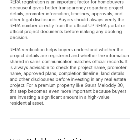
RERA registration is an important factor for homebuyers
because it gives better transparency regarding project
details, promoter information, timelines, approvals, and
other legal disclosures. Buyers should always verify the
RERA number directly from the official UP RERA portal or
official project documents before making any booking
decision.
RERA verification helps buyers understand whether the
project details are registered and whether the information
shared in sales communication matches official records. It
is always advisable to check the project name, promoter
name, approved plans, completion timeline, land details,
and other disclosures before investing in any real estate
project. For a premium property like Gaurs Meloddy 30,
this step becomes even more important because buyers
are investing a significant amount in a high-value
residential asset.