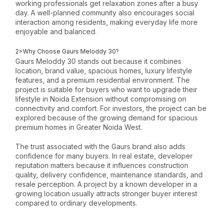
working professionals get relaxation zones after a busy
day. A well-planned community also encourages social
interaction among residents, making everyday life more
enjoyable and balanced.
2>Why Choose Gaurs Meloddy 30?
Gaurs Meloddy 30 stands out because it combines
location, brand value, spacious homes, luxury lifestyle
features, and a premium residential environment. The
project is suitable for buyers who want to upgrade their
lifestyle in Noida Extension without compromising on
connectivity and comfort. For investors, the project can be
explored because of the growing demand for spacious
premium homes in Greater Noida West.
The trust associated with the Gaurs brand also adds
confidence for many buyers. In real estate, developer
reputation matters because it influences construction
quality, delivery confidence, maintenance standards, and
resale perception. A project by a known developer in a
growing location usually attracts stronger buyer interest
compared to ordinary developments.