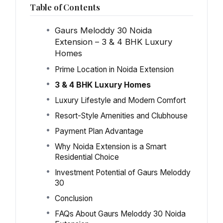
Table of Contents
Gaurs Meloddy 30 Noida
Extension – 3 & 4 BHK Luxury
Homes
Prime Location in Noida Extension
3 & 4 BHK Luxury Homes
Luxury Lifestyle and Modern Comfort
Resort-Style Amenities and Clubhouse
Payment Plan Advantage
Why Noida Extension is a Smart
Residential Choice
Investment Potential of Gaurs Meloddy
30
Conclusion
FAQs About Gaurs Meloddy 30 Noida