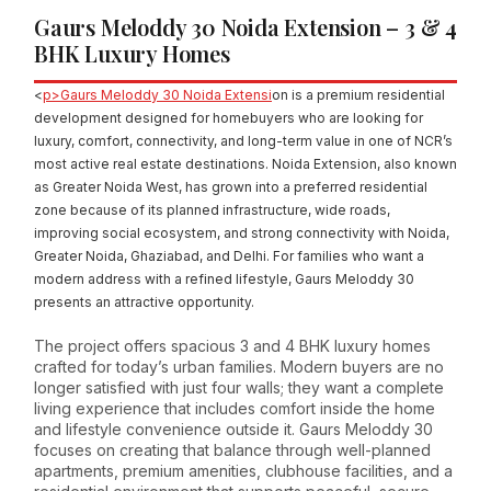
Gaurs Meloddy 30 Noida Extension – 3 & 4
BHK Luxury Homes
<
p>Gaurs Meloddy 30 Noida Extensi
on is a premium residential
development designed for homebuyers who are looking for
luxury, comfort, connectivity, and long-term value in one of NCR’s
most active real estate destinations. Noida Extension, also known
as Greater Noida West, has grown into a preferred residential
zone because of its planned infrastructure, wide roads,
improving social ecosystem, and strong connectivity with Noida,
Greater Noida, Ghaziabad, and Delhi. For families who want a
modern address with a refined lifestyle, Gaurs Meloddy 30
presents an attractive opportunity.
The project offers spacious 3 and 4 BHK luxury homes
crafted for today’s urban families. Modern buyers are no
longer satisfied with just four walls; they want a complete
living experience that includes comfort inside the home
and lifestyle convenience outside it. Gaurs Meloddy 30
focuses on creating that balance through well-planned
apartments, premium amenities, clubhouse facilities, and a