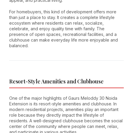
appeal, and practical living.
For homebuyers, this kind of development offers more
than just a place to stay. It creates a complete lifestyle
ecosystem where residents can relax, socialize,
celebrate, and enjoy quality time with family. The
presence of open spaces, recreational facilities, and a
clubhouse can make everyday life more enjoyable and
balanced.
Resort-Style Amenities and Clubhouse
One of the major highlights of Gaurs Meloddy 30 Noida
Extension is its resort-style amenities and clubhouse. In
modern residential projects, amenities play an important
role because they directly impact the lifestyle of
residents. A well-designed clubhouse becomes the social
center of the community where people can meet, relax,
and participate in various activities.