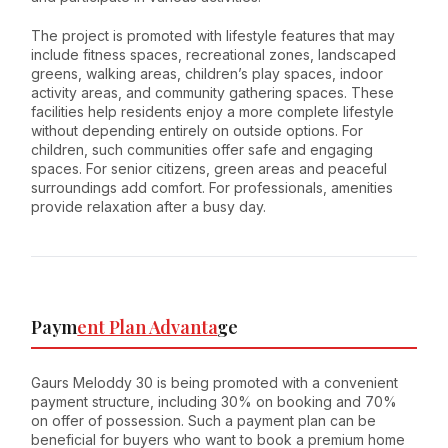
The project is promoted with lifestyle features that may
include fitness spaces, recreational zones, landscaped
greens, walking areas, children’s play spaces, indoor
activity areas, and community gathering spaces. These
facilities help residents enjoy a more complete lifestyle
without depending entirely on outside options. For
children, such communities offer safe and engaging
spaces. For senior citizens, green areas and peaceful
surroundings add comfort. For professionals, amenities
provide relaxation after a busy day.
Paym
ent Plan Advanta
ge
Gaurs Meloddy 30 is being promoted with a convenient
payment structure, including 30% on booking and 70%
on offer of possession. Such a payment plan can be
beneficial for buyers who want to book a premium home