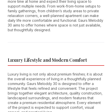
more time at home and expect their living space to
support multiple needs. From work-from-home setups to
family gatherings, from children’s study areas to private
relaxation corners, a well-planned apartment can make
daily life more comfortable and functional. Gaurs Meloddy
30 aims to offer homes where space is not just available,
but thoughtfully designed.
Luxury Lifestyle and Modern Comfort
Luxury living is not only about premium finishes; it is about
the overall experience of living in a thoughtfully planned
community. Gaurs Meloddy 30 is designed to offer a
lifestyle that feels refined and convenient. The project
brings together elegant architecture, quality construction,
landscaped surroundings, and modern features that
create a premium residential atmosphere. Every element
of the project is expected to support comfort, visual