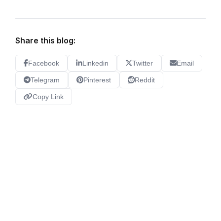
Share this blog:
Facebook
Linkedin
Twitter
Email
Telegram
Pinterest
Reddit
Copy Link