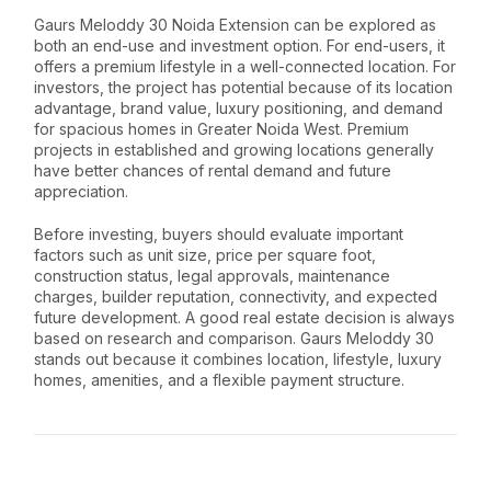
Gaurs Meloddy 30 Noida Extension can be explored as
both an end-use and investment option. For end-users, it
offers a premium lifestyle in a well-connected location. For
investors, the project has potential because of its location
advantage, brand value, luxury positioning, and demand
for spacious homes in Greater Noida West. Premium
projects in established and growing locations generally
have better chances of rental demand and future
appreciation.
Before investing, buyers should evaluate important
factors such as unit size, price per square foot,
construction status, legal approvals, maintenance
charges, builder reputation, connectivity, and expected
future development. A good real estate decision is always
based on research and comparison. Gaurs Meloddy 30
stands out because it combines location, lifestyle, luxury
homes, amenities, and a flexible payment structure.