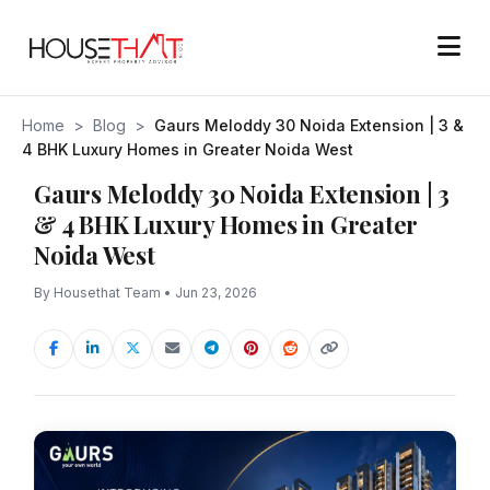
Home
>
Blog
>
Gaurs Meloddy 30 Noida Extension | 3 &
4 BHK Luxury Homes in Greater Noida West
Gaurs Meloddy 30 Noida Extension | 3
& 4 BHK Luxury Homes in Greater
Noida West
By Housethat Team • Jun 23, 2026