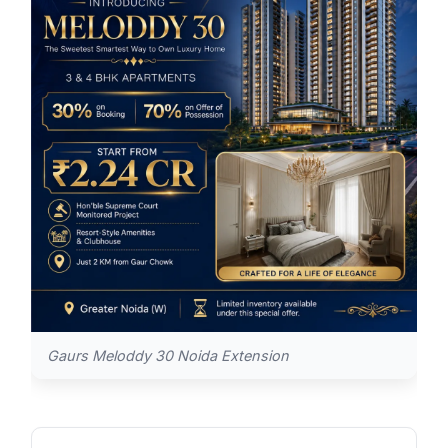
Gaurs Meloddy 30 Noida Extension