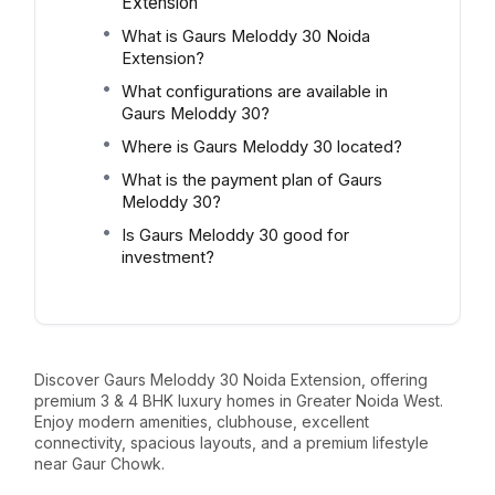
Extension
What is Gaurs Meloddy 30 Noida
Extension?
What configurations are available in
Gaurs Meloddy 30?
Where is Gaurs Meloddy 30 located?
What is the payment plan of Gaurs
Meloddy 30?
Is Gaurs Meloddy 30 good for
investment?
Discover Gaurs Meloddy 30 Noida Extension, offering
premium 3 & 4 BHK luxury homes in Greater Noida West.
Enjoy modern amenities, clubhouse, excellent
connectivity, spacious layouts, and a premium lifestyle
near Gaur Chowk.