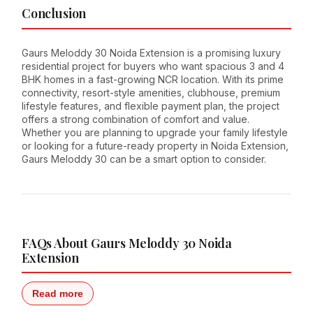
Conclusion
Gaurs Meloddy 30 Noida Extension is a promising luxury
residential project for buyers who want spacious 3 and 4
BHK homes in a fast-growing NCR location. With its prime
connectivity, resort-style amenities, clubhouse, premium
lifestyle features, and flexible payment plan, the project
offers a strong combination of comfort and value.
Whether you are planning to upgrade your family lifestyle
or looking for a future-ready property in Noida Extension,
Gaurs Meloddy 30 can be a smart option to consider.
FAQs About Gaurs Meloddy 30 Noida
Extension
Read more