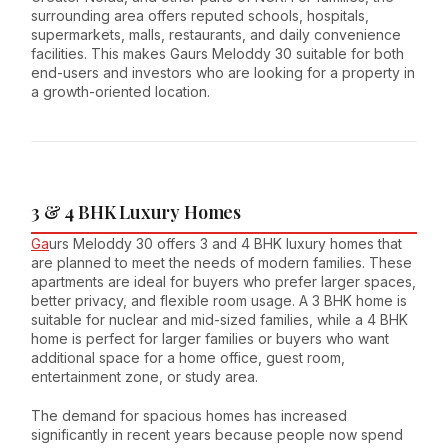
surrounding area offers reputed schools, hospitals,
supermarkets, malls, restaurants, and daily convenience
facilities. This makes Gaurs Meloddy 30 suitable for both
end-users and investors who are looking for a property in
a growth-oriented location.
3 & 4 BHK Luxury Homes
Ga
urs Meloddy 30 offers 3 and 4 BHK luxury homes that
are planned to meet the needs of modern families. These
apartments are ideal for buyers who prefer larger spaces,
better privacy, and flexible room usage. A 3 BHK home is
suitable for nuclear and mid-sized families, while a 4 BHK
home is perfect for larger families or buyers who want
additional space for a home office, guest room,
entertainment zone, or study area.
The demand for spacious homes has increased
significantly in recent years because people now spend