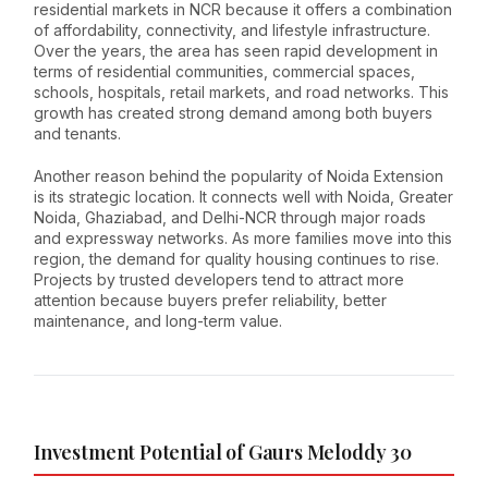
residential markets in NCR because it offers a combination
of affordability, connectivity, and lifestyle infrastructure.
Over the years, the area has seen rapid development in
terms of residential communities, commercial spaces,
schools, hospitals, retail markets, and road networks. This
growth has created strong demand among both buyers
and tenants.
Another reason behind the popularity of Noida Extension
is its strategic location. It connects well with Noida, Greater
Noida, Ghaziabad, and Delhi-NCR through major roads
and expressway networks. As more families move into this
region, the demand for quality housing continues to rise.
Projects by trusted developers tend to attract more
attention because buyers prefer reliability, better
maintenance, and long-term value.
Investment Potential of Gaurs Meloddy 30