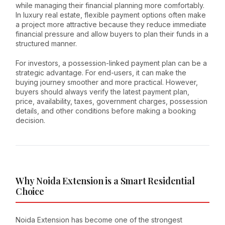
while managing their financial planning more comfortably.
In luxury real estate, flexible payment options often make
a project more attractive because they reduce immediate
financial pressure and allow buyers to plan their funds in a
structured manner.
For investors, a possession-linked payment plan can be a
strategic advantage. For end-users, it can make the
buying journey smoother and more practical. However,
buyers should always verify the latest payment plan,
price, availability, taxes, government charges, possession
details, and other conditions before making a booking
decision.
Why Noida Extension is a Smart Residential
Choice
Noida Extension has become one of the strongest