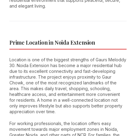
residential environment that supports peaceful, secure,
and elegant living.
Prime Location in Noida Extension
Location is one of the biggest strengths of Gaurs Meloddy
30. Noida Extension has become a major residential hub
due to its excellent connectivity and fast-developing
infrastructure. The project enjoys proximity to Gaur
Chowk, one of the most recognized landmarks of the
area. This makes daily travel, shopping, schooling,
healthcare access, and entertainment more convenient
for residents. A home in a well-connected location not
only improves lifestyle but also supports better property
appreciation over time.
For working professionals, the location offers easy
movement towards major employment zones in Noida,
Greater Noida, and other parts of NCR. For families, the