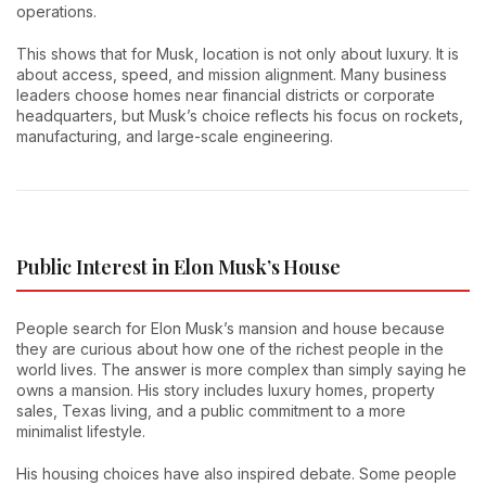
operations.
This shows that for Musk, location is not only about luxury. It is
about access, speed, and mission alignment. Many business
leaders choose homes near financial districts or corporate
headquarters, but Musk’s choice reflects his focus on rockets,
manufacturing, and large-scale engineering.
Public Interest in Elon Musk’s House
People search for Elon Musk’s mansion and house because
they are curious about how one of the richest people in the
world lives. The answer is more complex than simply saying he
owns a mansion. His story includes luxury homes, property
sales, Texas living, and a public commitment to a more
minimalist lifestyle.
His housing choices have also inspired debate. Some people