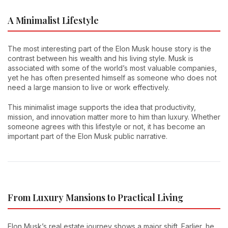
A Minimalist Lifestyle
The most interesting part of the Elon Musk house story is the
contrast between his wealth and his living style. Musk is
associated with some of the world’s most valuable companies,
yet he has often presented himself as someone who does not
need a large mansion to live or work effectively.
This minimalist image supports the idea that productivity,
mission, and innovation matter more to him than luxury. Whether
someone agrees with this lifestyle or not, it has become an
important part of the Elon Musk public narrative.
From Luxury Mansions to Practical Living
Elon Musk’s real estate journey shows a major shift. Earlier, he