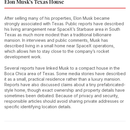
Elon Musk’s Texas House
After selling many of his properties, Elon Musk became
strongly associated with Texas. Public reports have described
his living arrangement near SpaceX’s Starbase area in South
Texas as much more modest than a traditional billionaire
mansion. In interviews and public comments, Musk has
described living in a small home near SpaceX operations,
which allows him to stay close to the company’s rocket
development work.
Several reports have linked Musk to a compact house in the
Boca Chica area of Texas. Some media stories have described
it as a small, practical residence rather than a luxury mansion.
Reports have also discussed claims about a tiny prefabricated-
style home, though exact ownership and property details have
sometimes been debated. Because of privacy and security,
responsible articles should avoid sharing private addresses or
specific identifying location details.