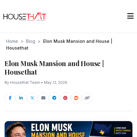
Home
>
Blog
>
Elon Musk Mansion and House |
Housethat
Elon Musk Mansion and House |
Housethat
By Housethat Team • May 12, 2026