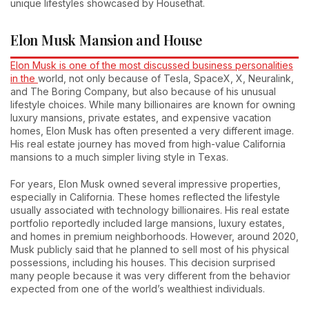
unique lifestyles showcased by Housethat.
Elon Musk Mansion and House
Elon Musk is one of the most discussed business personalities
in the
world, not only because of Tesla, SpaceX, X, Neuralink,
and The Boring Company, but also because of his unusual
lifestyle choices. While many billionaires are known for owning
luxury mansions, private estates, and expensive vacation
homes, Elon Musk has often presented a very different image.
His real estate journey has moved from high-value California
mansions to a much simpler living style in Texas.
For years, Elon Musk owned several impressive properties,
especially in California. These homes reflected the lifestyle
usually associated with technology billionaires. His real estate
portfolio reportedly included large mansions, luxury estates,
and homes in premium neighborhoods. However, around 2020,
Musk publicly said that he planned to sell most of his physical
possessions, including his houses. This decision surprised
many people because it was very different from the behavior
expected from one of the world’s wealthiest individuals.