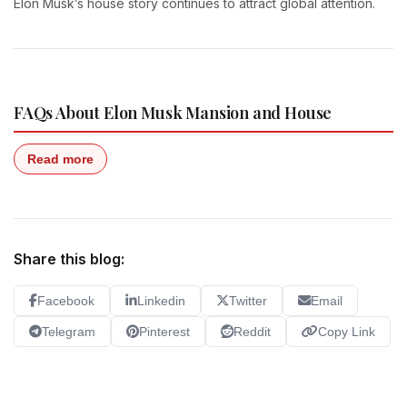
Elon Musk’s house story continues to attract global attention.
FAQs About Elon Musk Mansion and House
Read more
Share this blog:
Facebook
Linkedin
Twitter
Email
Telegram
Pinterest
Reddit
Copy Link