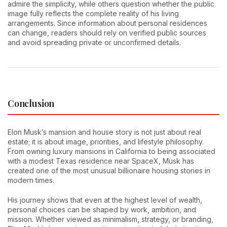
admire the simplicity, while others question whether the public
image fully reflects the complete reality of his living
arrangements. Since information about personal residences
can change, readers should rely on verified public sources
and avoid spreading private or unconfirmed details.
Conclusion
Elon Musk’s mansion and house story is not just about real
estate; it is about image, priorities, and lifestyle philosophy.
From owning luxury mansions in California to being associated
with a modest Texas residence near SpaceX, Musk has
created one of the most unusual billionaire housing stories in
modern times.
His journey shows that even at the highest level of wealth,
personal choices can be shaped by work, ambition, and
mission. Whether viewed as minimalism, strategy, or branding,