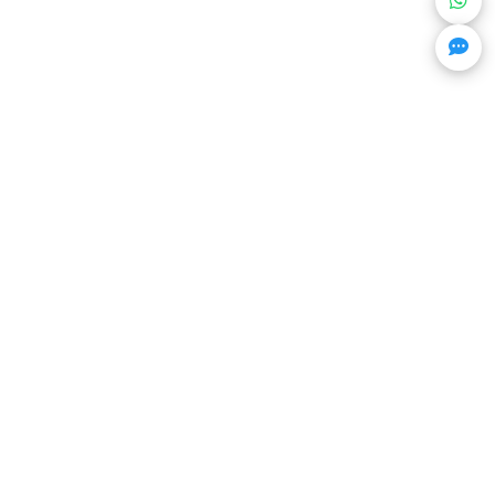
Get Trending Projects & Market Info
Stay ahead with exclusive project updates & market