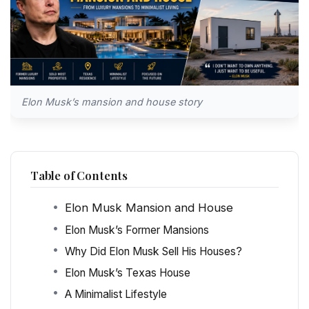
Elon Musk’s mansion and house story
Table of Contents
Elon Musk Mansion and House
Elon Musk’s Former Mansions
Why Did Elon Musk Sell His Houses?
Elon Musk’s Texas House
A Minimalist Lifestyle