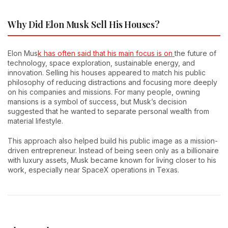
Why Did Elon Musk Sell His Houses?
Elon Mus
k has often said that his main focus is on
the future of
technology, space exploration, sustainable energy, and
innovation. Selling his houses appeared to match his public
philosophy of reducing distractions and focusing more deeply
on his companies and missions. For many people, owning
mansions is a symbol of success, but Musk’s decision
suggested that he wanted to separate personal wealth from
material lifestyle.
This approach also helped build his public image as a mission-
driven entrepreneur. Instead of being seen only as a billionaire
with luxury assets, Musk became known for living closer to his
work, especially near SpaceX operations in Texas.