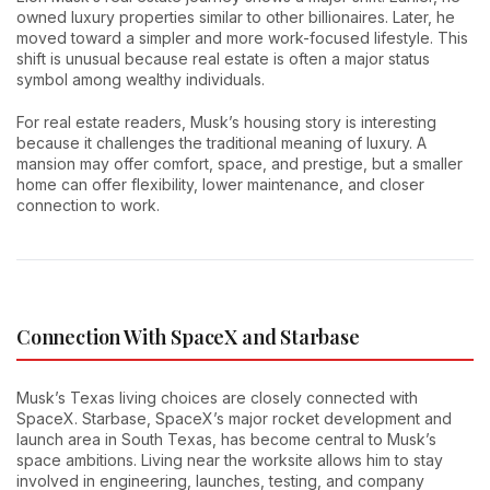
owned luxury properties similar to other billionaires. Later, he
moved toward a simpler and more work-focused lifestyle. This
shift is unusual because real estate is often a major status
symbol among wealthy individuals.
For real estate readers, Musk’s housing story is interesting
because it challenges the traditional meaning of luxury. A
mansion may offer comfort, space, and prestige, but a smaller
home can offer flexibility, lower maintenance, and closer
connection to work.
Connection With SpaceX and Starbase
Musk’s Texas living choices are closely connected with
SpaceX. Starbase, SpaceX’s major rocket development and
launch area in South Texas, has become central to Musk’s
space ambitions. Living near the worksite allows him to stay
involved in engineering, launches, testing, and company