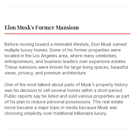
Elon Musk’s Former Mansions
Before moving toward a minimalist lifestyle, Elon Musk owned
multiple luxury homes. Some of his former properties were
located in the Los Angeles area, where many celebrities,
entrepreneurs, and business leaders own expensive estates.
These mansions were known for large living spaces, beautiful
views, privacy, and premium architecture.
One of the most talked-about parts of Musk’s property history
was his decision to sell several homes within a short period.
Public reports say he listed and sold various properties as part
of his plan to reduce personal possessions. This real estate
move became a major topic in media because Musk was
choosing simplicity over traditional billionaire luxury.