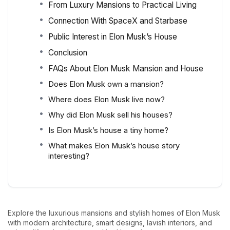
From Luxury Mansions to Practical Living
Connection With SpaceX and Starbase
Public Interest in Elon Musk’s House
Conclusion
FAQs About Elon Musk Mansion and House
Does Elon Musk own a mansion?
Where does Elon Musk live now?
Why did Elon Musk sell his houses?
Is Elon Musk’s house a tiny home?
What makes Elon Musk’s house story
interesting?
Explore the luxurious mansions and stylish homes of Elon Musk
with modern architecture, smart designs, lavish interiors, and