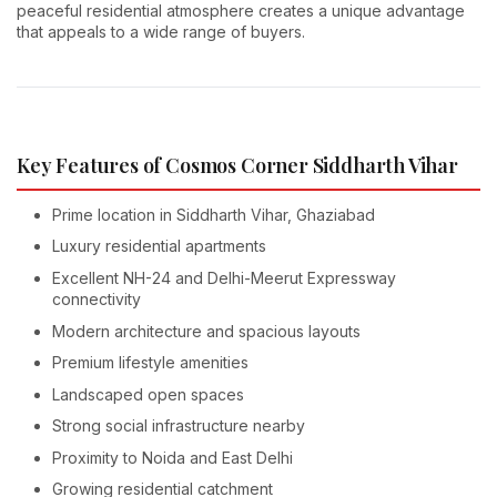
peaceful residential atmosphere creates a unique advantage
that appeals to a wide range of buyers.
Key Features of Cosmos Corner Siddharth Vihar
Prime location in Siddharth Vihar, Ghaziabad
Luxury residential apartments
Excellent NH-24 and Delhi-Meerut Expressway
connectivity
Modern architecture and spacious layouts
Premium lifestyle amenities
Landscaped open spaces
Strong social infrastructure nearby
Proximity to Noida and East Delhi
Growing residential catchment