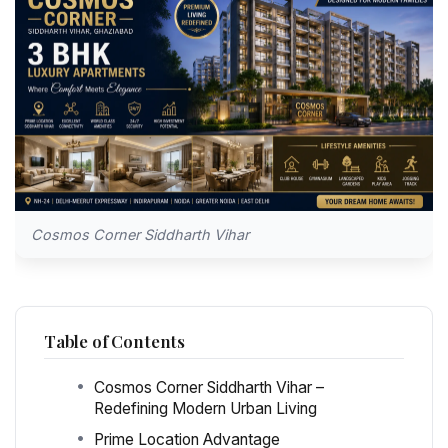
Cosmos Corner Siddharth Vihar
Table of Contents
Cosmos Corner Siddharth Vihar –
Redefining Modern Urban Living
Prime Location Advantage