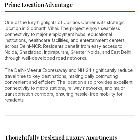
Prime Location Advantage
One of the key highlights of Cosmos Corner is its strategic
location in Siddharth Vihar. The project enjoys seamless
connectivity to major employment hubs, educational
institutions, healthcare facilities, and entertainment centers
across Delhi-NCR. Residents benefit from easy access to
Noida, Ghaziabad, Indirapuram, Greater Noida, and East Delhi
through well-developed road networks.
The Delhi-Meerut Expressway and NH-24 significantly reduce
travel time to key destinations, making daily commuting
convenient and efficient. The location also provides excellent
connectivity to metro stations, railway networks, and major
transportation corridors, ensuring hassle-free mobility for
residents.
Thoughtfully Designed Luxury Apartments