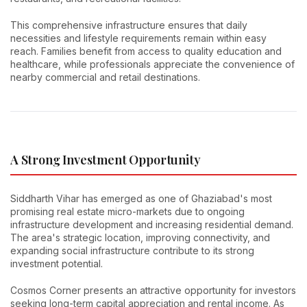
This comprehensive infrastructure ensures that daily
necessities and lifestyle requirements remain within easy
reach. Families benefit from access to quality education and
healthcare, while professionals appreciate the convenience of
nearby commercial and retail destinations.
A Strong Investment Opportunity
Siddharth Vihar has emerged as one of Ghaziabad's most
promising real estate micro-markets due to ongoing
infrastructure development and increasing residential demand.
The area's strategic location, improving connectivity, and
expanding social infrastructure contribute to its strong
investment potential.
Cosmos Corner presents an attractive opportunity for investors
seeking long-term capital appreciation and rental income. As