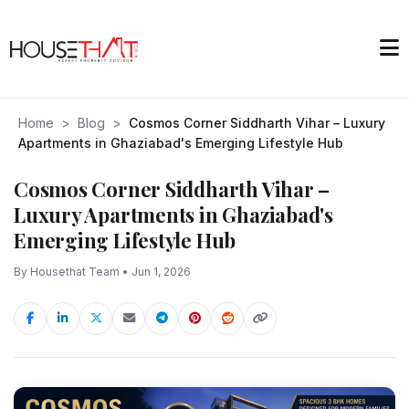
Home
>
Blog
>
Cosmos Corner Siddharth Vihar – Luxury
Apartments in Ghaziabad's Emerging Lifestyle Hub
Cosmos Corner Siddharth Vihar –
Luxury Apartments in Ghaziabad's
Emerging Lifestyle Hub
By Housethat Team • Jun 1, 2026