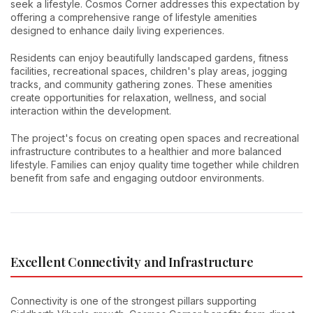
seek a lifestyle. Cosmos Corner addresses this expectation by
offering a comprehensive range of lifestyle amenities
designed to enhance daily living experiences.
Residents can enjoy beautifully landscaped gardens, fitness
facilities, recreational spaces, children's play areas, jogging
tracks, and community gathering zones. These amenities
create opportunities for relaxation, wellness, and social
interaction within the development.
The project's focus on creating open spaces and recreational
infrastructure contributes to a healthier and more balanced
lifestyle. Families can enjoy quality time together while children
benefit from safe and engaging outdoor environments.
Excellent Connectivity and Infrastructure
Connectivity is one of the strongest pillars supporting