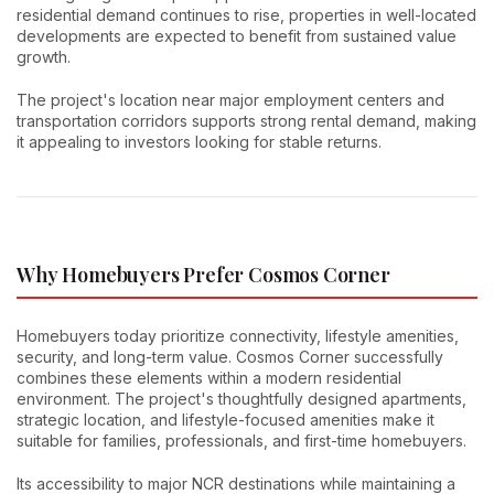
residential demand continues to rise, properties in well-located
developments are expected to benefit from sustained value
growth.
The project's location near major employment centers and
transportation corridors supports strong rental demand, making
it appealing to investors looking for stable returns.
Why Homebuyers Prefer Cosmos Corner
Homebuyers today prioritize connectivity, lifestyle amenities,
security, and long-term value. Cosmos Corner successfully
combines these elements within a modern residential
environment. The project's thoughtfully designed apartments,
strategic location, and lifestyle-focused amenities make it
suitable for families, professionals, and first-time homebuyers.
Its accessibility to major NCR destinations while maintaining a