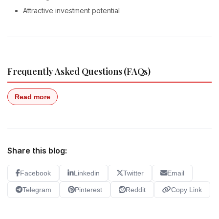
Attractive investment potential
Frequently Asked Questions (FAQs)
Read more
Share this blog:
Facebook
Linkedin
Twitter
Email
Telegram
Pinterest
Reddit
Copy Link