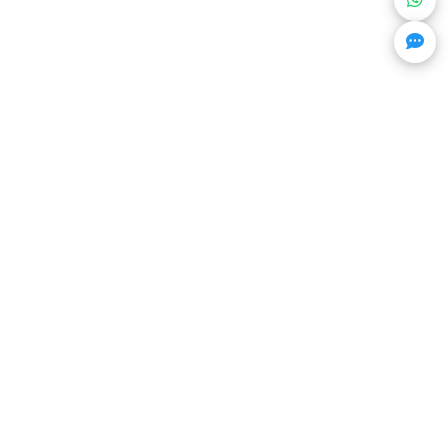
Get Trending Projects & Market Info
Stay ahead with exclusive project updates & market