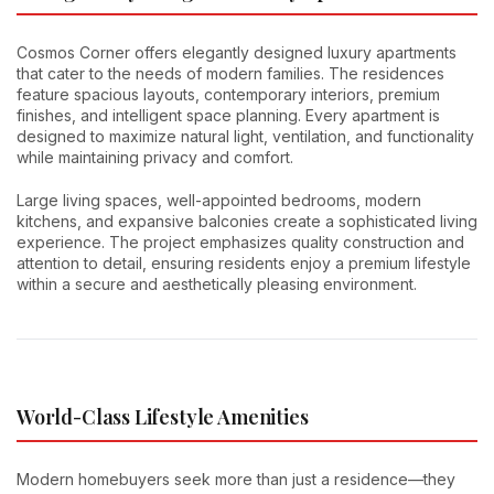
Cosmos Corner offers elegantly designed luxury apartments
that cater to the needs of modern families. The residences
feature spacious layouts, contemporary interiors, premium
finishes, and intelligent space planning. Every apartment is
designed to maximize natural light, ventilation, and functionality
while maintaining privacy and comfort.
Large living spaces, well-appointed bedrooms, modern
kitchens, and expansive balconies create a sophisticated living
experience. The project emphasizes quality construction and
attention to detail, ensuring residents enjoy a premium lifestyle
within a secure and aesthetically pleasing environment.
World-Class Lifestyle Amenities
Modern homebuyers seek more than just a residence—they