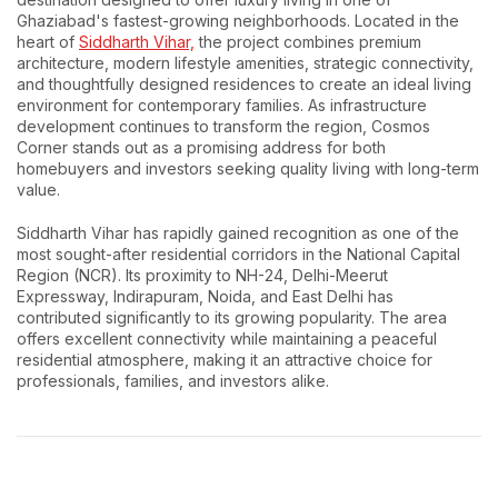
Ghaziabad's fastest-growing neighborhoods. Located in the
heart of
Siddharth Vihar,
the project combines premium
architecture, modern lifestyle amenities, strategic connectivity,
and thoughtfully designed residences to create an ideal living
environment for contemporary families. As infrastructure
development continues to transform the region, Cosmos
Corner stands out as a promising address for both
homebuyers and investors seeking quality living with long-term
value.
Siddharth Vihar has rapidly gained recognition as one of the
most sought-after residential corridors in the National Capital
Region (NCR). Its proximity to NH-24, Delhi-Meerut
Expressway, Indirapuram, Noida, and East Delhi has
contributed significantly to its growing popularity. The area
offers excellent connectivity while maintaining a peaceful
residential atmosphere, making it an attractive choice for
professionals, families, and investors alike.