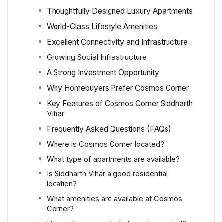
Thoughtfully Designed Luxury Apartments
World-Class Lifestyle Amenities
Excellent Connectivity and Infrastructure
Growing Social Infrastructure
A Strong Investment Opportunity
Why Homebuyers Prefer Cosmos Corner
Key Features of Cosmos Corner Siddharth
Vihar
Frequently Asked Questions (FAQs)
Where is Cosmos Corner located?
What type of apartments are available?
Is Siddharth Vihar a good residential
location?
What amenities are available at Cosmos
Corner?