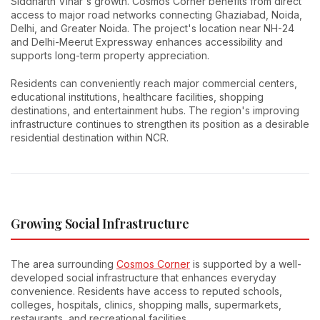
Siddharth Vihar's growth. Cosmos Corner benefits from direct
access to major road networks connecting Ghaziabad, Noida,
Delhi, and Greater Noida. The project's location near NH-24
and Delhi-Meerut Expressway enhances accessibility and
supports long-term property appreciation.
Residents can conveniently reach major commercial centers,
educational institutions, healthcare facilities, shopping
destinations, and entertainment hubs. The region's improving
infrastructure continues to strengthen its position as a desirable
residential destination within NCR.
Growing Social Infrastructure
The area surrounding
Cosmos Corner
is supported by a well-
developed social infrastructure that enhances everyday
convenience. Residents have access to reputed schools,
colleges, hospitals, clinics, shopping malls, supermarkets,
restaurants, and recreational facilities.