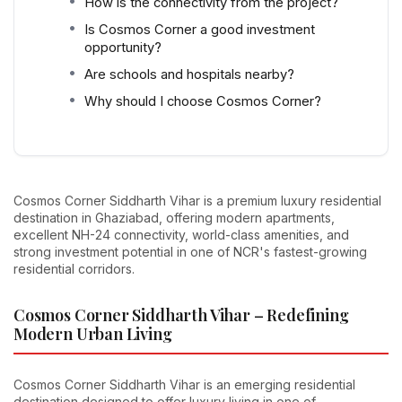
How is the connectivity from the project?
Is Cosmos Corner a good investment
opportunity?
Are schools and hospitals nearby?
Why should I choose Cosmos Corner?
Cosmos Corner Siddharth Vihar is a premium luxury residential
destination in Ghaziabad, offering modern apartments,
excellent NH-24 connectivity, world-class amenities, and
strong investment potential in one of NCR's fastest-growing
residential corridors.
Cosmos Corner Siddharth Vihar – Redefining
Modern Urban Living
Cosmos Corner Siddharth Vihar is an emerging residential
destination designed to offer luxury living in one of