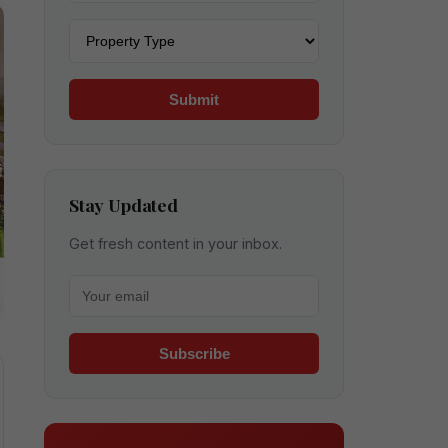
Property type
Submit
Stay Updated
Get fresh content in your inbox.
Your email for newsletter
Subscribe