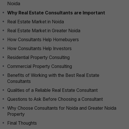
Noida
Why Real Estate Consultants are Important
Real Estate Market in Noida
Real Estate Market in Greater Noida
How Consultants Help Homebuyers
How Consultants Help Investors
Residential Property Consulting
Commercial Property Consulting
Benefits of Working with the Best Real Estate
Consultants
Qualities of a Reliable Real Estate Consultant
Questions to Ask Before Choosing a Consultant
Why Choose Consultants for Noida and Greater Noida
Property
Final Thoughts