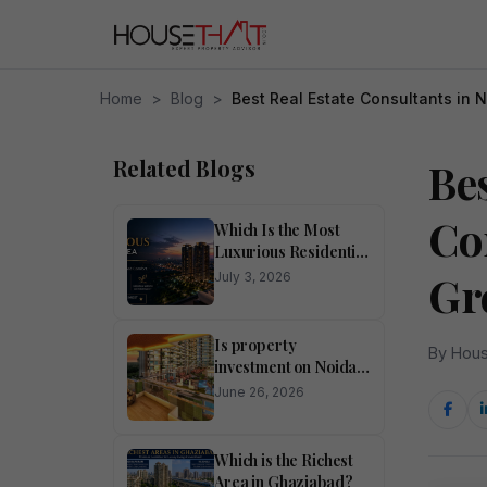
Home
>
Blog
>
Best Real Estate Consultants in 
Related Blogs
Bes
Co
Which Is the Most
Luxurious Residential
Area in Noida?
Gr
July 3, 2026
Is property
By Hous
investment on Noida
Expressway
June 26, 2026
profitable?
Which is the Richest
Area in Ghaziabad?