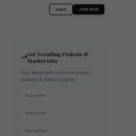
Log In
JOIN NOW
Get Trending Projects &
Market Info
Stay ahead with exclusive project
updates & market insights.
Your name
Your email
Your phone