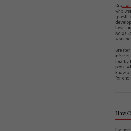
Gre
ater
who want
growth o
developm
townshi
Noida Ex
working
Greater 
infrastr
nearby 
plots, 
knowledg
for end-
How C
For home