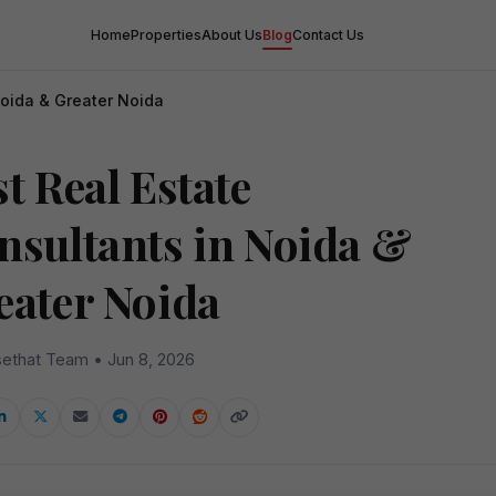
Home
Properties
About Us
Blog
Contact Us
Noida & Greater Noida
t Real Estate
nsultants in Noida &
eater Noida
ethat Team • Jun 8, 2026