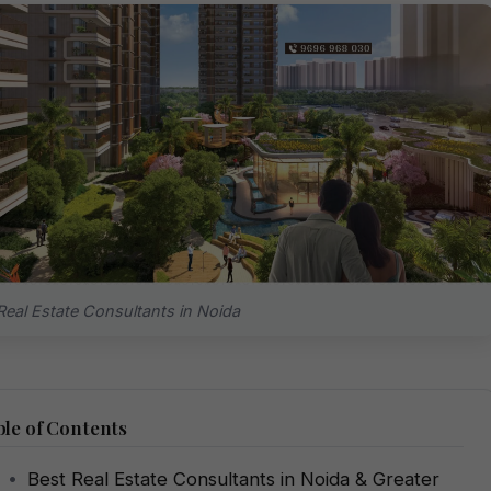
Real Estate Consultants in Noida
le of Contents
Best Real Estate Consultants in Noida & Greater