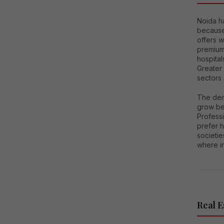
Noida h
because 
offers 
premium
hospital
Greater
sectors
The dem
grow bec
Professi
prefer h
societie
where i
Real E