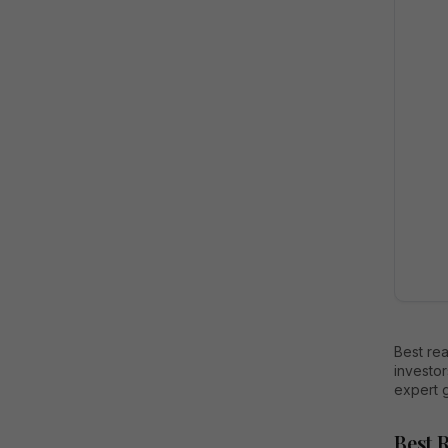
Best rea
investor
expert 
Best 