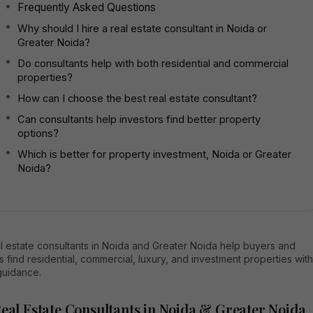
Frequently Asked Questions
Why should I hire a real estate consultant in Noida or
Greater Noida?
Do consultants help with both residential and commercial
properties?
How can I choose the best real estate consultant?
Can consultants help investors find better property
options?
Which is better for property investment, Noida or Greater
Noida?
l estate consultants in Noida and Greater Noida help buyers and
s find residential, commercial, luxury, and investment properties with
guidance.
Real Estate Consultants in Noida & Greater Noida