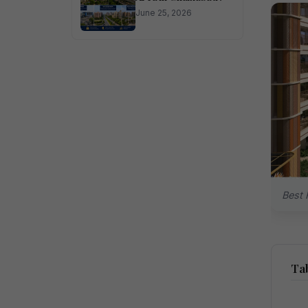
June 25, 2026
Best 
Tab