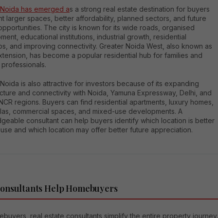
 Noida has emerged a
s a strong real estate destination for buyers
 larger spaces, better affordability, planned sectors, and future
pportunities. The city is known for its wide roads, organised
ent, educational institutions, industrial growth, residential
ps, and improving connectivity. Greater Noida West, also known as
tension, has become a popular residential hub for families and
 professionals.
Noida is also attractive for investors because of its expanding
ucture and connectivity with Noida, Yamuna Expressway, Delhi, and
NCR regions. Buyers can find residential apartments, luxury homes,
villas, commercial spaces, and mixed-use developments. A
eable consultant can help buyers identify which location is better
use and which location may offer better future appreciation.
onsultants Help Homebuyers
buyers, real estate consultants simplify the entire property journey.