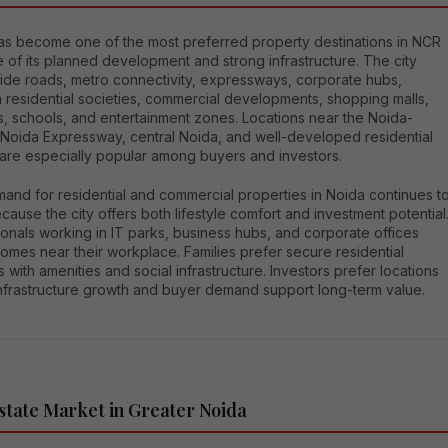
as become one of the most preferred property destinations in NCR
of its planned development and strong infrastructure. The city
wide roads, metro connectivity, expressways, corporate hubs,
 residential societies, commercial developments, shopping malls,
s, schools, and entertainment zones. Locations near the Noida-
 Noida Expressway, central Noida, and well-developed residential
 are especially popular among buyers and investors.
and for residential and commercial properties in Noida continues t
ause the city offers both lifestyle comfort and investment potential
onals working in IT parks, business hubs, and corporate offices
omes near their workplace. Families prefer secure residential
s with amenities and social infrastructure. Investors prefer locations
nfrastructure growth and buyer demand support long-term value.
state Market in Greater Noida