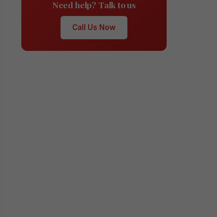
Need help? Talk to us
Call Us Now