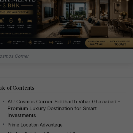
osmos Corner
le of Contents
AU Cosmos Corner Siddharth Vihar Ghaziabad –
Premium Luxury Destination for Smart
Investments
Prime Location Advantage