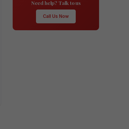
Need help? Talk to us
Call Us Now