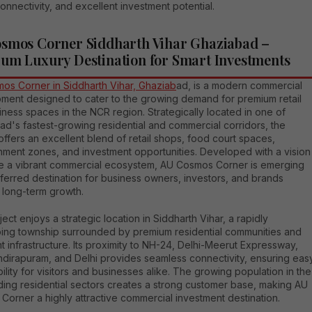
onnectivity, and excellent investment potential.
smos Corner Siddharth Vihar Ghaziabad –
um Luxury Destination for Smart Investments
os Corner in Siddharth Vihar, Ghaziab
ad, is a modern commercial
ment designed to cater to the growing demand for premium retail
ness spaces in the NCR region. Strategically located in one of
d's fastest-growing residential and commercial corridors, the
offers an excellent blend of retail shops, food court spaces,
inment zones, and investment opportunities. Developed with a vision
te a vibrant commercial ecosystem, AU Cosmos Corner is emerging
ferred destination for business owners, investors, and brands
 long-term growth.
ect enjoys a strategic location in Siddharth Vihar, a rapidly
ing township surrounded by premium residential communities and
t infrastructure. Its proximity to NH-24, Delhi-Meerut Expressway,
ndirapuram, and Delhi provides seamless connectivity, ensuring eas
ility for visitors and businesses alike. The growing population in the
ding residential sectors creates a strong customer base, making AU
orner a highly attractive commercial investment destination.