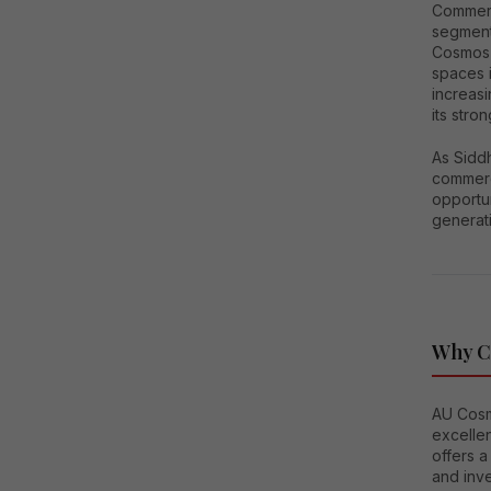
Commerci
segments
Cosmos 
spaces i
increasi
its stro
As Sidd
commerci
opportun
generati
Why C
AU Cosm
excellen
offers 
and inve