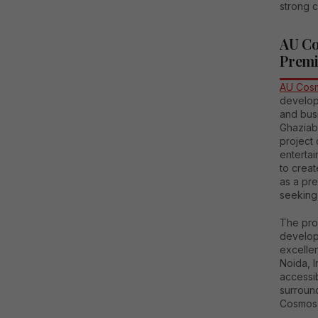
strong c
AU Co
Premi
AU Cosm
develop
and busi
Ghaziaba
project 
enterta
to crea
as a pre
seeking
The proj
develop
excellen
Noida, I
accessib
surroun
Cosmos C