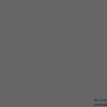
AU Cosm
destinat