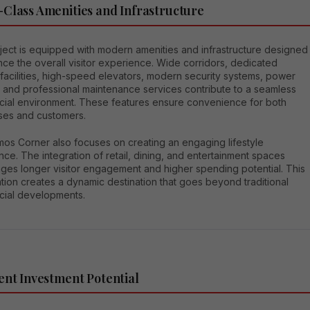
Class Amenities and Infrastructure
ject is equipped with modern amenities and infrastructure designed
ce the overall visitor experience. Wide corridors, dedicated
facilities, high-speed elevators, modern security systems, power
 and professional maintenance services contribute to a seamless
ial environment. These features ensure convenience for both
ses and customers.
os Corner also focuses on creating an engaging lifestyle
ce. The integration of retail, dining, and entertainment spaces
ges longer visitor engagement and higher spending potential. This
ion creates a dynamic destination that goes beyond traditional
ial developments.
ent Investment Potential