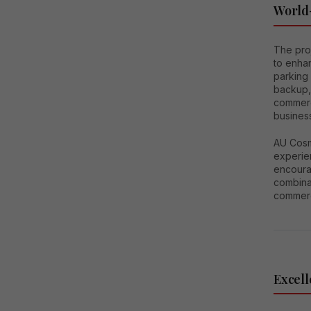
World-
The pro
to enhan
parking 
backup,
commerc
busines
AU Cosm
experien
encoura
combinat
commerc
Excell