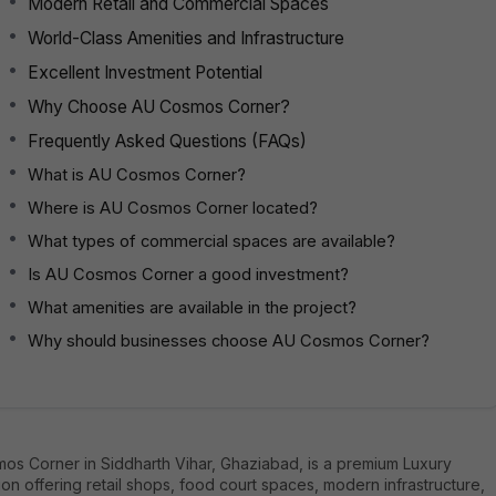
Modern Retail and Commercial Spaces
World-Class Amenities and Infrastructure
Excellent Investment Potential
Why Choose AU Cosmos Corner?
Frequently Asked Questions (FAQs)
What is AU Cosmos Corner?
Where is AU Cosmos Corner located?
What types of commercial spaces are available?
Is AU Cosmos Corner a good investment?
What amenities are available in the project?
Why should businesses choose AU Cosmos Corner?
os Corner in Siddharth Vihar, Ghaziabad, is a premium Luxury
ion offering retail shops, food court spaces, modern infrastructure,