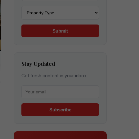
Property type
Submit
Stay Updated
Get fresh content in your inbox.
Your email for newsletter
Subscribe