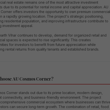
al real estate remains one of the most attractive investment
 due to its potential for rental income and capital appreciation. AU
Corner offers investors the opportunity to own premium commercia
n a rapidly growing location. The project's strategic positioning,
ng residential population, and improving infrastructure contribute to
ng investment appeal.
harth Vihar continues to develop, demand for organized retail and
al spaces is expected to rise significantly. This creates
ities for investors to benefit from future appreciation while
ng rental returns from quality tenants and established brands.
hoose AU Cosmos Corner?
os Corner stands out due to its prime location, modern design,
t connectivity, and business-friendly environment. The project
a comprehensive commercial ecosystem where businesses can thriv
stors can secure long-term growth. The combination of retail, food