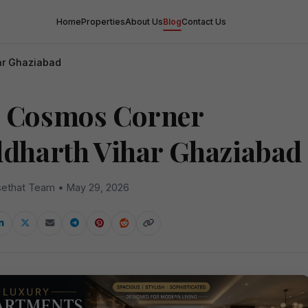
Home
Properties
About Us
Blog
Contact Us
ar Ghaziabad
 Cosmos Corner
ddharth Vihar Ghaziabad
ethat Team • May 29, 2026