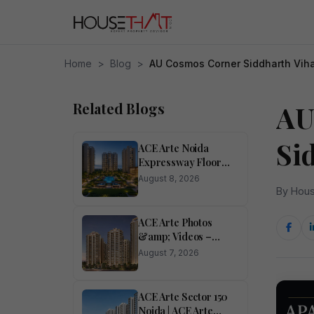
Home
>
Blog
>
AU Cosmos Corner Siddharth Vih
Related Blogs
AU
Si
ACE Arte Noida
Expressway Floor
Plan &amp; Price List
August 8, 2026
By Hous
ACE Arte Photos
&amp; Videos –
Sector 150, Noida
August 7, 2026
Pictures
ACE Arte Sector 150
Noida | ACE Arte