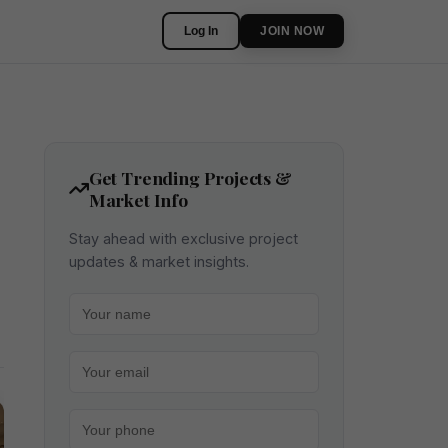
Log In
JOIN NOW
Get Trending Projects &
Market Info
Stay ahead with exclusive project
updates & market insights.
Your name
Your email
Your phone