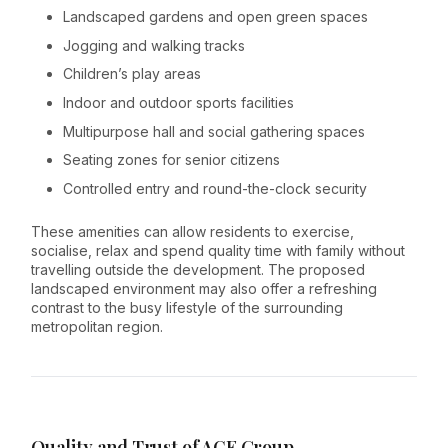
Landscaped gardens and open green spaces
Jogging and walking tracks
Children’s play areas
Indoor and outdoor sports facilities
Multipurpose hall and social gathering spaces
Seating zones for senior citizens
Controlled entry and round-the-clock security
These amenities can allow residents to exercise,
socialise, relax and spend quality time with family without
travelling outside the development. The proposed
landscaped environment may also offer a refreshing
contrast to the busy lifestyle of the surrounding
metropolitan region.
Quality and Trust of ACE Group