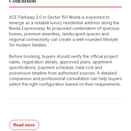
Conclusion
ACE Parkway 2.0 in Sector 150 Noida is expected to
emerge as a notable luxury residential address along the
Noida Expressway. Its proposed combination of spacious
homes, premium amenities, landscaped spaces and
regional connectivity can create a well-rounded lifestyle
for modern families.
Before booking, buyers should verify the official project
name, registration details, approved plans, apartment
specifications, payment schedule, total cost and
possession timeline from authorised sources. A detailed
comparison and professional consultation can help buyers
select the right configuration based on their requirements.
Read more