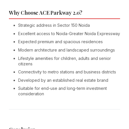
Why Choose ACE Parkway 2.0?
Strategic address in Sector 150 Noida
Excellent access to Noida-Greater Noida Expressway
Expected premium and spacious residences
Modern architecture and landscaped surroundings
Lifestyle amenities for children, adults and senior
citizens
Connectivity to metro stations and business districts
Developed by an established real estate brand
Suitable for end-use and long-term investment
consideration