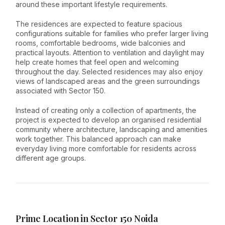
around these important lifestyle requirements.
The residences are expected to feature spacious
configurations suitable for families who prefer larger living
rooms, comfortable bedrooms, wide balconies and
practical layouts. Attention to ventilation and daylight may
help create homes that feel open and welcoming
throughout the day. Selected residences may also enjoy
views of landscaped areas and the green surroundings
associated with Sector 150.
Instead of creating only a collection of apartments, the
project is expected to develop an organised residential
community where architecture, landscaping and amenities
work together. This balanced approach can make
everyday living more comfortable for residents across
different age groups.
Prime Location in Sector 150 Noida