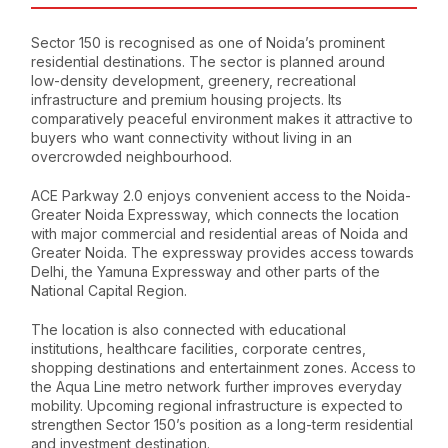
Sector 150 is recognised as one of Noida’s prominent
residential destinations. The sector is planned around
low-density development, greenery, recreational
infrastructure and premium housing projects. Its
comparatively peaceful environment makes it attractive to
buyers who want connectivity without living in an
overcrowded neighbourhood.
ACE Parkway 2.0 enjoys convenient access to the Noida-
Greater Noida Expressway, which connects the location
with major commercial and residential areas of Noida and
Greater Noida. The expressway provides access towards
Delhi, the Yamuna Expressway and other parts of the
National Capital Region.
The location is also connected with educational
institutions, healthcare facilities, corporate centres,
shopping destinations and entertainment zones. Access to
the Aqua Line metro network further improves everyday
mobility. Upcoming regional infrastructure is expected to
strengthen Sector 150’s position as a long-term residential
and investment destination.