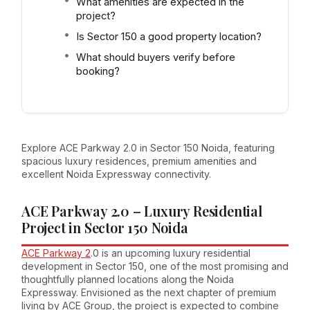
What amenities are expected in the
project?
Is Sector 150 a good property location?
What should buyers verify before
booking?
Explore ACE Parkway 2.0 in Sector 150 Noida, featuring
spacious luxury residences, premium amenities and
excellent Noida Expressway connectivity.
ACE Parkway 2.0 – Luxury Residential
Project in Sector 150 Noida
ACE Parkway 2
.0 is an upcoming luxury residential
development in Sector 150, one of the most promising and
thoughtfully planned locations along the Noida
Expressway. Envisioned as the next chapter of premium
living by ACE Group, the project is expected to combine