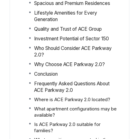
Spacious and Premium Residences
Lifestyle Amenities for Every
Generation
Quality and Trust of ACE Group
Investment Potential of Sector 150
Who Should Consider ACE Parkway
2.0?
Why Choose ACE Parkway 2.0?
Conclusion
Frequently Asked Questions About
ACE Parkway 2.0
Where is ACE Parkway 2.0 located?
What apartment configurations may be
available?
Is ACE Parkway 2.0 suitable for
families?