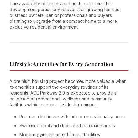
The availability of larger apartments can make this
development particularly relevant for growing families,
business owners, senior professionals and buyers
planning to upgrade from a compact home to a more
exclusive residential environment.
Lifestyle Amenities for Every Generation
A premium housing project becomes more valuable when
its amenities support the everyday routines of its
residents. ACE Parkway 2.0 is expected to provide a
collection of recreational, wellness and community
facilities within a secure residential campus.
Premium clubhouse with indoor recreational spaces
Swimming pool and dedicated relaxation areas
Modern gymnasium and fitness facilities