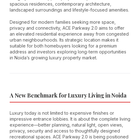
spacious residences, contemporary architecture,
landscaped surroundings and lifestyle-focused amenities.
Designed for modern families seeking more space,
privacy and connectivity, ACE Parkway 2.0 aims to offer
an elevated residential experience away from congested
urban neighbourhoods. Its strategic location makes it
suitable for both homebuyers looking for a premium
address and investors exploring long-term opportunities
in Noida’s growing luxury property market.
A New Benchmark for Luxury Living in Noida
Luxury today is not limited to expensive finishes or
impressive entrance lobbies. It is about the complete living
experience—better planning, natural light, open views,
privacy, security and access to thoughtfully designed
recreational spaces. ACE Parkway 2.0 is being positioned