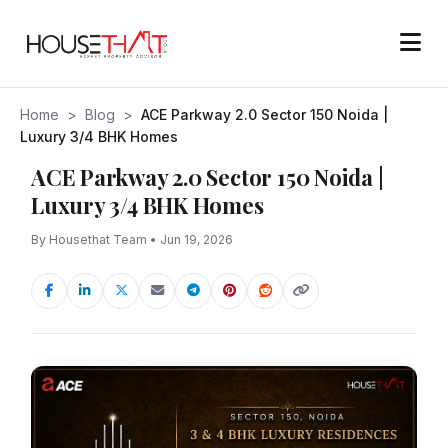
Home
>
Blog
>
ACE Parkway 2.0 Sector 150 Noida |
Luxury 3/4 BHK Homes
ACE Parkway 2.0 Sector 150 Noida |
Luxury 3/4 BHK Homes
By Housethat Team • Jun 19, 2026