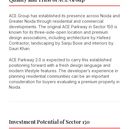
ACE Group has established its presence across Noida and
Greater Noida through residential and commercial
developments. The original ACE Parkway in Sector 150 is
known for its three-side-open location and premium
design associations, including architecture by Hafeez
Contractor, landscaping by Sanju Bose and interiors by
Gauri Khan.
ACE Parkway 2.0 is expected to carry this established
positioning forward with a fresh design language and
modern lifestyle features. The developer’s experience in
planning residential communities can be an important
consideration for buyers evaluating a premium property in
Noida.
Investment Potential of Sector 150