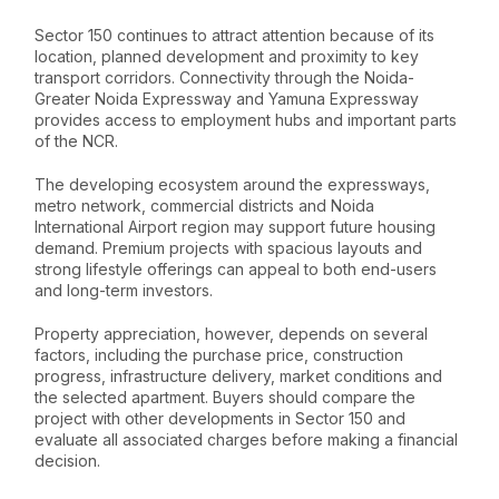
Sector 150 continues to attract attention because of its
location, planned development and proximity to key
transport corridors. Connectivity through the Noida-
Greater Noida Expressway and Yamuna Expressway
provides access to employment hubs and important parts
of the NCR.
The developing ecosystem around the expressways,
metro network, commercial districts and Noida
International Airport region may support future housing
demand. Premium projects with spacious layouts and
strong lifestyle offerings can appeal to both end-users
and long-term investors.
Property appreciation, however, depends on several
factors, including the purchase price, construction
progress, infrastructure delivery, market conditions and
the selected apartment. Buyers should compare the
project with other developments in Sector 150 and
evaluate all associated charges before making a financial
decision.