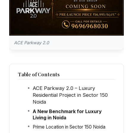
ACE Parkway 2.0
Table of Contents
ACE Parkway 2.0 – Luxury
Residential Project in Sector 150
Noida
A New Benchmark for Luxury
Living in Noida
Prime Location in Sector 150 Noida