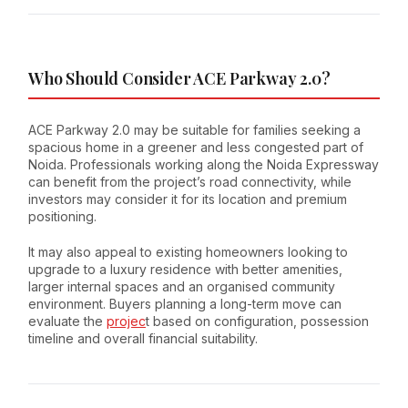
Who Should Consider ACE Parkway 2.0?
ACE Parkway 2.0 may be suitable for families seeking a
spacious home in a greener and less congested part of
Noida. Professionals working along the Noida Expressway
can benefit from the project’s road connectivity, while
investors may consider it for its location and premium
positioning.
It may also appeal to existing homeowners looking to
upgrade to a luxury residence with better amenities,
larger internal spaces and an organised community
environment. Buyers planning a long-term move can
evaluate the
projec
t based on configuration, possession
timeline and overall financial suitability.