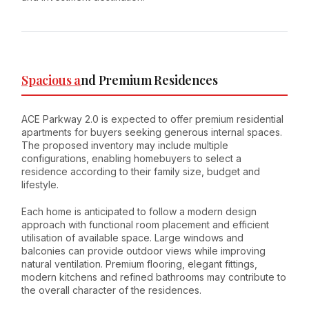
Spacious a
nd Premium Residences
ACE Parkway 2.0 is expected to offer premium residential
apartments for buyers seeking generous internal spaces.
The proposed inventory may include multiple
configurations, enabling homebuyers to select a
residence according to their family size, budget and
lifestyle.
Each home is anticipated to follow a modern design
approach with functional room placement and efficient
utilisation of available space. Large windows and
balconies can provide outdoor views while improving
natural ventilation. Premium flooring, elegant fittings,
modern kitchens and refined bathrooms may contribute to
the overall character of the residences.