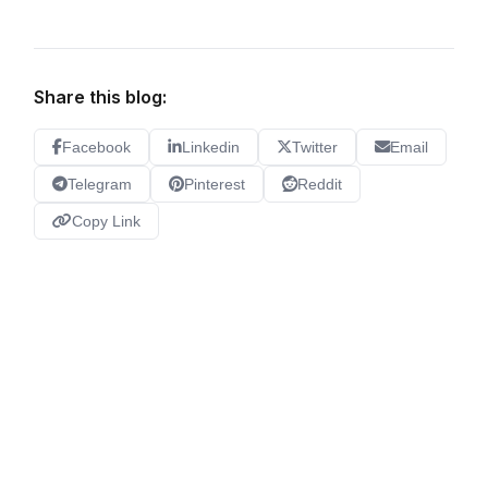
Share this blog:
Facebook
Linkedin
Twitter
Email
Telegram
Pinterest
Reddit
Copy Link