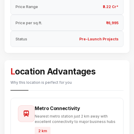
Price Range
₹3.22 Cr*
Price per sq.ft.
₹16,995
Status
Pre-Launch Projects
Location Advantages
Why this location is perfect for you
Metro Connectivity
Nearest metro station just 2 km away with
excellent connectivity to major business hubs
2 km