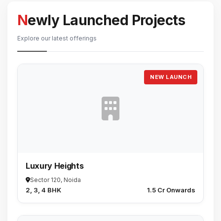
Newly Launched Projects
Explore our latest offerings
NEW LAUNCH
Luxury Heights
Sector 120, Noida
2, 3, 4 BHK
₹1.5 Cr Onwards