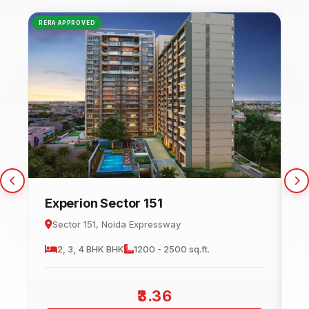
RERA APPROVED
NEW
Experion Sector 151
C
Sector 151, Noida Expressway
2, 3, 4 BHK
BHK
1200 - 2500 sq.ft.
3.36