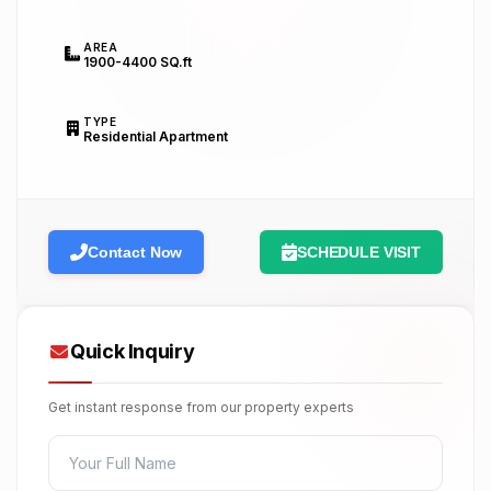
AREA
1900-4400 SQ.ft
TYPE
Residential Apartment
Contact Now
SCHEDULE VISIT
Quick Inquiry
Get instant response from our property experts
FULL NAME