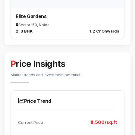
Elite Gardens
Sector 150, Noida
2, 3 BHK
₹1.2 Cr Onwards
Price Insights
Market trends and investment potential
Price Trend
₹8,500/sq.ft
Current Price