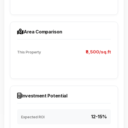
Area Comparison
₹8,500/sq.ft
This Property
Investment Potential
12-15%
Expected ROI