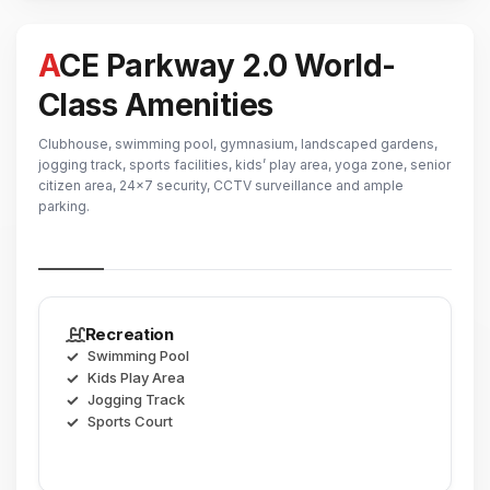
ACE Parkway 2.0 World-
Class Amenities
Clubhouse, swimming pool, gymnasium, landscaped gardens,
jogging track, sports facilities, kids’ play area, yoga zone, senior
citizen area, 24x7 security, CCTV surveillance and ample
parking.
Recreation
Swimming Pool
Kids Play Area
Jogging Track
Sports Court