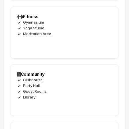
Fitness
Gymnasium
Yoga Studio
Meditation Area
Community
Clubhouse
Party Hall
Guest Rooms
Library