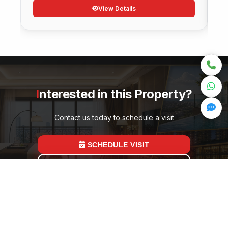
View Details
Interested in this Property?
Contact us today to schedule a visit
SCHEDULE VISIT
GET PRICING
Quick Links