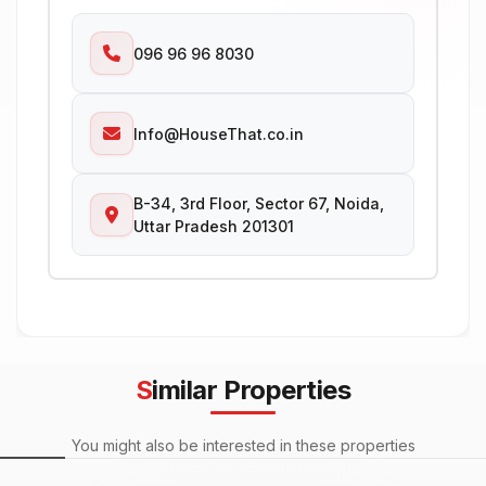
096 96 96 8030
Info@HouseThat.co.in
B-34, 3rd Floor, Sector 67, Noida,
Uttar Pradesh 201301
Similar Properties
You might also be interested in these properties