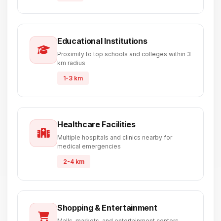
Educational Institutions
Proximity to top schools and colleges within 3
km radius
1-3 km
Healthcare Facilities
Multiple hospitals and clinics nearby for
medical emergencies
2-4 km
Shopping & Entertainment
Malls, markets, and entertainment centers