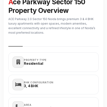
Ace Parkway Sector 150
Property Overview
ACE Parkway 2.0 Sector 150 Noida brings premium 3 & 4 BHK
luxury apartments with open spaces, modern amenities,
excellent connectivity and a refined lifestyle in one of Noida’s
most preferred locations.
PROPERTY TYPE
Residential
BHK CONFIGURATION
3, 4
BHK
AREA