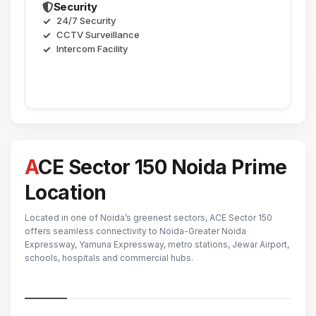
Security
24/7 Security
CCTV Surveillance
Intercom Facility
ACE Sector 150 Noida Prime
Location
Located in one of Noida’s greenest sectors, ACE Sector 150
offers seamless connectivity to Noida-Greater Noida
Expressway, Yamuna Expressway, metro stations, Jewar Airport,
schools, hospitals and commercial hubs.