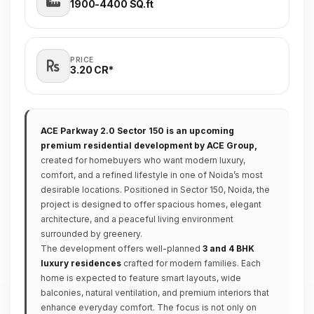
1900-4400 SQ.ft
PRICE
3.20 CR*
ACE Parkway 2.0 Sector 150 is an upcoming
premium residential development by ACE Group,
created for homebuyers who want modern luxury,
comfort, and a refined lifestyle in one of Noida’s most
desirable locations. Positioned in Sector 150, Noida, the
project is designed to offer spacious homes, elegant
architecture, and a peaceful living environment
surrounded by greenery.
The development offers well-planned
3 and 4 BHK
luxury residences
crafted for modern families. Each
home is expected to feature smart layouts, wide
balconies, natural ventilation, and premium interiors that
enhance everyday comfort. The focus is not only on