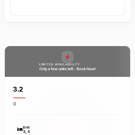
LIMITED AVAILABILITY
Only a few units left - Book Now!
₹3.2
0
BHK
3, 4