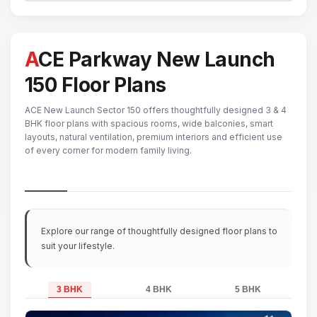
ACE Parkway New Launch
150 Floor Plans
ACE New Launch Sector 150 offers thoughtfully designed 3 & 4
BHK floor plans with spacious rooms, wide balconies, smart
layouts, natural ventilation, premium interiors and efficient use
of every corner for modern family living.
Explore our range of thoughtfully designed floor plans to
suit your lifestyle.
3 BHK
4 BHK
5 BHK