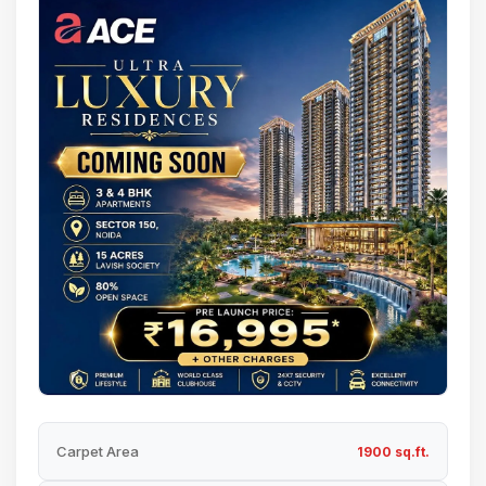
Carpet Area
1900 sq.ft.