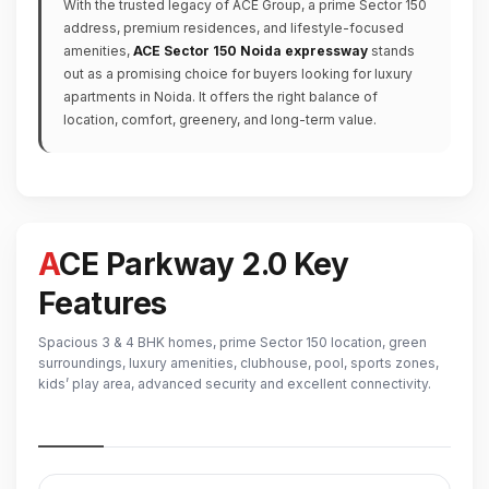
With the trusted legacy of ACE Group, a prime Sector 150
address, premium residences, and lifestyle-focused
amenities,
ACE Sector 150 Noida expressway
stands
out as a promising choice for buyers looking for luxury
apartments in Noida. It offers the right balance of
location, comfort, greenery, and long-term value.
ACE Parkway 2.0 Key
Features
Spacious 3 & 4 BHK homes, prime Sector 150 location, green
surroundings, luxury amenities, clubhouse, pool, sports zones,
kids’ play area, advanced security and excellent connectivity.