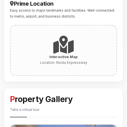
Prime Location
Easy access to major landmarks and facilities. Well-connected
to metro, airport, and business districts.
Interactive Map
Location:
Noida Expressway
Property Gallery
Take a virtual tour