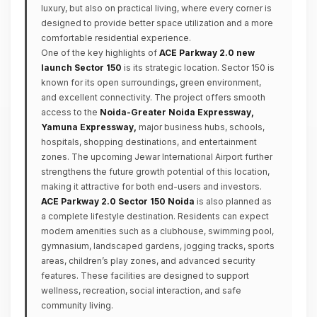
luxury, but also on practical living, where every corner is
designed to provide better space utilization and a more
comfortable residential experience.
One of the key highlights of
ACE Parkway 2.0 new
launch Sector 150
is its strategic location. Sector 150 is
known for its open surroundings, green environment,
and excellent connectivity. The project offers smooth
access to the
Noida-Greater Noida Expressway,
Yamuna Expressway,
major business hubs, schools,
hospitals, shopping destinations, and entertainment
zones. The upcoming Jewar International Airport further
strengthens the future growth potential of this location,
making it attractive for both end-users and investors.
ACE Parkway 2.0 Sector 150 Noida
is also planned as
a complete lifestyle destination. Residents can expect
modern amenities such as a clubhouse, swimming pool,
gymnasium, landscaped gardens, jogging tracks, sports
areas, children’s play zones, and advanced security
features. These facilities are designed to support
wellness, recreation, social interaction, and safe
community living.