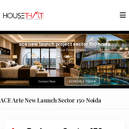
ace new launch project sector 150 noida
Discover Your Dream Home
3, 4
BHK
3.20 CR*
Contact Now
SCHEDULE VISIT
ACE Arte New Launch Sector 150 Noida