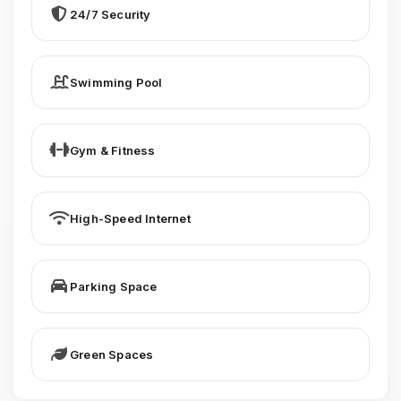
24/7 Security
Swimming Pool
Gym & Fitness
High-Speed Internet
Parking Space
Green Spaces