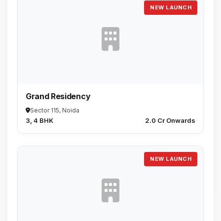
NEW LAUNCH
Grand Residency
Sector 115, Noida
3, 4 BHK
₹2.0 Cr Onwards
NEW LAUNCH