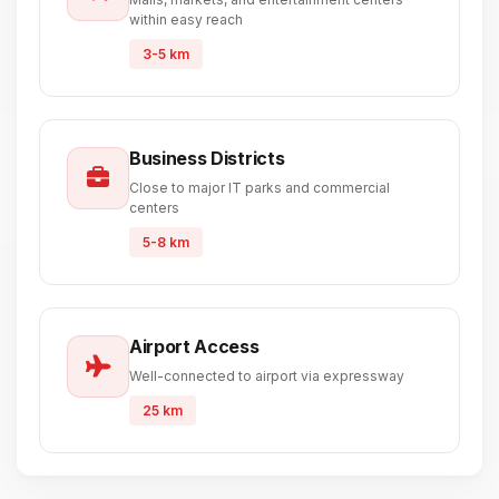
within easy reach
3-5 km
Business Districts
Close to major IT parks and commercial
centers
5-8 km
Airport Access
Well-connected to airport via expressway
25 km