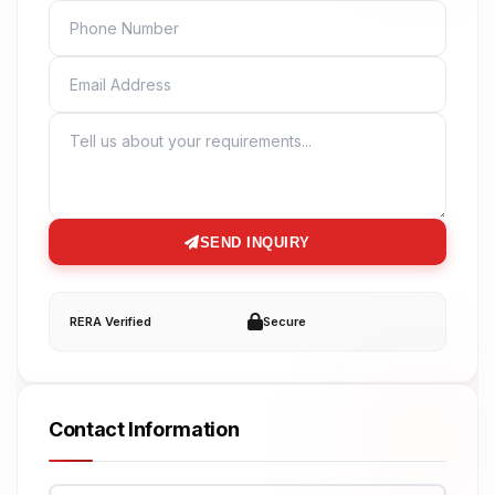
PHONE
EMAIL
MESSAGE
SEND INQUIRY
RERA Verified
Secure
Contact Information