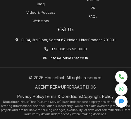
Blog
PR
Video & Podcast
FAQs
Webstory
Visit Us
B-34, 3rd Floor, Sector 67, Noida, Uttar Pradesh 201301
Tel:
096 96 96 8030
Info@HouseThat.co.in
©
2026
Housethat
. All rights reserved.
AGENT RERA:UPRERAAGT13108
Privacy Policy
Terms & Conditions
Copyright Policy
Disclaimer:
HouseThat (Kutumb Service) is an independent property assistance platform
offering informational and facilitation support only. We do not claim ownership of any listed
projects and are not liable for pricing changes, availability, or developer commitments. Users
must verify details independently before making decisions.