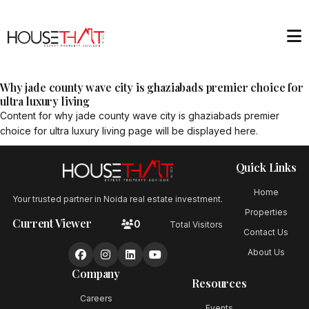
Why jade county wave city is ghaziabads premier choice for
ultra luxury living
Content for
why jade county wave city is ghaziabads premier
choice for ultra luxury living
page will be displayed here.
Quick Links
Home
Your trusted partner in Noida real estate investment.
Properties
Current Viewer
0
Total Visitors
Contact Us
About Us
Company
Resources
Careers
Events