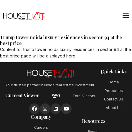
Trump tower noida luxury residences in sector 94 at the
best price
Content for
trump tower noida luxury residences in sector 94 at the
best price
page will be displayed here.
Quick Links
Home
Your trusted partner in Noida real estate investment.
Properties
Current Viewer
0
Total Visitors
Contact Us
About Us
Company
Resources
Careers
Events