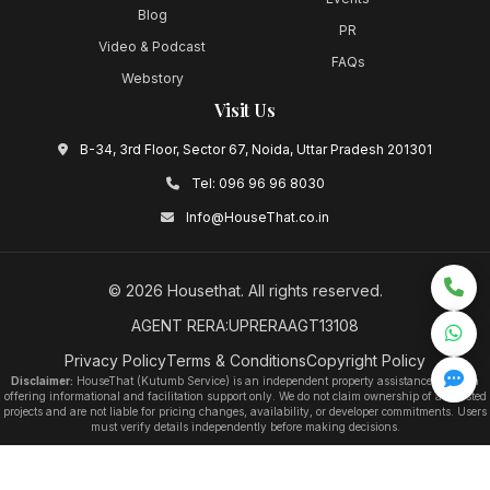
Blog
PR
Video & Podcast
FAQs
Webstory
Visit Us
B-34, 3rd Floor, Sector 67, Noida, Uttar Pradesh 201301
Tel:
096 96 96 8030
Info@HouseThat.co.in
©
2026
Housethat
. All rights reserved.
AGENT RERA:UPRERAAGT13108
Privacy Policy
Terms & Conditions
Copyright Policy
Disclaimer:
HouseThat (Kutumb Service) is an independent property assistance platform
offering informational and facilitation support only. We do not claim ownership of any listed
projects and are not liable for pricing changes, availability, or developer commitments. Users
must verify details independently before making decisions.