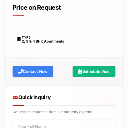
Price on Request
TYPE
2, 3 & 4 BHK Apartments
Contact Now
Schedule Visit
Quick Inquiry
Get instant response from our property experts
FULL NAME