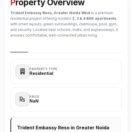
Property Overview
Trident Embassy Reso, Greater Noida West
is a premium
residential project offering modern
2, 3 & 4 BHK apartments
with smart layouts, green surroundings, clubhouse, pool, gym,
and security. Located near schools, malls, and expressways, it
ensures comfortable, well-connected urban living.
PROPERTY TYPE
Residential
PRICE
₹NaN
Trident Embassy Reso in Greater Noida