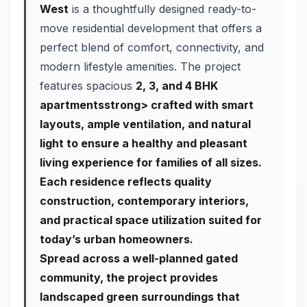
West
is a thoughtfully designed ready-to-
move residential development that offers a
perfect blend of comfort, connectivity, and
modern lifestyle amenities. The project
features spacious
2, 3, and 4 BHK
apartmentsstrong> crafted with smart
layouts, ample ventilation, and natural
light to ensure a healthy and pleasant
living experience for families of all sizes.
Each residence reflects quality
construction, contemporary interiors,
and practical space utilization suited for
today’s urban homeowners.
Spread across a well-planned gated
community, the project provides
landscaped green surroundings that