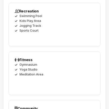
Recreation
Swimming Pool
Kids Play Area
Jogging Track
Sports Court
Fitness
Gymnasium
Yoga Studio
Meditation Area
Community