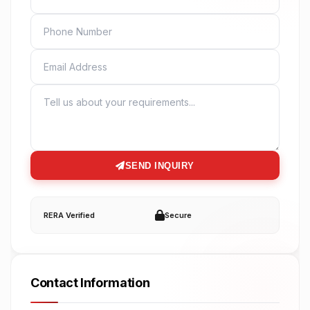
PHONE
EMAIL
MESSAGE
SEND INQUIRY
RERA Verified
Secure
Contact Information