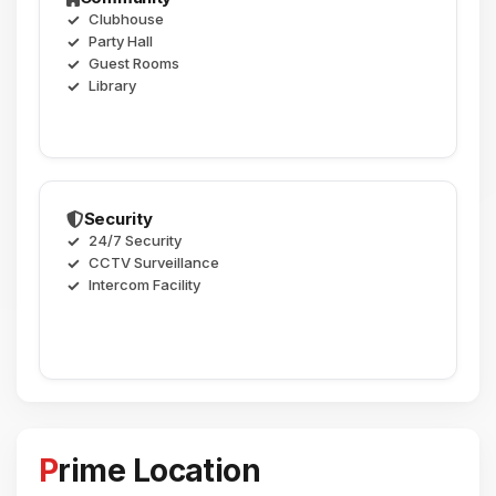
Clubhouse
Party Hall
Guest Rooms
Library
Security
24/7 Security
CCTV Surveillance
Intercom Facility
Prime Location