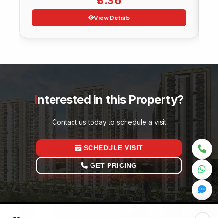
3.36
View Details
Interested in this Property?
Contact us today to schedule a visit
SCHEDULE VISIT
GET PRICING
Quick Links