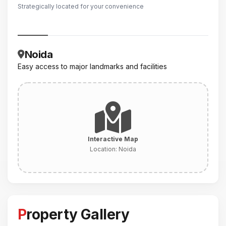
Strategically located for your convenience
Noida
Easy access to major landmarks and facilities
Interactive Map
Location:
Noida
Property Gallery