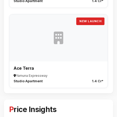
Studio Apartment
1.4 Cr*
NEW LAUNCH
Ace Terra
Yamuna Expressway
Studio Apartment
1.4 Cr*
Price Insights