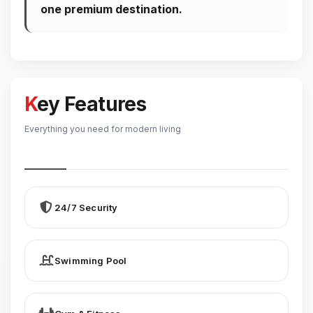
one premium destination.
Key Features
Everything you need for modern living
24/7 Security
Swimming Pool