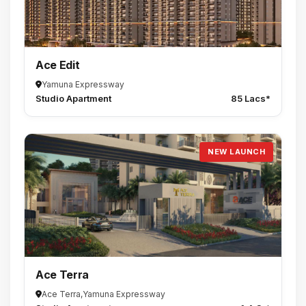
Ace Edit
Yamuna Expressway
Studio Apartment
85 Lacs*
NEW LAUNCH
Ace Terra
Ace Terra,Yamuna Expressway