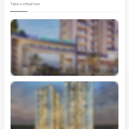
Take a virtual tour