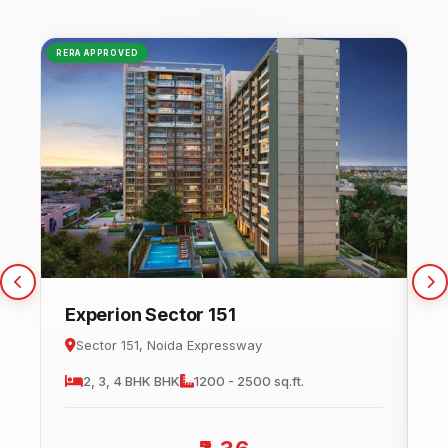
RERA APPROVED
NEW
Experion Sector 151
C
Sector 151, Noida Expressway
2, 3, 4 BHK
BHK
1200 - 2500 sq.ft.