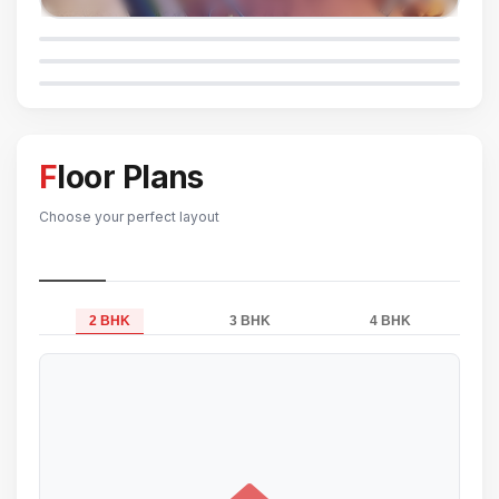
Floor Plans
Choose your perfect layout
2 BHK
3 BHK
4 BHK