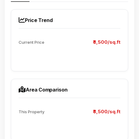
Price Trend
₹8,500/sq.ft
Current Price
Area Comparison
₹8,500/sq.ft
This Property