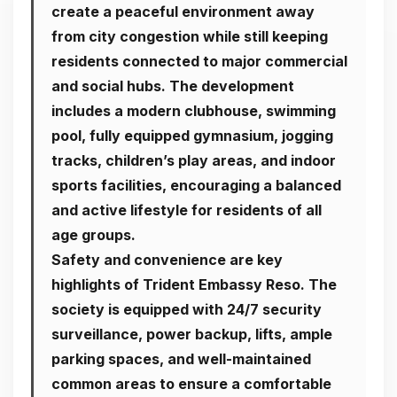
create a peaceful environment away
from city congestion while still keeping
residents connected to major commercial
and social hubs. The development
includes a modern clubhouse, swimming
pool, fully equipped gymnasium, jogging
tracks, children’s play areas, and indoor
sports facilities, encouraging a balanced
and active lifestyle for residents of all
age groups.
Safety and convenience are key
highlights of
Trident Embassy Reso
. The
society is equipped with 24/7 security
surveillance, power backup, lifts, ample
parking spaces, and well-maintained
common areas to ensure a comfortable