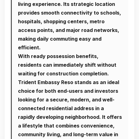
living experience. Its strategic location
provides smooth connectivity to schools,
hospitals, shopping centers, metro
access points, and major road networks,
making daily commuting easy and
efficient.
With ready possession benefits,
residents can immediately shift without
waiting for construction completion.
Trident Embassy Reso stands as an ideal
choice for both end-users and investors
looking for a secure, modern, and well-
connected residential address in a
rapidly developing neighborhood. It offers
a lifestyle that combines convenience,
community living, and long-term value in