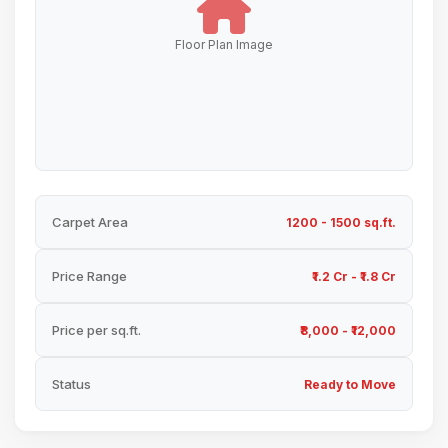
Floor Plan Image
Carpet Area
1200 - 1500 sq.ft.
Price Range
₹1.2 Cr - ₹1.8 Cr
Price per sq.ft.
₹8,000 - ₹12,000
Status
Ready to Move