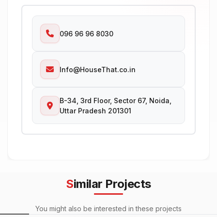
096 96 96 8030
Info@HouseThat.co.in
B-34, 3rd Floor, Sector 67, Noida,
Uttar Pradesh 201301
Similar Projects
You might also be interested in these projects