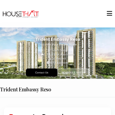
Trident Embassy Reso
Discover Your Dream Home
Trident Group
2, 3 & 4 BHK Apartments
On Request
RERA Approved
Contact Us
SCHEDULE VISIT
Trident Embassy Reso