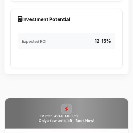
Investment Potential
12-15%
Expected ROI
LIMITED AVAILABILITY
Only a few units left - Book Now!