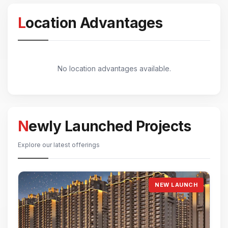
Location Advantages
No location advantages available.
Newly Launched Projects
Explore our latest offerings
NEW LAUNCH