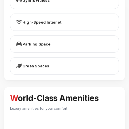
Gym & Fitness
High-Speed Internet
Parking Space
Green Spaces
World-Class Amenities
Luxury amenities for your comfort